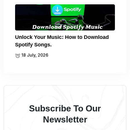
Unlock Your Music: How to Download
Spotify Songs.
18 July, 2026
Subscribe To Our
Newsletter