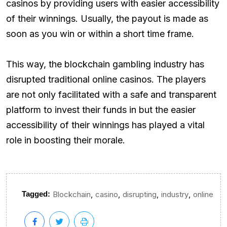
casinos by providing users with easier accessibility
of their winnings. Usually, the payout is made as
soon as you win or within a short time frame.
This way, the blockchain gambling industry has
disrupted traditional online casinos. The players
are not only facilitated with a safe and transparent
platform to invest their funds in but the easier
accessibility of their winnings has played a vital
role in boosting their morale.
,
,
,
,
Tagged:
Blockchain
casino
disrupting
industry
online