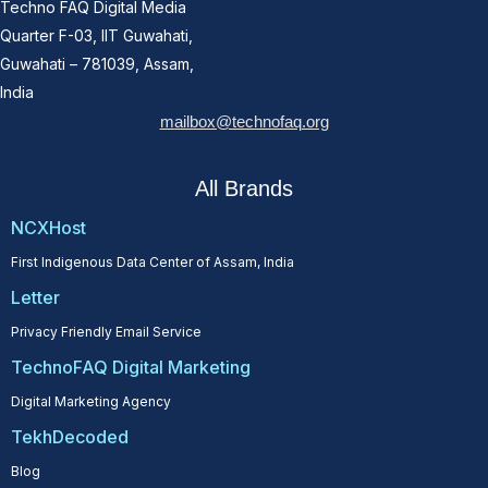
Techno FAQ Digital Media
Quarter F-03, IIT Guwahati,
Guwahati – 781039, Assam,
India
mailbox@technofaq.org
All Brands
NCXHost
First Indigenous Data Center of Assam, India
Letter
Privacy Friendly Email Service
TechnoFAQ Digital Marketing
Digital Marketing Agency
TekhDecoded
Blog