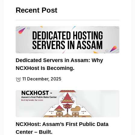
Recent Post
Dedicated Servers in Assam: Why
NCXHost Is Becoming.
11 December, 2025
NCXHost: Assam’s First Public Data
Center – Built.