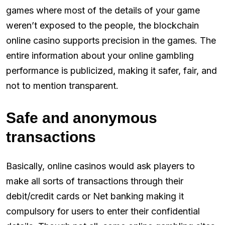
games where most of the details of your game
weren’t exposed to the people, the blockchain
online casino supports precision in the games. The
entire information about your online gambling
performance is publicized, making it safer, fair, and
not to mention transparent.
Safe and anonymous
transactions
Basically, online casinos would ask players to
make all sorts of transactions through their
debit/credit cards or Net banking making it
compulsory for users to enter their confidential