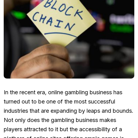
In the recent era, online gambling business has
turned out to be one of the most successful
industries that are expanding by leaps and bounds.
Not only does the gambling business makes
players attracted to it but the accessibility of a