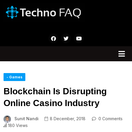
- Games
Blockchain Is Disrupting
Online Casino Industry
Sunit Nandi
8 December, 2018
0 Comments
180 Views