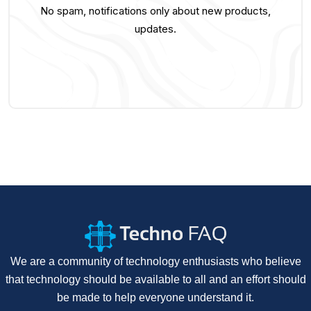
No spam, notifications only about new products,
updates.
We are a community of technology enthusiasts who believe
that technology should be available to all and an effort should
be made to help everyone understand it.