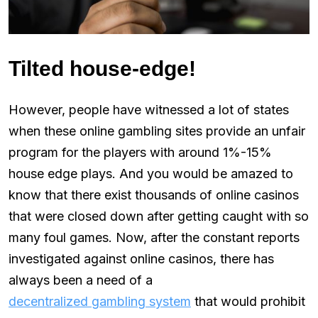
Tilted house-edge!
However, people have witnessed a lot of states
when these online gambling sites provide an unfair
program for the players with around 1%-15%
house edge plays. And you would be amazed to
know that there exist thousands of online casinos
that were closed down after getting caught with so
many foul games. Now, after the constant reports
investigated against online casinos, there has
always been a need of a
decentralized gambling system
that would prohibit