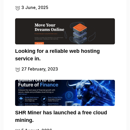
3 June, 2025
Looking for a reliable web hosting
service in.
27 February, 2023
SHR Miner has launched a free cloud
mining.