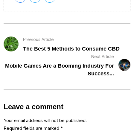
Previous Article
The Best 5 Methods to Consume CBD
Next Article
Mobile Games Are a Booming Industry For
Success...
Leave a comment
Your email address will not be published.
Required fields are marked
*