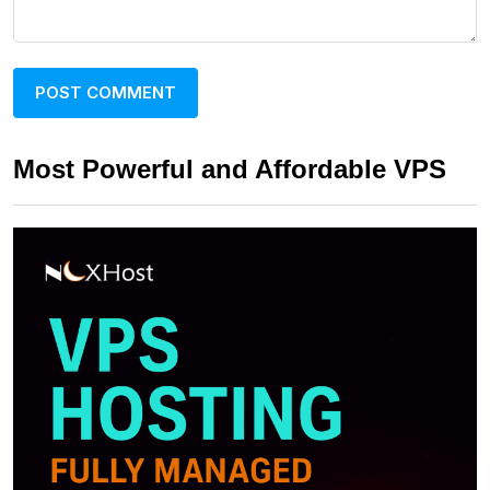
Most Powerful and Affordable VPS