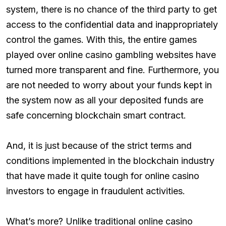
system, there is no chance of the third party to get
access to the confidential data and inappropriately
control the games. With this, the entire games
played over online casino gambling websites have
turned more transparent and fine. Furthermore, you
are not needed to worry about your funds kept in
the system now as all your deposited funds are
safe concerning blockchain smart contract.
And, it is just because of the strict terms and
conditions implemented in the blockchain industry
that have made it quite tough for online casino
investors to engage in fraudulent activities.
What’s more? Unlike traditional online casino