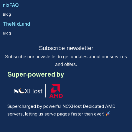
nixFAQ
Blog
TheNixLand
Blog
Subscribe newsletter
Subscribe our newsletter to get updates about our services
and offers.
Super-powered by
Supercharged by powerful NCXHost Dedicated AMD
servers, letting us serve pages faster than ever!