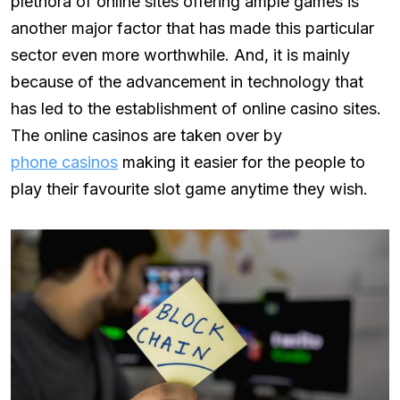
plethora of online sites offering ample games is
another major factor that has made this particular
sector even more worthwhile. And, it is mainly
because of the advancement in technology that
has led to the establishment of online casino sites.
The online casinos are taken over by
phone casinos
making it easier for the people to
play their favourite slot game anytime they wish.