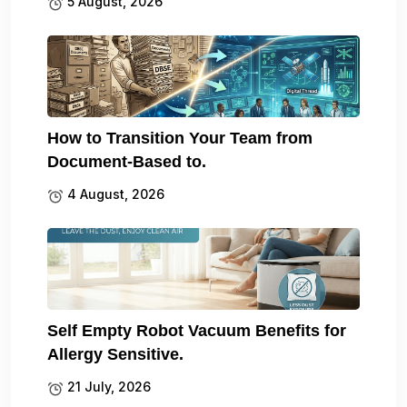
5 August, 2026
How to Transition Your Team from
Document-Based to.
4 August, 2026
Self Empty Robot Vacuum Benefits for
Allergy Sensitive.
21 July, 2026