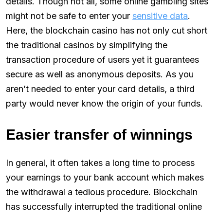
details. Though not all, some online gambling sites
might not be safe to enter your
sensitive data
.
Here, the blockchain casino has not only cut short
the traditional casinos by simplifying the
transaction procedure of users yet it guarantees
secure as well as anonymous deposits. As you
aren’t needed to enter your card details, a third
party would never know the origin of your funds.
Easier transfer of winnings
In general, it often takes a long time to process
your earnings to your bank account which makes
the withdrawal a tedious procedure. Blockchain
has successfully interrupted the traditional online