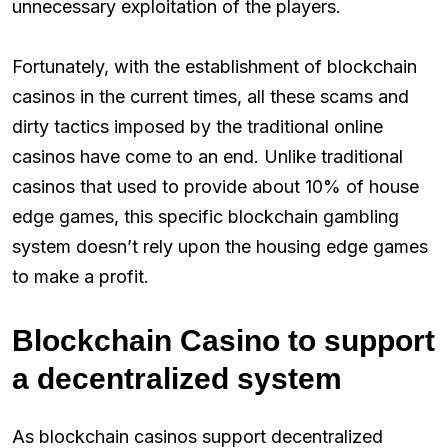
unnecessary exploitation of the players.
Fortunately, with the establishment of blockchain
casinos in the current times, all these scams and
dirty tactics imposed by the traditional online
casinos have come to an end. Unlike traditional
casinos that used to provide about 10% of house
edge games, this specific blockchain gambling
system doesn’t rely upon the housing edge games
to make a profit.
Blockchain Casino to support
a decentralized system
As blockchain casinos support decentralized