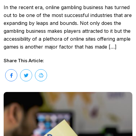
In the recent era, online gambling business has turned
out to be one of the most successful industries that are
expanding by leaps and bounds. Not only does the
gambling business makes players attracted to it but the
accessibility of a plethora of online sites offering ample
games is another major factor that has made […]
Share This Article: