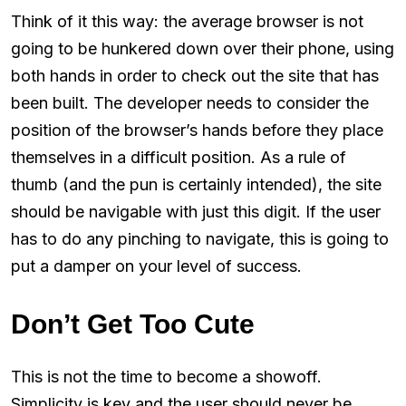
Think of it this way: the average browser is not
going to be hunkered down over their phone, using
both hands in order to check out the site that has
been built. The developer needs to consider the
position of the browser’s hands before they place
themselves in a difficult position. As a rule of
thumb (and the pun is certainly intended), the site
should be navigable with just this digit. If the user
has to do any pinching to navigate, this is going to
put a damper on your level of success.
Don’t Get Too Cute
This is not the time to become a showoff.
Simplicity is key and the user should never be