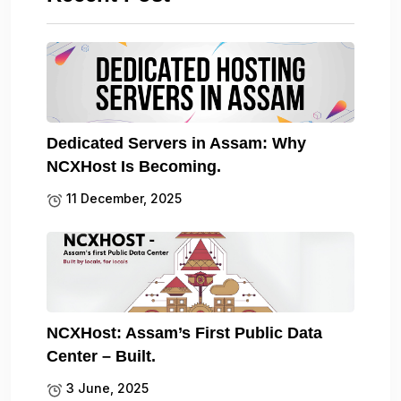
Dedicated Servers in Assam: Why
NCXHost Is Becoming.
11 December, 2025
NCXHost: Assam’s First Public Data
Center – Built.
3 June, 2025