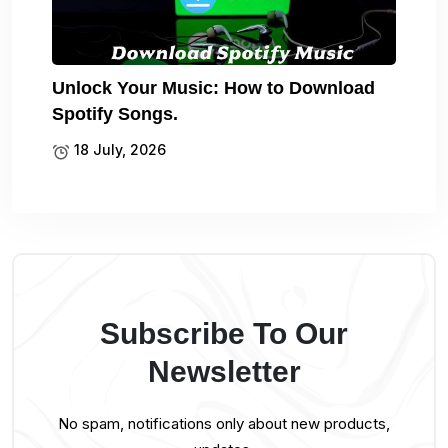
Unlock Your Music: How to Download
Spotify Songs.
18 July, 2026
Subscribe To Our
Newsletter
No spam, notifications only about new products,