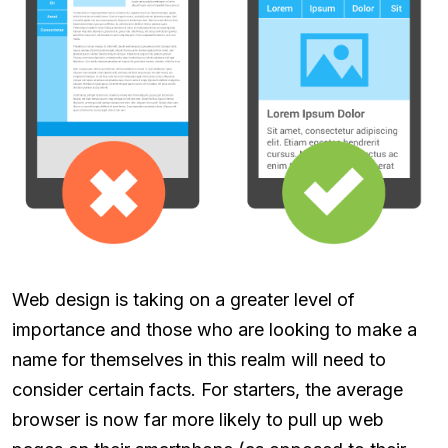
Web design is taking on a greater level of
importance and those who are looking to make a
name for themselves in this realm will need to
consider certain facts. For starters, the average
browser is now far more likely to pull up web