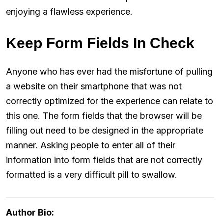
enjoying a flawless experience.
Keep Form Fields In Check
Anyone who has ever had the misfortune of pulling
a website on their smartphone that was not
correctly optimized for the experience can relate to
this one. The form fields that the browser will be
filling out need to be designed in the appropriate
manner. Asking people to enter all of their
information into form fields that are not correctly
formatted is a very difficult pill to swallow.
Author Bio: