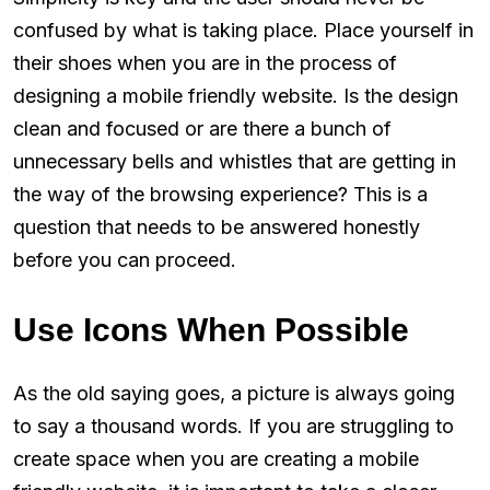
confused by what is taking place. Place yourself in
their shoes when you are in the process of
designing a mobile friendly website. Is the design
clean and focused or are there a bunch of
unnecessary bells and whistles that are getting in
the way of the browsing experience? This is a
question that needs to be answered honestly
before you can proceed.
Use Icons When Possible
As the old saying goes, a picture is always going
to say a thousand words. If you are struggling to
create space when you are creating a mobile