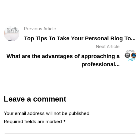
Previous Article
Top Tips To Take Your Personal Blog To...
Next Article
What are the advantages of approaching a
professional...
Leave a comment
Your email address will not be published.
Required fields are marked
*