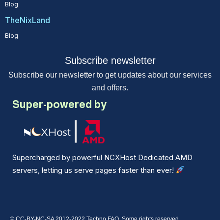
Blog
TheNixLand
Blog
Subscribe newsletter
Subscribe our newsletter to get updates about our services
and offers.
Super-powered by
Supercharged by powerful NCXHost Dedicated AMD
servers, letting us serve pages faster than ever!
© CC-BY-NC-SA 2012-2022 Techno FAQ. Some rights reserved.