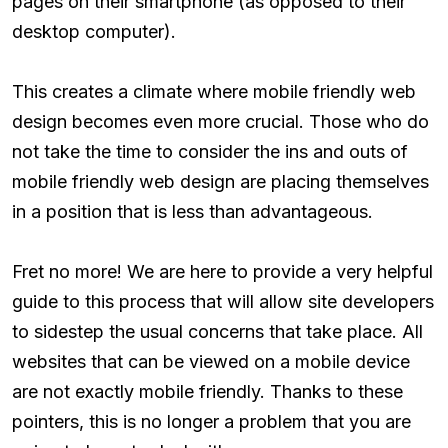
pages on their smartphone (as opposed to their
desktop computer).
This creates a climate where mobile friendly web
design becomes even more crucial. Those who do
not take the time to consider the ins and outs of
mobile friendly web design are placing themselves
in a position that is less than advantageous.
Fret no more! We are here to provide a very helpful
guide to this process that will allow site developers
to sidestep the usual concerns that take place. All
websites that can be viewed on a mobile device
are not exactly mobile friendly. Thanks to these
pointers, this is no longer a problem that you are