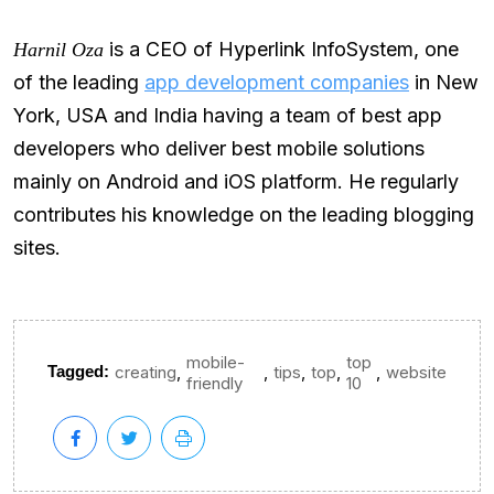
is a CEO of Hyperlink InfoSystem, one
Harnil Oza
of the leading
app development companies
in New
York, USA and India having a team of best app
developers who deliver best mobile solutions
mainly on Android and iOS platform. He regularly
contributes his knowledge on the leading blogging
sites.
mobile-
top
,
,
,
,
,
Tagged:
creating
tips
top
website
friendly
10