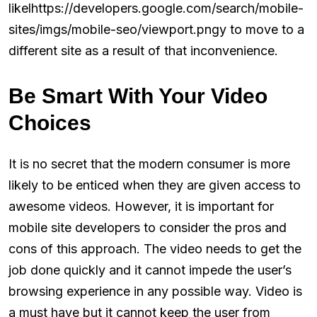
likelhttps://developers.google.com/search/mobile-
sites/imgs/mobile-seo/viewport.pngy to move to a
different site as a result of that inconvenience.
Be Smart With Your Video
Choices
It is no secret that the modern consumer is more
likely to be enticed when they are given access to
awesome videos. However, it is important for
mobile site developers to consider the pros and
cons of this approach. The video needs to get the
job done quickly and it cannot impede the user’s
browsing experience in any possible way. Video is
a must have but it cannot keep the user from