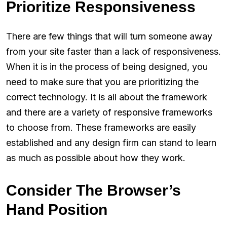
Prioritize Responsiveness
There are few things that will turn someone away
from your site faster than a lack of responsiveness.
When it is in the process of being designed, you
need to make sure that you are prioritizing the
correct technology. It is all about the framework
and there are a variety of responsive frameworks
to choose from. These frameworks are easily
established and any design firm can stand to learn
as much as possible about how they work.
Consider The Browser’s
Hand Position