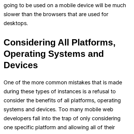
going to be used on a mobile device will be much
slower than the browsers that are used for
desktops.
Considering All Platforms,
Operating Systems and
Devices
One of the more common mistakes that is made
during these types of instances is a refusal to
consider the benefits of all platforms, operating
systems and devices. Too many mobile web
developers fall into the trap of only considering
one specific platform and allowing all of their