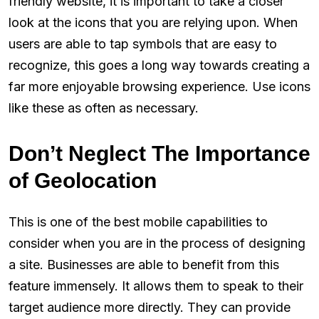
friendly website, it is important to take a closer
look at the icons that you are relying upon. When
users are able to tap symbols that are easy to
recognize, this goes a long way towards creating a
far more enjoyable browsing experience. Use icons
like these as often as necessary.
Don’t Neglect The Importance
of Geolocation
This is one of the best mobile capabilities to
consider when you are in the process of designing
a site. Businesses are able to benefit from this
feature immensely. It allows them to speak to their
target audience more directly. They can provide