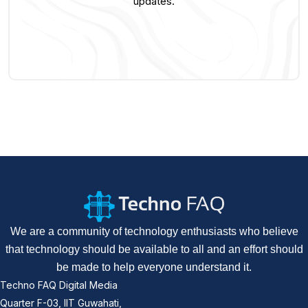
updates.
We are a community of technology enthusiasts who believe
that technology should be available to all and an effort should
be made to help everyone understand it.
Techno FAQ Digital Media
Quarter F-03, IIT Guwahati,