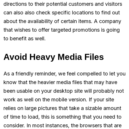
directions to their potential customers and visitors
can also also check specific locations to find out
about the availability of certain items. A company
that wishes to offer targeted promotions is going
to benefit as well.
Avoid Heavy Media Files
As a friendly reminder, we feel compelled to let you
know that the heavier media files that may have
been usable on your desktop site will probably not
work as well on the mobile version. If your site
relies on large pictures that take a sizable amount
of time to load, this is something that you need to
consider. In most instances, the browsers that are