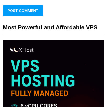
Most Powerful and Affordable VPS