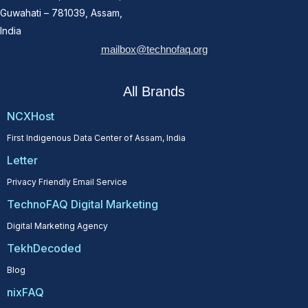
Guwahati – 781039, Assam,
India
mailbox@technofaq.org
All Brands
NCXHost
First Indigenous Data Center of Assam, India
Letter
Privacy Friendly Email Service
TechnoFAQ Digital Marketing
Digital Marketing Agency
TekhDecoded
Blog
nixFAQ