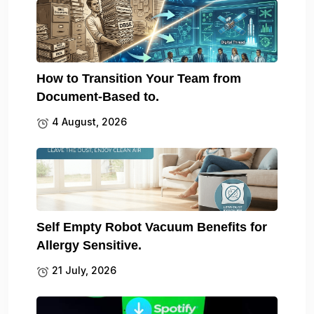
How to Transition Your Team from
Document-Based to.
4 August, 2026
Self Empty Robot Vacuum Benefits for
Allergy Sensitive.
21 July, 2026