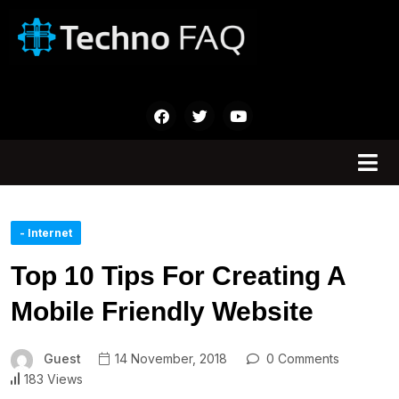
- Internet
Top 10 Tips For Creating A
Mobile Friendly Website
Guest
14 November, 2018
0 Comments
183 Views