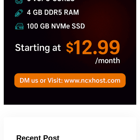
Recent Post