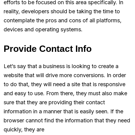
efforts to be focused on this area specifically. In
reality, developers should be taking the time to
contemplate the pros and cons of all platforms,
devices and operating systems.
Provide Contact Info
Let’s say that a business is looking to create a
website that will drive more conversions. In order
to do that, they will need a site that is responsive
and easy to use. From there, they must also make
sure that they are providing their contact
information in a manner that is easily seen. If the
browser cannot find the information that they need
quickly, they are