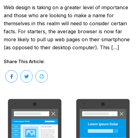
Web design is taking on a greater level of importance
and those who are looking to make a name for
themselves in this realm will need to consider certain
facts. For starters, the average browser is now far
more likely to pull up web pages on their smartphone
(as opposed to their desktop computer). This […]
Share This Article: