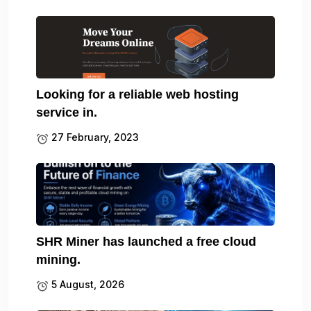
Looking for a reliable web hosting
service in.
27 February, 2023
SHR Miner has launched a free cloud
mining.
5 August, 2026