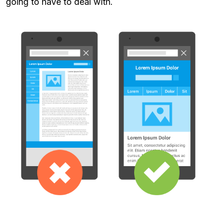
going to have to deal with.