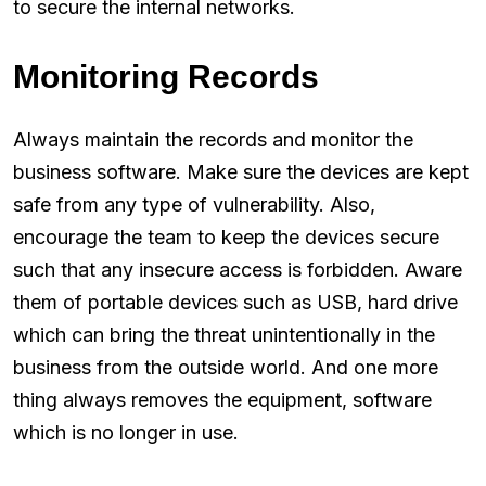
to secure the internal networks.
Monitoring Records
Always maintain the records and monitor the
business software. Make sure the devices are kept
safe from any type of vulnerability. Also,
encourage the team to keep the devices secure
such that any insecure access is forbidden. Aware
them of portable devices such as USB, hard drive
which can bring the threat unintentionally in the
business from the outside world. And one more
thing always removes the equipment, software
which is no longer in use.