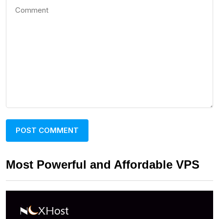
Most Powerful and Affordable VPS