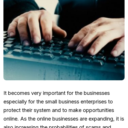
It becomes very important for the businesses
especially for the small business enterprises to
protect their system and to make opportunities
online. As the online businesses are expanding, it is
also increasing the probabilities of scams and