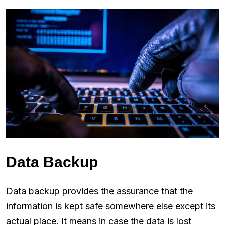
Data Backup
Data backup provides the assurance that the
information is kept safe somewhere else except its
actual place. It means in case the data is lost