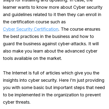
learner wants to know more about Cyber security
and guidelines related to it then they can enroll in
the certification course such as
Cyber Security Certification
. The course ensures
the best practices in the business and how to
guard the business against cyber-attacks. It will
also make you learn about the advanced cyber
tools available on the market.
The Internet is full of articles which give you the
insights into cyber security. Here I’m just providing
you with some basic but important steps that need
to be implemented in the organization to prevent
cyber threats.