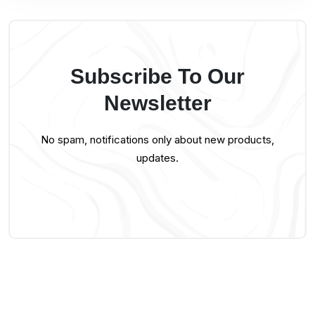
Subscribe To Our
Newsletter
No spam, notifications only about new products,
updates.