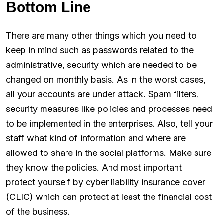
Bottom Line
There are many other things which you need to
keep in mind such as passwords related to the
administrative, security which are needed to be
changed on monthly basis. As in the worst cases,
all your accounts are under attack. Spam filters,
security measures like policies and processes need
to be implemented in the enterprises. Also, tell your
staff what kind of information and where are
allowed to share in the social platforms. Make sure
they know the policies. And most important
protect yourself by cyber liability insurance cover
(CLIC) which can protect at least the financial cost
of the business.