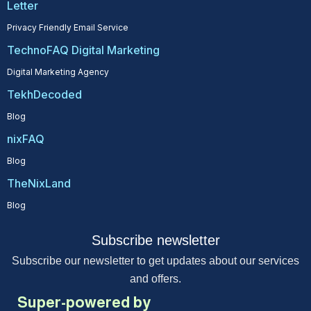
Letter
Privacy Friendly Email Service
TechnoFAQ Digital Marketing
Digital Marketing Agency
TekhDecoded
Blog
nixFAQ
Blog
TheNixLand
Blog
Subscribe newsletter
Subscribe our newsletter to get updates about our services
and offers.
Super-powered by