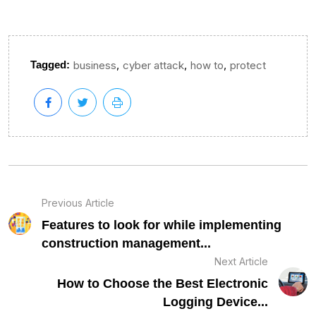
,
,
,
Tagged:
business
cyber attack
how to
protect
Previous Article
Features to look for while implementing
construction management...
Next Article
How to Choose the Best Electronic
Logging Device...