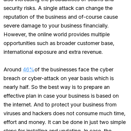
security risks. A single attack can change the
reputation of the business and of-course cause
severe damage to your business financially.
However, the online world provides multiple
opportunities such as broader customer base,
international exposure and extra revenue.
Around
46%
of the businesses face the cyber
breach or cyber-attack on year basis which is
nearly half. So the best way is to prepare an
effective plan in case your business is based on
the internet. And to protect your business from
viruses and hackers does not consume much time,
effort and money. It can be done in just two simple
steps for installing and updating. In case, the