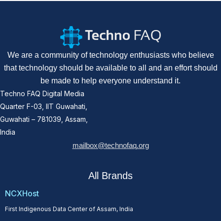
We are a community of technology enthusiasts who believe
that technology should be available to all and an effort should
be made to help everyone understand it.
Techno FAQ Digital Media
Quarter F-03, IIT Guwahati,
Guwahati – 781039, Assam,
India
mailbox@technofaq.org
All Brands
NCXHost
First Indigenous Data Center of Assam, India