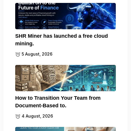
SHR Miner has launched a free cloud
mining.
5 August, 2026
How to Transition Your Team from
Document-Based to.
4 August, 2026