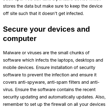
stores the data but make sure to keep the device
off site such that it doesn’t get infected.
Secure your devices and
computer
Malware or viruses are the small chunks of
software which infects the laptops, desktops and
mobile devices. Ensure installation of security
software to prevent the infection and ensure it
covers anti-spyware, anti-spam filters and anti-
virus. Ensure the software contains the recent
security updating and automatically updates. Also,
remember to set up the firewall on all your devices