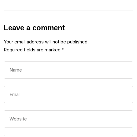
Leave a comment
Your email address will not be published.
Required fields are marked
*