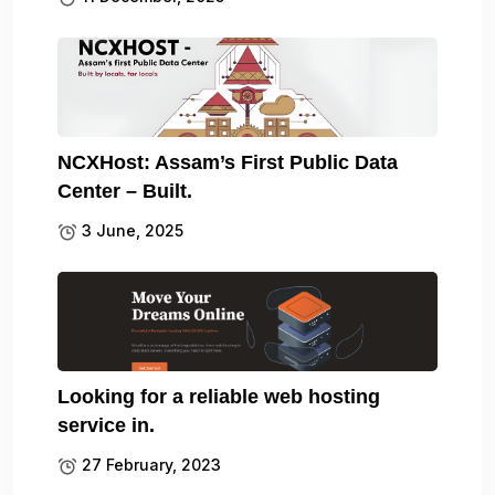
NCXHost: Assam’s First Public Data
Center – Built.
3 June, 2025
Looking for a reliable web hosting
service in.
27 February, 2023