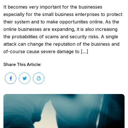
It becomes very important for the businesses
especially for the small business enterprises to protect
their system and to make opportunities online. As the
online businesses are expanding, it is also increasing
the probabilities of scams and security risks. A single
attack can change the reputation of the business and
of-course cause severe damage to […]
Share This Article: