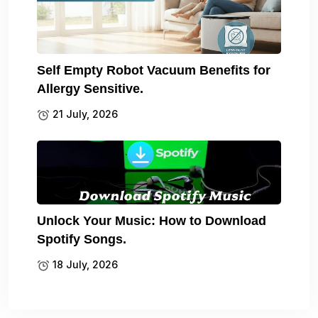
Self Empty Robot Vacuum Benefits for
Allergy Sensitive.
21 July, 2026
Unlock Your Music: How to Download
Spotify Songs.
18 July, 2026