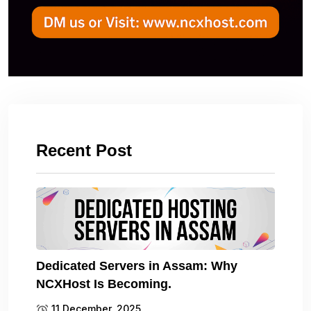
Recent Post
Dedicated Servers in Assam: Why
NCXHost Is Becoming.
11 December, 2025