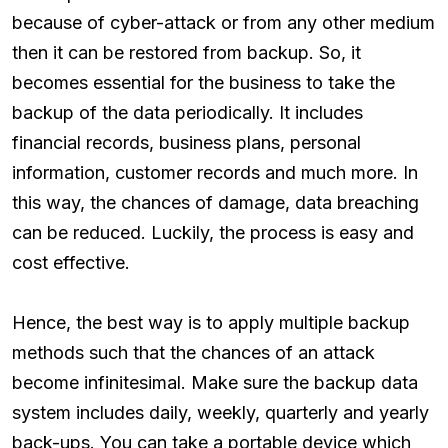
because of cyber-attack or from any other medium
then it can be restored from backup. So, it
becomes essential for the business to take the
backup of the data periodically. It includes
financial records, business plans, personal
information, customer records and much more. In
this way, the chances of damage, data breaching
can be reduced. Luckily, the process is easy and
cost effective.
Hence, the best way is to apply multiple backup
methods such that the chances of an attack
become infinitesimal. Make sure the backup data
system includes daily, weekly, quarterly and yearly
back-ups. You can take a portable device which