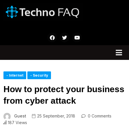
- Internet
- Security
How to protect your business
from cyber attack
Guest
25 September, 2018
0 Comments
187 Views