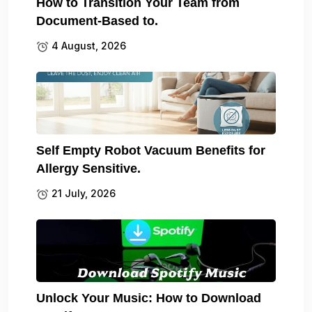
How to Transition Your Team from
Document-Based to.
4 August, 2026
Self Empty Robot Vacuum Benefits for
Allergy Sensitive.
21 July, 2026
Unlock Your Music: How to Download