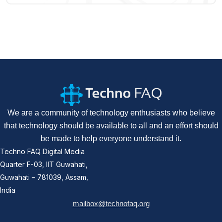
We are a community of technology enthusiasts who believe
that technology should be available to all and an effort should
be made to help everyone understand it.
Techno FAQ Digital Media
Quarter F-03, IIT Guwahati,
Guwahati – 781039, Assam,
India
mailbox@technofaq.org