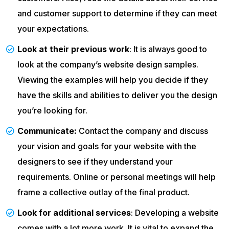
and customer support to determine if they can meet
your expectations.
Look at their previous work
: It is always good to
look at the company’s website design samples.
Viewing the examples will help you decide if they
have the skills and abilities to deliver you the design
you’re looking for.
Communicate:
Contact the company and discuss
your vision and goals for your website with the
designers to see if they understand your
requirements. Online or personal meetings will help
frame a collective outlay of the final product.
Look for additional services
: Developing a website
comes with a lot more work. It is vital to expand the