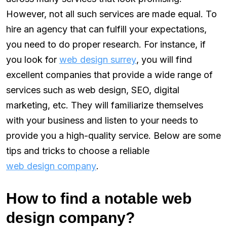
However, not all such services are made equal. To
hire an agency that can fulfill your expectations,
you need to do proper research. For instance, if
you look for
web design surrey
, you will find
excellent companies that provide a wide range of
services such as web design, SEO, digital
marketing, etc. They will familiarize themselves
with your business and listen to your needs to
provide you a high-quality service. Below are some
tips and tricks to choose a reliable
web design company
.
How to find a notable web
design company?