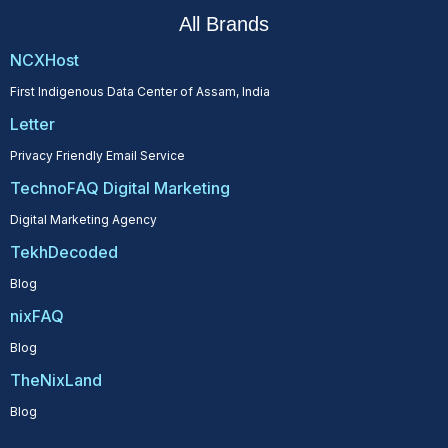
All Brands
NCXHost
First Indigenous Data Center of Assam, India
Letter
Privacy Friendly Email Service
TechnoFAQ Digital Marketing
Digital Marketing Agency
TekhDecoded
Blog
nixFAQ
Blog
TheNixLand
Blog