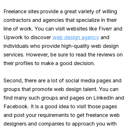
Freelance sites provide a great variety of willing
contractors and agencies that specialize in their
line of work. You can visit websites like Fiverr and
Upwork to discover
web design agency
and
individuals who provide high-quality web design
services. However, be sure to read the reviews on
their profiles to make a good decision.
Second, there are a lot of social media pages and
groups that promote web design talent. You can
find many such groups and pages on LinkedIn and
Facebook. It is a good idea to visit those pages
and post your requirements to get freelance web
designers and companies to approach you with