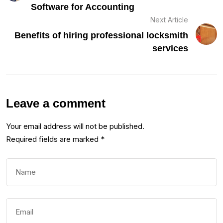
Software for Accounting
Next Article
Benefits of hiring professional locksmith
services
Leave a comment
Your email address will not be published.
Required fields are marked
*