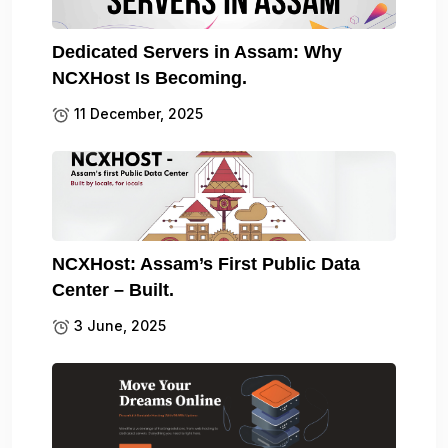
Dedicated Servers in Assam: Why
NCXHost Is Becoming.
11 December, 2025
NCXHost: Assam’s First Public Data
Center – Built.
3 June, 2025