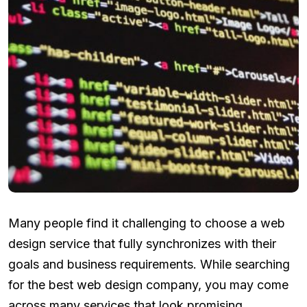
Many people find it challenging to choose a web
design service that fully synchronizes with their
goals and business requirements. While searching
for the best web design company, you may come
across many services that look promising.