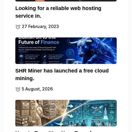
Looking for a reliable web hosting
service in.
27 February, 2023
SHR Miner has launched a free cloud
mining.
5 August, 2026