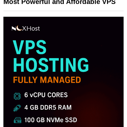
Most Powerful and Affordable VPS