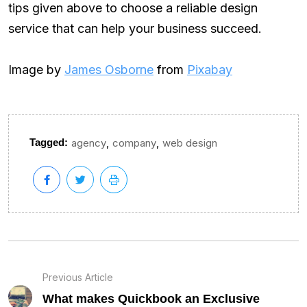
tips given above to choose a reliable design
service that can help your business succeed.
Image by
James Osborne
from
Pixabay
,
,
Tagged:
agency
company
web design
Previous Article
What makes Quickbook an Exclusive