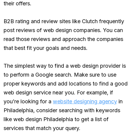
their offers.
B2B rating and review sites like Clutch frequently
post reviews of web design companies. You can
read those reviews and approach the companies
that best fit your goals and needs.
The simplest way to find a web design provider is
to perform a Google search. Make sure to use
proper keywords and add locations to find a good
web design service near you. For example, if
you’re looking for a
website designing agency
in
Philadelphia, consider searching with keywords
like web design Philadelphia to get a list of
services that match your query.