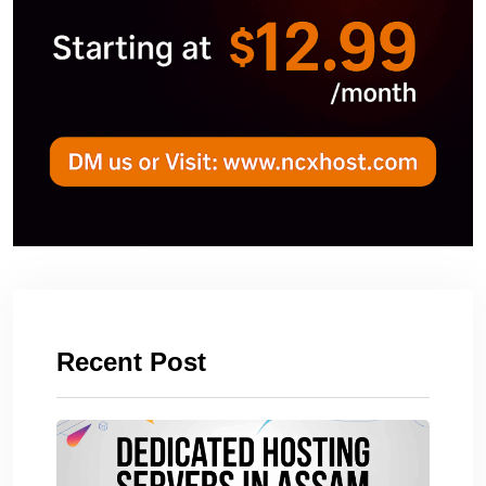
Recent Post