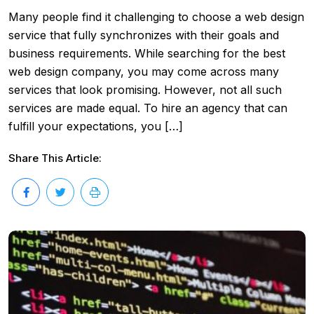
Many people find it challenging to choose a web design
service that fully synchronizes with their goals and
business requirements. While searching for the best
web design company, you may come across many
services that look promising. However, not all such
services are made equal. To hire an agency that can
fulfill your expectations, you […]
Share This Article: