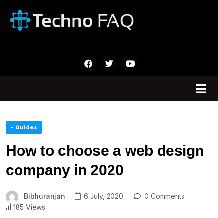
- Guides
How to choose a web design
company in 2020
Bibhuranjan
6 July, 2020
0 Comments
185 Views