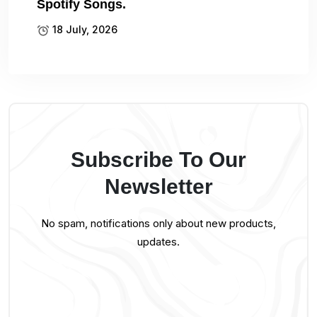
Spotify Songs.
18 July, 2026
Subscribe To Our
Newsletter
No spam, notifications only about new products,
updates.