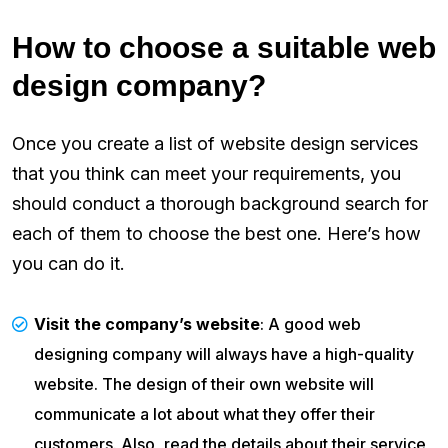
How to choose a suitable web
design company?
Once you create a list of website design services
that you think can meet your requirements, you
should conduct a thorough background search for
each of them to choose the best one. Here’s how
you can do it.
Visit the company’s website
: A good web
designing company will always have a high-quality
website. The design of their own website will
communicate a lot about what they offer their
customers. Also, read the details about their service