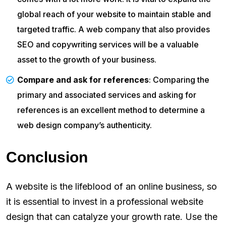
global reach of your website to maintain stable and
targeted traffic. A web company that also provides
SEO and copywriting services will be a valuable
asset to the growth of your business.
Compare and ask for references
: Comparing the
primary and associated services and asking for
references is an excellent method to determine a
web design company’s authenticity.
Conclusion
A website is the lifeblood of an online business, so
it is essential to invest in a professional website
design that can catalyze your growth rate. Use the