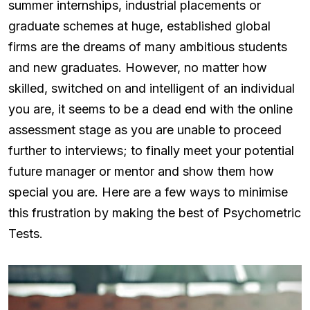
summer internships, industrial placements or
graduate schemes at huge, established global
firms are the dreams of many ambitious students
and new graduates. However, no matter how
skilled, switched on and intelligent of an individual
you are, it seems to be a dead end with the online
assessment stage as you are unable to proceed
further to interviews; to finally meet your potential
future manager or mentor and show them how
special you are. Here are a few ways to minimise
this frustration by making the best of Psychometric
Tests.