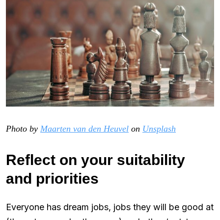
Photo by
Maarten van den Heuvel
on
Unsplash
Reflect on your suitability
and priorities
Everyone has dream jobs, jobs they will be good at