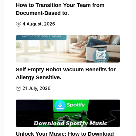
How to Transition Your Team from
Document-Based to.
4 August, 2026
Self Empty Robot Vacuum Benefits for
Allergy Sensitive.
21 July, 2026
Unlock Your Music: How to Download