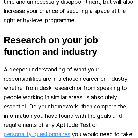
time and unnecessary disappointment, but will also
increase your chance of securing a space at the
right entry-level programme.
Research on your job
function and industry
A deeper understanding of what your
responsibilities are in a chosen career or industry,
whether from desk research or from speaking to
people working in similar areas, is absolutely
essential. Do your homework, then compare the
information you have found with the goals and
requirements of any Aptitude Test or
personality questionnaires
you would need to take