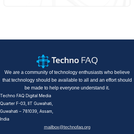
We are a community of technology enthusiasts who believe
that technology should be available to all and an effort should
be made to help everyone understand it.
Techno FAQ Digital Media
Quarter F-03, IIT Guwahati,
Guwahati – 781039, Assam,
India
mailbox@technofaq.org