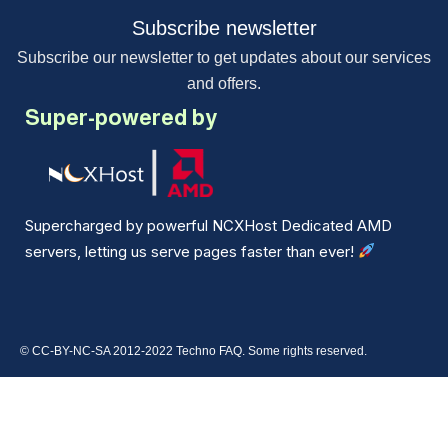
Subscribe newsletter
Subscribe our newsletter to get updates about our services
and offers.
Super-powered by
Supercharged by powerful NCXHost Dedicated AMD
servers, letting us serve pages faster than ever!
© CC-BY-NC-SA 2012-2022 Techno FAQ. Some rights reserved.