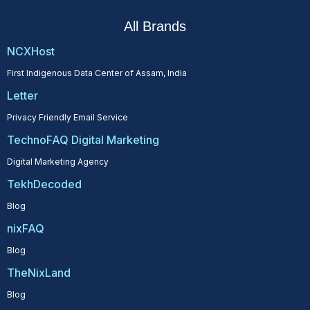
All Brands
NCXHost
First Indigenous Data Center of Assam, India
Letter
Privacy Friendly Email Service
TechnoFAQ Digital Marketing
Digital Marketing Agency
TekhDecoded
Blog
nixFAQ
Blog
TheNixLand
Blog