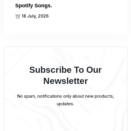
Spotify Songs.
18 July, 2026
Subscribe To Our
Newsletter
No spam, notifications only about new products,
updates.