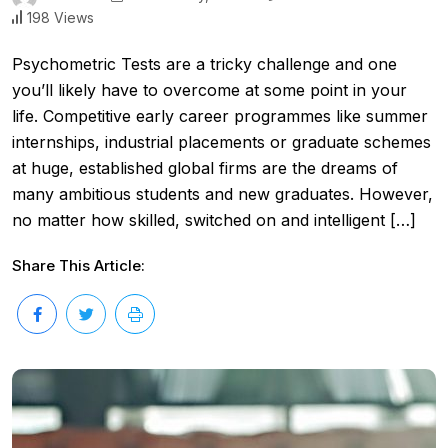
198 Views
Psychometric Tests are a tricky challenge and one
you’ll likely have to overcome at some point in your
life. Competitive early career programmes like summer
internships, industrial placements or graduate schemes
at huge, established global firms are the dreams of
many ambitious students and new graduates. However,
no matter how skilled, switched on and intelligent […]
Share This Article: