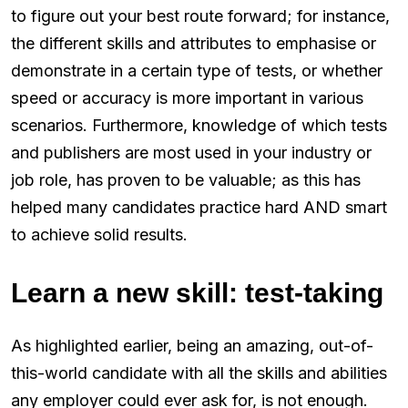
to figure out your best route forward; for instance,
the different skills and attributes to emphasise or
demonstrate in a certain type of tests, or whether
speed or accuracy is more important in various
scenarios. Furthermore, knowledge of which tests
and publishers are most used in your industry or
job role, has proven to be valuable; as this has
helped many candidates practice hard AND smart
to achieve solid results.
Learn a new skill: test-taking
As highlighted earlier, being an amazing, out-of-
this-world candidate with all the skills and abilities
any employer could ever ask for, is not enough.