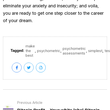
eliminate your anxiety and insecurity; and voila,
you are ready to get one step closer to the career
of your dream.
make
psychometric
,
,
,
,
Tagged:
the
psychometric
simplest
tes
assessments
best
Previous Article