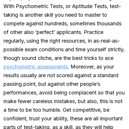
With Psychometric Tests, or Aptitude Tests, test-
taking is another skill you need to master to
compete against hundreds, sometimes thousands
of other also ‘perfect’ applicants. Practice
regularly, using the right resources, in as-real-as-
possible exam conditions and time yourself strictly,
though sound cliche, are the best tricks to ace
psychometric assessments
. Moreover, as your
results usually are not scored against a standard
passing point, but against other people’s
performances, avoid being complacent so that you
make fewer careless mistakes, but also, this is not
a time to be too humble. Get competitive, be
confident, trust your ability, these are all important
parts of test-taking, as a skill, as they will help