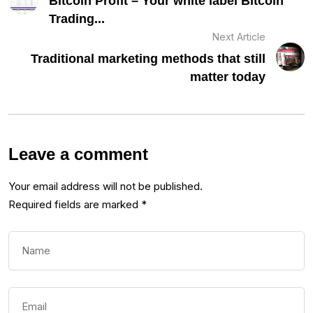
Bitcoin Profit – Your white label Bitcoin
Trading...
Next Article
Traditional marketing methods that still
matter today
Leave a comment
Your email address will not be published.
Required fields are marked
*