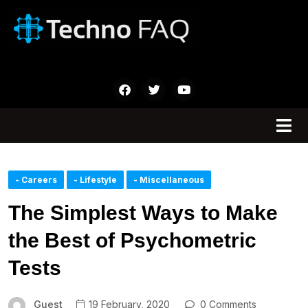
- Careers
- Lifestyle
- Miscellaneous
The Simplest Ways to Make
the Best of Psychometric
Tests
Guest
19 February, 2020
0 Comments