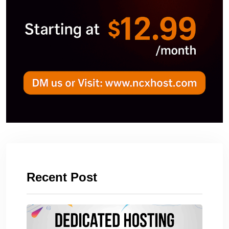
Recent Post