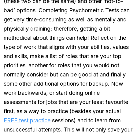
(these two can be the same) and other ‘not-to-
bad’ options. Completing Psychometric Tests can
get very time-consuming as well as mentally and
physically draining; therefore, getting a bit
methodical about things can help! Reflect on the
type of work that aligns with your abilities, values
and skills, make a list of roles that are your top
priorities, another for roles that you would not
normally consider but can be good at and finally
some other additional options for backup. Now
work backwards, or start doing online
assessments for jobs that are your least favourite
first, as a way to practice (besides your actual
FREE test practice
sessions) and to learn from
unsuccessful attempts. This will not only save your