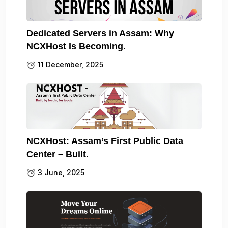
Dedicated Servers in Assam: Why
NCXHost Is Becoming.
11 December, 2025
NCXHost: Assam’s First Public Data
Center – Built.
3 June, 2025