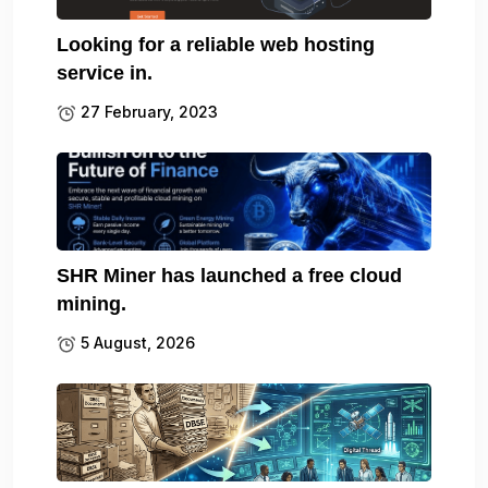
Looking for a reliable web hosting
service in.
27 February, 2023
SHR Miner has launched a free cloud
mining.
5 August, 2026