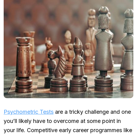
Psychometric Tests
are a tricky challenge and one
you’ll likely have to overcome at some point in
your life. Competitive early career programmes like