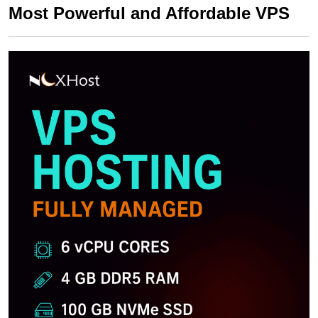
Most Powerful and Affordable VPS