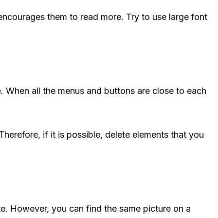
t encourages them to read more. Try to use large font
e. When all the menus and buttons are close to each
Therefore, if it is possible, delete elements that you
te. However, you can find the same picture on a