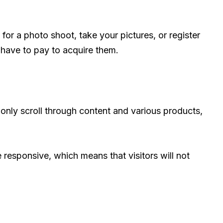
 for a photo shoot, take your pictures, or register
have to pay to acquire them.
only scroll through content and various products,
e responsive, which means that visitors will not