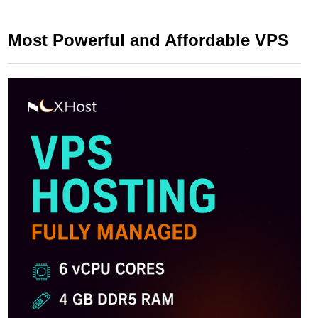
Most Powerful and Affordable VPS