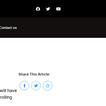
Contact us
Share This Article:
will have
rolling