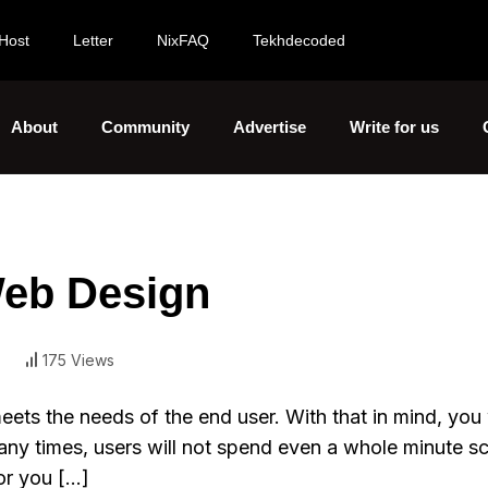
Host
Letter
NixFAQ
Tekhdecoded
About
Community
Advertise
Write for us
Web Design
175 Views
eets the needs of the end user. With that in mind, you 
Many times, users will not spend even a whole minute sc
or you […]