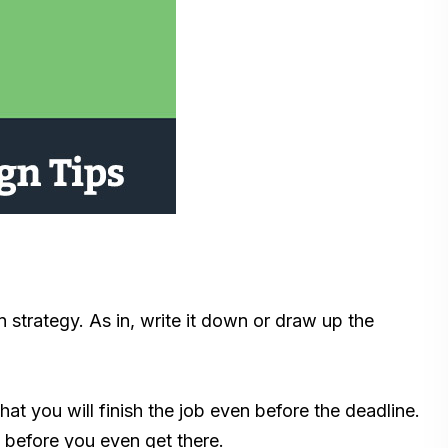
 strategy. As in, write it down or draw up the
hat you will finish the job even before the deadline.
lt before you even get there.