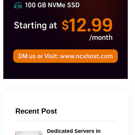
Recent Post
Dedicated Servers in