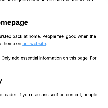
 homepage
orstep back at home. People feel good when the
 at home on
our website
.
 Only add essential information on this page. For
y
e reader. If you use sans serif on content, people