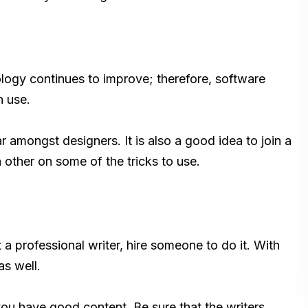
logy continues to improve; therefore, software
n use.
 amongst designers. It is also a good idea to join a
other on some of the tricks to use.
 a professional writer, hire someone to do it. With
as well.
you have good content. Be sure that the writers