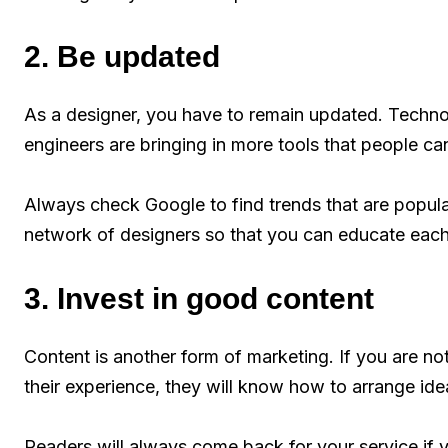
2. Be updated
As a designer, you have to remain updated. Techno
engineers are bringing in more tools that people ca
Always check Google to find trends that are popular
network of designers so that you can educate each 
3. Invest in good content
Content is another form of marketing. If you are not
their experience, they will know how to arrange ide
Readers will always come back for your service if 