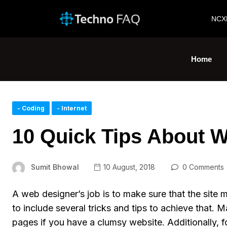
NCX
Home
- Coding
- Internet
10 Quick Tips About 
Sumit Bhowal
10 August, 2018
0 Comments
A web designer’s job is to make sure that the site m
to include several tricks and tips to achieve that. 
pages if you have a clumsy website. Additionally, f