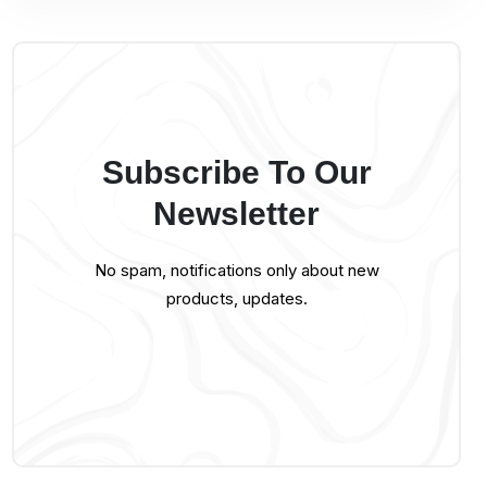
Subscribe To Our
Newsletter
No spam, notifications only about new
products, updates.