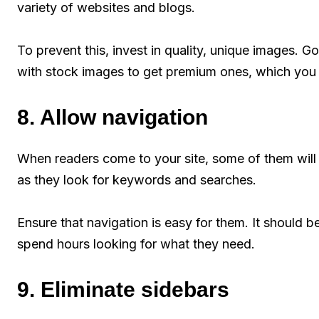
variety of websites and blogs.
To prevent this, invest in quality, unique images. Go
with stock images to get premium ones, which you 
8. Allow navigation
When readers come to your site, some of them will 
as they look for keywords and searches.
Ensure that navigation is easy for them. It should b
spend hours looking for what they need.
9. Eliminate sidebars