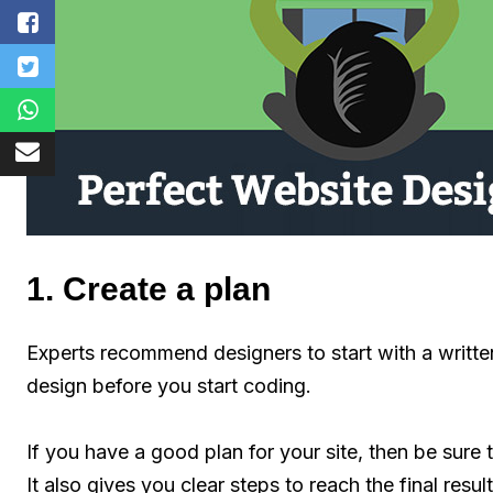
1. Create a plan
Experts recommend designers to start with a written
design before you start coding.
If you have a good plan for your site, then be sure t
It also gives you clear steps to reach the final resu