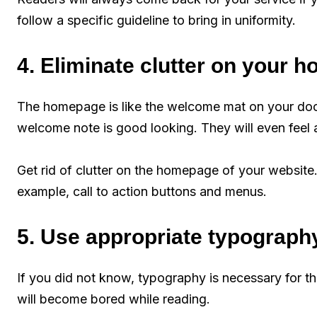
follow a specific guideline to bring in uniformity.
4. Eliminate clutter on your
The homepage is like the welcome mat on your do
welcome note is good looking. They will even feel
Get rid of clutter on the homepage of your website.
example, call to action buttons and menus.
5. Use appropriate typograph
If you did not know, typography is necessary for th
will become bored while reading.