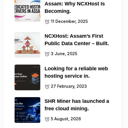
Assam: Why NCXHost Is
Becoming.
11 December, 2025
NCXHost: Assam’s First
Public Data Center – Built.
3 June, 2025
Looking for a reliable web
hosting service in.
27 February, 2023
SHR Miner has launched a
free cloud mining.
5 August, 2026