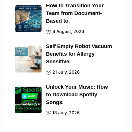
How to Transition Your
Team from Document-
Based to.
4 August, 2026
Self Empty Robot Vacuum
Benefits for Allergy
Sensitive.
21 July, 2026
Unlock Your Music: How
to Download Spotify
Songs.
18 July, 2026