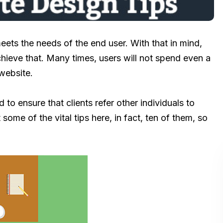
eets the needs of the end user. With that in mind,
achieve that. Many times, users will not spend even a
website.
d to ensure that clients refer other individuals to
some of the vital tips here, in fact, ten of them, so