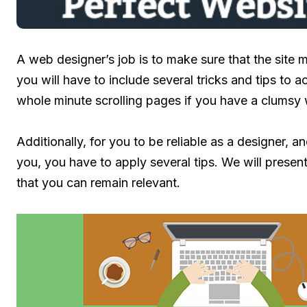
A web designer’s job is to make sure that the site m
you will have to include several tricks and tips to 
whole minute scrolling pages if you have a clumsy 
Additionally, for you to be reliable as a designer, an
you, you have to apply several tips. We will present 
that you can remain relevant.