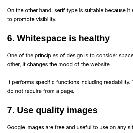
On the other hand, serif type is suitable because i
to promote visibility.
6. Whitespace is healthy
One of the principles of design is to consider spac
other, it changes the mood of the website.
It performs specific functions including readability. 
do not require from a page.
7. Use quality images
Google images are free and useful to use on any si