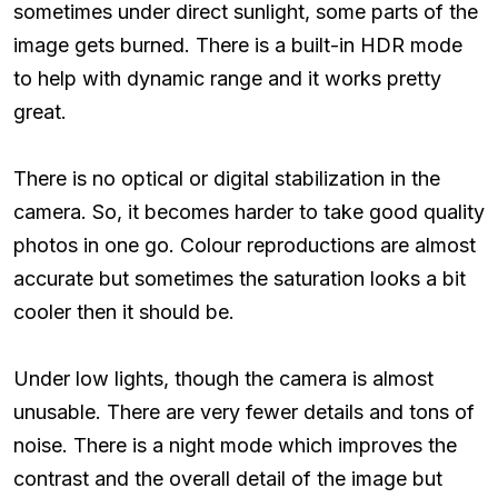
sometimes under direct sunlight, some parts of the
image gets burned. There is a built-in HDR mode
to help with dynamic range and it works pretty
great.
There is no optical or digital stabilization in the
camera. So, it becomes harder to take good quality
photos in one go. Colour reproductions are almost
accurate but sometimes the saturation looks a bit
cooler then it should be.
Under low lights, though the camera is almost
unusable. There are very fewer details and tons of
noise. There is a night mode which improves the
contrast and the overall detail of the image but