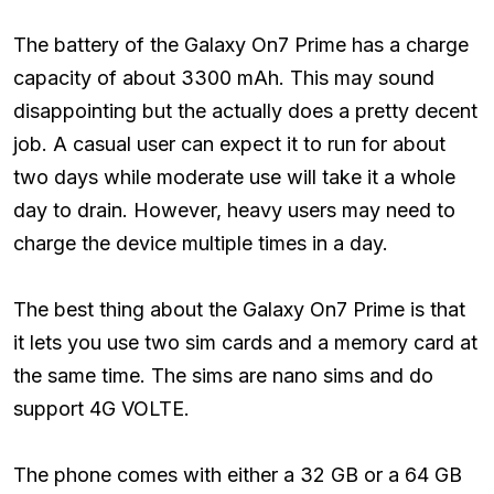
The battery of the Galaxy On7 Prime has a charge
capacity of about 3300 mAh. This may sound
disappointing but the actually does a pretty decent
job. A casual user can expect it to run for about
two days while moderate use will take it a whole
day to drain. However, heavy users may need to
charge the device multiple times in a day.
The best thing about the Galaxy On7 Prime is that
it lets you use two sim cards and a memory card at
the same time. The sims are nano sims and do
support 4G VOLTE.
The phone comes with either a 32 GB or a 64 GB