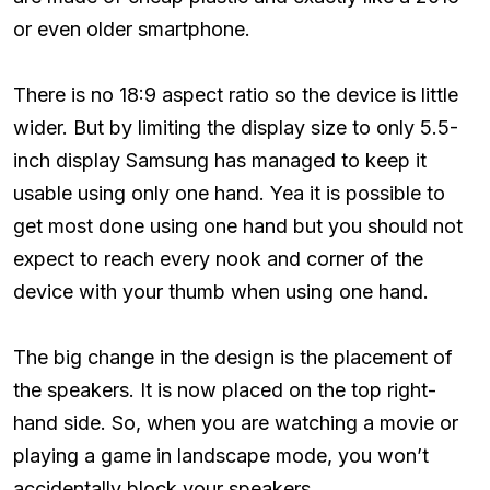
or even older smartphone.
There is no 18:9 aspect ratio so the device is little
wider. But by limiting the display size to only 5.5-
inch display Samsung has managed to keep it
usable using only one hand. Yea it is possible to
get most done using one hand but you should not
expect to reach every nook and corner of the
device with your thumb when using one hand.
The big change in the design is the placement of
the speakers. It is now placed on the top right-
hand side. So, when you are watching a movie or
playing a game in landscape mode, you won’t
accidentally block your speakers.