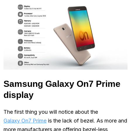
Samsung Galaxy On7 Prime
display
The first thing you will notice about the
Galaxy On7 Prime
is the lack of bezel. As more and
more manufacturers are offering bezel-less