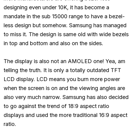
designing even under 10K, it has become a
mandate in the sub 15000 range to have a bezel-
less design but somehow. Samsung has managed
to miss it. The design is same old with wide bezels
in top and bottom and also on the sides.
The display is also not an AMOLED one! Yea, am
telling the truth. It is only a totally outdated TFT
LCD display. LCD means you burn more power
when the screen is on and the viewing angles are
also very much narrow. Samsung has also decided
to go against the trend of 18:9 aspect ratio
displays and used the more traditional 16:9 aspect
ratio.