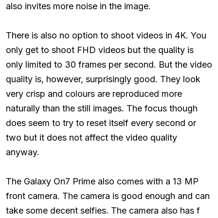
also invites more noise in the image.
There is also no option to shoot videos in 4K. You
only get to shoot FHD videos but the quality is
only limited to 30 frames per second. But the video
quality is, however, surprisingly good. They look
very crisp and colours are reproduced more
naturally than the still images. The focus though
does seem to try to reset itself every second or
two but it does not affect the video quality
anyway.
The Galaxy On7 Prime also comes with a 13 MP
front camera. The camera is good enough and can
take some decent selfies. The camera also has f