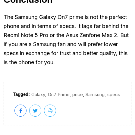
The Samsung Galaxy On7 prime is not the perfect
phone and in terms of specs, it lags far behind the
Redmi Note 5 Pro or the Asus Zenfone Max 2. But
if you are a Samsung fan and will prefer lower
specs in exchange for trust and better quality, this
is the phone for you.
,
,
,
,
Tagged:
Galaxy
On7 Prime
price
Samsung
specs