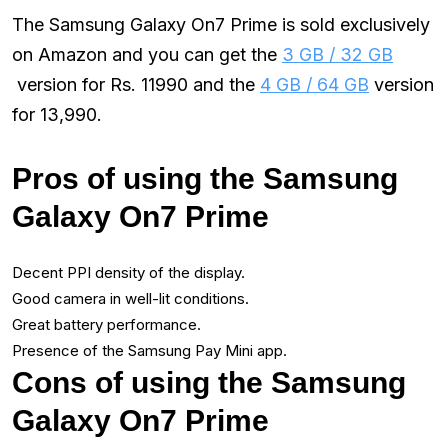
The Samsung Galaxy On7 Prime is sold exclusively
on Amazon and you can get the
3 GB / 32 GB
version for Rs. 11990 and the
4 GB / 64 GB
version
for ₹13,990.
Pros of using the Samsung
Galaxy On7 Prime
Decent PPI density of the display.
Good camera in well-lit conditions.
Great battery performance.
Presence of the Samsung Pay Mini app.
Cons of using the Samsung
Galaxy On7 Prime