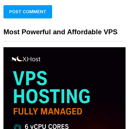
Most Powerful and Affordable VPS