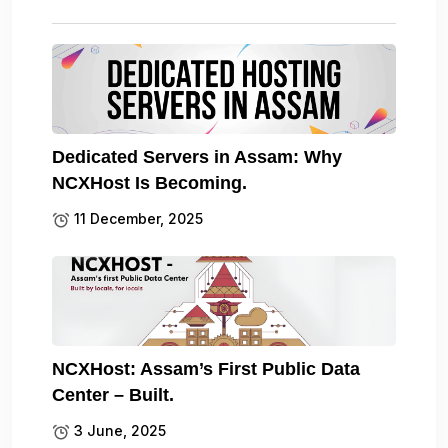
Dedicated Servers in Assam: Why
NCXHost Is Becoming.
11 December, 2025
NCXHost: Assam’s First Public Data
Center – Built.
3 June, 2025