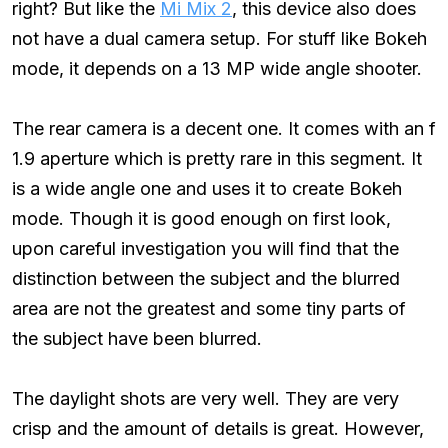
right? But like the
Mi Mix 2
, this device also does
not have a dual camera setup. For stuff like Bokeh
mode, it depends on a 13 MP wide angle shooter.
The rear camera is a decent one. It comes with an f
1.9 aperture which is pretty rare in this segment. It
is a wide angle one and uses it to create Bokeh
mode. Though it is good enough on first look,
upon careful investigation you will find that the
distinction between the subject and the blurred
area are not the greatest and some tiny parts of
the subject have been blurred.
The daylight shots are very well. They are very
crisp and the amount of details is great. However,