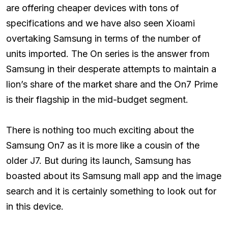
are offering cheaper devices with tons of
specifications and we have also seen Xioami
overtaking Samsung in terms of the number of
units imported. The On series is the answer from
Samsung in their desperate attempts to maintain a
lion’s share of the market share and the On7 Prime
is their flagship in the mid-budget segment.
There is nothing too much exciting about the
Samsung On7 as it is more like a cousin of the
older J7. But during its launch, Samsung has
boasted about its Samsung mall app and the image
search and it is certainly something to look out for
in this device.