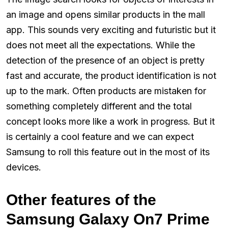
an image and opens similar products in the mall
app. This sounds very exciting and futuristic but it
does not meet all the expectations. While the
detection of the presence of an object is pretty
fast and accurate, the product identification is not
up to the mark. Often products are mistaken for
something completely different and the total
concept looks more like a work in progress. But it
is certainly a cool feature and we can expect
Samsung to roll this feature out in the most of its
devices.
Other features of the
Samsung Galaxy On7 Prime