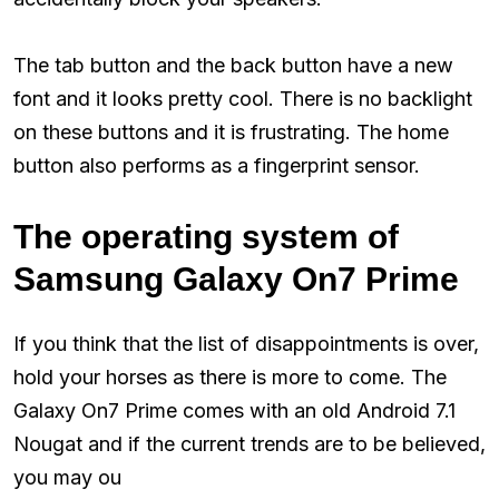
The tab button and the back button have a new
font and it looks pretty cool. There is no backlight
on these buttons and it is frustrating. The home
button also performs as a fingerprint sensor.
The operating system of
Samsung Galaxy On7 Prime
If you think that the list of disappointments is over,
hold your horses as there is more to come. The
Galaxy On7 Prime comes with an old Android 7.1
Nougat and if the current trends are to be believed,
you may ou