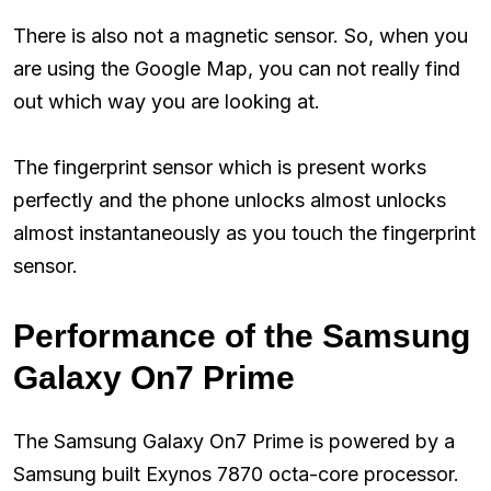
There is also not a magnetic sensor. So, when you
are using the Google Map, you can not really find
out which way you are looking at.
The fingerprint sensor which is present works
perfectly and the phone unlocks almost unlocks
almost instantaneously as you touch the fingerprint
sensor.
Performance of the Samsung
Galaxy On7 Prime
The Samsung Galaxy On7 Prime is powered by a
Samsung built Exynos 7870 octa-core processor.