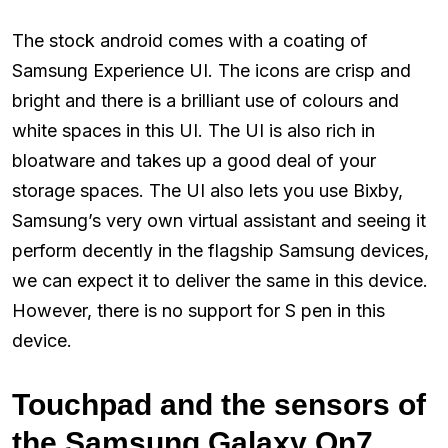
The stock android comes with a coating of
Samsung Experience UI. The icons are crisp and
bright and there is a brilliant use of colours and
white spaces in this UI. The UI is also rich in
bloatware and takes up a good deal of your
storage spaces. The UI also lets you use Bixby,
Samsung’s very own virtual assistant and seeing it
perform decently in the flagship Samsung devices,
we can expect it to deliver the same in this device.
However, there is no support for S pen in this
device.
Touchpad and the sensors of
the Samsung Galaxy On7