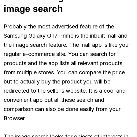
image search
Probably the most advertised feature of the
Samsung Galaxy On7 Prime is the inbuilt mall and
the image search feature. The mall app is like your
regular e-commerce site. You can search for
products and the app lists all relevant products
from multiple stores. You can compare the price
but to actually buy the product you will be
redirected to the seller’s website. It is a cool and
convenient app but all these search and
comparison can also be done easily from your
Browser.
The image search looks for objects of interests in