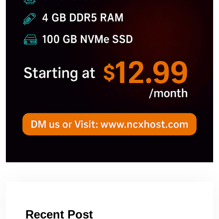
Recent Post