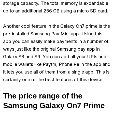
storage capacity. The total memory is expandable
up to an additional 256 GB using a micro SD card.
Another cool feature in the Galaxy On7 prime is the
pre-installed Samsung Pay Mini app. Using this
app you can easily make payments in a number of
ways just like the original Samsung pay app in
Galaxy S8 and S9. You can add all your UPIs and
mobile wallets like Paytm, Phone Pe in the app and
it lets you use all of them from a single app. This is
certainly one of the best features of this device.
The price range of the
Samsung Galaxy On7 Prime