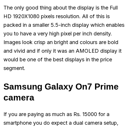
The only good thing about the display is the Full
HD 1920X1080 pixels resolution. All of this is
packed in a smaller 5.5-inch display which enables
you to have a very high pixel per inch density.
Images look crisp an bright and colours are bold
and vivid and if only it was an AMOLED display it
would be one of the best displays in the price
segment.
Samsung Galaxy On7 Prime
camera
If you are paying as much as Rs. 15000 for a
smartphone you do expect a dual camera setup,