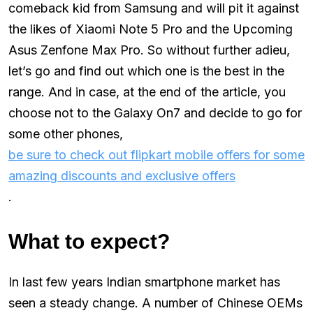
comeback kid from Samsung and will pit it against
the likes of Xiaomi Note 5 Pro and the Upcoming
Asus Zenfone Max Pro. So without further adieu,
let’s go and find out which one is the best in the
range. And in case, at the end of the article, you
choose not to the Galaxy On7 and decide to go for
some other phones,
be sure to check out flipkart mobile offers for some
amazing discounts and exclusive offers
.
What to expect?
In last few years Indian smartphone market has
seen a steady change. A number of Chinese OEMs