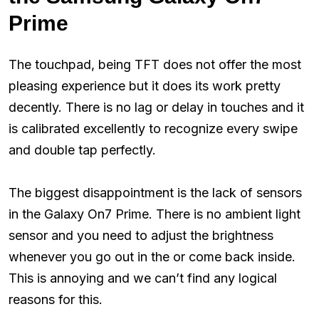
Prime
The touchpad, being TFT does not offer the most
pleasing experience but it does its work pretty
decently. There is no lag or delay in touches and it
is calibrated excellently to recognize every swipe
and double tap perfectly.
The biggest disappointment is the lack of sensors
in the Galaxy On7 Prime. There is no ambient light
sensor and you need to adjust the brightness
whenever you go out in the or come back inside.
This is annoying and we can’t find any logical
reasons for this.