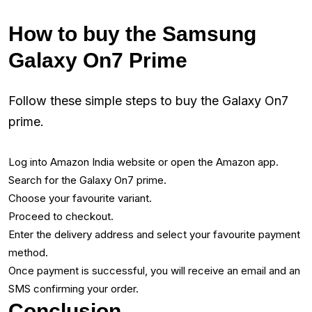
How to buy the Samsung
Galaxy On7 Prime
Follow these simple steps to buy the Galaxy On7
prime.
Log into Amazon India website or open the Amazon app.
Search for the Galaxy On7 prime.
Choose your favourite variant.
Proceed to checkout.
Enter the delivery address and select your favourite payment
method.
Once payment is successful, you will receive an email and an
SMS confirming your order.
Conclusion