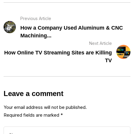
Previous Article
How a Company Used Aluminum & CNC
Machining...
Next Article
How Online TV Streaming Sites are Killing
TV
Leave a comment
Your email address will not be published.
Required fields are marked
*