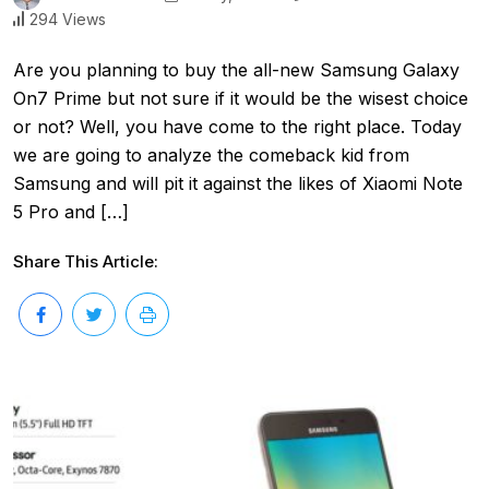
294 Views
Are you planning to buy the all-new Samsung Galaxy
On7 Prime but not sure if it would be the wisest choice
or not? Well, you have come to the right place. Today
we are going to analyze the comeback kid from
Samsung and will pit it against the likes of Xiaomi Note
5 Pro and […]
Share This Article: