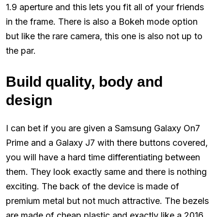
1.9 aperture and this lets you fit all of your friends
in the frame. There is also a Bokeh mode option
but like the rare camera, this one is also not up to
the par.
Build quality, body and
design
I can bet if you are given a Samsung Galaxy On7
Prime and a Galaxy J7 with there buttons covered,
you will have a hard time differentiating between
them. They look exactly same and there is nothing
exciting. The back of the device is made of
premium metal but not much attractive. The bezels
are made of cheap plastic and exactly like a 2016