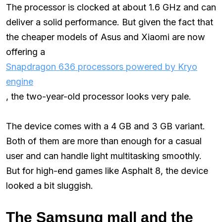
The processor is clocked at about 1.6 GHz and can
deliver a solid performance. But given the fact that
the cheaper models of Asus and Xiaomi are now
offering a
Snapdragon 636 processors powered by Kryo
engine
, the two-year-old processor looks very pale.
The device comes with a 4 GB and 3 GB variant.
Both of them are more than enough for a casual
user and can handle light multitasking smoothly.
But for high-end games like Asphalt 8, the device
looked a bit sluggish.
The Samsung mall and the