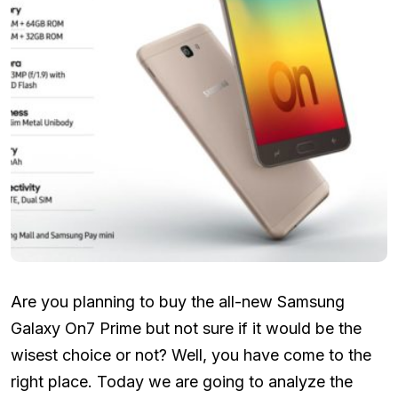
Are you planning to buy the all-new Samsung
Galaxy On7 Prime but not sure if it would be the
wisest choice or not? Well, you have come to the
right place. Today we are going to analyze the