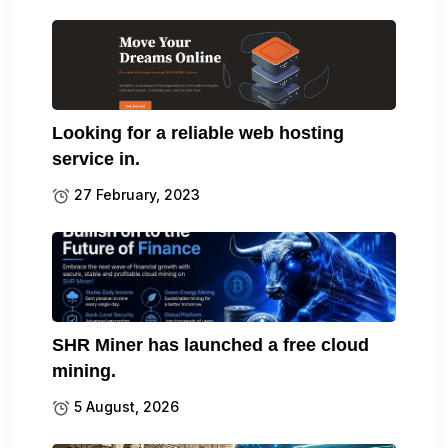
Looking for a reliable web hosting
service in.
27 February, 2023
SHR Miner has launched a free cloud
mining.
5 August, 2026