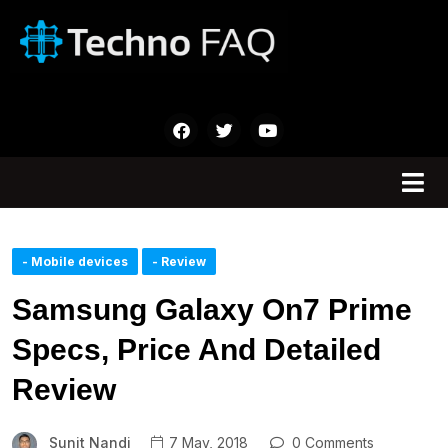
- Mobile devices
- Review
Samsung Galaxy On7 Prime
Specs, Price And Detailed
Review
Sunit Nandi
7 May, 2018
0 Comments