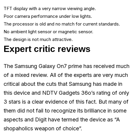
TFT display with a very narrow viewing angle.
Poor camera performance under low lights.
The processor is old and no match for current standards.
No ambient light sensor or magnetic sensor.
The design is not much attractive.
Expert critic reviews
The Samsung Galaxy On7 prime has received much
of a mixed review. All of the experts are very much
critical about the cuts that Samsung has made in
this device and NDTV Gadgets 36o’s rating of only
3 stars is a clear evidence of this fact. But many of
them did not fail to recognize its brilliance in some
aspects and Digit have termed the device as “A
shopaholics weapon of choice”.