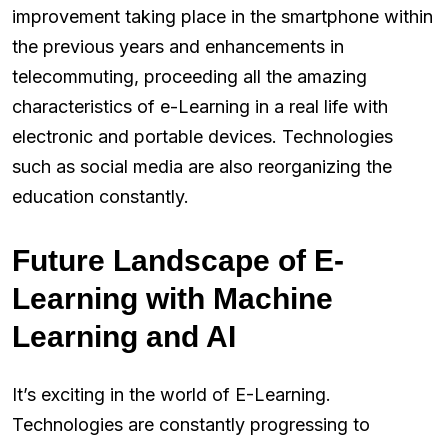
improvement taking place in the smartphone within
the previous years and enhancements in
telecommuting, proceeding all the amazing
characteristics of e-Learning in a real life with
electronic and portable devices. Technologies
such as social media are also reorganizing the
education constantly.
Future Landscape of E-
Learning with Machine
Learning and AI
It’s exciting in the world of E-Learning.
Technologies are constantly progressing to