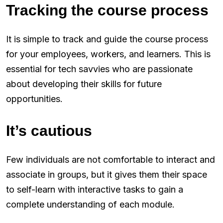
Tracking the course process
It is simple to track and guide the course process
for your employees, workers, and learners. This is
essential for tech savvies who are passionate
about developing their skills for future
opportunities.
It’s cautious
Few individuals are not comfortable to interact and
associate in groups, but it gives them their space
to self-learn with interactive tasks to gain a
complete understanding of each module.