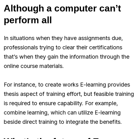
Although a computer can’t
perform all
In situations when they have assignments due,
professionals trying to clear their certifications
that’s when they gain the information through the
online course materials.
For instance, to create works E-learning provides
thesis aspect of training effort, but feasible training
is required to ensure capability. For example,
combine learning, which can utilize E-learning
beside direct training to integrate the benefits.