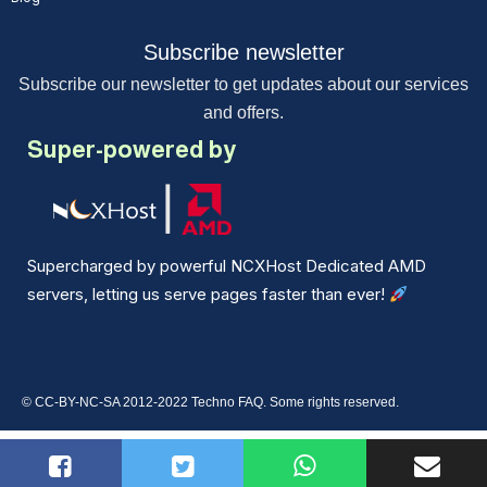
Subscribe newsletter
Subscribe our newsletter to get updates about our services
and offers.
Super-powered by
Supercharged by powerful NCXHost Dedicated AMD
servers, letting us serve pages faster than ever!
© CC-BY-NC-SA 2012-2022 Techno FAQ. Some rights reserved.