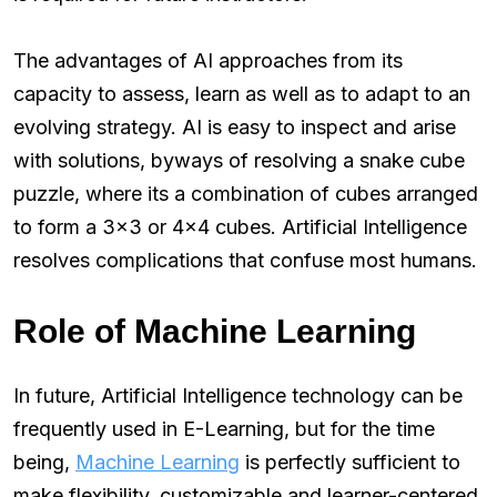
The advantages of AI approaches from its
capacity to assess, learn as well as to adapt to an
evolving strategy. AI is easy to inspect and arise
with solutions, byways of resolving a snake cube
puzzle, where its a combination of cubes arranged
to form a 3×3 or 4×4 cubes. Artificial Intelligence
resolves complications that confuse most humans.
Role of Machine Learning
In future, Artificial Intelligence technology can be
frequently used in E-Learning, but for the time
being,
Machine Learning
is perfectly sufficient to
make flexibility, customizable and learner-centered