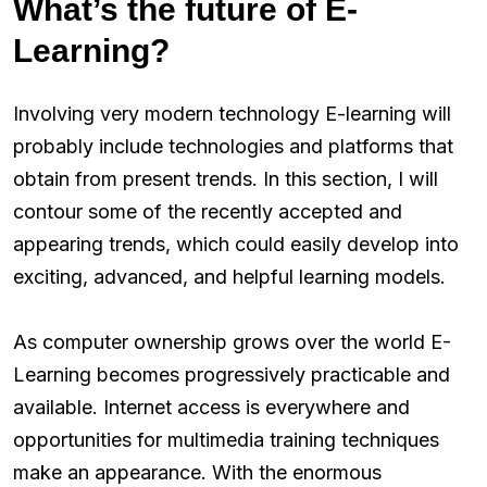
What’s the future of E-
Learning?
Involving very modern technology E-learning will
probably include technologies and platforms that
obtain from present trends. In this section, I will
contour some of the recently accepted and
appearing trends, which could easily develop into
exciting, advanced, and helpful learning models.
As computer ownership grows over the world E-
Learning becomes progressively practicable and
available. Internet access is everywhere and
opportunities for multimedia training techniques
make an appearance. With the enormous