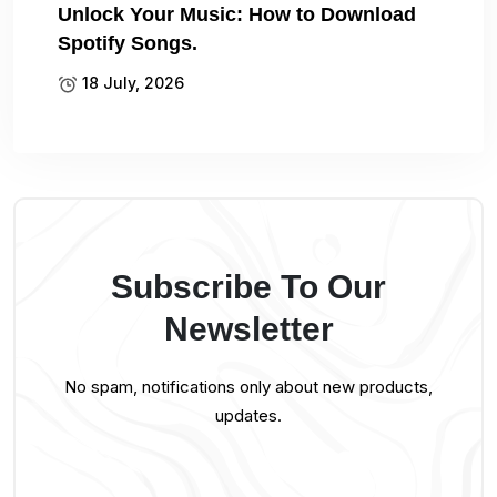
Unlock Your Music: How to Download
Spotify Songs.
18 July, 2026
Subscribe To Our
Newsletter
No spam, notifications only about new products,
updates.