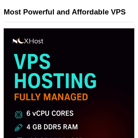
Most Powerful and Affordable VPS