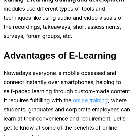
modules use different types of tools and
techniques like using audio and video visuals of
the recordings, takeaways, short assessments,
surveys, forum groups, etc.
Advantages of E-Learning
Nowadays everyone is mobile obsessed and
connect instantly over smartphones, helping to
self-paced learning through custom-made content.
It requires fulfilling with the
online training
; where
students, graduates and corporate employees can
learn at their convenience and requirement. Let’s
get to know at some of the benefits of online