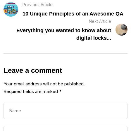
Previous Article
10 Unique Principles of an Awesome QA
Next Article
Everything you wanted to know about
digital locks...
Leave a comment
Your email address will not be published.
Required fields are marked
*