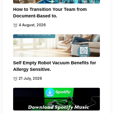
How to Transition Your Team from
Document-Based to.
4 August, 2026
Self Empty Robot Vacuum Benefits for
Allergy Sensitive.
21 July, 2026