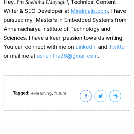
Hey, I’m
, Technical Content
Snehitha Udayagiri
Writer & SEO Developer at
Mindmajix.com
. I have
pursued my Master’s in Embedded Systems from
Annamacharya Institute of Technology and
Sciences. I have a keen passion towards writing.
You can connect with me on
LinkedIn
and
Twitter
or mail me at
usnehitha26@gmail.com
.
,
Tagged:
e-learning
future