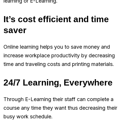
learning or E-Learning.
It’s cost efficient and time
saver
Online learning helps you to save money and
increase workplace productivity by decreasing
time and traveling costs and printing materials.
24/7 Learning, Everywhere
Through E-Learning their staff can complete a
course any time they want thus decreasing their
busy work schedule.