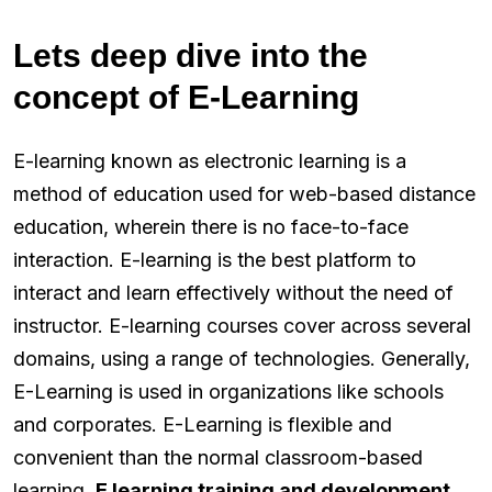
Lets deep dive into the
concept of E-Learning
E-learning known as electronic learning is a
method of education used for web-based distance
education, wherein there is no face-to-face
interaction. E-learning is the best platform to
interact and learn effectively without the need of
instructor. E-learning courses cover across several
domains, using a range of technologies. Generally,
E-Learning is used in organizations like schools
and corporates. E-Learning is flexible and
convenient than the normal classroom-based
learning.
E learning training and development