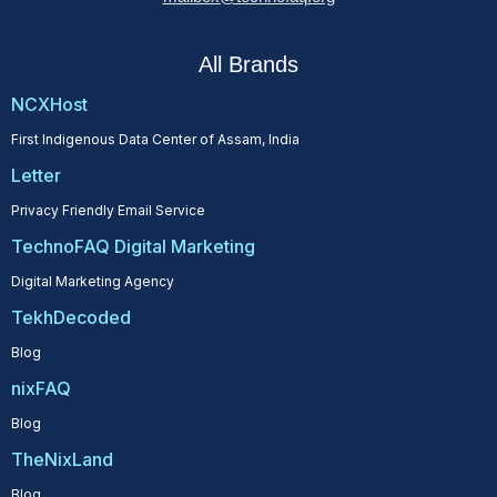
All Brands
NCXHost
First Indigenous Data Center of Assam, India
Letter
Privacy Friendly Email Service
TechnoFAQ Digital Marketing
Digital Marketing Agency
TekhDecoded
Blog
nixFAQ
Blog
TheNixLand
Blog