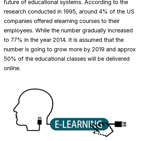
future of educational systems. According to the
research conducted in 1995, around 4% of the US
companies offered elearning courses to their
employees. While the number gradually increased
to 77% in the year 2014. It is assumed that the
number is going to grow more by 2019 and approx
50% of the educational classes will be delivered
online.