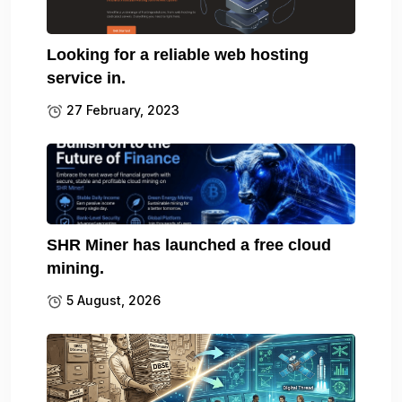
Looking for a reliable web hosting
service in.
27 February, 2023
SHR Miner has launched a free cloud
mining.
5 August, 2026