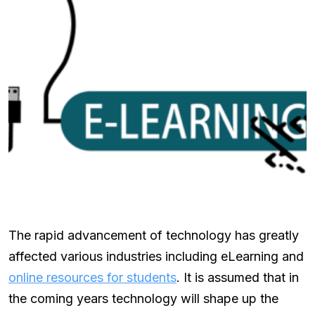
The rapid advancement of technology has greatly
affected various industries including eLearning and
online resources for students
. It is assumed that in
the coming years technology will shape up the