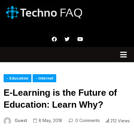
- Education
- Internet
E-Learning is the Future of
Education: Learn Why?
Guest
8 May, 2018
0 Comments
212 Views