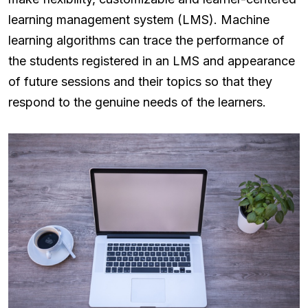
learning management system (LMS). Machine
learning algorithms can trace the performance of
the students registered in an LMS and appearance
of future sessions and their topics so that they
respond to the genuine needs of the learners.