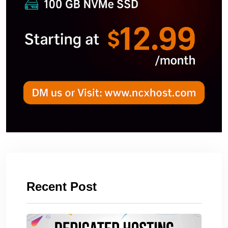
Recent Post