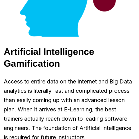
Artificial Intelligence
Gamification
Access to entire data on the internet and Big Data
analytics is literally fast and complicated process
than easily coming up with an advanced lesson
plan. When it arrives at E-Learning, the best
trainers actually reach down to leading software
engineers. The foundation of Artificial Intelligence
is required for future instructors.