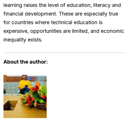
learning raises the level of education, literacy and
financial development. These are especially true
for countries where technical education is
expensive, opportunities are limited, and economic
inequality exists.
About the author: