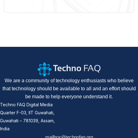
We are a community of technology enthusiasts who believe
that technology should be available to all and an effort should
be made to help everyone understand it.
Techno FAQ Digital Media
Quarter F-03, IIT Guwahati,
Guwahati – 781039, Assam,
India
mailbox@technofaq.org