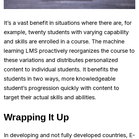
It’s a vast benefit in situations where there are, for
example, twenty students with varying capability
and skills are enrolled in a course. The machine
learning LMS proactively reorganizes the course to
these variations and distributes personalized
content to individual students. It benefits the
students in two ways, more knowledgeable
student’s progression quickly with content to
target their actual skills and abilities.
Wrapping It Up
In developing and not fully developed countries, E-