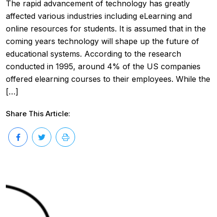
The rapid advancement of technology has greatly
affected various industries including eLearning and
online resources for students. It is assumed that in the
coming years technology will shape up the future of
educational systems. According to the research
conducted in 1995, around 4% of the US companies
offered elearning courses to their employees. While the
[…]
Share This Article: