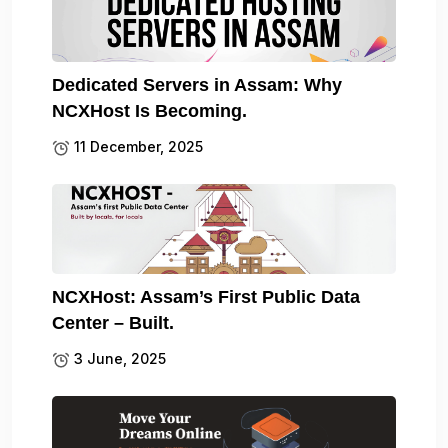
Dedicated Servers in Assam: Why
NCXHost Is Becoming.
11 December, 2025
NCXHost: Assam’s First Public Data
Center – Built.
3 June, 2025