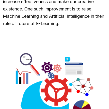
increase effectiveness and make our creative
existence. One such improvement is to raise
Machine Learning and Artificial Intelligence in their
role of future of E-Learning.