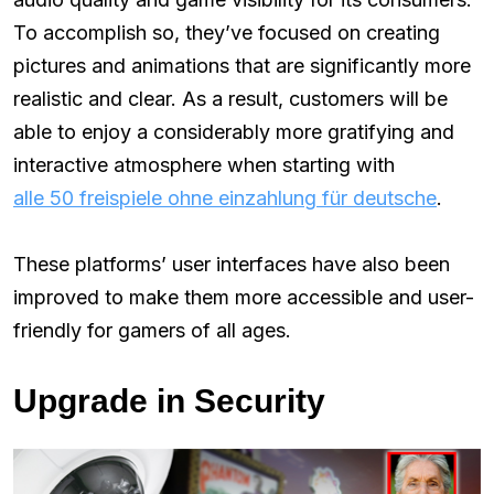
To accomplish so, they’ve focused on creating
pictures and animations that are significantly more
realistic and clear. As a result, customers will be
able to enjoy a considerably more gratifying and
interactive atmosphere when starting with
alle 50 freispiele ohne einzahlung für deutsche
.
These platforms’ user interfaces have also been
improved to make them more accessible and user-
friendly for gamers of all ages.
Upgrade in Security