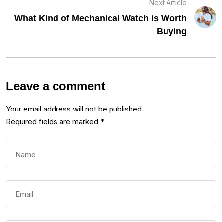
Next Article
What Kind of Mechanical Watch is Worth
Buying
Leave a comment
Your email address will not be published.
Required fields are marked
*