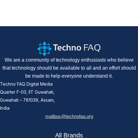
We are a community of technology enthusiasts who believe
that technology should be available to all and an effort should
be made to help everyone understand it.
Techno FAQ Digital Media
Quarter F-03, IIT Guwahati,
Guwahati – 781039, Assam,
India
mailbox@technofaq.org
All Brands