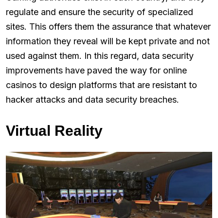
regulate and ensure the security of specialized
sites. This offers them the assurance that whatever
information they reveal will be kept private and not
used against them. In this regard, data security
improvements have paved the way for online
casinos to design platforms that are resistant to
hacker attacks and data security breaches.
Virtual Reality