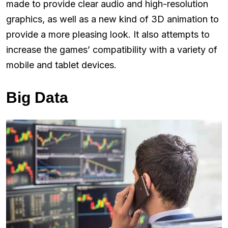
made to provide clear audio and high-resolution
graphics, as well as a new kind of 3D animation to
provide a more pleasing look. It also attempts to
increase the games’ compatibility with a variety of
mobile and tablet devices.
Big Data