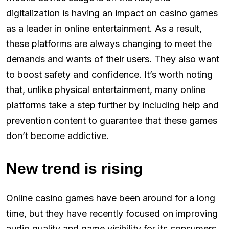
digitalization is having an impact on casino games
as a leader in online entertainment. As a result,
these platforms are always changing to meet the
demands and wants of their users. They also want
to boost safety and confidence. It’s worth noting
that, unlike physical entertainment, many online
platforms take a step further by including help and
prevention content to guarantee that these games
don’t become addictive.
New trend is rising
Online casino games have been around for a long
time, but they have recently focused on improving
audio quality and game visibility for its consumers.