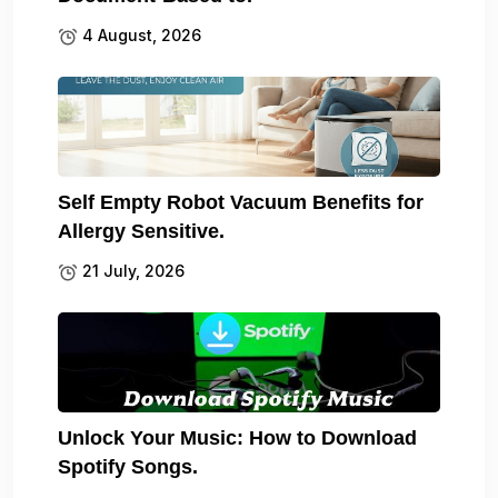
4 August, 2026
Self Empty Robot Vacuum Benefits for
Allergy Sensitive.
21 July, 2026
Unlock Your Music: How to Download
Spotify Songs.