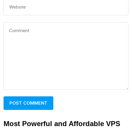
Most Powerful and Affordable VPS