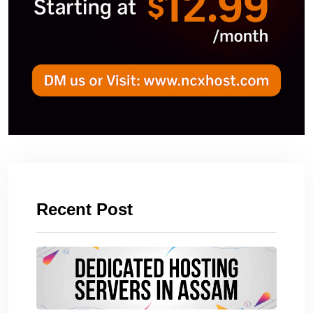
Recent Post