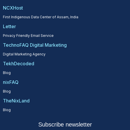
NCXHost
First Indigenous Data Center of Assam, India
Letter
Privacy Friendly Email Service
TechnoFAQ Digital Marketing
Digital Marketing Agency
TekhDecoded
Blog
nixFAQ
Blog
TheNixLand
Blog
Subscribe newsletter