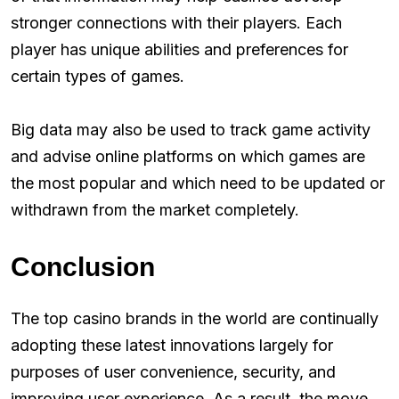
stronger connections with their players. Each
player has unique abilities and preferences for
certain types of games.
Big data may also be used to track game activity
and advise online platforms on which games are
the most popular and which need to be updated or
withdrawn from the market completely.
Conclusion
The top casino brands in the world are continually
adopting these latest innovations largely for
purposes of user convenience, security, and
improving user experience. As a result, the move