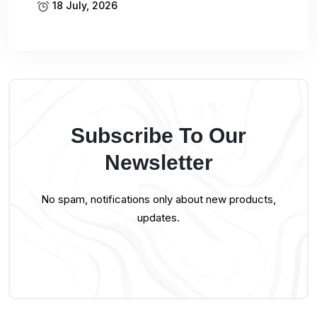
18 July, 2026
Subscribe To Our
Newsletter
No spam, notifications only about new products,
updates.