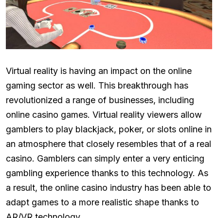
Virtual reality is having an impact on the online
gaming sector as well. This breakthrough has
revolutionized a range of businesses, including
online casino games. Virtual reality viewers allow
gamblers to play blackjack, poker, or slots online in
an atmosphere that closely resembles that of a real
casino. Gamblers can simply enter a very enticing
gambling experience thanks to this technology. As
a result, the online casino industry has been able to
adapt games to a more realistic shape thanks to
AR/VR technology.