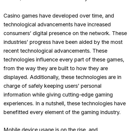
Casino games have developed over time, and
technological advancements have increased
consumers’ digital presence on the network. These
industries’ progress have been aided by the most
recent technological advancements. These
technologies influence every part of these games,
from the way they are built to how they are
displayed. Additionally, these technologies are in
charge of safely keeping users’ personal
information while giving cutting-edge gaming
experiences. In a nutshell, these technologies have
benefitted every element of the gaming industry.
Mobile device usage is on the rise, and