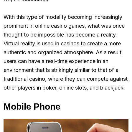
With this type of modality becoming increasingly
prominent in online casino games, what was once
thought to be impossible has become a reality.
Virtual reality is used in casinos to create a more
authentic and organized atmosphere. As a result,
users can have a real-time experience in an
environment that is strikingly similar to that of a
traditional casino, where they can compete against
other players in poker, online slots, and blackjack.
Mobile Phone