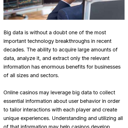
Big data is without a doubt one of the most
important technology breakthroughs in recent
decades. The ability to acquire large amounts of
data, analyze it, and extract only the relevant
information has enormous benefits for businesses
of all sizes and sectors.
Online casinos may leverage big data to collect
essential information about user behavior in order
to tailor interactions with each player and create
unique experiences. Understanding and utilizing all
of that information may help casinos develop