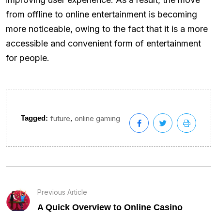
from offline to online entertainment is becoming
more noticeable, owing to the fact that it is a more
accessible and convenient form of entertainment
for people.
,
Tagged:
future
online gaming
Previous Article
A Quick Overview to Online Casino