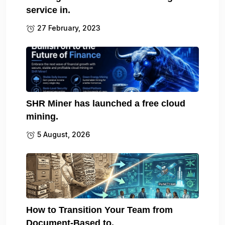
service in.
27 February, 2023
SHR Miner has launched a free cloud
mining.
5 August, 2026
How to Transition Your Team from
Document-Based to.