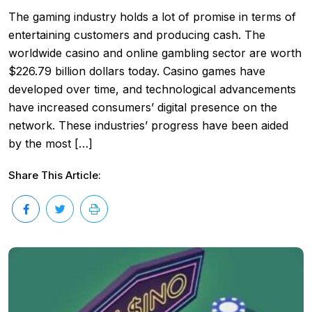
The gaming industry holds a lot of promise in terms of
entertaining customers and producing cash. The
worldwide casino and online gambling sector are worth
$226.79 billion dollars today. Casino games have
developed over time, and technological advancements
have increased consumers’ digital presence on the
network. These industries’ progress have been aided
by the most […]
Share This Article: