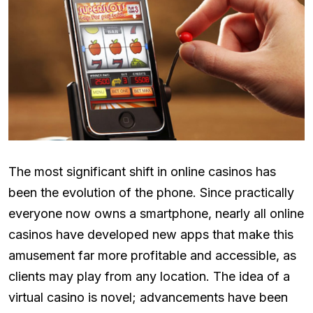
The most significant shift in online casinos has
been the evolution of the phone. Since practically
everyone now owns a smartphone, nearly all online
casinos have developed new apps that make this
amusement far more profitable and accessible, as
clients may play from any location. The idea of a
virtual casino is novel; advancements have been