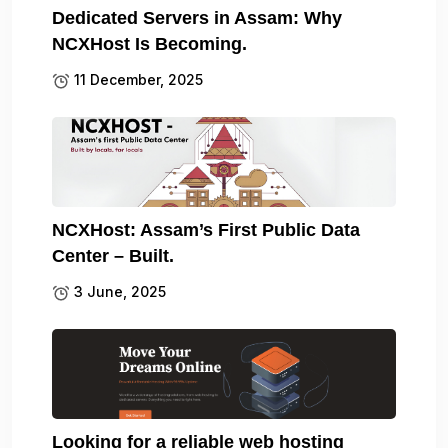
Dedicated Servers in Assam: Why
NCXHost Is Becoming.
11 December, 2025
NCXHost: Assam’s First Public Data
Center – Built.
3 June, 2025
Looking for a reliable web hosting