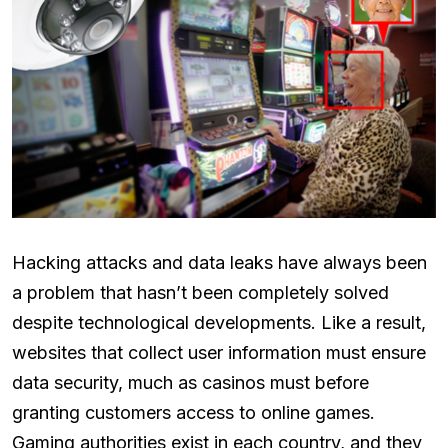
Hacking attacks and data leaks have always been
a problem that hasn’t been completely solved
despite technological developments. Like a result,
websites that collect user information must ensure
data security, much as casinos must before
granting customers access to online games.
Gaming authorities exist in each country, and they