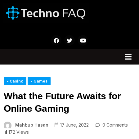
- Casino
- Games
What the Future Awaits for
Online Gaming
Mahbub Hasan
17 June, 2022
0 Comments
172 Views