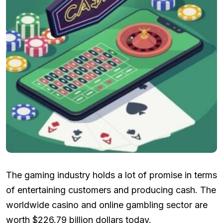
The gaming industry holds a lot of promise in terms
of entertaining customers and producing cash. The
worldwide casino and online gambling sector are
worth $226.79 billion dollars today.