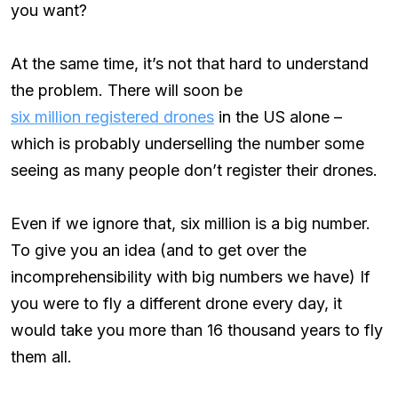
you want?
At the same time, it’s not that hard to understand
the problem. There will soon be
six million registered drones
in the US alone –
which is probably underselling the number some
seeing as many people don’t register their drones.
Even if we ignore that, six million is a big number.
To give you an idea (and to get over the
incomprehensibility with big numbers we have) If
you were to fly a different drone every day, it
would take you more than 16 thousand years to fly
them all.