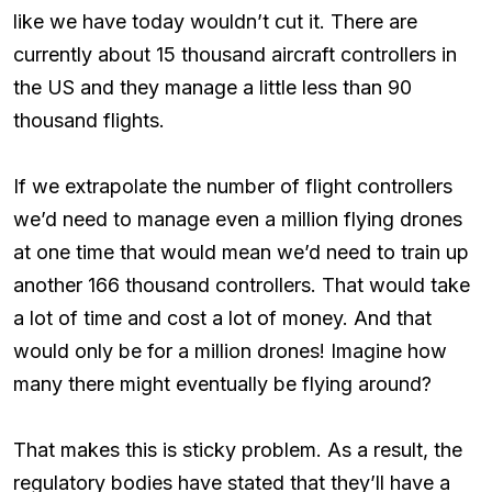
like we have today wouldn’t cut it. There are
currently about 15 thousand aircraft controllers in
the US and they manage a little less than 90
thousand flights.
If we extrapolate the number of flight controllers
we’d need to manage even a million flying drones
at one time that would mean we’d need to train up
another 166 thousand controllers. That would take
a lot of time and cost a lot of money. And that
would only be for a million drones! Imagine how
many there might eventually be flying around?
That makes this is sticky problem. As a result, the
regulatory bodies have stated that they’ll have a