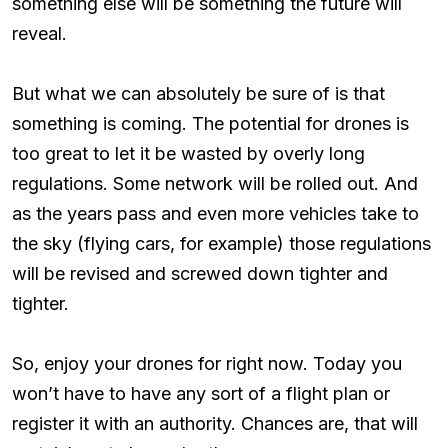
something else will be something the future will
reveal.
But what we can absolutely be sure of is that
something is coming. The potential for drones is
too great to let it be wasted by overly long
regulations. Some network will be rolled out. And
as the years pass and even more vehicles take to
the sky (flying cars, for example) those regulations
will be revised and screwed down tighter and
tighter.
So, enjoy your drones for right now. Today you
won’t have to have any sort of a flight plan or
register it with an authority. Chances are, that will