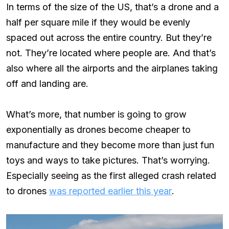
In terms of the size of the US, that’s a drone and a
half per square mile if they would be evenly
spaced out across the entire country. But they’re
not. They’re located where people are. And that’s
also where all the airports and the airplanes taking
off and landing are.
What’s more, that number is going to grow
exponentially as drones become cheaper to
manufacture and they become more than just fun
toys and ways to take pictures. That’s worrying.
Especially seeing as the first alleged crash related
to drones
was reported earlier this year
.