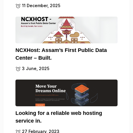
11 December, 2025
NCXHost: Assam’s First Public Data
Center – Built.
3 June, 2025
Looking for a reliable web hosting
service in.
27 February, 2023