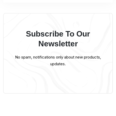
Subscribe To Our
Newsletter
No spam, notifications only about new products,
updates.