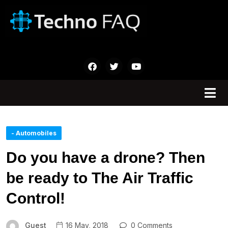
- Automobiles
Do you have a drone? Then
be ready to The Air Traffic
Control!
Guest
16 May, 2018
0 Comments