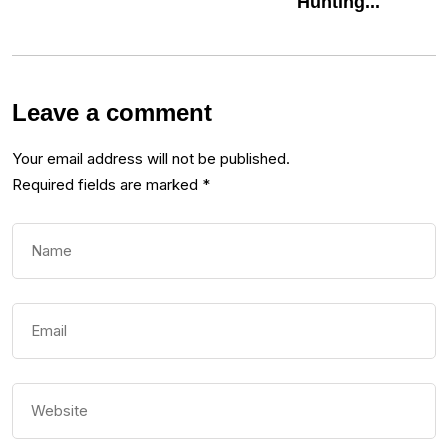
Hunting...
Leave a comment
Your email address will not be published.
Required fields are marked
*