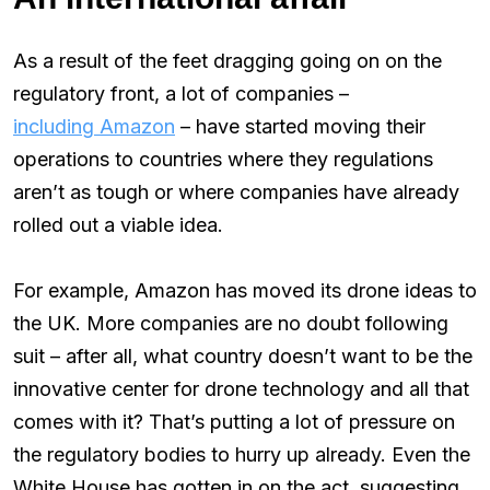
As a result of the feet dragging going on on the
regulatory front, a lot of companies –
including Amazon
– have started moving their
operations to countries where they regulations
aren’t as tough or where companies have already
rolled out a viable idea.
For example, Amazon has moved its drone ideas to
the UK. More companies are no doubt following
suit – after all, what country doesn’t want to be the
innovative center for drone technology and all that
comes with it? That’s putting a lot of pressure on
the regulatory bodies to hurry up already. Even the
White House has gotten in on the act, suggesting