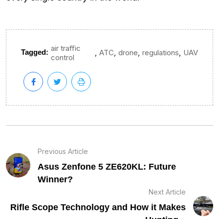
air traffic
,
,
,
,
Tagged:
ATC
drone
regulations
UAV
control
Previous Article
Asus Zenfone 5 ZE620KL: Future
Winner?
Next Article
Rifle Scope Technology and How it Makes