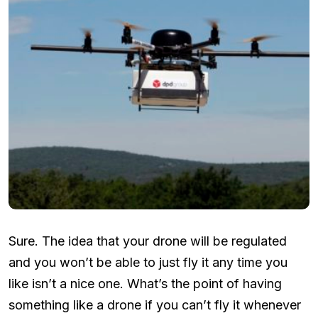
Sure. The idea that your drone will be regulated
and you won’t be able to just fly it any time you
like isn’t a nice one. What’s the point of having
something like a drone if you can’t fly it whenever