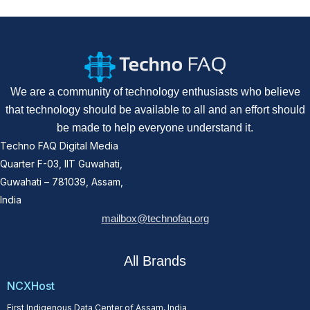
We are a community of technology enthusiasts who believe
that technology should be available to all and an effort should
be made to help everyone understand it.
Techno FAQ Digital Media
Quarter F-03, IIT Guwahati,
Guwahati – 781039, Assam,
India
mailbox@technofaq.org
All Brands
NCXHost
First Indigenous Data Center of Assam, India