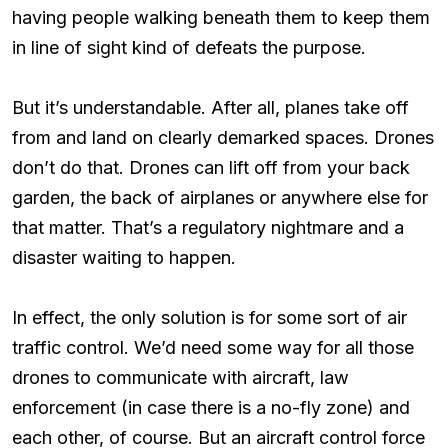
having people walking beneath them to keep them
in line of sight kind of defeats the purpose.
But it’s understandable. After all, planes take off
from and land on clearly demarked spaces. Drones
don’t do that. Drones can lift off from your back
garden, the back of airplanes or anywhere else for
that matter. That’s a regulatory nightmare and a
disaster waiting to happen.
In effect, the only solution is for some sort of air
traffic control. We’d need some way for all those
drones to communicate with aircraft, law
enforcement (in case there is a no-fly zone) and
each other, of course. But an aircraft control force