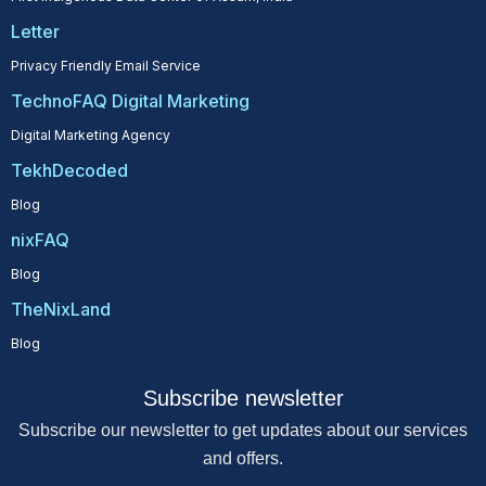
Letter
Privacy Friendly Email Service
TechnoFAQ Digital Marketing
Digital Marketing Agency
TekhDecoded
Blog
nixFAQ
Blog
TheNixLand
Blog
Subscribe newsletter
Subscribe our newsletter to get updates about our services
and offers.