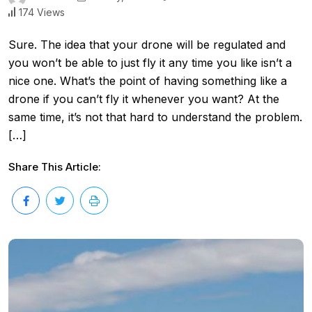
174 Views
Sure. The idea that your drone will be regulated and
you won’t be able to just fly it any time you like isn’t a
nice one. What’s the point of having something like a
drone if you can’t fly it whenever you want? At the
same time, it’s not that hard to understand the problem.
[…]
Share This Article: