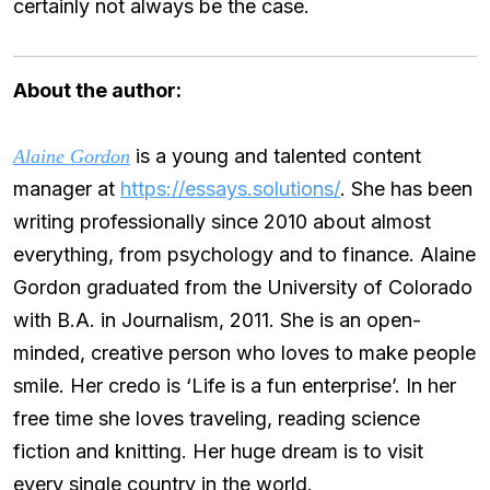
certainly not always be the case.
About the author:
is a young and talented content
Alaine Gordon
manager at
https://essays.solutions/
. She has been
writing professionally since 2010 about almost
everything, from psychology and to finance. Alaine
Gordon graduated from the University of Colorado
with B.A. in Journalism, 2011. She is an open-
minded, creative person who loves to make people
smile. Her credo is ‘Life is a fun enterprise’. In her
free time she loves traveling, reading science
fiction and knitting. Her huge dream is to visit
every single country in the world.