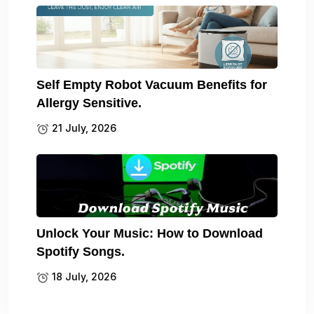
Self Empty Robot Vacuum Benefits for
Allergy Sensitive.
21 July, 2026
Unlock Your Music: How to Download
Spotify Songs.
18 July, 2026