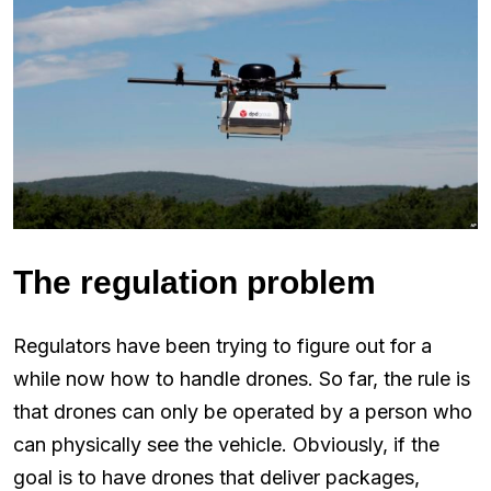
The regulation problem
Regulators have been trying to figure out for a
while now how to handle drones. So far, the rule is
that drones can only be operated by a person who
can physically see the vehicle. Obviously, if the
goal is to have drones that deliver packages,