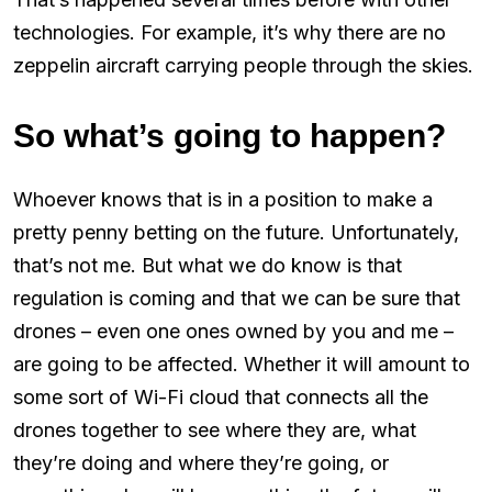
technologies. For example, it’s why there are no
zeppelin aircraft carrying people through the skies.
So what’s going to happen?
Whoever knows that is in a position to make a
pretty penny betting on the future. Unfortunately,
that’s not me. But what we do know is that
regulation is coming and that we can be sure that
drones – even one ones owned by you and me –
are going to be affected. Whether it will amount to
some sort of Wi-Fi cloud that connects all the
drones together to see where they are, what
they’re doing and where they’re going, or