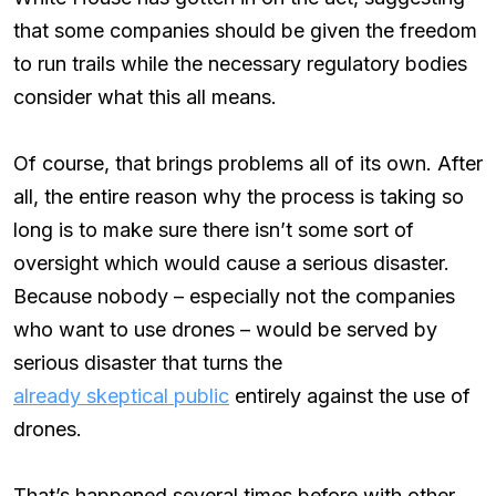
that some companies should be given the freedom
to run trails while the necessary regulatory bodies
consider what this all means.
Of course, that brings problems all of its own. After
all, the entire reason why the process is taking so
long is to make sure there isn’t some sort of
oversight which would cause a serious disaster.
Because nobody – especially not the companies
who want to use drones – would be served by
serious disaster that turns the
already skeptical public
entirely against the use of
drones.
That’s happened several times before with other