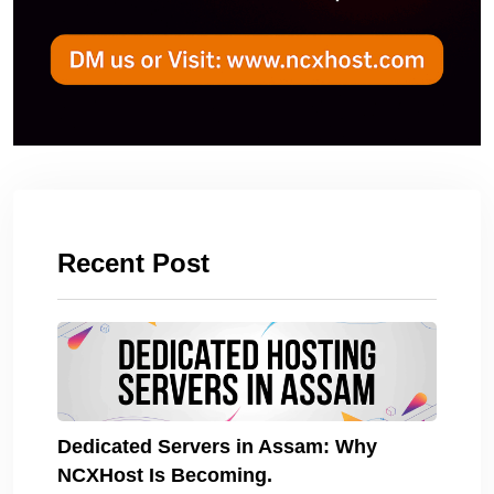
Recent Post
Dedicated Servers in Assam: Why
NCXHost Is Becoming.