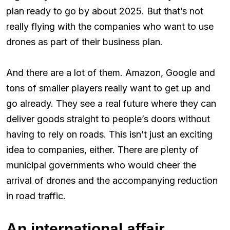
plan ready to go by about 2025. But that’s not
really flying with the companies who want to use
drones as part of their business plan.
And there are a lot of them. Amazon, Google and
tons of smaller players really want to get up and
go already. They see a real future where they can
deliver goods straight to people’s doors without
having to rely on roads. This isn’t just an exciting
idea to companies, either. There are plenty of
municipal governments who would cheer the
arrival of drones and the accompanying reduction
in road traffic.
An international affair