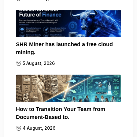
SHR Miner has launched a free cloud
mining.
5 August, 2026
How to Transition Your Team from
Document-Based to.
4 August, 2026