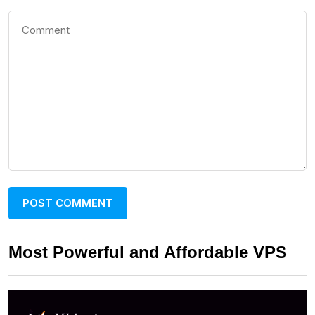
Most Powerful and Affordable VPS