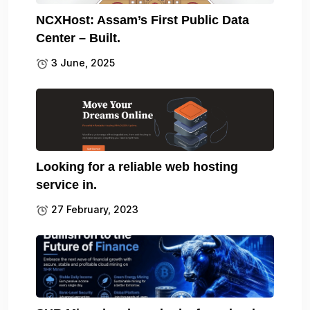
NCXHost: Assam’s First Public Data
Center – Built.
3 June, 2025
Looking for a reliable web hosting
service in.
27 February, 2023