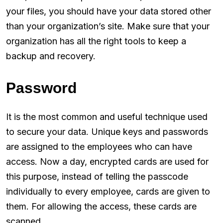
your files, you should have your data stored other
than your organization’s site. Make sure that your
organization has all the right tools to keep a
backup and recovery.
Password
It is the most common and useful technique used
to secure your data. Unique keys and passwords
are assigned to the employees who can have
access. Now a day, encrypted cards are used for
this purpose, instead of telling the passcode
individually to every employee, cards are given to
them. For allowing the access, these cards are
scanned.