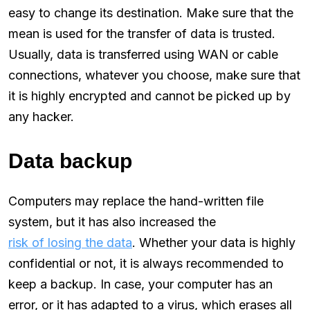
easy to change its destination. Make sure that the
mean is used for the transfer of data is trusted.
Usually, data is transferred using WAN or cable
connections, whatever you choose, make sure that
it is highly encrypted and cannot be picked up by
any hacker.
Data backup
Computers may replace the hand-written file
system, but it has also increased the
risk of losing the data
. Whether your data is highly
confidential or not, it is always recommended to
keep a backup. In case, your computer has an
error, or it has adapted to a virus, which erases all