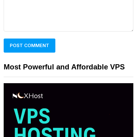
Most Powerful and Affordable VPS