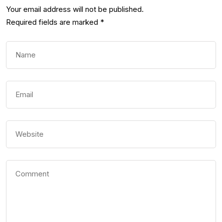
Your email address will not be published.
Required fields are marked
*