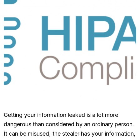
Getting your information leaked is a lot more
dangerous than considered by an ordinary person.
It can be misused; the stealer has your information,