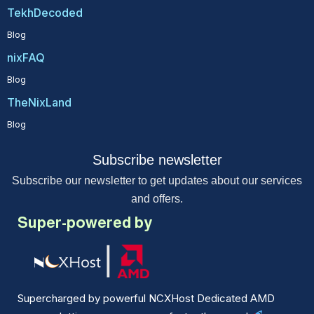
TekhDecoded
Blog
nixFAQ
Blog
TheNixLand
Blog
Subscribe newsletter
Subscribe our newsletter to get updates about our services
and offers.
Super-powered by
Supercharged by powerful NCXHost Dedicated AMD