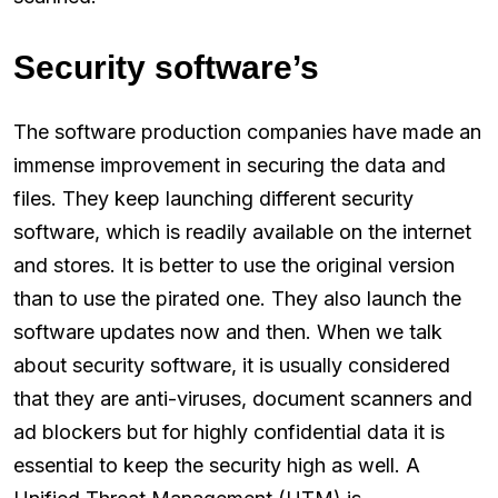
Security software’s
The software production companies have made an
immense improvement in securing the data and
files. They keep launching different security
software, which is readily available on the internet
and stores. It is better to use the original version
than to use the pirated one. They also launch the
software updates now and then. When we talk
about security software, it is usually considered
that they are anti-viruses, document scanners and
ad blockers but for highly confidential data it is
essential to keep the security high as well. A