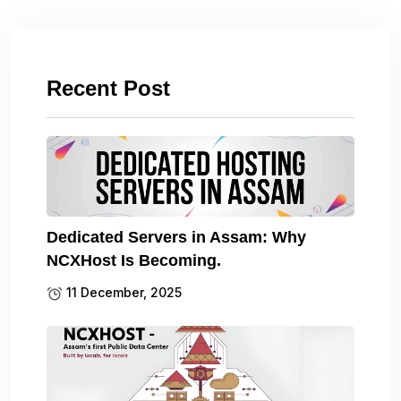
Recent Post
Dedicated Servers in Assam: Why
NCXHost Is Becoming.
11 December, 2025