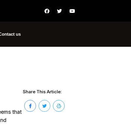
Contact us
Share This Article:
eems that
and