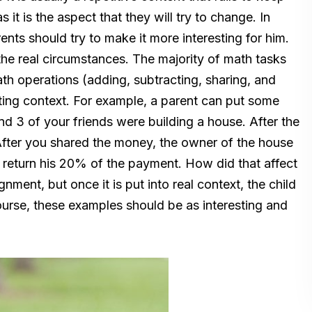
 it is the aspect that they will try to change. In
ents should try to make it more interesting for him.
o the real circumstances. The majority of math tasks
ath operations (adding, subtracting, sharing, and
esting context. For example, a parent can put some
nd 3 of your friends were building a house. After the
fter you shared the money, the owner of the house
to return his 20% of the payment. How did that affect
nment, but once it is put into real context, the child
f course, these examples should be as interesting and