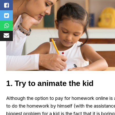
1. Try to animate the kid
Although the option to pay for homework online is a
to do the homework by himself (with the assistanc
biggest problem for a kid is the fact that it is boring