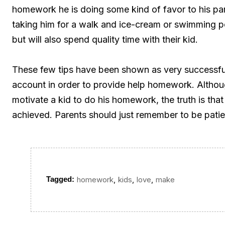
homework he is doing some kind of favor to his pa
taking him for a walk and ice-cream or swimming po
but will also spend quality time with their kid.
These few tips have been shown as very successful 
account in order to provide help homework. Althoug
motivate a kid to do his homework, the truth is tha
achieved. Parents should just remember to be patie
,
,
,
Tagged:
homework
kids
love
make