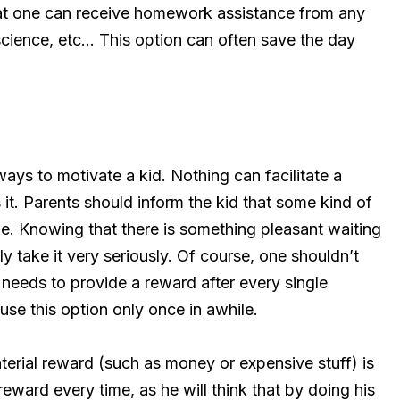
hat one can receive homework assistance from any
ience, etc… This option can often save the day
ays to motivate a kid. Nothing can facilitate a
s it. Parents should inform the kid that some kind of
ne. Knowing that there is something pleasant waiting
ly take it very seriously. Of course, one shouldn’t
 needs to provide a reward after every single
use this option only once in awhile.
terial reward (such as money or expensive stuff) is
eward every time, as he will think that by doing his