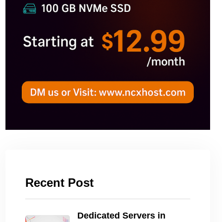
Recent Post
Dedicated Servers in