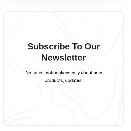
Subscribe To Our
Newsletter
No spam, notifications only about new
products, updates.