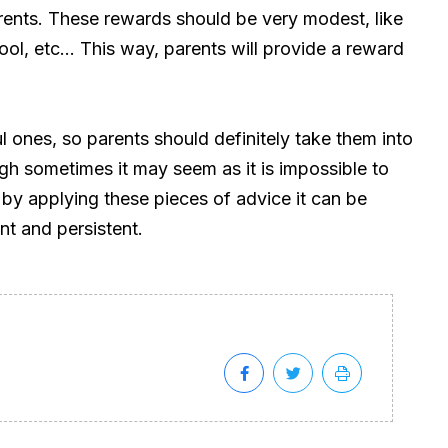
rents. These rewards should be very modest, like
ol, etc… This way, parents will provide a reward
ones, so parents should definitely take them into
h sometimes it may seem as it is impossible to
t by applying these pieces of advice it can be
nt and persistent.