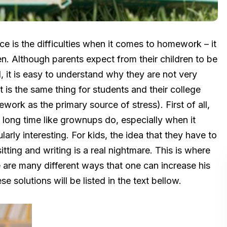
ce is the difficulties when it comes to homework – it
dren. Although parents expect from their children to be
 it is easy to understand why they are not very
t is the same thing for students and their college
work as the primary source of stress). First of all,
long time like grownups do, especially when it
larly interesting. For kids, the idea that they have to
ting and writing is a real nightmare. This is where
are many different ways that one can increase his
 solutions will be listed in the text bellow.