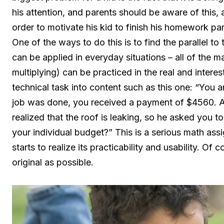
his attention, and parents should be aware of this, as
order to motivate his kid to finish his homework par
One of the ways to do this is to find the parallel t
can be applied in everyday situations – all of the m
multiplying) can be practiced in the real and inter
technical task into content such as this one: “You a
job was done, you received a payment of $4560. A
realized that the roof is leaking, so he asked you 
your individual budget?” This is a serious math assig
starts to realize its practicability and usability. O
original as possible.