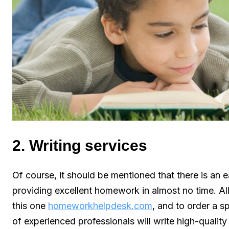
2. Writing services
Of course, it should be mentioned that there is an ea
providing excellent homework in almost no time. Al
this one
homeworkhelpdesk.com
, and to order a 
of experienced professionals will write high-quality