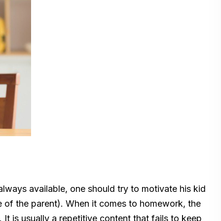
lways available, one should try to motivate his kid
e of the parent). When it comes to homework, the
. It is usually a repetitive content that fails to keep