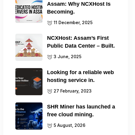
Assam: Why NCXHost Is
Becoming.
11 December, 2025
NCXHost: Assam’s First
Public Data Center – Built.
3 June, 2025
Looking for a reliable web
hosting service in.
27 February, 2023
SHR Miner has launched a
free cloud mining.
5 August, 2026