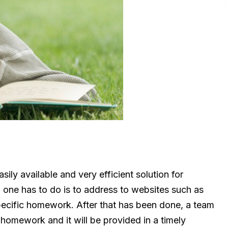
sily available and very efficient solution for
l one has to do is to address to websites such as
specific homework. After that has been done, a team
 homework and it will be provided in a timely