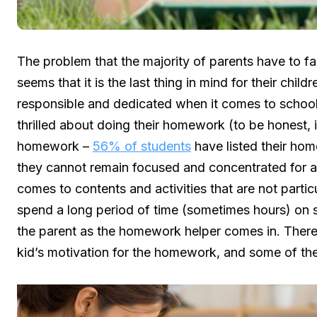
The problem that the majority of parents have to fa
seems that it is the last thing in mind for their chil
responsible and dedicated when it comes to school,
thrilled about doing their homework (to be honest, i
homework –
56% of students
have listed their home
they cannot remain focused and concentrated for a 
comes to contents and activities that are not particu
spend a long period of time (sometimes hours) on sit
the parent as the homework helper comes in. There 
kid’s motivation for the homework, and some of these