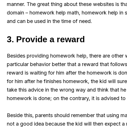
manner. The great thing about these websites is t
domain – homework help math, homework help in sc
and can be used in the time of need.
3. Provide a reward
Besides providing homework help, there are other w
particular behavior better that a reward that follow
reward is waiting for him after the homework is do
for him after he finishes homework, the kid will sure
take this advice in the wrong way and think that he
homework is done; on the contrary, it is advised to 
Beside this, parents should remember that using ma
not a good idea because the kid will then expect a r