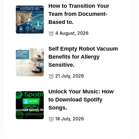
How to Transition Your
Team from Document-
Based to.
4 August, 2026
Self Empty Robot Vacuum
Benefits for Allergy
Sensitive.
21 July, 2026
Unlock Your Music: How
to Download Spotify
Songs.
18 July, 2026