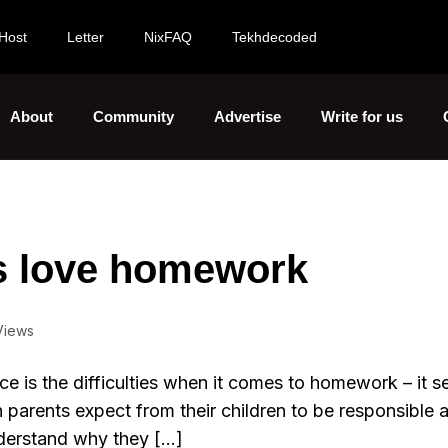
Host
Letter
NixFAQ
Tekhdecoded
About
Community
Advertise
Write for us
s love homework
Views
ce is the difficulties when it comes to homework – it s
ugh parents expect from their children to be responsible 
nderstand why they […]