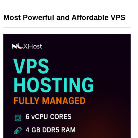
Most Powerful and Affordable VPS