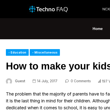
NCX
Home
- Education
- Miscellaneous
How to make your kid
Guest
14 July, 2017
0 Comments
197 
The problem that the majority of parents have to fa
it is the last thing in mind for their children. Altho
dedicated when it comes to school, it is easy to u