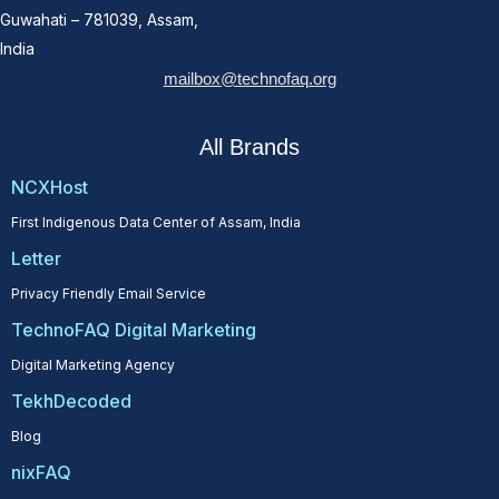
Guwahati – 781039, Assam,
India
mailbox@technofaq.org
All Brands
NCXHost
First Indigenous Data Center of Assam, India
Letter
Privacy Friendly Email Service
TechnoFAQ Digital Marketing
Digital Marketing Agency
TekhDecoded
Blog
nixFAQ