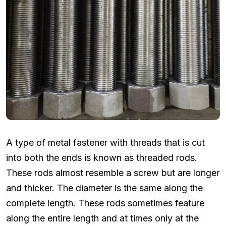
A type of metal fastener with threads that is cut
into both the ends is known as threaded rods.
These rods almost resemble a screw but are longer
and thicker. The diameter is the same along the
complete length. These rods sometimes feature
along the entire length and at times only at the