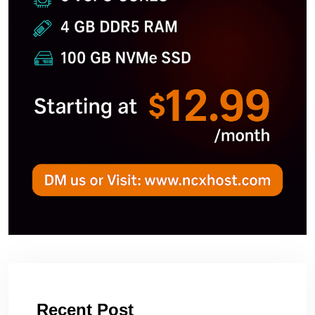
Recent Post