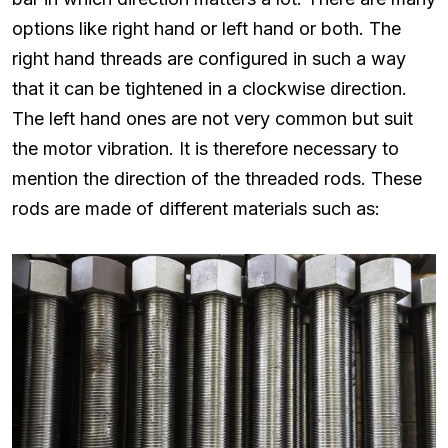
options like right hand or left hand or both. The
right hand threads are configured in such a way
that it can be tightened in a clockwise direction.
The left hand ones are not very common but suit
the motor vibration. It is therefore necessary to
mention the direction of the threaded rods. These
rods are made of different materials such as: