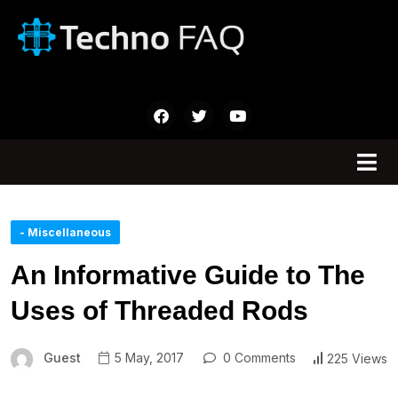
- Miscellaneous
An Informative Guide to The
Uses of Threaded Rods
Guest
5 May, 2017
0 Comments
225 Views