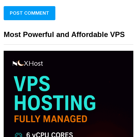
Most Powerful and Affordable VPS