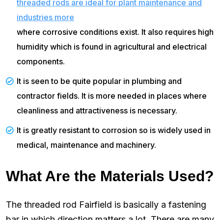
threaded rods are ideal for plant maintenance and
industries more
where corrosive conditions exist. It also requires high
humidity which is found in agricultural and electrical
components.
It is seen to be quite popular in plumbing and
contractor fields. It is more needed in places where
cleanliness and attractiveness is necessary.
It is greatly resistant to corrosion so is widely used in
medical, maintenance and machinery.
What Are the Materials Used?
The threaded rod Fairfield is basically a fastening
bar in which direction matters a lot. There are many