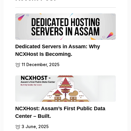
Dedicated Servers in Assam: Why
NCXHost Is Becoming.
11 December, 2025
NCXHost: Assam’s First Public Data
Center – Built.
3 June, 2025