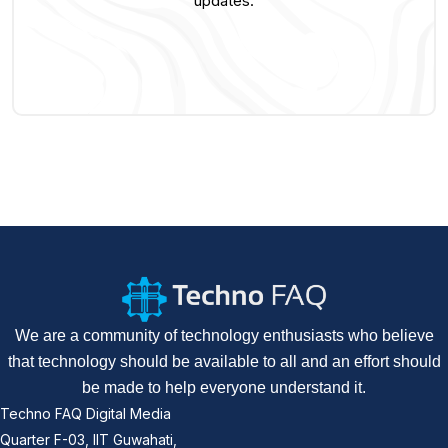
updates.
We are a community of technology enthusiasts who believe
that technology should be available to all and an effort should
be made to help everyone understand it.
Techno FAQ Digital Media
Quarter F-03, IIT Guwahati,