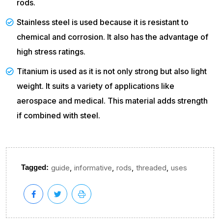
rods.
Stainless steel is used because it is resistant to
chemical and corrosion. It also has the advantage of
high stress ratings.
Titanium is used as it is not only strong but also light
weight. It suits a variety of applications like
aerospace and medical. This material adds strength
if combined with steel.
,
,
,
,
Tagged:
guide
informative
rods
threaded
uses