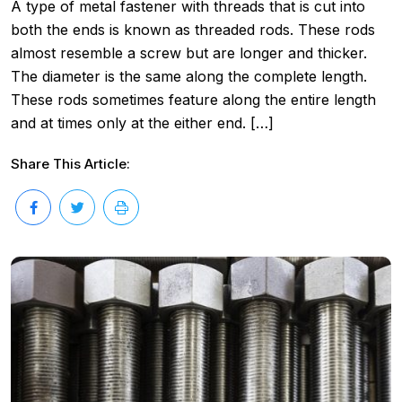
A type of metal fastener with threads that is cut into
both the ends is known as threaded rods. These rods
almost resemble a screw but are longer and thicker.
The diameter is the same along the complete length.
These rods sometimes feature along the entire length
and at times only at the either end. […]
Share This Article: