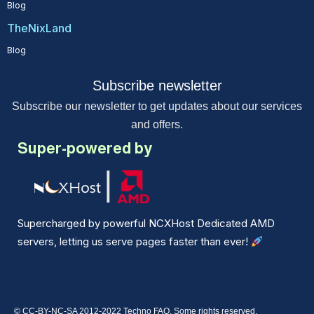
Blog
TheNixLand
Blog
Subscribe newsletter
Subscribe our newsletter to get updates about our services
and offers.
Super-powered by
Supercharged by powerful NCXHost Dedicated AMD
servers, letting us serve pages faster than ever!
© CC-BY-NC-SA 2012-2022 Techno FAQ. Some rights reserved.