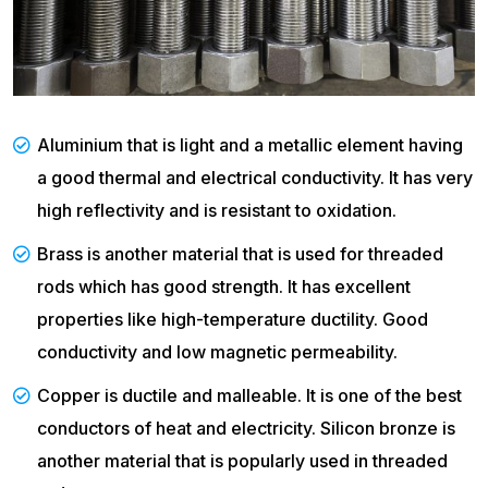
Aluminium that is light and a metallic element having
a good thermal and electrical conductivity. It has very
high reflectivity and is resistant to oxidation.
Brass is another material that is used for threaded
rods which has good strength. It has excellent
properties like high-temperature ductility. Good
conductivity and low magnetic permeability.
Copper is ductile and malleable. It is one of the best
conductors of heat and electricity. Silicon bronze is
another material that is popularly used in threaded