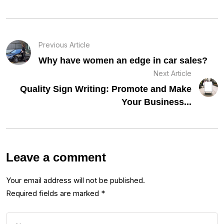
Previous Article
Why have women an edge in car sales?
Next Article
Quality Sign Writing: Promote and Make
Your Business...
Leave a comment
Your email address will not be published.
Required fields are marked
*