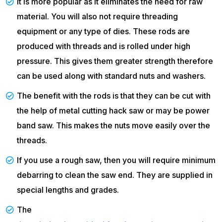
It is more popular as it eliminates the need for raw
material. You will also not require threading
equipment or any type of dies. These rods are
produced with threads and is rolled under high
pressure. This gives them greater strength therefore
can be used along with standard nuts and washers.
The benefit with the rods is that they can be cut with
the help of metal cutting hack saw or may be power
band saw. This makes the nuts move easily over the
threads.
If you use a rough saw, then you will require minimum
debarring to clean the saw end. They are supplied in
special lengths and grades.
The