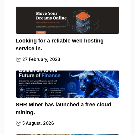
Looking for a reliable web hosting
service in.
27 February, 2023
SHR Miner has launched a free cloud
mining.
5 August, 2026