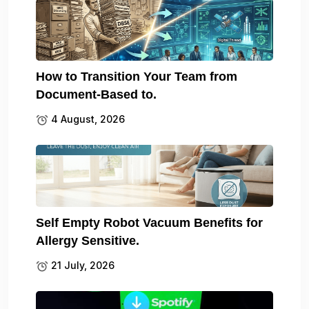
How to Transition Your Team from
Document-Based to.
4 August, 2026
Self Empty Robot Vacuum Benefits for
Allergy Sensitive.
21 July, 2026