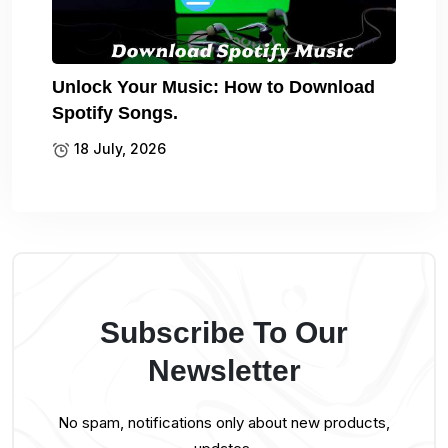
Unlock Your Music: How to Download
Spotify Songs.
18 July, 2026
Subscribe To Our
Newsletter
No spam, notifications only about new products,