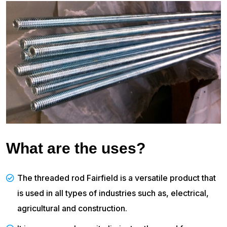
What are the uses?
The threaded rod Fairfield is a versatile product that
is used in all types of industries such as, electrical,
agricultural and construction.