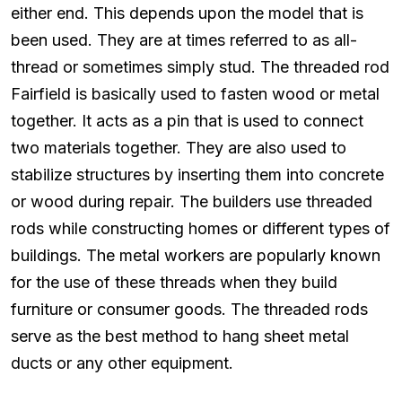
either end. This depends upon the model that is
been used. They are at times referred to as all-
thread or sometimes simply stud. The threaded rod
Fairfield is basically used to fasten wood or metal
together. It acts as a pin that is used to connect
two materials together. They are also used to
stabilize structures by inserting them into concrete
or wood during repair. The builders use threaded
rods while constructing homes or different types of
buildings. The metal workers are popularly known
for the use of these threads when they build
furniture or consumer goods. The threaded rods
serve as the best method to hang sheet metal
ducts or any other equipment.