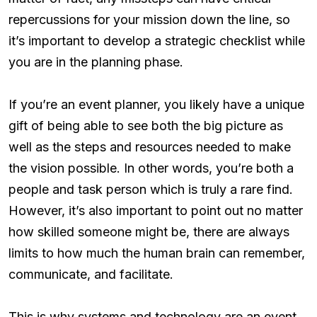
repercussions for your mission down the line, so
it’s important to develop a strategic checklist while
you are in the planning phase.
If you’re an event planner, you likely have a unique
gift of being able to see both the big picture as
well as the steps and resources needed to make
the vision possible. In other words, you’re both a
people and task person which is truly a rare find.
However, it’s also important to point out no matter
how skilled someone might be, there are always
limits to how much the human brain can remember,
communicate, and facilitate.
This is why systems and technology are an event