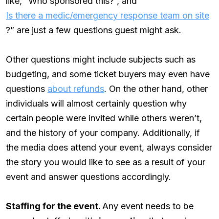
like, “Who sponsored this?”, and “
Is there a medic/emergency response team on site
?” are just a few questions guest might ask.
Other questions might include subjects such as
budgeting, and some ticket buyers may even have
questions
about refunds
. On the other hand, other
individuals will almost certainly question why
certain people were invited while others weren’t,
and the history of your company. Additionally, if
the media does attend your event, always consider
the story you would like to see as a result of your
event and answer questions accordingly.
Staffing for the event.
Any event needs to be