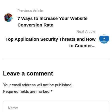
Previous Article
7 Ways to Increase Your Website
Conversion Rate
Next Article
Top Application Security Threats and How
to Counter...
Leave a comment
Your email address will not be published.
Required fields are marked
*