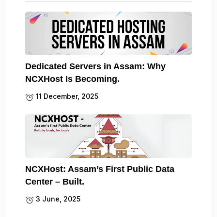
Dedicated Servers in Assam: Why
NCXHost Is Becoming.
11 December, 2025
NCXHost: Assam’s First Public Data
Center – Built.
3 June, 2025