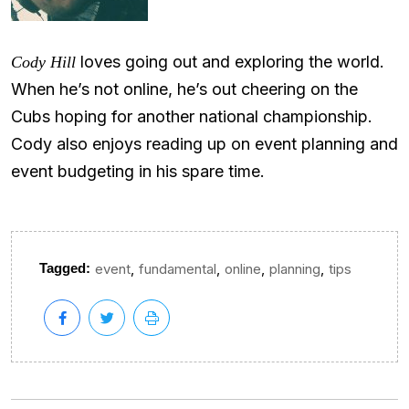
loves going out and exploring the world.
Cody Hill
When he’s not online, he’s out cheering on the
Cubs hoping for another national championship.
Cody also enjoys reading up on event planning and
event budgeting in his spare time.
,
,
,
,
Tagged:
event
fundamental
online
planning
tips