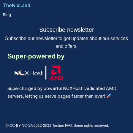
TheNixLand
Blog
Subscribe newsletter
Subscribe our newsletter to get updates about our services
and offers.
Super-powered by
Supercharged by powerful NCXHost Dedicated AMD
servers, letting us serve pages faster than ever!
© CC-BY-NC-SA 2012-2022 Techno FAQ. Some rights reserved.