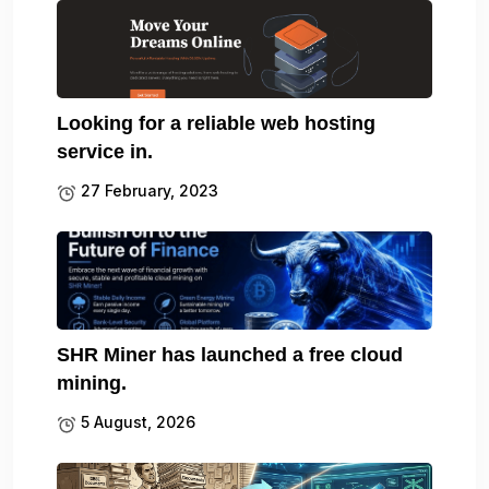
Looking for a reliable web hosting
service in.
27 February, 2023
SHR Miner has launched a free cloud
mining.
5 August, 2026