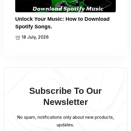
Unlock Your Music: How to Download
Spotify Songs.
18 July, 2026
Subscribe To Our
Newsletter
No spam, notifications only about new products,
updates.