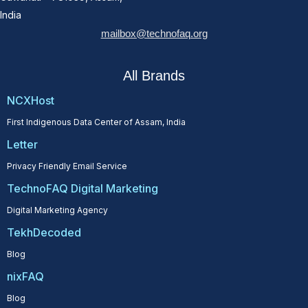
India
mailbox@technofaq.org
All Brands
NCXHost
First Indigenous Data Center of Assam, India
Letter
Privacy Friendly Email Service
TechnoFAQ Digital Marketing
Digital Marketing Agency
TekhDecoded
Blog
nixFAQ
Blog