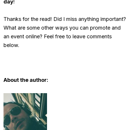
day
!
Thanks for the read! Did I miss anything important?
What are some other ways you can promote and
an event online? Feel free to leave comments
below.
About the author: