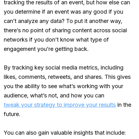
tracking the results of an event, but how else can
you determine if an event was any good if you
can’t analyze any data? To put it another way,
there’s no point of sharing content across social
networks if you don’t know what type of
engagement you’re getting back.
By tracking key social media metrics, including
likes, comments, retweets, and shares. This gives
you the ability to see what’s working with your
audience, what’s not, and how you can
tweak your strategy to improve your results
in the
future.
You can also gain valuable insights that include: