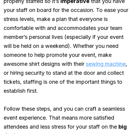
properly staffed so it’s
imperative
that you have
your staff on board for the occasion. To ease your
stress levels, make a plan that everyone is
comfortable with and accommodates your team
member’s personal lives (especially if your event
will be held on a weekend). Whether you need
someone to help promote your event, make
awesome shirt designs with their
sewing machine
,
or hiring security to stand at the door and collect
tickets, staffing is one of the important things to
establish first.
Follow these steps, and you can craft a seamless
event experience. That means more satisfied
attendees and less stress for your staff on the
big