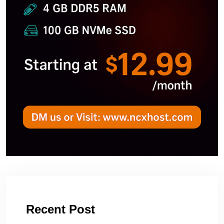
Recent Post