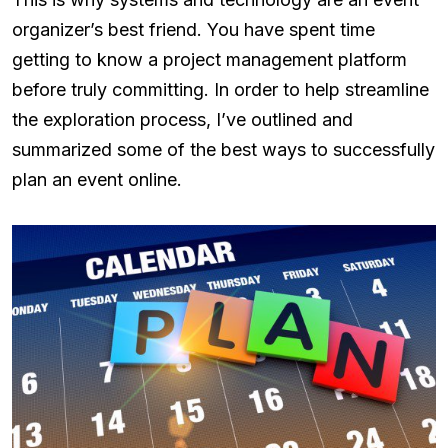
organizer’s best friend. You have spent time
getting to know a project management platform
before truly committing. In order to help streamline
the exploration process, I’ve outlined and
summarized some of the best ways to successfully
plan an event online.