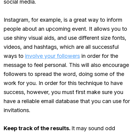
social media.
Instagram, for example, is a great way to inform
people about an upcoming event. It allows you to
use shiny visual aids, and use different size fonts,
videos, and hashtags, which are all successful
ways to
involve your followers
in order for the
message to feel personal. This will also encourage
followers to spread the word, doing some of the
work for you. In order for this technique to have
success, however, you must first make sure you
have a reliable email database that you can use for
invitations.
Keep track of the results.
It may sound odd