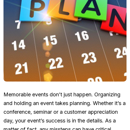
Memorable events don’t just happen. Organizing
and holding an event takes planning. Whether it’s a
conference, seminar or a customer appreciation
day, your event’s success is in the details. As a
matter of fact, any missteps can have critical