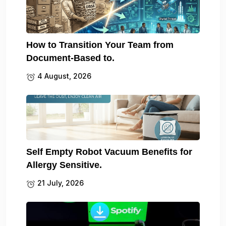
How to Transition Your Team from
Document-Based to.
4 August, 2026
Self Empty Robot Vacuum Benefits for
Allergy Sensitive.
21 July, 2026