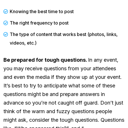
Knowing the best time to post
The right frequency to post
The type of content that works best (photos, links,
videos, etc.)
Be prepared for tough questions.
In any event,
you may receive questions from your attendees
and even the media if they show up at your event.
It’s best to try to anticipate what some of these
questions might be and prepare answers in
advance so you’re not caught off guard. Don’t just
think of the warm and fuzzy questions people
might ask, consider the tough questions. Questions