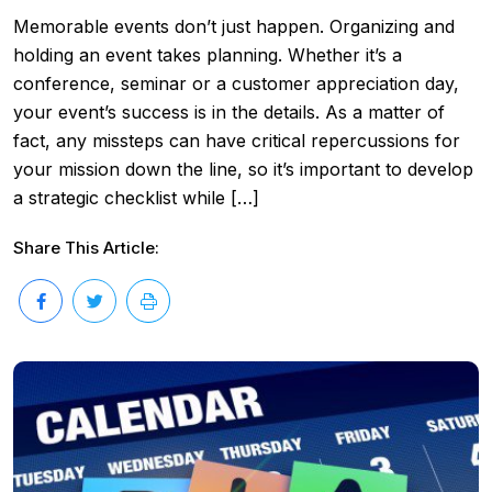
Memorable events don’t just happen. Organizing and
holding an event takes planning. Whether it’s a
conference, seminar or a customer appreciation day,
your event’s success is in the details. As a matter of
fact, any missteps can have critical repercussions for
your mission down the line, so it’s important to develop
a strategic checklist while […]
Share This Article: