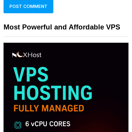
Most Powerful and Affordable VPS