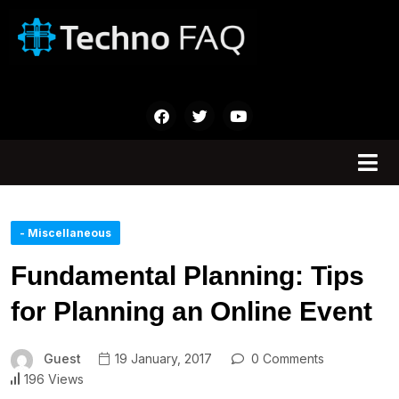
- Miscellaneous
Fundamental Planning: Tips
for Planning an Online Event
Guest
19 January, 2017
0 Comments
196 Views