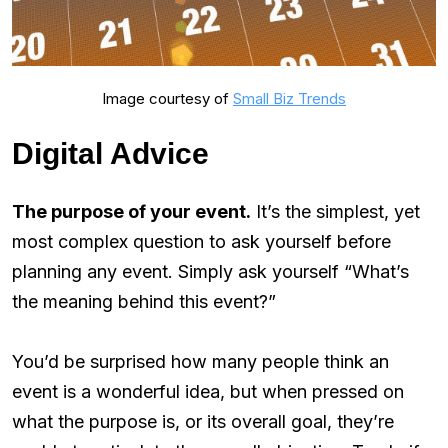
Image courtesy of
Small Biz Trends
Digital Advice
The purpose of your event.
It’s the simplest, yet
most complex question to ask yourself before
planning any event. Simply ask yourself “What’s
the meaning behind this event?”
You’d be surprised how many people think an
event is a wonderful idea, but when pressed on
what the purpose is, or its overall goal, they’re