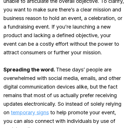
unable to articulate the overall objective. To clarify,
you want to make sure there’s a clear mission and
business reason to hold an event, a celebration, or
a fundraising event. If you’re launching a new
product and lacking a defined objective, your
event can be a costly effort without the power to
attract consumers or further your mission.
Spreading the word.
These days’ people are
overwhelmed with social media, emails, and other
digital communication devices alike, but the fact
remains that most of us actually prefer receiving
updates electronically. So instead of solely relying
on
temporary signs
to help promote your event,
you can also connect with individuals by use of