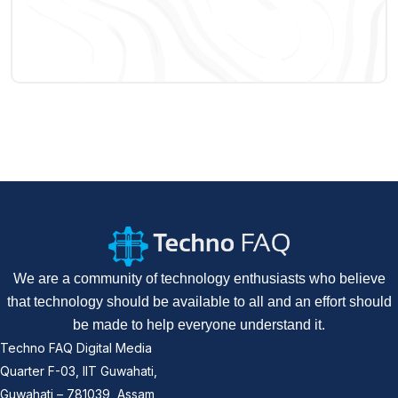
We are a community of technology enthusiasts who believe
that technology should be available to all and an effort should
be made to help everyone understand it.
Techno FAQ Digital Media
Quarter F-03, IIT Guwahati,
Guwahati – 781039, Assam,