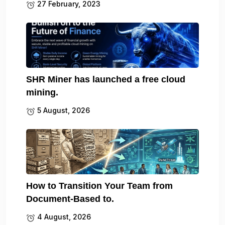
27 February, 2023
SHR Miner has launched a free cloud
mining.
5 August, 2026
How to Transition Your Team from
Document-Based to.
4 August, 2026