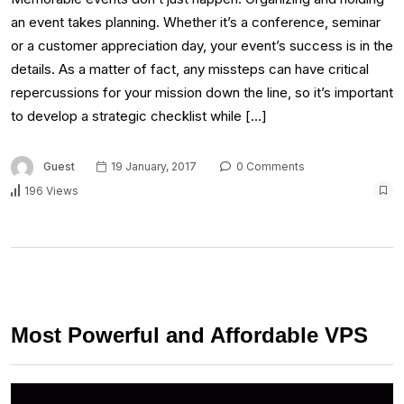
an event takes planning. Whether it’s a conference, seminar
or a customer appreciation day, your event’s success is in the
details. As a matter of fact, any missteps can have critical
repercussions for your mission down the line, so it’s important
to develop a strategic checklist while […]
Guest
19 January, 2017
0 Comments
196 Views
Most Powerful and Affordable VPS