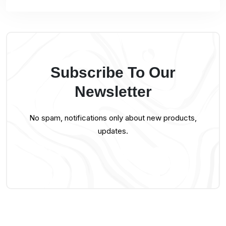
Subscribe To Our
Newsletter
No spam, notifications only about new products,
updates.