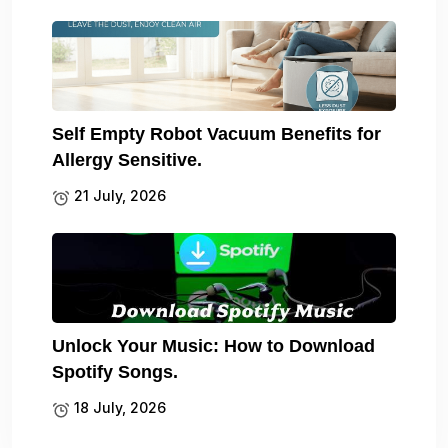
Self Empty Robot Vacuum Benefits for
Allergy Sensitive.
21 July, 2026
Unlock Your Music: How to Download
Spotify Songs.
18 July, 2026