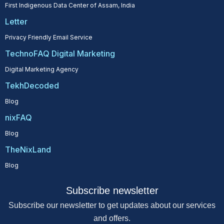
First Indigenous Data Center of Assam, India
Letter
Privacy Friendly Email Service
TechnoFAQ Digital Marketing
Digital Marketing Agency
TekhDecoded
Blog
nixFAQ
Blog
TheNixLand
Blog
Subscribe newsletter
Subscribe our newsletter to get updates about our services
and offers.