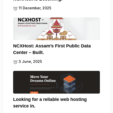
11 December, 2025
NCXHost: Assam’s First Public Data
Center – Built.
3 June, 2025
Looking for a reliable web hosting
service in.