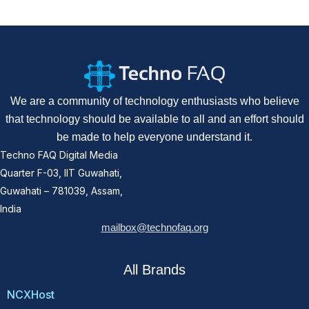
We are a community of technology enthusiasts who believe
that technology should be available to all and an effort should
be made to help everyone understand it.
Techno FAQ Digital Media
Quarter F-03, IIT Guwahati,
Guwahati – 781039, Assam,
India
mailbox@technofaq.org
All Brands
NCXHost