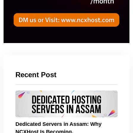
Recent Post
Dedicated Servers in Assam: Why
NCXHost Is Becoming.