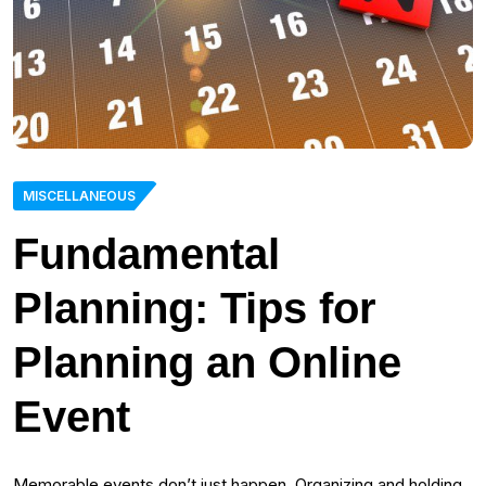
MISCELLANEOUS
Fundamental
Planning: Tips for
Planning an Online
Event
Memorable events don’t just happen. Organizing and holding