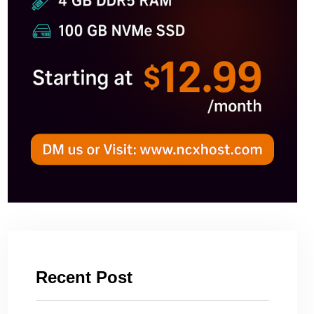
Recent Post