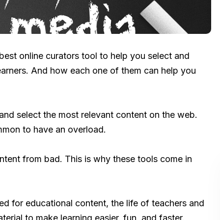
e best online curators tool to help you select and
learners. And how each one of them can help you
 and select the most relevant content on the web.
ommon to have an overload.
ontent from bad. This is why these tools come in
ed for educational content, the life of teachers and
terial to make learning easier, fun, and faster.