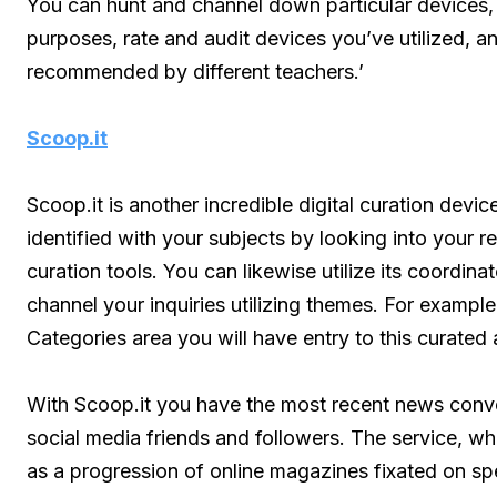
You can hunt and channel down particular devices, 
purposes, rate and audit devices you’ve utilized, an
recommended by different teachers.’
Scoop.it
Scoop.it is another incredible digital curation devi
identified with your subjects by looking into your r
curation tools. You can likewise utilize its coordi
channel your inquiries utilizing themes. For exampl
Categories area you will have entry to this curate
With Scoop.it you have the most recent news conve
social media friends and followers. The service, wh
as a progression of online magazines fixated on sp