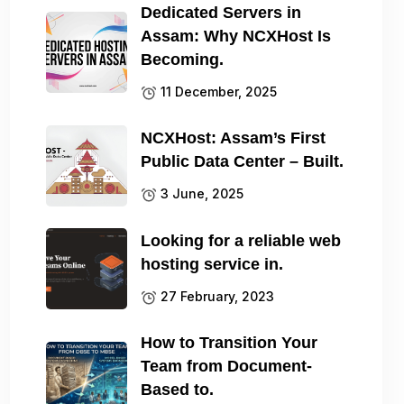
Dedicated Servers in
Assam: Why NCXHost Is
Becoming.
11 December, 2025
NCXHost: Assam’s First
Public Data Center – Built.
3 June, 2025
Looking for a reliable web
hosting service in.
27 February, 2023
How to Transition Your
Team from Document-
Based to.