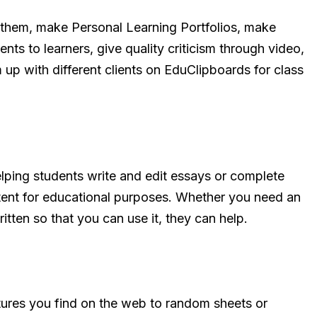
 them, make Personal Learning Portfolios, make
nts to learners, give quality criticism through video,
m up with different clients on EduClipboards for class
elping students write and edit essays or complete
ontent for educational purposes. Whether you need an
ritten so that you can use it, they can help.
tures you find on the web to random sheets or