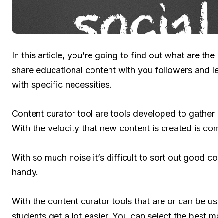
In this article, you’re going to find out what are th
share educational content with you followers and 
with specific necessities.
Content curator tool are tools developed to gather
With the velocity that new content is created is c
With so much noise it’s difficult to sort out good c
handy.
With the content curator tools that are or can be us
students get a lot easier. You can select the best ma