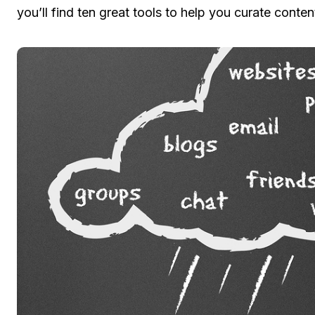
you’ll find ten great tools to help you curate conten