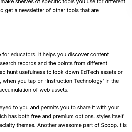
make shelves of specific tools you use for different
d get a newsletter of other tools that are
ce for educators. It helps you discover content
esearch records and the points from different
nated hunt usefulness to look down EdTech assets or
e, when you tap on ‘Instruction Technology’ in the
d accumulation of web assets.
yed to you and permits you to share it with your
ich has both free and premium options, styles itself
ecialty themes. Another awesome part of Scoop.it is