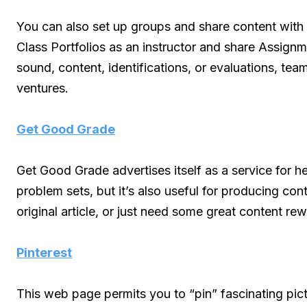
You can also set up groups and share content with
Class Portfolios as an instructor and share Assignme
sound, content, identifications, or evaluations, tea
ventures.
Get Good Grade
Get Good Grade advertises itself as a service for h
problem sets, but it’s also useful for producing c
original article, or just need some great content rew
Pinterest
This web page permits you to “pin” fascinating pic