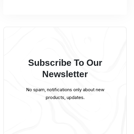
Subscribe To Our
Newsletter
No spam, notifications only about new
products, updates.