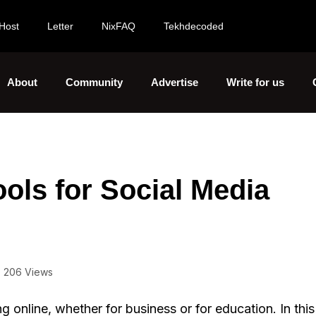
Host
Letter
NixFAQ
Tekhdecoded
About
Community
Advertise
Write for us
ols for Social Media
206 Views
 online, whether for business or for education. In this 