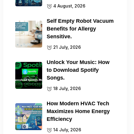
4 August, 2026
Self Empty Robot Vacuum
Benefits for Allergy
Sensitive.
21 July, 2026
Unlock Your Music: How
to Download Spotify
Songs.
18 July, 2026
How Modern HVAC Tech
Maximizes Home Energy
Efficiency
14 July, 2026