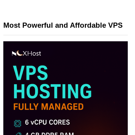
Most Powerful and Affordable VPS