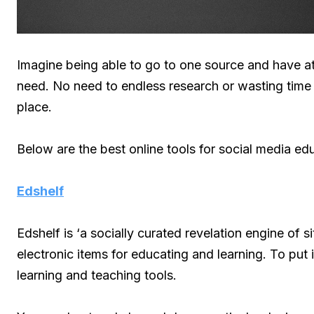
Imagine being able to go to one source and have at 
need. No need to endless research or wasting time to
place.
Below are the best online tools for social media edu
Edshelf
Edshelf is ‘a socially curated revelation engine of 
electronic items for educating and learning. To put i
learning and teaching tools.