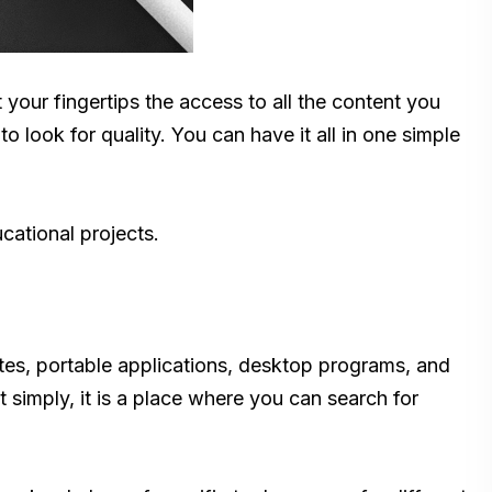
your fingertips the access to all the content you
 look for quality. You can have it all in one simple
cational projects.
sites, portable applications, desktop programs, and
t simply, it is a place where you can search for