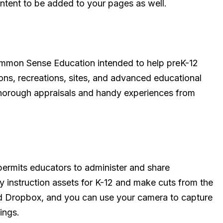
ontent to be added to your pages as well.
Common Sense Education intended to help preK-12
tions, recreations, sites, and advanced educational
 thorough appraisals and handy experiences from
t permits educators to administer and share
ty instruction assets for K-12 and make cuts from the
nd Dropbox, and you can use your camera to capture
ings.