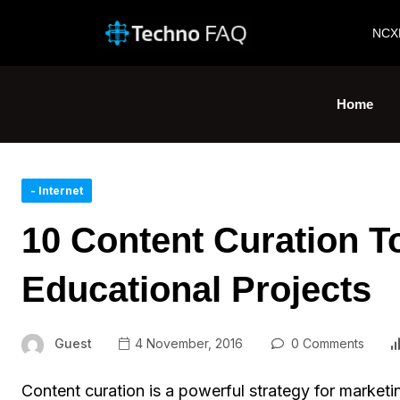
NCX
Home
- Internet
10 Content Curation To
Educational Projects
Guest
4 November, 2016
0 Comments
Content curation is a powerful strategy for marketing