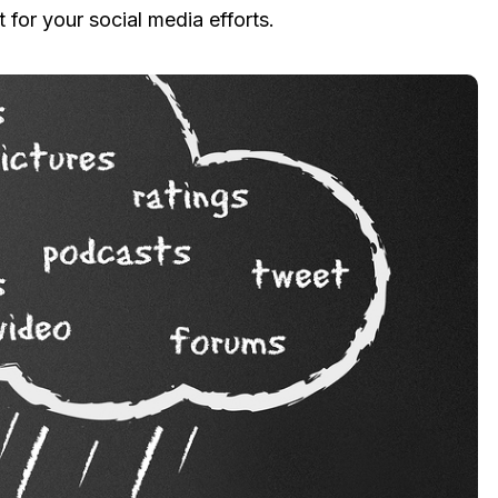
t for your social media efforts.