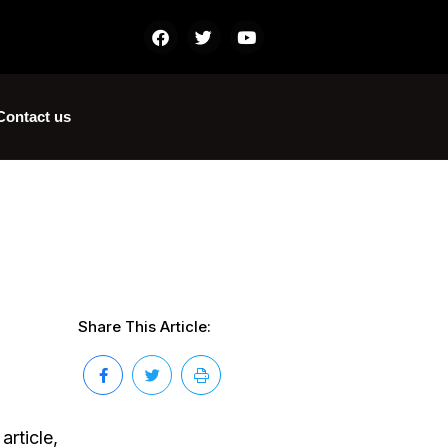
Contact us
Share This Article:
article,