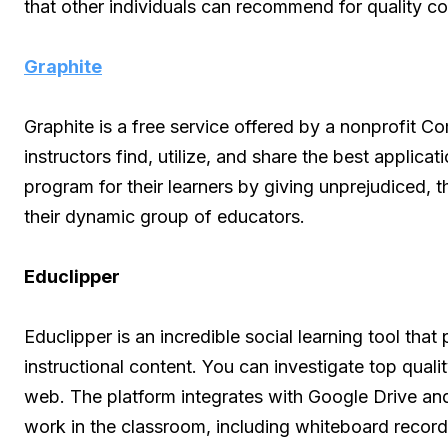
that other individuals can recommend for quality c
Graphite
Graphite is a free service offered by a nonprofit 
instructors find, utilize, and share the best applica
program for their learners by giving unprejudiced,
their dynamic group of educators.
Educlipper
Educlipper is an incredible social learning tool tha
instructional content. You can investigate top quali
web. The platform integrates with Google Drive a
work in the classroom, including whiteboard record