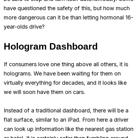
have questioned the safety of this, but how much
more dangerous can it be than letting hormonal 16-
year-olds drive?
Hologram Dashboard
If consumers love one thing above all others, it is
holograms. We have been waiting for them on
virtually everything for decades, and it looks like
we will soon have them on cars.
Instead of a traditional dashboard, there will be a
flat surface, similar to an iPad. From here a driver
can look up information like the nearest gas station