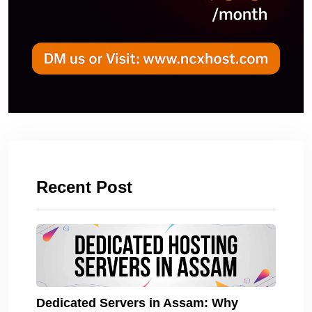
Recent Post
Dedicated Servers in Assam: Why