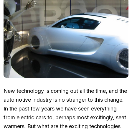
New technology is coming out all the time, and the
automotive industry is no stranger to this change.
In the past few years we have seen everything
from electric cars to, perhaps most excitingly, seat
warmers. But what are the exciting technologies