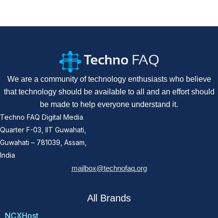
We are a community of technology enthusiasts who believe
that technology should be available to all and an effort should
be made to help everyone understand it.
Techno FAQ Digital Media
Quarter F-03, IIT Guwahati,
Guwahati – 781039, Assam,
India
mailbox@technofaq.org
All Brands
NCXHost