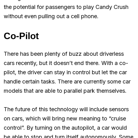
the potential for passengers to play Candy Crush
without even pulling out a cell phone.
Co-Pilot
There has been plenty of buzz about driverless
cars recently, but it doesn’t end there. With a co-
pilot, the driver can stay in control but let the car
handle certain tasks. There are currently some car
models that are able to parallel park themselves.
The future of this technology will include sensors
on cars, which will bring new meaning to “cruise
control”. By turning on the autopilot, a car would
be able to stop and turn itself autonomously. Some