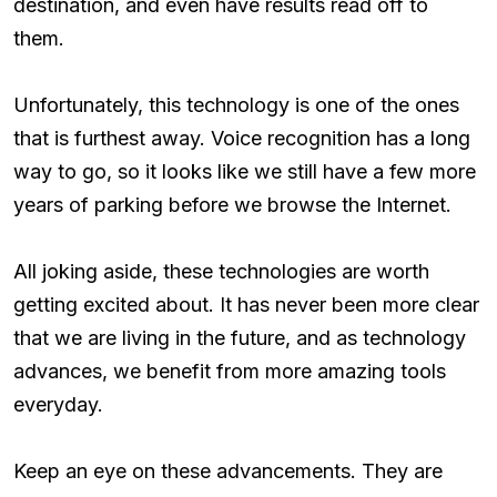
destination, and even have results read off to
them.
Unfortunately, this technology is one of the ones
that is furthest away. Voice recognition has a long
way to go, so it looks like we still have a few more
years of parking before we browse the Internet.
All joking aside, these technologies are worth
getting excited about. It has never been more clear
that we are living in the future, and as technology
advances, we benefit from more amazing tools
everyday.
Keep an eye on these advancements. They are