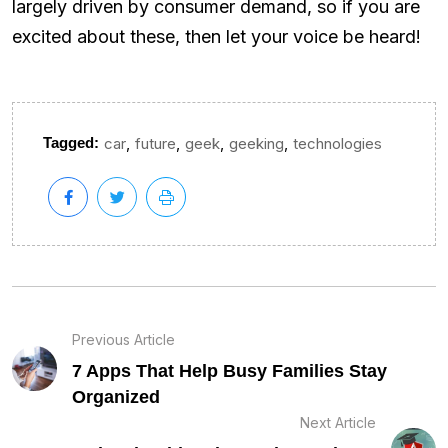
largely driven by consumer demand, so if you are
excited about these, then let your voice be heard!
,
,
,
,
Tagged:
car
future
geek
geeking
technologies
Previous Article
7 Apps That Help Busy Families Stay
Organized
Next Article