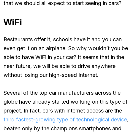
that we should all expect to start seeing in cars?
WiFi
Restaurants offer it, schools have it and you can
even get it on an airplane. So why wouldn’t you be
able to have WiFi in your car? It seems that in the
near future, we will be able to drive anywhere
without losing our high-speed Internet.
Several of the top car manufacturers across the
globe have already started working on this type of
project. In fact, cars with Internet access are the
third fastest-growing type of technological device
,
beaten only by the champions smartphones and