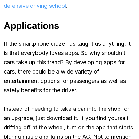
defensive driving school
.
Applications
If the smartphone craze has taught us anything, it
is that everybody loves apps. So why shouldn’t
cars take up this trend? By developing apps for
cars, there could be a wide variety of
entertainment options for passengers as well as
safety benefits for the driver.
Instead of needing to take a car into the shop for
an upgrade, just download it. If you find yourself
drifting off at the wheel, turn on the app that starts
blaring music and turns on the AC. Not to mention