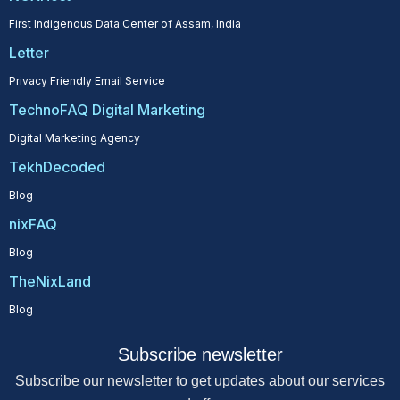
First Indigenous Data Center of Assam, India
Letter
Privacy Friendly Email Service
TechnoFAQ Digital Marketing
Digital Marketing Agency
TekhDecoded
Blog
nixFAQ
Blog
TheNixLand
Blog
Subscribe newsletter
Subscribe our newsletter to get updates about our services