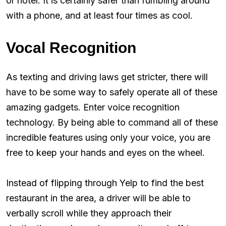
or hotel. It is certainly safer than fumbling around
with a phone, and at least four times as cool.
Vocal Recognition
As texting and driving laws get stricter, there will
have to be some way to safely operate all of these
amazing gadgets. Enter voice recognition
technology. By being able to command all of these
incredible features using only your voice, you are
free to keep your hands and eyes on the wheel.
Instead of flipping through Yelp to find the best
restaurant in the area, a driver will be able to
verbally scroll while they approach their