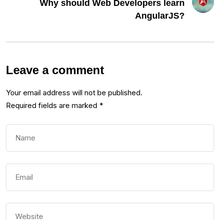
Why should Web Developers learn
AngularJS?
Leave a comment
Your email address will not be published.
Required fields are marked
*