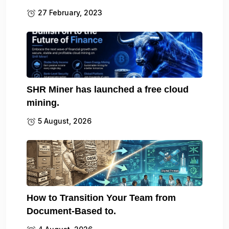
27 February, 2023
SHR Miner has launched a free cloud
mining.
5 August, 2026
How to Transition Your Team from
Document-Based to.