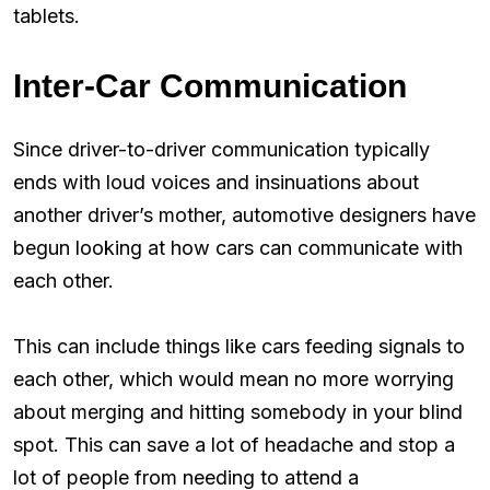
tablets.
Inter-Car Communication
Since driver-to-driver communication typically
ends with loud voices and insinuations about
another driver’s mother, automotive designers have
begun looking at how cars can communicate with
each other.
This can include things like cars feeding signals to
each other, which would mean no more worrying
about merging and hitting somebody in your blind
spot. This can save a lot of headache and stop a
lot of people from needing to attend a