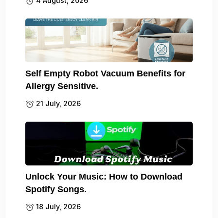
4 August, 2026
Self Empty Robot Vacuum Benefits for
Allergy Sensitive.
21 July, 2026
Unlock Your Music: How to Download
Spotify Songs.
18 July, 2026