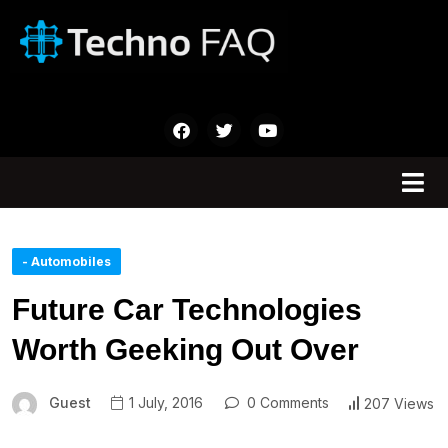
- Automobiles
Future Car Technologies
Worth Geeking Out Over
Guest
1 July, 2016
0 Comments
207 Views