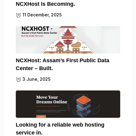
NCXHost Is Becoming.
11 December, 2025
NCXHost: Assam’s First Public Data
Center – Built.
3 June, 2025
Looking for a reliable web hosting
service in.