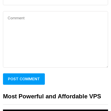
Most Powerful and Affordable VPS