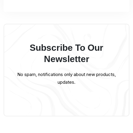
Subscribe To Our
Newsletter
No spam, notifications only about new products,
updates.