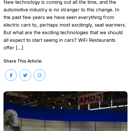
New technology is coming out all the time, and the
automotive industry is no stranger to this change. In
the past few years we have seen everything from
electric cars to, perhaps most excitingly, seat warmers.
But what are the exciting technologies that we should
all expect to start seeing in cars? WiFi Restaurants
offer […]
Share This Article: