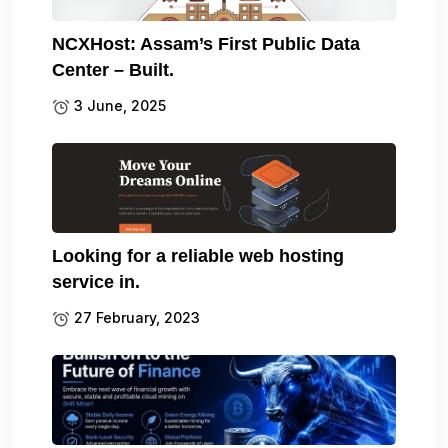
NCXHost: Assam’s First Public Data
Center – Built.
3 June, 2025
Looking for a reliable web hosting
service in.
27 February, 2023