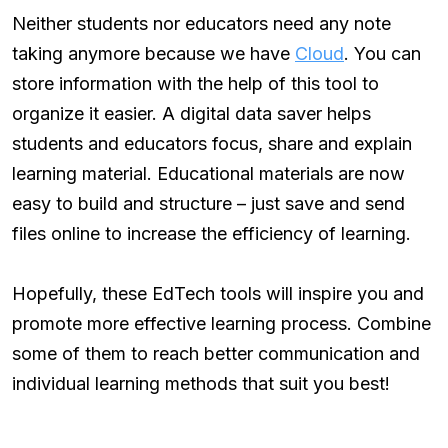
Neither students nor educators need any note
taking anymore because we have
Cloud
. You can
store information with the help of this tool to
organize it easier. A digital data saver helps
students and educators focus, share and explain
learning material. Educational materials are now
easy to build and structure – just save and send
files online to increase the efficiency of learning.
Hopefully, these EdTech tools will inspire you and
promote more effective learning process. Combine
some of them to reach better communication and
individual learning methods that suit you best!