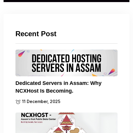
Recent Post
Dedicated Servers in Assam: Why
NCXHost Is Becoming.
11 December, 2025