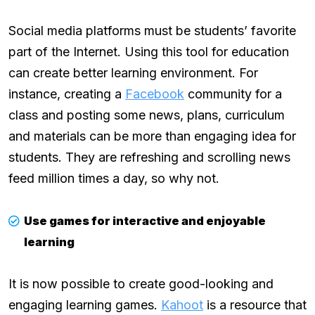
Social media platforms must be students’ favorite
part of the Internet. Using this tool for education
can create better learning environment. For
instance, creating a
Facebook
community for a
class and posting some news, plans, curriculum
and materials can be more than engaging idea for
students. They are refreshing and scrolling news
feed million times a day, so why not.
Use games for interactive and enjoyable
learning
It is now possible to create good-looking and
engaging learning games.
Kahoot
is a resource that