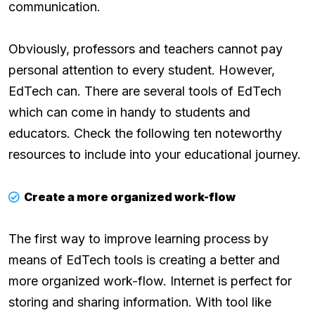
communication.
Obviously, professors and teachers cannot pay
personal attention to every student. However,
EdTech can. There are several tools of EdTech
which can come in handy to students and
educators. Check the following ten noteworthy
resources to include into your educational journey.
Create a more organized work-flow
The first way to improve learning process by
means of EdTech tools is creating a better and
more organized work-flow. Internet is perfect for
storing and sharing information. With tool like