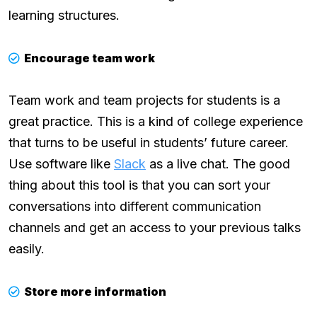
learning structures.
Encourage team work
Team work and team projects for students is a
great practice. This is a kind of college experience
that turns to be useful in students’ future career.
Use software like
Slack
as a live chat. The good
thing about this tool is that you can sort your
conversations into different communication
channels and get an access to your previous talks
easily.
Store more information