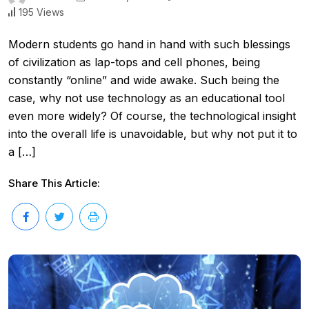
195 Views
Modern students go hand in hand with such blessings
of civilization as lap-tops and cell phones, being
constantly “online” and wide awake. Such being the
case, why not use technology as an educational tool
even more widely? Of course, the technological insight
into the overall life is unavoidable, but why not put it to
a […]
Share This Article: