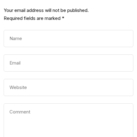
Your email address will not be published.
Required fields are marked
*