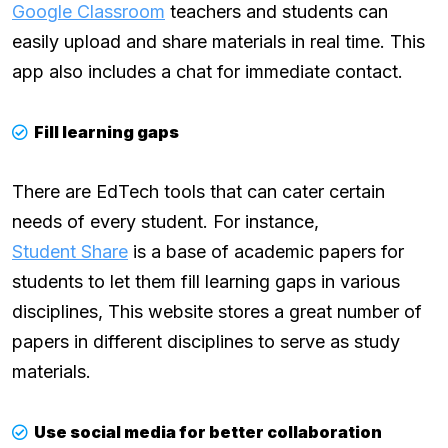
Google Classroom
teachers and students can
easily upload and share materials in real time. This
app also includes a chat for immediate contact.
Fill learning gaps
There are EdTech tools that can cater certain
needs of every student. For instance,
Student Share
is a base of academic papers for
students to let them fill learning gaps in various
disciplines, This website stores a great number of
papers in different disciplines to serve as study
materials.
Use social media for better collaboration