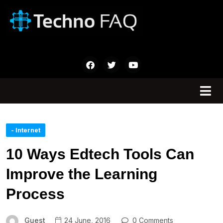
- Internet
10 Ways Edtech Tools Can
Improve the Learning
Process
Guest
24 June, 2016
0 Comments