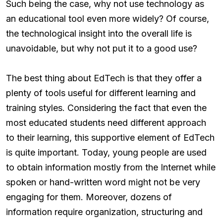
Such being the case, why not use technology as
an educational tool even more widely? Of course,
the technological insight into the overall life is
unavoidable, but why not put it to a good use?
The best thing about EdTech is that they offer a
plenty of tools useful for different learning and
training styles. Considering the fact that even the
most educated students need different approach
to their learning, this supportive element of EdTech
is quite important. Today, young people are used
to obtain information mostly from the Internet while
spoken or hand-written word might not be very
engaging for them. Moreover, dozens of
information require organization, structuring and