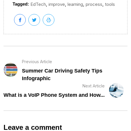
,
,
,
,
Tagged:
EdTech
improve
learning
process
tools
Previous Article
Summer Car Driving Safety Tips
Infographic
Next Article
What is a VoIP Phone System and How...
Leave a comment