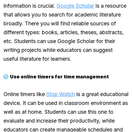
information is crucial.
Google Scholar
is a resource
that allows you to search for academic literature
broadly. There you will find reliable sources of
different types: books, articles, theses, abstracts,
etc. Students can use Google Scholar for their
writing projects while educators can suggest
useful literature for learners.
Use online timers for time management
Online timers like
Stop Watch
is a great educational
device. It can be used in classroom environment as
well as at home. Students can use this one to
evaluate and increase their productivity, while
educators can create manageable schedules and