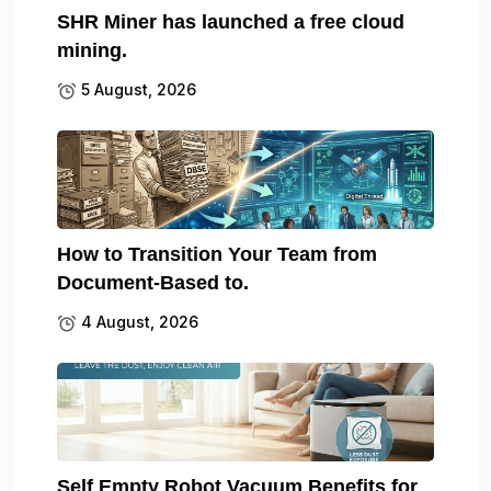
SHR Miner has launched a free cloud
mining.
5 August, 2026
How to Transition Your Team from
Document-Based to.
4 August, 2026
Self Empty Robot Vacuum Benefits for