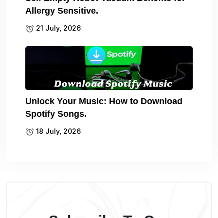
Allergy Sensitive.
21 July, 2026
Unlock Your Music: How to Download
Spotify Songs.
18 July, 2026