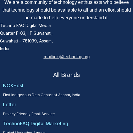
We are a community of technology enthusiasts who believe
that technology should be available to all and an effort should
be made to help everyone understand it.
Techno FAQ Digital Media
Quarter F-03, IIT Guwahati,
Guwahati – 781039, Assam,
India
mailbox@technofaq.org
All Brands
NCXHost
First Indigenous Data Center of Assam, India
Letter
Privacy Friendly Email Service
TechnoFAQ Digital Marketing
Digital Marketing Agency