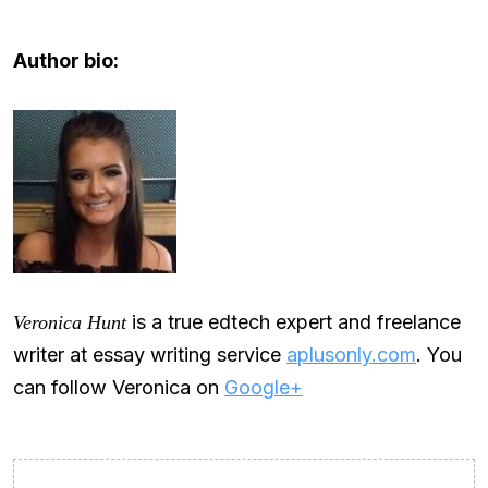
Author bio:
is a true edtech expert and freelance
Veronica Hunt
writer at essay writing service
aplusonly.com
. You
can follow Veronica on
Google+