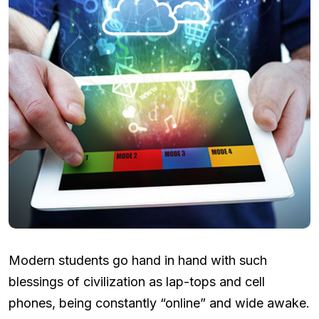
Modern students go hand in hand with such
blessings of civilization as lap-tops and cell
phones, being constantly “online” and wide awake.