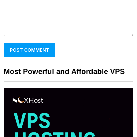
Most Powerful and Affordable VPS