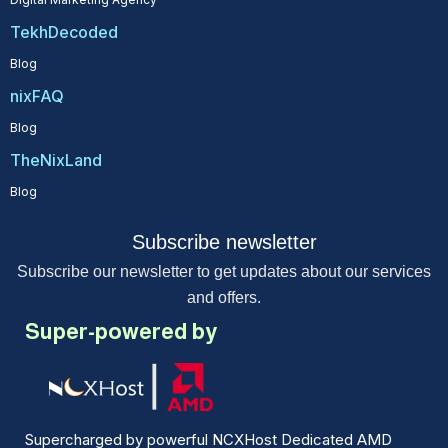
TekhDecoded
Blog
nixFAQ
Blog
TheNixLand
Blog
Subscribe newsletter
Subscribe our newsletter to get updates about our services
and offers.
Super-powered by
Supercharged by powerful NCXHost Dedicated AMD