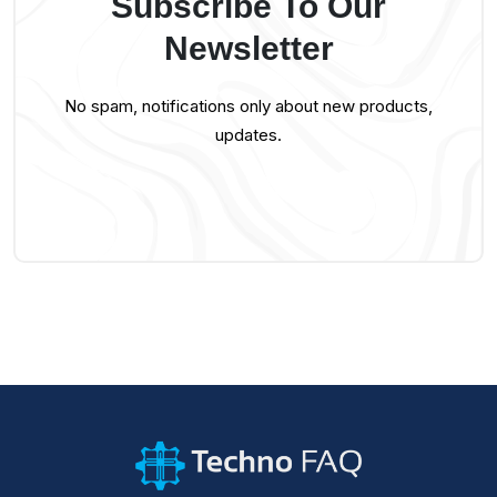
Subscribe To Our
Newsletter
No spam, notifications only about new products,
updates.