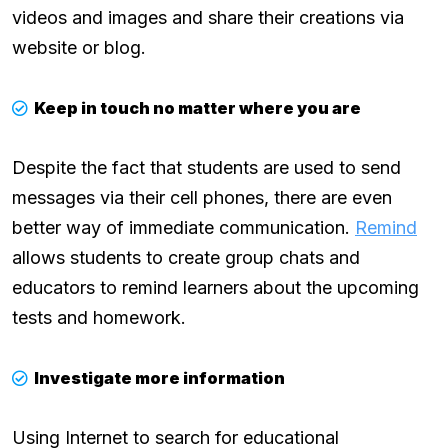
videos and images and share their creations via
website or blog.
Keep in touch no matter where you are
Despite the fact that students are used to send
messages via their cell phones, there are even
better way of immediate communication.
Remind
allows students to create group chats and
educators to remind learners about the upcoming
tests and homework.
Investigate more information
Using Internet to search for educational