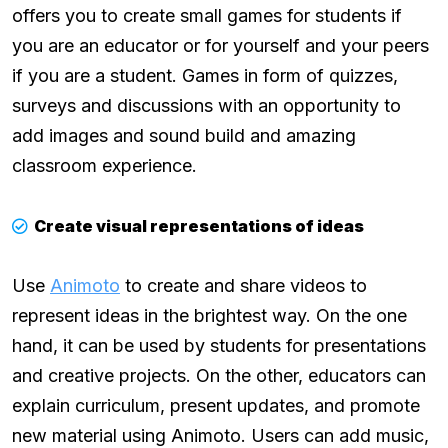
offers you to create small games for students if
you are an educator or for yourself and your peers
if you are a student. Games in form of quizzes,
surveys and discussions with an opportunity to
add images and sound build and amazing
classroom experience.
Create visual representations of ideas
Use
Animoto
to create and share videos to
represent ideas in the brightest way. On the one
hand, it can be used by students for presentations
and creative projects. On the other, educators can
explain curriculum, present updates, and promote
new material using Animoto. Users can add music,