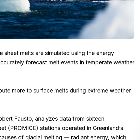
e sheet melts are simulated using the energy
ccurately forecast melt events in temperate weather
ribute more to surface melts during extreme weather
Robert Fausto, analyzes data from sixteen
eet (PROMICE) stations operated in Greenland’s
 causes of glacial melting — radiant energy, which