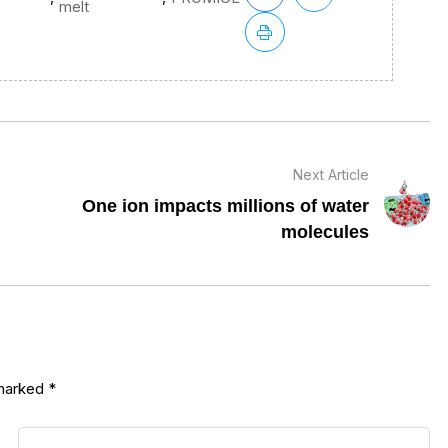
melt
Next Article
One ion impacts millions of water
molecules
 marked
*