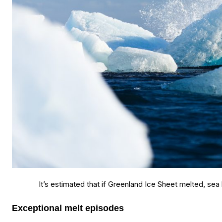
It’s estimated that if Greenland Ice Sheet melted, sea 
Exceptional melt episodes