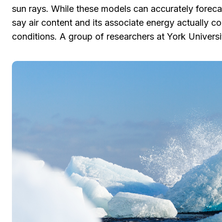
sun rays. While these models can accurately foreca
say air content and its associate energy actually c
conditions. A group of researchers at York Universi