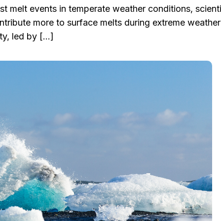
st melt events in temperate weather conditions, scient
ontribute more to surface melts during extreme weather
ty, led by […]