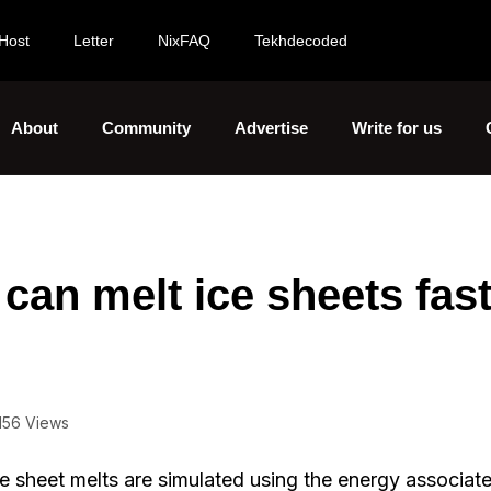
Host
Letter
NixFAQ
Tekhdecoded
About
Community
Advertise
Write for us
can melt ice sheets fas
156 Views
e sheet melts are simulated using the energy associat