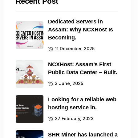
Recent Post
Dedicated Servers in
Assam: Why NCXHost Is
Becoming.
11 December, 2025
NCXHost: Assam’s First
Public Data Center – Built.
3 June, 2025
Looking for a reliable web
hosting service in.
27 February, 2023
SHR Miner has launched a