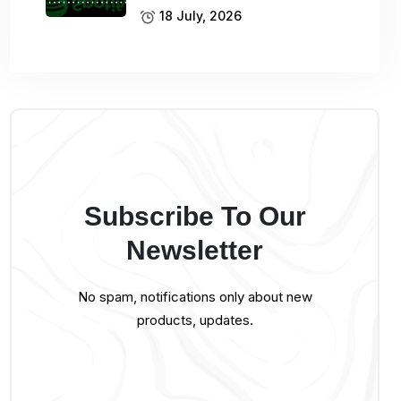
18 July, 2026
Subscribe To Our
Newsletter
No spam, notifications only about new
products, updates.