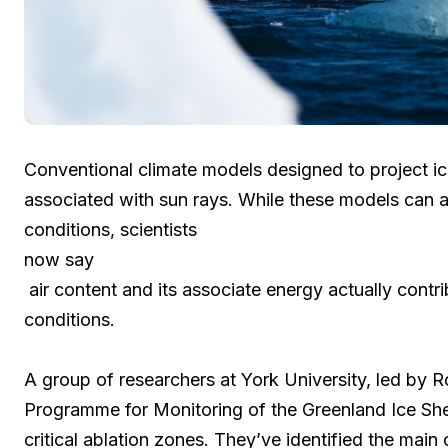
Conventional climate models designed to project ic
associated with sun rays. While these models can a
conditions, scientists
now say
air content and its associate energy actually cont
conditions.
A group of researchers at York University, led by 
Programme for Monitoring of the Greenland Ice Sh
critical ablation zones. They’ve identified the main