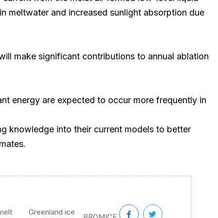
tain meltwater and increased sunlight absorption due
ll make significant contributions to annual ablation
nt energy are expected to occur more frequently in
g knowledge into their current models to better
imates.
melt
Greenland ice
,
,
PROMICE