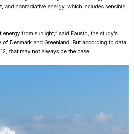
, and nonradiative energy, which includes sensible
t energy from sunlight,” said Fausto, the study’s
ey of Denmark and Greenland. But according to data
12, that may not always be the case.