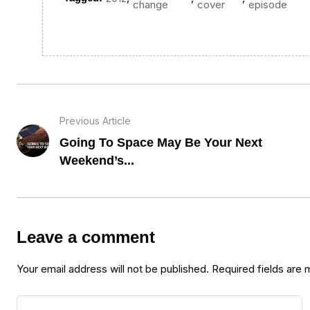
change
cover
episode
Previous Article
Going To Space May Be Your Next
Weekend’s...
Leave a comment
Your email address will not be published.
Required fields are