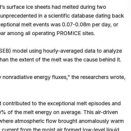
’s surface ice sheets had melted during two
unprecedented in a scientific database dating back
xceptional melt events was 0.07-0.08m per day, or
year among all operating PROMICE sites.
(SEB) model using hourly-averaged data to analyze
an the extent of the melt was the cause behind it.
 nonradiative energy fluxes,” the researchers wrote,
 contributed to the exceptional melt episodes and
% of the melt energy on average. This air-driven
 where atmospheric flow brought anomalously warm
 current from the moist air formed low-level liquid