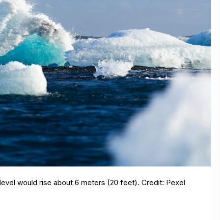
level would rise about 6 meters (20 feet). Credit: Pexel