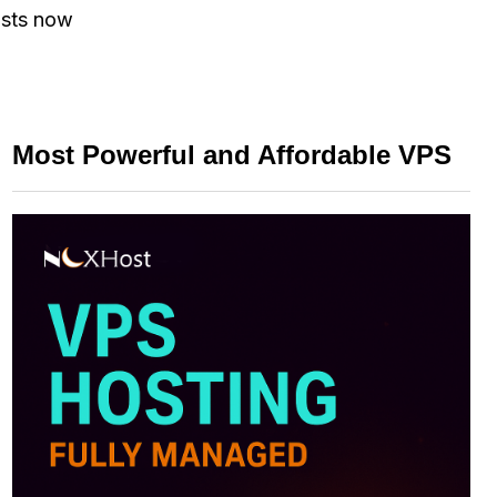
ists now
Most Powerful and Affordable VPS