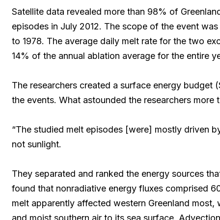
Satellite data revealed more than 98% of Greenland
episodes in July 2012. The scope of the event was 
to 1978. The average daily melt rate for the two e
14% of the annual ablation average for the entire 
The researchers created a surface energy budget 
the events. What astounded the researchers more th
“The studied melt episodes [were] mostly driven by
not sunlight.
They separated and ranked the energy sources that
found that nonradiative energy fluxes comprised 60
melt apparently affected western Greenland most,
and moist southern air to its sea surface. Advection