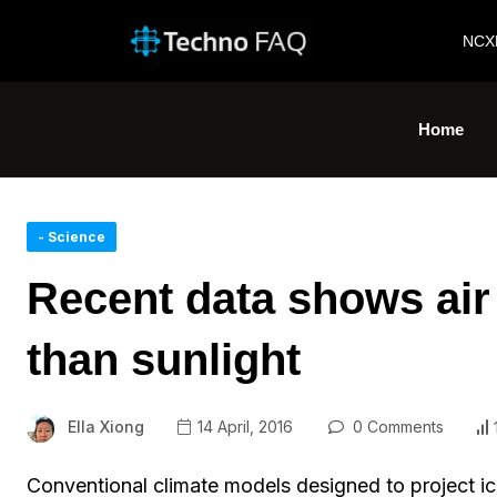
NCX
Home
- Science
Recent data shows air 
than sunlight
Ella Xiong
14 April, 2016
0 Comments
Conventional climate models designed to project ic