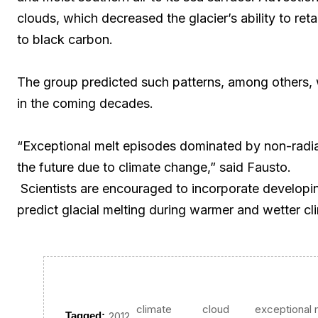
clouds, which decreased the glacier’s ability to re
to black carbon.
The group predicted such patterns, among others, wi
in the coming decades.
“Exceptional melt episodes dominated by non-radia
the future due to climate change,” said Fausto.
Scientists are encouraged to incorporate developin
predict glacial melting during warmer and wetter cl
climate
cloud
exceptional 
,
,
,
Tagged:
2012