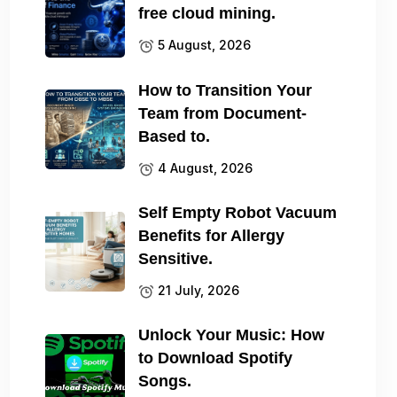
free cloud mining.
5 August, 2026
How to Transition Your
Team from Document-
Based to.
4 August, 2026
Self Empty Robot Vacuum
Benefits for Allergy
Sensitive.
21 July, 2026
Unlock Your Music: How
to Download Spotify
Songs.