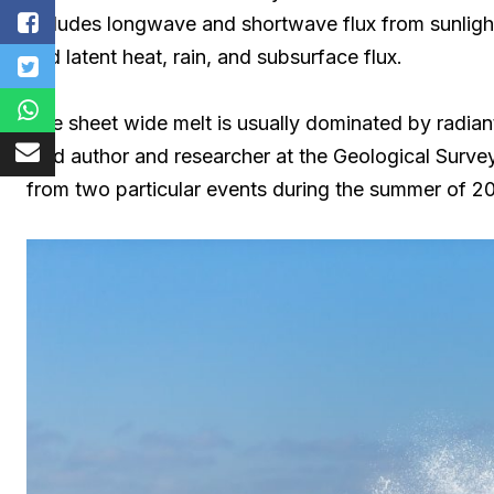
includes longwave and shortwave flux from sunlight
and latent heat, rain, and subsurface flux.
“Ice sheet wide melt is usually dominated by radian
lead author and researcher at the Geological Surv
from two particular events during the summer of 20