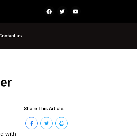
Contact us
ter
Share This Article:
ed with