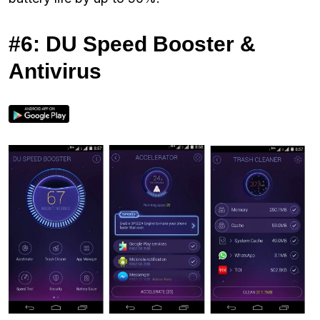
#6: DU Speed Booster &
Antivirus