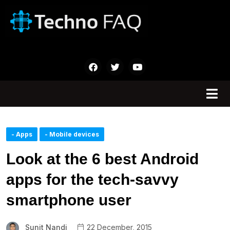
- Apps
- Mobile devices
Look at the 6 best Android
apps for the tech-savvy
smartphone user
Sunit Nandi
22 December, 2015