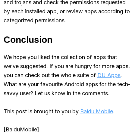
and trojans and check the permissions requested
by each installed app, or review apps according to
categorized permissions.
Conclusion
We hope you liked the collection of apps that
we’ve suggested. If you are hungry for more apps,
you can check out the whole suite of
DU Apps
.
What are your favourite Android apps for the tech-
savvy user? Let us know in the comments.
This post is brought to you by
Baidu Mobile
.
[BaiduMobile]