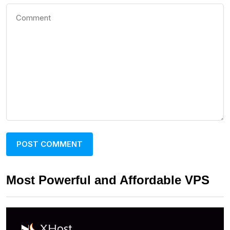
Most Powerful and Affordable VPS