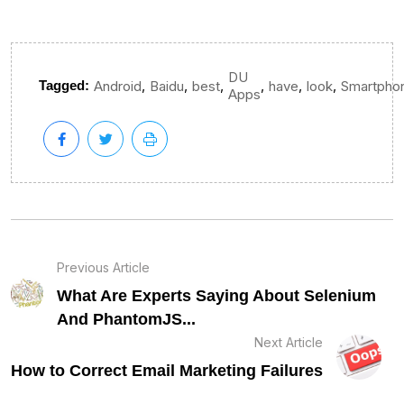
DU
,
,
,
,
,
,
Tagged:
Android
Baidu
best
have
look
Smartpho
Apps
Previous Article
What Are Experts Saying About Selenium
And PhantomJS...
Next Article
How to Correct Email Marketing Failures