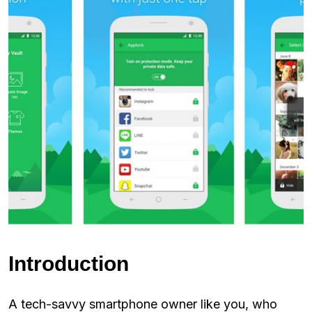
Introduction
A tech-savvy smartphone owner like you, who