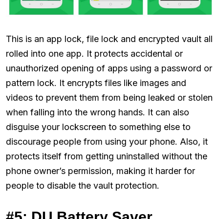
This is an app lock, file lock and encrypted vault all
rolled into one app. It protects accidental or
unauthorized opening of apps using a password or
pattern lock. It encrypts files like images and
videos to prevent them from being leaked or stolen
when falling into the wrong hands. It can also
disguise your lockscreen to something else to
discourage people from using your phone. Also, it
protects itself from getting uninstalled without the
phone owner’s permission, making it harder for
people to disable the vault protection.
#5: DU Battery Saver