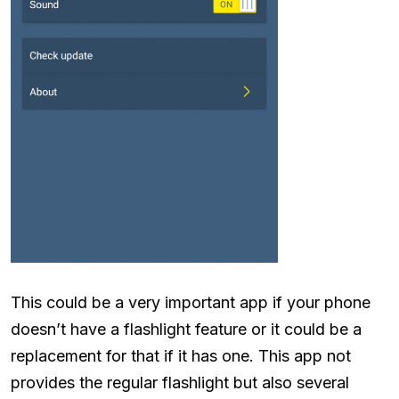
This could be a very important app if your phone
doesn’t have a flashlight feature or it could be a
replacement for that if it has one. This app not
provides the regular flashlight but also several