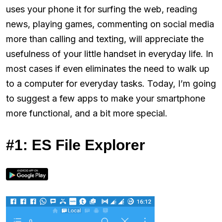
uses your phone it for surfing the web, reading
news, playing games, commenting on social media
more than calling and texting, will appreciate the
usefulness of your little handset in everyday life. In
most cases if even eliminates the need to walk up
to a computer for everyday tasks. Today, I’m going
to suggest a few apps to make your smartphone
more functional, and a bit more special.
#1: ES File Explorer