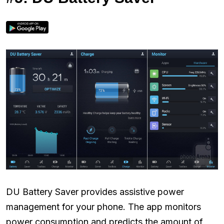
DU Battery Saver provides assistive power
management for your phone. The app monitors
power consumption and predicts the amount of