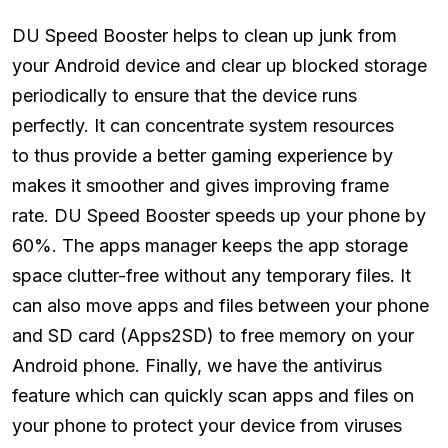
DU Speed Booster helps to clean up junk from
your Android device and clear up blocked storage
periodically to ensure that the device runs
perfectly. It can concentrate system resources
to thus provide a better gaming experience by
makes it smoother and gives improving frame
rate. DU Speed Booster speeds up your phone by
60%. The apps manager keeps the app storage
space clutter-free without any temporary files. It
can also move apps and files between your phone
and SD card (Apps2SD) to free memory on your
Android phone. Finally, we have the antivirus
feature which can quickly scan apps and files on
your phone to protect your device from viruses