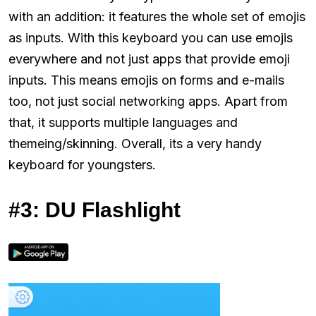
with an addition: it features the whole set of emojis
as inputs. With this keyboard you can use emojis
everywhere and not just apps that provide emoji
inputs. This means emojis on forms and e-mails
too, not just social networking apps. Apart from
that, it supports multiple languages and
themeing/skinning. Overall, its a very handy
keyboard for youngsters.
#3: DU Flashlight