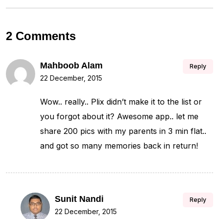
2 Comments
Mahboob Alam
Reply
22 December, 2015
Wow.. really.. Plix didn’t make it to the list or
you forgot about it? Awesome app.. let me
share 200 pics with my parents in 3 min flat..
and got so many memories back in return!
Sunit Nandi
Reply
22 December, 2015