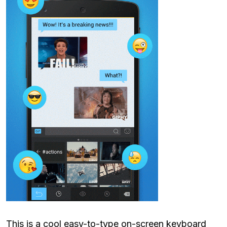
This is a cool easy-to-type on-screen keyboard