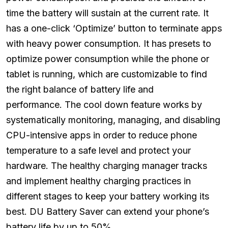
time the battery will sustain at the current rate. It
has a one-click ‘Optimize’ button to terminate apps
with heavy power consumption. It has presets to
optimize power consumption while the phone or
tablet is running, which are customizable to find
the right balance of battery life and
performance. The cool down feature works by
systematically monitoring, managing, and disabling
CPU-intensive apps in order to reduce phone
temperature to a safe level and protect your
hardware. The healthy charging manager tracks
and implement healthy charging practices in
different stages to keep your battery working its
best. DU Battery Saver can extend your phone’s
battery life by up to 50%.