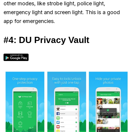
other modes, like strobe light, police light,
emergency light and screen light. This is a good
app for emergencies.
#4: DU Privacy Vault