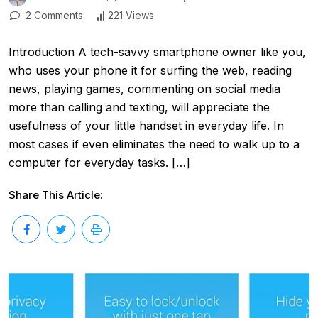
2 Comments
221 Views
Introduction A tech-savvy smartphone owner like you,
who uses your phone it for surfing the web, reading
news, playing games, commenting on social media
more than calling and texting, will appreciate the
usefulness of your little handset in everyday life. In
most cases if even eliminates the need to walk up to a
computer for everyday tasks. […]
Share This Article: