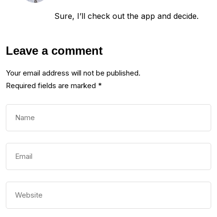
Sure, I’ll check out the app and decide.
Leave a comment
Your email address will not be published.
Required fields are marked
*