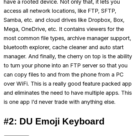
have a rooted device. Not only that, it lets you
access all network locations, like FTP, SFTP,
Samba, etc. and cloud drives like Dropbox, Box,
Mega, OneDrive, etc. It contains viewers for the
most common file types, archive manager support,
bluetooth explorer, cache cleaner and auto start
manager. And finally, the cherry on top is the ability
to turn your phone into an FTP server so that you
can copy files to and from the phone from a PC
over WiFi. This is a really good feature packed app
and eliminates the need to have multiple apps. This
is one app I’d never trade with anything else.
#2: DU Emoji Keyboard