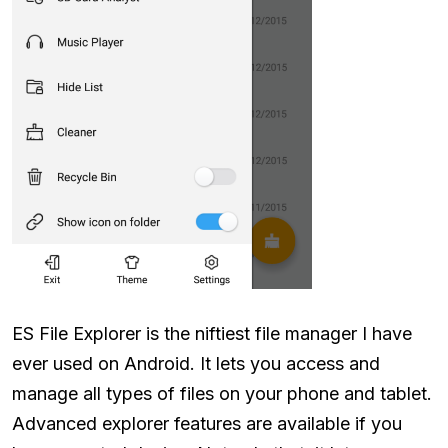
ES File Explorer is the niftiest file manager I have
ever used on Android. It lets you access and
manage all types of files on your phone and tablet.
Advanced explorer features are available if you