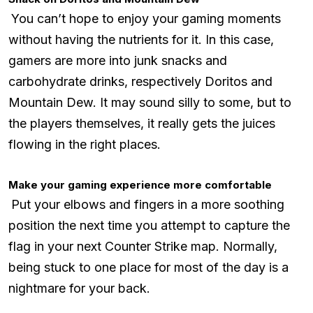
You can’t hope to enjoy your gaming moments
without having the nutrients for it. In this case,
gamers are more into junk snacks and
carbohydrate drinks, respectively Doritos and
Mountain Dew. It may sound silly to some, but to
the players themselves, it really gets the juices
flowing in the right places.
Make your gaming experience more comfortable
Put your elbows and fingers in a more soothing
position the next time you attempt to capture the
flag in your next Counter Strike map. Normally,
being stuck to one place for most of the day is a
nightmare for your back.