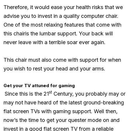
Therefore, it would ease your health risks that we
advise you to invest in a quality computer chair.
One of the most relaxing features that come with
this chairis the lumbar support. Your back will
never leave with a terrible soar ever again.
This chair must also come with support for when
you wish to rest your head and your arms.
Get your TV attuned for gaming
st
Since this is the 21
Century, you probably may or
may not have heard of the latest ground-breaking
flat screen TVs with gaming support. Well then,
now’s the time to get your quester mode on and
invest in a good flat screen TV from a reliable