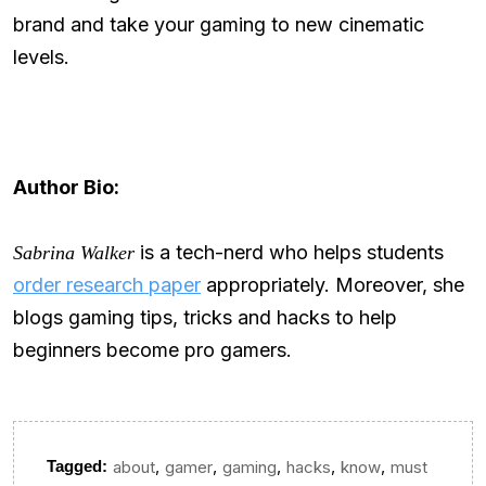
brand and take your gaming to new cinematic
levels.
Author Bio:
is a tech-nerd who helps students
Sabrina Walker
order research paper
appropriately. Moreover, she
blogs gaming tips, tricks and hacks to help
beginners become pro gamers.
,
,
,
,
,
Tagged:
about
gamer
gaming
hacks
know
must