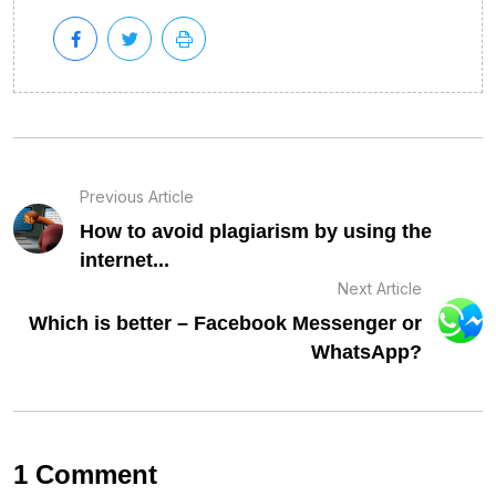
Previous Article
How to avoid plagiarism by using the
internet...
Next Article
Which is better – Facebook Messenger or
WhatsApp?
1 Comment