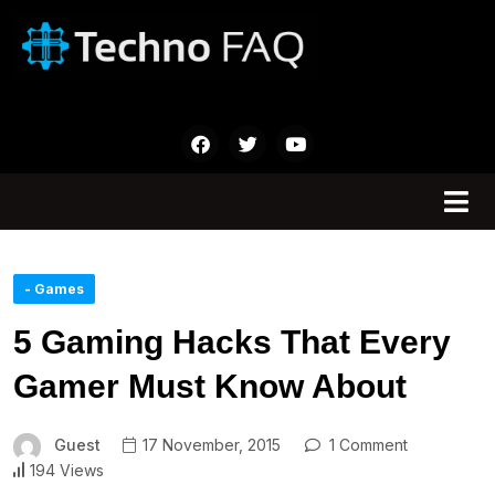
- Games
5 Gaming Hacks That Every
Gamer Must Know About
Guest
17 November, 2015
1 Comment
194 Views