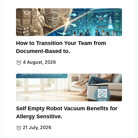
How to Transition Your Team from
Document-Based to.
4 August, 2026
Self Empty Robot Vacuum Benefits for
Allergy Sensitive.
21 July, 2026