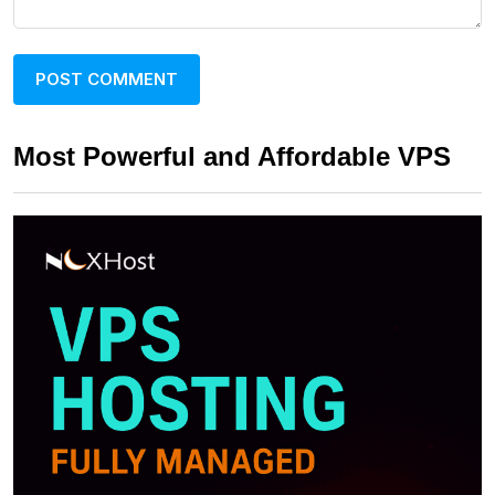
Most Powerful and Affordable VPS