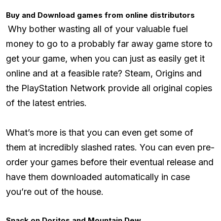
Buy and Download games from online distributors
Why bother wasting all of your valuable fuel
money to go to a probably far away game store to
get your game, when you can just as easily get it
online and at a feasible rate? Steam, Origins and
the PlayStation Network provide all original copies
of the latest entries.
What’s more is that you can even get some of
them at incredibly slashed rates. You can even pre-
order your games before their eventual release and
have them downloaded automatically in case
you’re out of the house.
Snack on Doritos and Mountain Dew