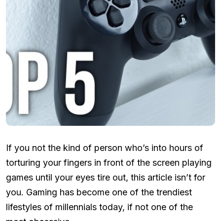
If you not the kind of person who’s into hours of
torturing your fingers in front of the screen playing
games until your eyes tire out, this article isn’t for
you. Gaming has become one of the trendiest
lifestyles of millennials today, if not one of the