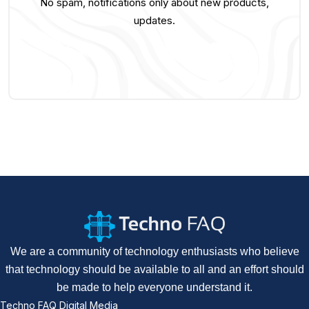
No spam, notifications only about new products,
updates.
We are a community of technology enthusiasts who believe
that technology should be available to all and an effort should
be made to help everyone understand it.
Techno FAQ Digital Media