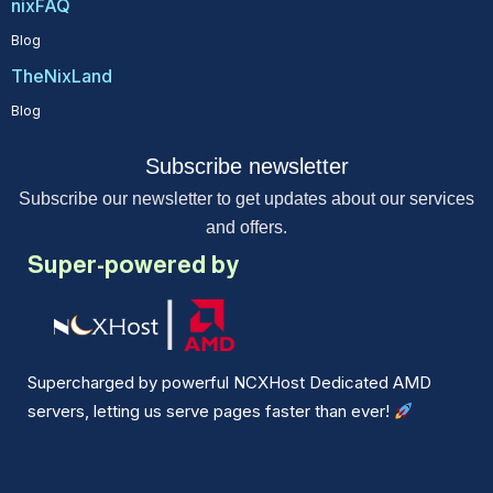
nixFAQ
Blog
TheNixLand
Blog
Subscribe newsletter
Subscribe our newsletter to get updates about our services
and offers.
Super-powered by
Supercharged by powerful NCXHost Dedicated AMD
servers, letting us serve pages faster than ever!