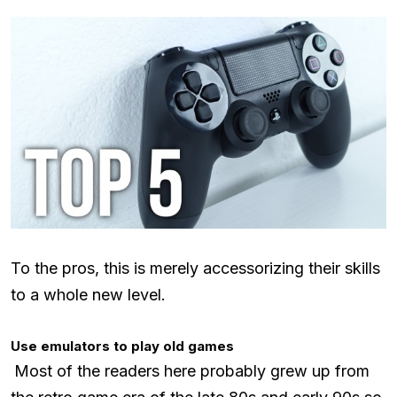
To the pros, this is merely accessorizing their skills
to a whole new level.
Use emulators to play old games
Most of the readers here probably grew up from