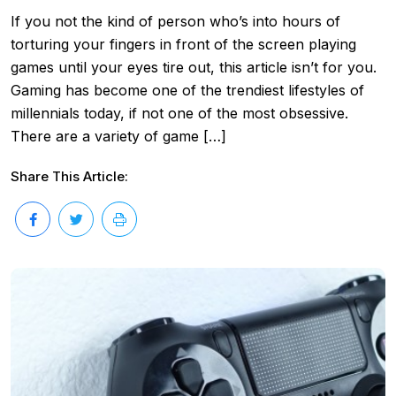
If you not the kind of person who’s into hours of
torturing your fingers in front of the screen playing
games until your eyes tire out, this article isn’t for you.
Gaming has become one of the trendiest lifestyles of
millennials today, if not one of the most obsessive.
There are a variety of game […]
Share This Article: