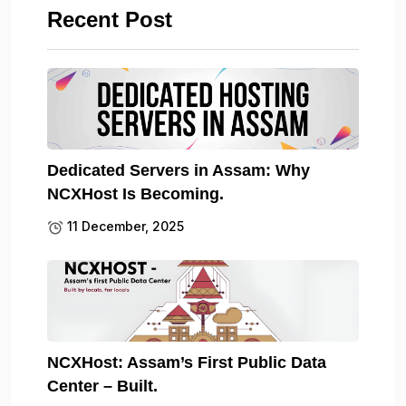
Recent Post
Dedicated Servers in Assam: Why
NCXHost Is Becoming.
11 December, 2025
NCXHost: Assam’s First Public Data
Center – Built.