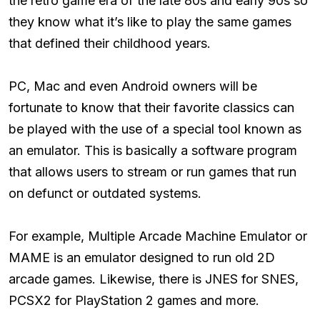
the retro game era of the late 80s and early 90s so
they know what it’s like to play the same games
that defined their childhood years.
PC, Mac and even Android owners will be
fortunate to know that their favorite classics can
be played with the use of a special tool known as
an emulator. This is basically a software program
that allows users to stream or run games that run
on defunct or outdated systems.
For example, Multiple Arcade Machine Emulator or
MAME is an emulator designed to run old 2D
arcade games. Likewise, there is JNES for SNES,
PCSX2 for PlayStation 2 games and more.