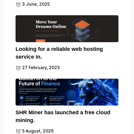
3 June, 2025
Looking for a reliable web hosting
service in.
27 February, 2023
SHR Miner has launched a free cloud
mining.
5 August, 2026