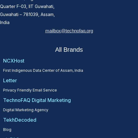
Quarter F-03, IIT Guwahati,
Guwahati – 781039, Assam,
India
mailbox@technofaq.org
All Brands
NCXHost
First Indigenous Data Center of Assam, India
Letter
Privacy Friendly Email Service
TechnoFAQ Digital Marketing
Digital Marketing Agency
TekhDecoded
Blog