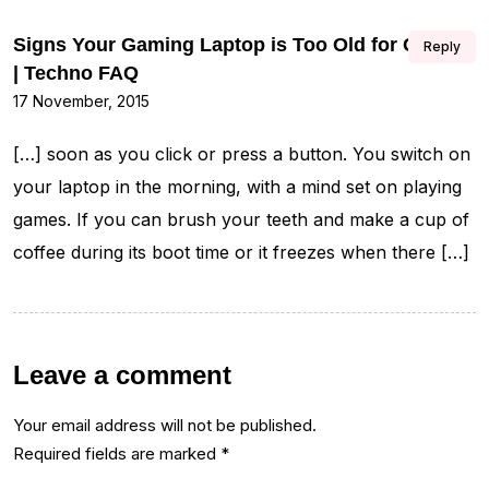
Signs Your Gaming Laptop is Too Old for Games
Reply
| Techno FAQ
17 November, 2015
[…] soon as you click or press a button. You switch on
your laptop in the morning, with a mind set on playing
games. If you can brush your teeth and make a cup of
coffee during its boot time or it freezes when there […]
Leave a comment
Your email address will not be published.
Required fields are marked
*