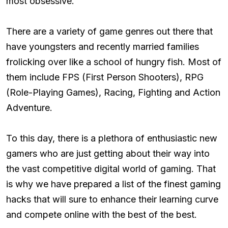
most obsessive.
There are a variety of game genres out there that
have youngsters and recently married families
frolicking over like a school of hungry fish. Most of
them include FPS (First Person Shooters), RPG
(Role-Playing Games), Racing, Fighting and Action
Adventure.
To this day, there is a plethora of enthusiastic new
gamers who are just getting about their way into
the vast competitive digital world of gaming. That
is why we have prepared a list of the finest gaming
hacks that will sure to enhance their learning curve
and compete online with the best of the best.