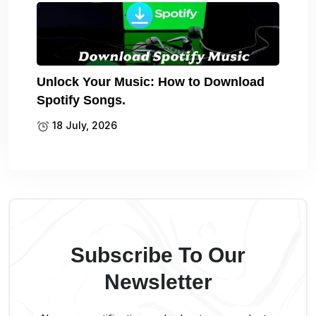
Unlock Your Music: How to Download
Spotify Songs.
18 July, 2026
Subscribe To Our
Newsletter