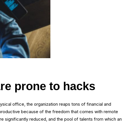
re prone to hacks
cal office, the organization reaps tons of financial and
 productive because of the freedom that comes with remote
are significantly reduced, and the pool of talents from which an