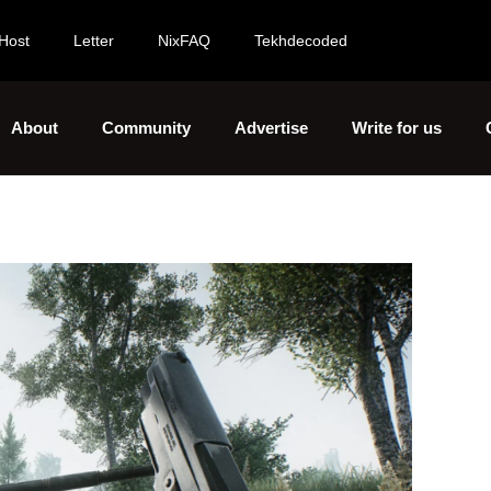
Host
Letter
NixFAQ
Tekhdecoded
About
Community
Advertise
Write for us