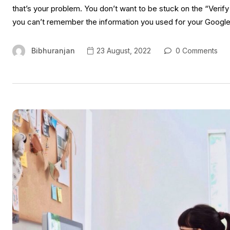
that’s your problem. You don’t want to be stuck on the “Verif
you can’t remember the information you used for your Googl
Bibhuranjan
23 August, 2022
0 Comments