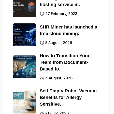
hosting service in.
27 February, 2023
SHR Miner has launched a
free cloud mining.
5 August, 2026
How to Transition Your
Team from Document-
Based to.
4 August, 2026
Self Empty Robot Vacuum
Benefits for Allergy
Sensitive.
21 July, 2026