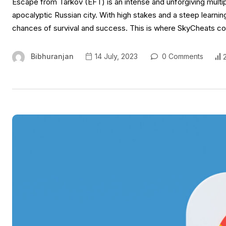
Escape from Tarkov (EFT) is an intense and unforgiving multipla
apocalyptic Russian city. With high stakes and a steep learni
chances of survival and success. This is where SkyCheats co
Bibhuranjan
14 July, 2023
0 Comments