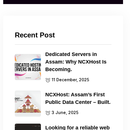
Recent Post
Dedicated Servers in
Assam: Why NCXHost Is
Becoming.
11 December, 2025
NCXHost: Assam’s First
Public Data Center – Built.
3 June, 2025
Looking for a reliable web