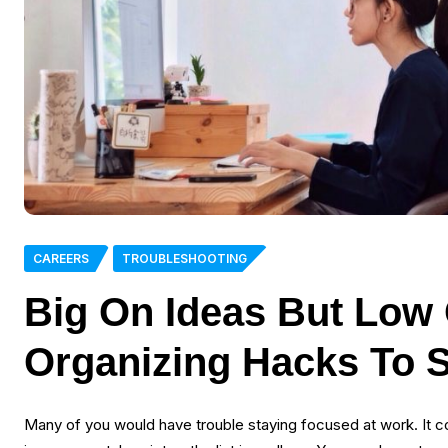
CAREERS
TROUBLESHOOTING
Big On Ideas But Low
Organizing Hacks To 
Many of you would have trouble staying focused at work. It co