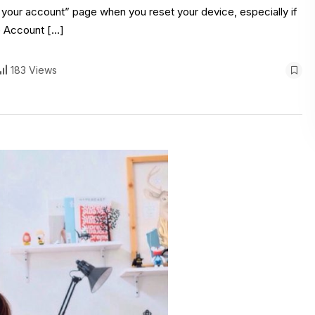
y your account” page when you reset your device, especially if
e Account […]
183 Views