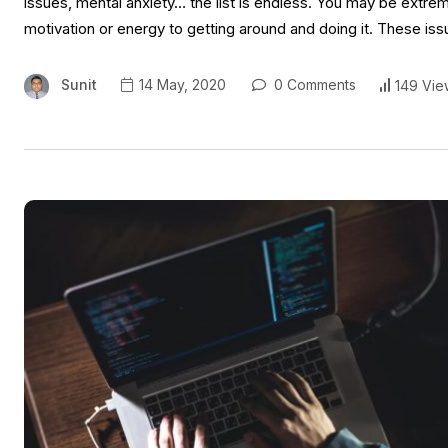
issues, mental anxiety… the list is endless. You may be extrem
motivation or energy to getting around and doing it. These is
Sunit
14 May, 2020
0 Comments
149 Vie