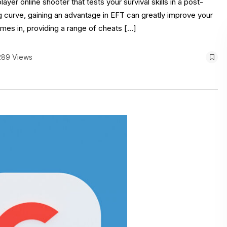
yer online shooter that tests your survival skills in a post-
ng curve, gaining an advantage in EFT can greatly improve your
mes in, providing a range of cheats […]
289 Views