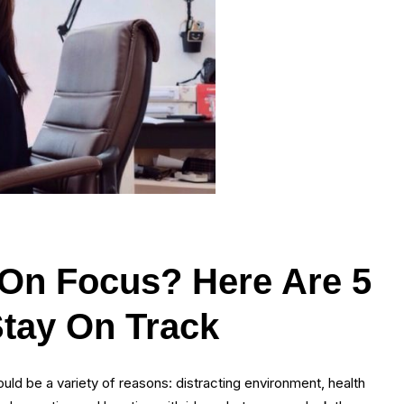
 On Focus? Here Are 5
Stay On Track
uld be a variety of reasons: distracting environment, health