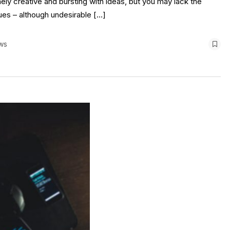
ely creative and bursting with ideas, but you may lack the
sues – although undesirable […]
ws