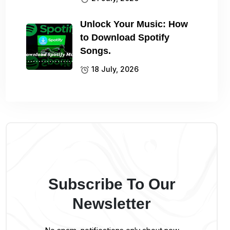
Unlock Your Music: How
to Download Spotify
Songs.
18 July, 2026
Subscribe To Our
Newsletter