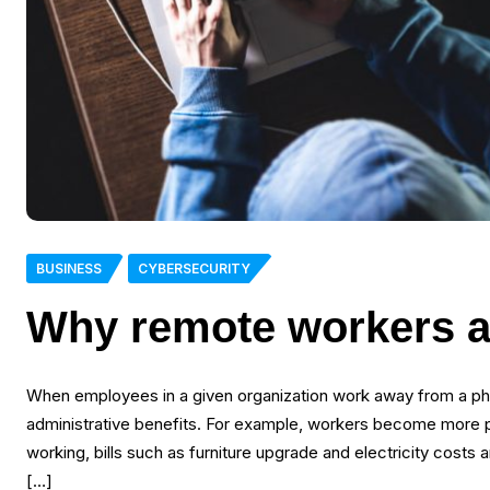
BUSINESS
CYBERSECURITY
Why remote workers a
When employees in a given organization work away from a physi
administrative benefits. For example, workers become more
working, bills such as furniture upgrade and electricity costs 
[…]