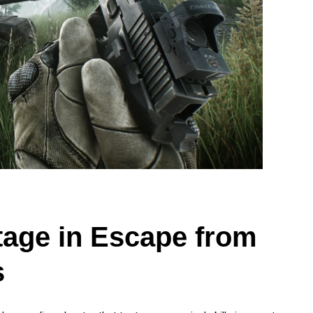
tage in Escape from
s