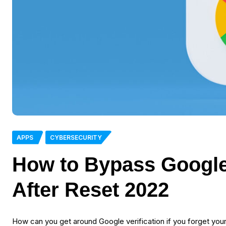
APPS
CYBERSECURITY
How to Bypass Google 
After Reset 2022
How can you get around Google verification if you forget you