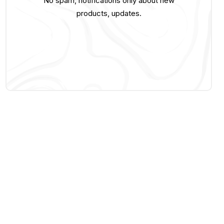
No spam, notifications only about new
products, updates.