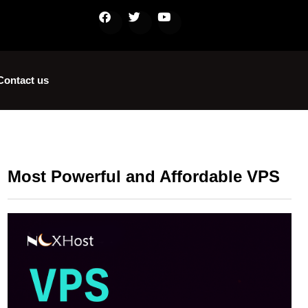
Contact us
Most Powerful and Affordable VPS