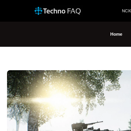
NCX
Home