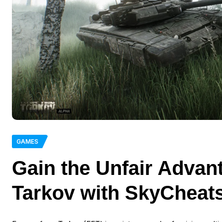
GAMES
Gain the Unfair Advan
Tarkov with SkyCheat