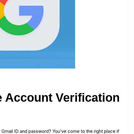
Account Verification
r Gmail ID and password? You’ve come to the right place if