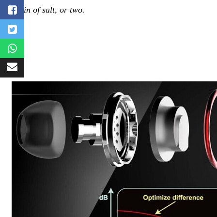
grain of salt, or two.