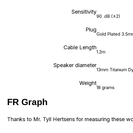
Sensitivity
90 dB (±2)
Plug
Gold Plated 3.5m
Cable Length
1.2m
Speaker diameter
13mm Titanium Dy
Weight
18 grams
FR Graph
Thanks to Mr. Tyll Hertsens for measuring these w