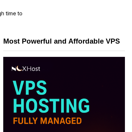
gh time to
Most Powerful and Affordable VPS