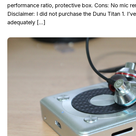
performance ratio, protective box. Cons: No mic re
Disclaimer: I did not purchase the Dunu Titan 1. I
adequately […]