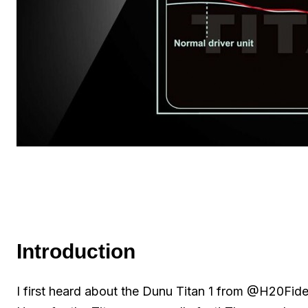
Introduction
I first heard about the Dunu Titan 1 from @H20Fidel