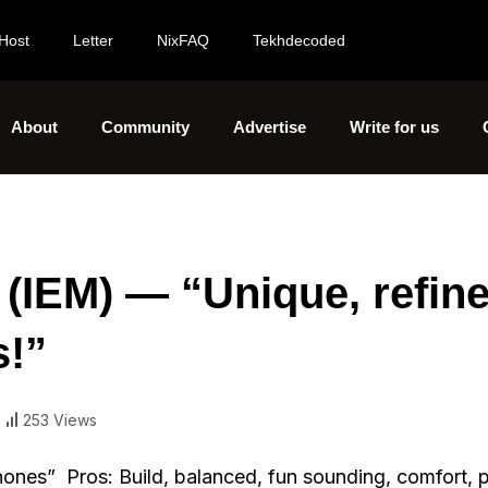
Host
Letter
NixFAQ
Tekhdecoded
About
Community
Advertise
Write for us
(IEM) — “Unique, refine
s!”
253 Views
nes” Pros: Build, balanced, fun sounding, comfort, p