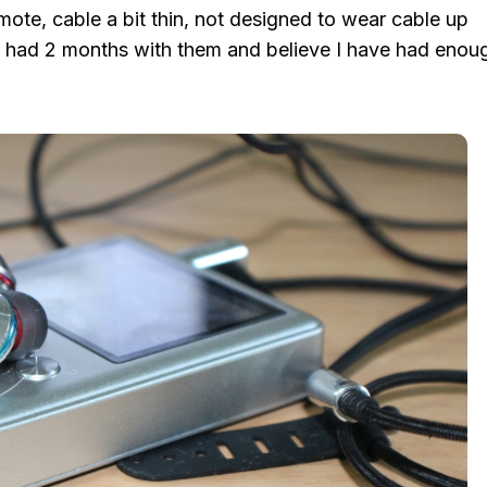
mote, cable a bit thin, not designed to wear cable up
’ve had 2 months with them and believe I have had enou