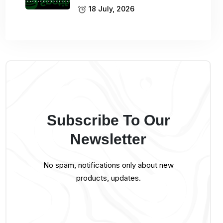
18 July, 2026
Subscribe To Our
Newsletter
No spam, notifications only about new
products, updates.