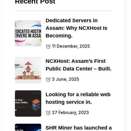
Recent Post
Dedicated Servers in
Assam: Why NCXHost Is
Becoming.
11 December, 2025
NCXHost: Assam’s First
Public Data Center – Built.
3 June, 2025
Looking for a reliable web
hosting service in.
27 February, 2023
SHR Miner has launched a