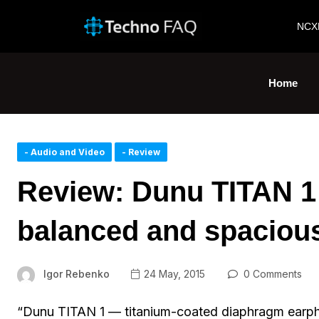
NCX
Home
- Audio and Video
- Review
Review: Dunu TITAN 1 
balanced and spaciou
Igor Rebenko
24 May, 2015
0 Comments
“Dunu TITAN 1 — titanium-coated diaphragm earpho