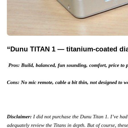
“Dunu TITAN 1 — titanium-coated d
Pros: Build, balanced, fun sounding, comfort, price to p
Cons: No mic remote, cable a bit thin, not designed to w
Disclaimer:
I did not purchase the Dunu Titan 1. I’ve ha
adequately review the Titans in depth. But of course, thes