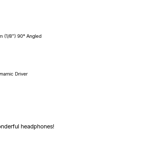
m (1/8”) 90° Angled
namic Driver
onderful headphones!