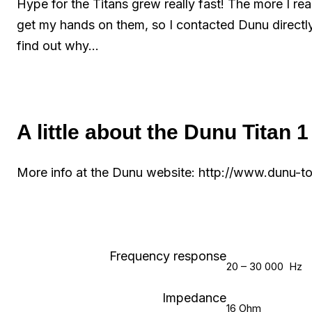
Hype for the Titans grew really fast! The more I r
get my hands on them, so I contacted Dunu directly
find out why…
A little about the Dunu Titan 1
More info at the Dunu website: http://www.dunu-
Frequency response
20 – 30 000 Hz
Impedance
16 Ohm