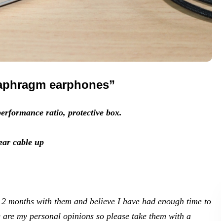
iaphragm earphones”
erformance ratio, protective box.
ear cable up
d 2 months with them and believe I have had enough time to
e are my personal opinions so please take them with a