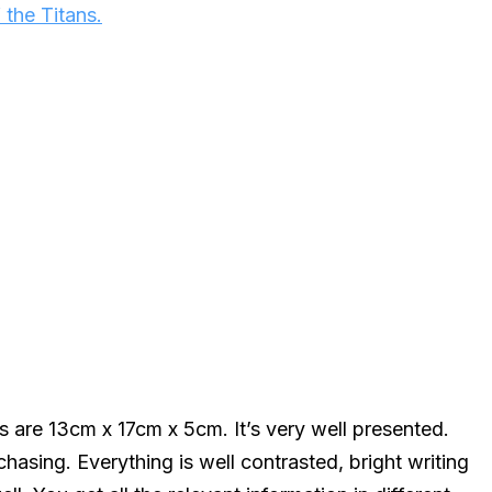
 the Titans.
 are 13cm x 17cm x 5cm. It’s very well presented.
asing. Everything is well contrasted, bright writing