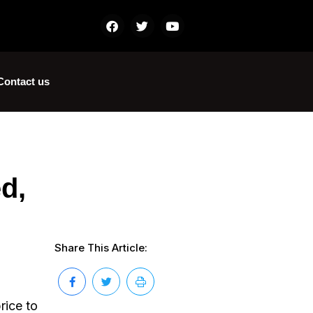
Contact us
d,
Share This Article:
rice to