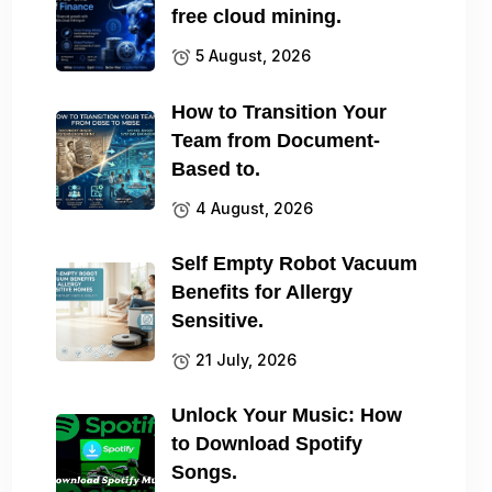
free cloud mining.
5 August, 2026
How to Transition Your
Team from Document-
Based to.
4 August, 2026
Self Empty Robot Vacuum
Benefits for Allergy
Sensitive.
21 July, 2026
Unlock Your Music: How
to Download Spotify
Songs.