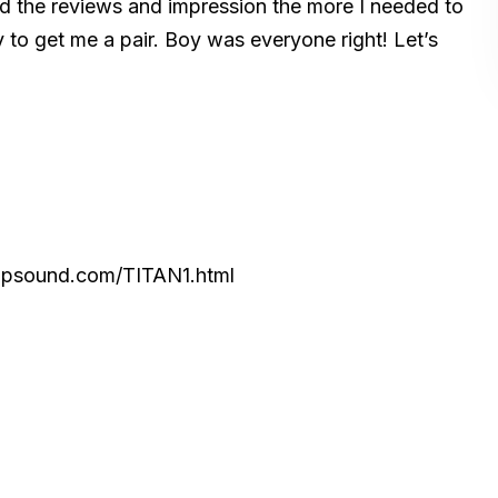
ead the reviews and impression the more I needed to
 to get me a pair. Boy was everyone right! Let’s
topsound.com/TITAN1.html