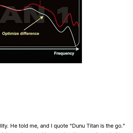
ity. He told me, and I quote “Dunu Titan is the go.”