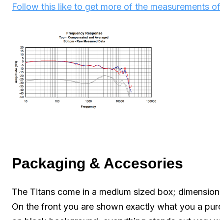
Follow this like to get more of the measurements of
Packaging & Accesories
The Titans come in a medium sized box; dimensions
On the front you are shown exactly what you a purch