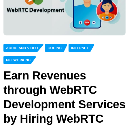
AUDIO AND VIDEO
CODING
INTERNET
NETWORKING
Earn Revenues
through WebRTC
Development Services
by Hiring WebRTC