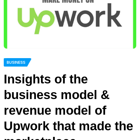
BUSINESS
Insights of the
business model &
revenue model of
Upwork that made the