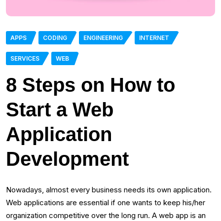
APPS
CODING
ENGINEERING
INTERNET
SERVICES
WEB
8 Steps on How to
Start a Web
Application
Development
Nowadays, almost every business needs its own application.
Web applications are essential if one wants to keep his/her
organization competitive over the long run. A web app is an