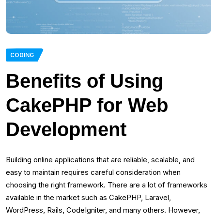
CODING
Benefits of Using
CakePHP for Web
Development
Building online applications that are reliable, scalable, and
easy to maintain requires careful consideration when
choosing the right framework. There are a lot of frameworks
available in the market such as CakePHP, Laravel,
WordPress, Rails, CodeIgniter, and many others. However,