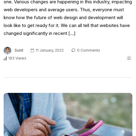
one. Various changes are happening in this industry, impacting
web developers and average users. Thus, everyone must
know how the future of web design and development will
look like to get ready for it. We can all tell that websites have
changed significantly in recent […]
Sunit
11 January, 2022
0 Comments
193 Views