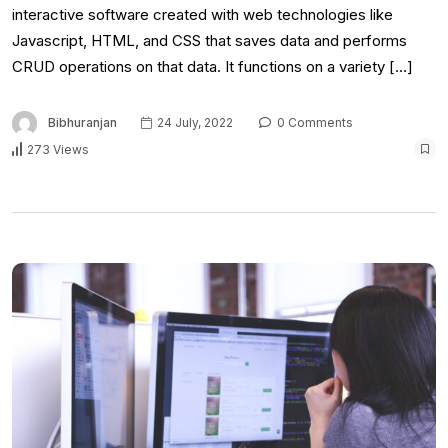
interactive software created with web technologies like
Javascript, HTML, and CSS that saves data and performs
CRUD operations on that data. It functions on a variety […]
Bibhuranjan
24 July, 2022
0 Comments
273 Views