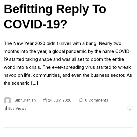
Befitting Reply To
COVID-19?
The New Year 2020 didn’t unveil with a bang! Nearly two
months into the year, a global pandemic by the name COVID-
19 started taking shape and was all set to doom the entire
world into a crisis. The ever-spreading virus started to wreak
havoc on life, communities, and even the business sector. As
the scenario […]
Bibhuranjan
24 July, 2020
0 Comments
252 Views