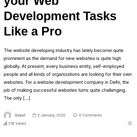
your Web
Development Tasks
Like a Pro
The website developing industry has lately become quite
prominent as the demand for new websites is quite high
globally. At present, every business entity, self-employed
people and all kinds of organizations are looking for their own
websites. For a website development company in Delhi, the
job of making successful websites turns quite challenging.
The only […]
Guest
5 January, 2020
0 Comments
218 Views