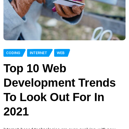
CODING
INTERNET
WEB
Top 10 Web
Development Trends
To Look Out For In
2021