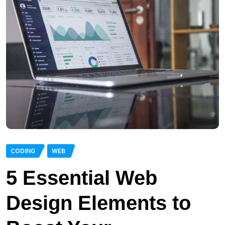
CODING
WEB
5 Essential Web
Design Elements to