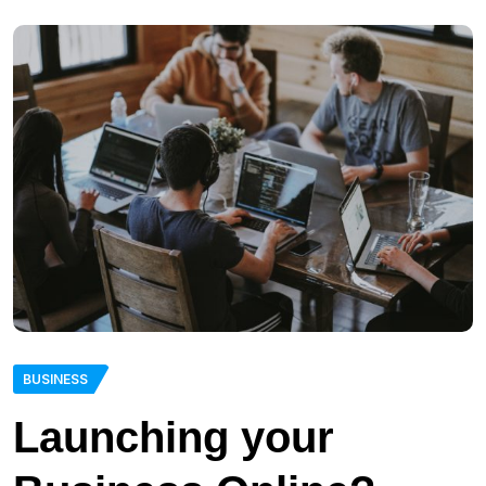
BUSINESS
Launching your