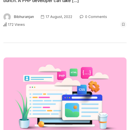
bunch. A PHP developer can take […]
Bibhuranjan
17 August, 2022
0 Comments
172 Views