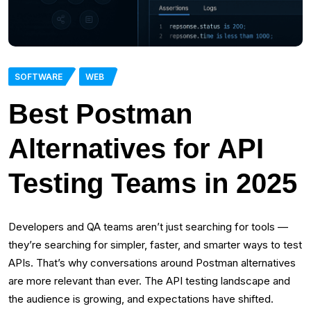
SOFTWARE
WEB
Best Postman
Alternatives for API
Testing Teams in 2025
Developers and QA teams aren’t just searching for tools —
they’re searching for simpler, faster, and smarter ways to test
APIs. That’s why conversations around Postman alternatives
are more relevant than ever. The API testing landscape and
the audience is growing, and expectations have shifted.