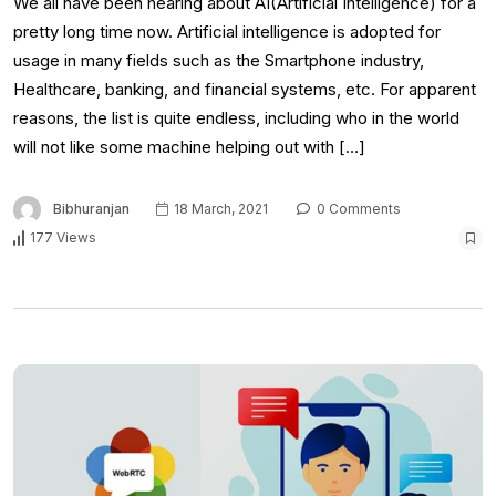
We all have been hearing about AI(Artificial Intelligence) for a
pretty long time now. Artificial intelligence is adopted for
usage in many fields such as the Smartphone industry,
Healthcare, banking, and financial systems, etc. For apparent
reasons, the list is quite endless, including who in the world
will not like some machine helping out with […]
Bibhuranjan
18 March, 2021
0 Comments
177 Views