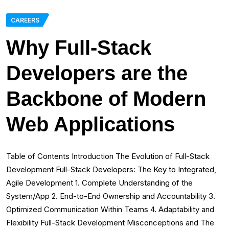
CAREERS
Why Full-Stack
Developers are the
Backbone of Modern
Web Applications
Table of Contents Introduction The Evolution of Full-Stack
Development Full-Stack Developers: The Key to Integrated,
Agile Development 1. Complete Understanding of the
System/App 2. End-to-End Ownership and Accountability 3.
Optimized Communication Within Teams 4. Adaptability and
Flexibility Full-Stack Development Misconceptions and The