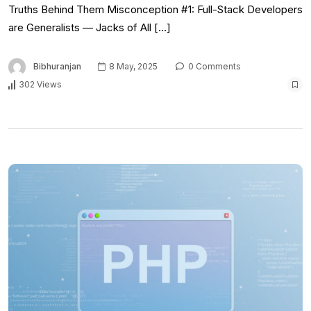
Truths Behind Them Misconception #1: Full-Stack Developers
are Generalists — Jacks of All […]
Bibhuranjan
8 May, 2025
0 Comments
302 Views