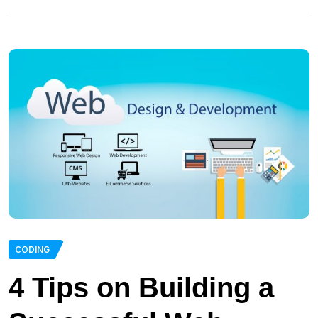
CODING
4 Tips on Building a