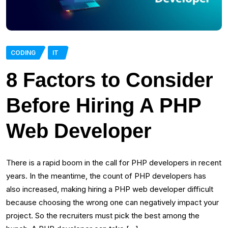
CODING
IT
8 Factors to Consider
Before Hiring A PHP
Web Developer
There is a rapid boom in the call for PHP developers in recent
years. In the meantime, the count of PHP developers has
also increased, making hiring a PHP web developer difficult
because choosing the wrong one can negatively impact your
project. So the recruiters must pick the best among the