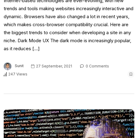
Internet-based technologies are ever-evolving, with new
trends and tools making websites increasingly interactive and
dynamic. Browsers have also changed a lot in recent years,
which makes cross-browser compatibility crucial. Here are
the biggest trends to consider when developing a site in any
niche. Dark Mode UX The dark mode is increasingly popular,
as it reduces […]
Sunit
27 September, 2021
0 Comments
247 Views