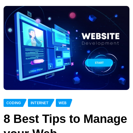
CODING
INTERNET
WEB
8 Best Tips to Manage