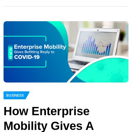
BUSINESS
How Enterprise
Mobility Gives A