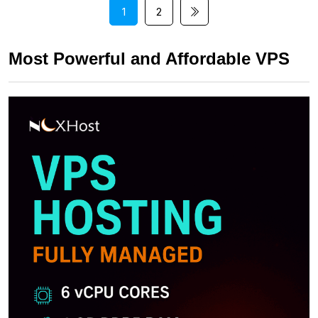
1
2
Most Powerful and Affordable VPS