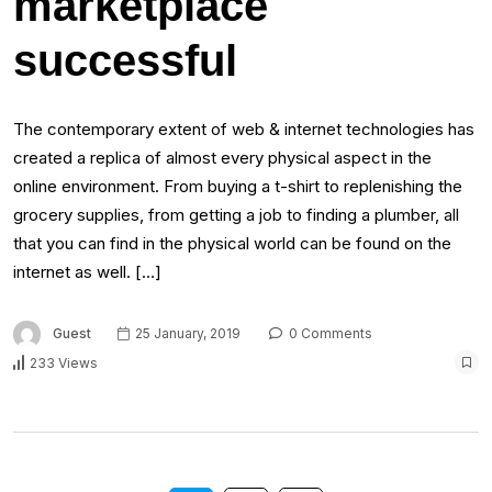
marketplace
successful
The contemporary extent of web & internet technologies has
created a replica of almost every physical aspect in the
online environment. From buying a t-shirt to replenishing the
grocery supplies, from getting a job to finding a plumber, all
that you can find in the physical world can be found on the
internet as well. […]
Guest
25 January, 2019
0 Comments
233 Views