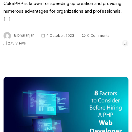
CakePHP is known for speeding up creation and providing
numerous advantages for organizations and professionals.
[…]
Bibhuranjan
4 October, 2023
0 Comments
275 Views