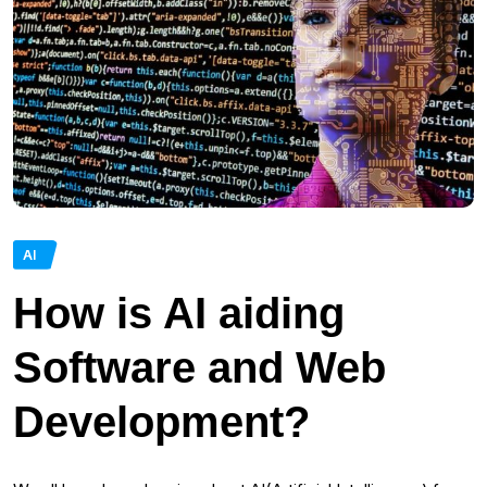
AI
How is AI aiding
Software and Web
Development?