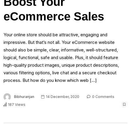
Boost Your
eCommerce Sales
Your online store should be attractive, engaging and
impressive. But that’s not all. Your eCommerce website
should also be simple, clear, informative, well-structured,
logical, functional, safe and usable. Plus, it should feature
high-quality product images, unique product descriptions,
various filtering options, live chat and a secure checkout
process. But how do you know which web […]
Bibhuranjan
14 December, 2020
0 Comments
187 Views