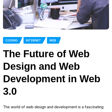
CODING
INTERNET
WEB
The Future of Web
Design and Web
Development in Web
3.0
The world of web design and development is a fascinating