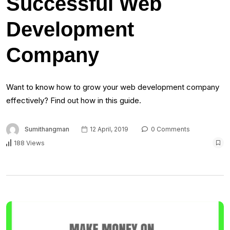
Successful Web
Development
Company
Want to know how to grow your web development company
effectively? Find out how in this guide.
Sumithangman
12 April, 2019
0 Comments
188 Views