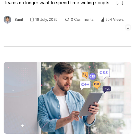
Teams no longer want to spend time writing scripts — […]
Sunit
16 July, 2025
0 Comments
254 Views