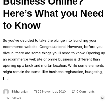
Business Online?
Here’s What you Need
to Know
So you’ve decided to take the plunge into launching your
ecommerce website. Congratulations! However, before you
dive in, there are some things you’ll need to know. Opening up
an ecommerce website or online business is different than
opening up a brick and mortar location. While some elements
might remain the same, like business registration, budgeting,
[…]
Bibhuranjan
29 November, 2020
0 Comments
179 Views