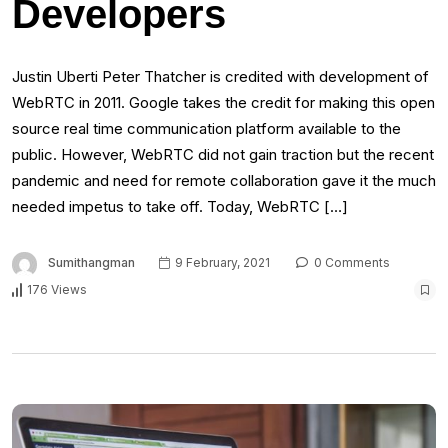
Developers
Justin Uberti Peter Thatcher is credited with development of
WebRTC in 2011. Google takes the credit for making this open
source real time communication platform available to the
public. However, WebRTC did not gain traction but the recent
pandemic and need for remote collaboration gave it the much
needed impetus to take off. Today, WebRTC […]
Sumithangman
9 February, 2021
0 Comments
176 Views