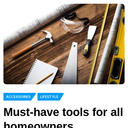
ACCESSORIES
LIFESTYLE
Must-have tools for all
homeowners