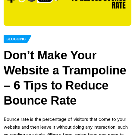
BLOGGING
Don’t Make Your
Website a Trampoline
– 6 Tips to Reduce
Bounce Rate
Bounce rate is the percentage of visitors that come to your
website and then leave it without doing any interaction, such
as reading an article, filling a form, going from one page to