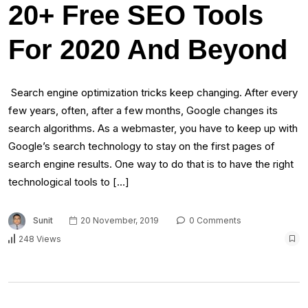
20+ Free SEO Tools
For 2020 And Beyond
Search engine optimization tricks keep changing. After every
few years, often, after a few months, Google changes its
search algorithms. As a webmaster, you have to keep up with
Google’s search technology to stay on the first pages of
search engine results. One way to do that is to have the right
technological tools to […]
Sunit
20 November, 2019
0 Comments
248 Views