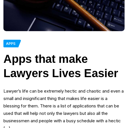
APPS
Apps that make
Lawyers Lives Easier
Lawyer’s life can be extremely hectic and chaotic and even a
small and insignificant thing that makes life easier is a
blessing for them. There is a list of applications that can be
used that will help not only the lawyers but also all the
businessmen and people with a busy schedule with a hectic