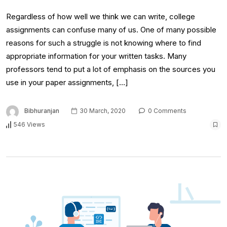
Regardless of how well we think we can write, college
assignments can confuse many of us. One of many possible
reasons for such a struggle is not knowing where to find
appropriate information for your written tasks. Many
professors tend to put a lot of emphasis on the sources you
use in your paper assignments, […]
Bibhuranjan
30 March, 2020
0 Comments
546 Views