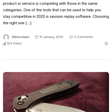
product or service is competing with those in the same
categories. One of the tools that can be used to help you
stay competitive in 2020 is session replay software. Choosing
the right one […]
Bibhuranjan
15 January, 2020
0 Comments
193 Views