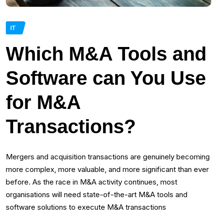
IT
Which M&A Tools and
Software can You Use
for M&A
Transactions?
Mergers and acquisition transactions are genuinely becoming
more complex, more valuable, and more significant than ever
before. As the race in M&A activity continues, most
organisations will need state-of-the-art M&A tools and
software solutions to execute M&A transactions