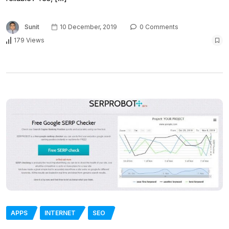
Sunit
10 December, 2019
0 Comments
179 Views
APPS
INTERNET
SEO