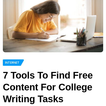
INTERNET
7 Tools To Find Free
Content For College
Writing Tasks