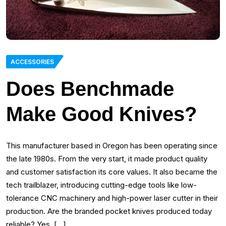
ACCESSORIES
Does Benchmade
Make Good Knives?
This manufacturer based in Oregon has been operating since
the late 1980s. From the very start, it made product quality
and customer satisfaction its core values. It also became the
tech trailblazer, introducing cutting-edge tools like low-
tolerance CNC machinery and high-power laser cutter in their
production. Are the branded pocket knives produced today
reliable? Yes, […]