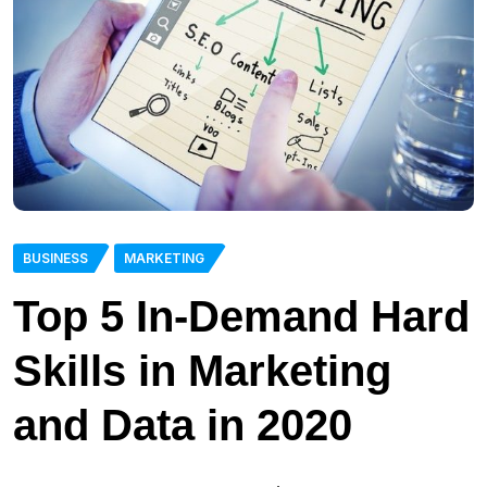
BUSINESS
MARKETING
Top 5 In-Demand Hard
Skills in Marketing
and Data in 2020