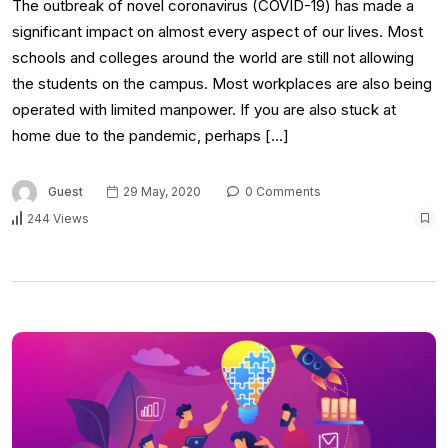
The outbreak of novel coronavirus (COVID-19) has made a
significant impact on almost every aspect of our lives. Most
schools and colleges around the world are still not allowing
the students on the campus. Most workplaces are also being
operated with limited manpower. If you are also stuck at
home due to the pandemic, perhaps […]
Guest
29 May, 2020
0 Comments
244 Views