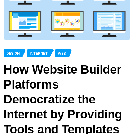
DESIGN
INTERNET
WEB
How Website Builder
Platforms
Democratize the
Internet by Providing
Tools and Templates