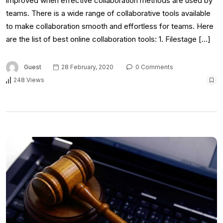
improved when effective collaboration methods are used by
teams. There is a wide range of collaborative tools available
to make collaboration smooth and effortless for teams. Here
are the list of best online collaboration tools: 1. Filestage […]
Guest
28 February, 2020
0 Comments
248 Views