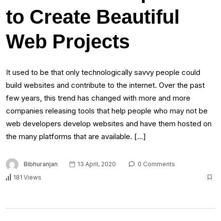
to Create Beautiful
Web Projects
It used to be that only technologically savvy people could
build websites and contribute to the internet. Over the past
few years, this trend has changed with more and more
companies releasing tools that help people who may not be
web developers develop websites and have them hosted on
the many platforms that are available. […]
Bibhuranjan
13 April, 2020
0 Comments
181 Views