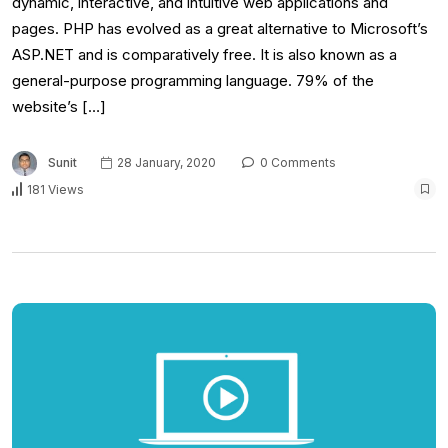
dynamic, interactive, and intuitive web applications and
pages. PHP has evolved as a great alternative to Microsoft’s
ASP.NET and is comparatively free. It is also known as a
general-purpose programming language. 79% of the
website’s […]
Sunit
28 January, 2020
0 Comments
181 Views