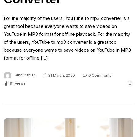
For the majority of the users, YouTube to mp3 converter is a
great tool because everyone wants to save videos on
YouTube in MP3 format for offline playback. For the majority
of the users, YouTube to mp3 converter is a great tool
because everyone wants to save videos on YouTube in MP3
format for offline […]
Bibhuranjan
31 March, 2020
0 Comments
191 Views