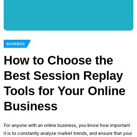
BUSINESS
How to Choose the
Best Session Replay
Tools for Your Online
Business
For anyone with an online business, you know how important
it is to constantly analyze market trends, and ensure that your