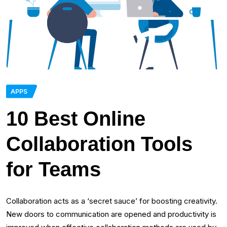
APPS
10 Best Online
Collaboration Tools
for Teams
Collaboration acts as a ‘secret sauce’ for boosting creativity.
New doors to communication are opened and productivity is