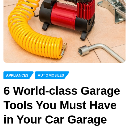
APPLIANCES
AUTOMOBILES
6 World-class Garage
Tools You Must Have
in Your Car Garage