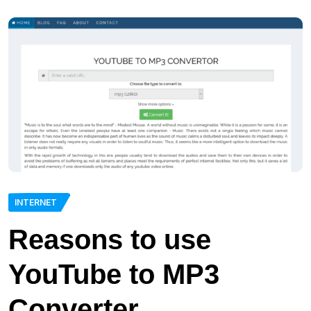
INTERNET
Reasons to use
YouTube to MP3
Converter