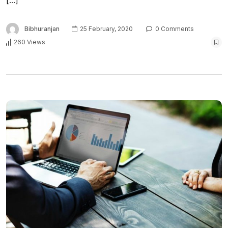
[…]
Bibhuranjan
25 February, 2020
0 Comments
260 Views