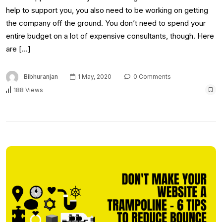
help to support you, you also need to be working on getting
the company off the ground. You don’t need to spend your
entire budget on a lot of expensive consultants, though. Here
are […]
Bibhuranjan
1 May, 2020
0 Comments
188 Views