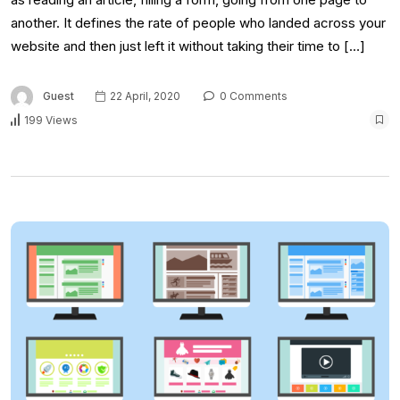
another. It defines the rate of people who landed across your
website and then just left it without taking their time to […]
Guest
22 April, 2020
0 Comments
199 Views