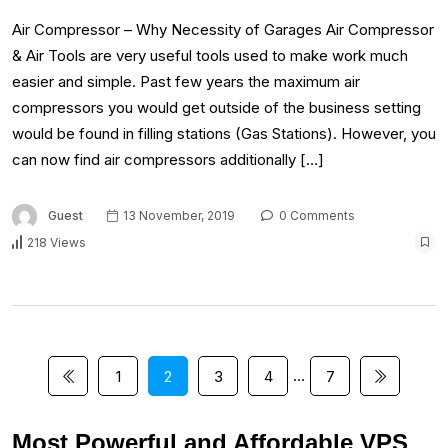
Air Compressor – Why Necessity of Garages Air Compressor
& Air Tools are very useful tools used to make work much
easier and simple. Past few years the maximum air
compressors you would get outside of the business setting
would be found in filling stations (Gas Stations). However, you
can now find air compressors additionally […]
Guest
13 November, 2019
0 Comments
218 Views
…
1
2
3
4
7
Most Powerful and Affordable VPS