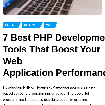
CODING
INTERNET
WEB
7 Best PHP Developme
Tools That Boost Your
Web
Application Performa
Introduction PHP or Hypertext Pre-processor is a server-
based scripting programming language. The powerful
programming language is popularly used for creating