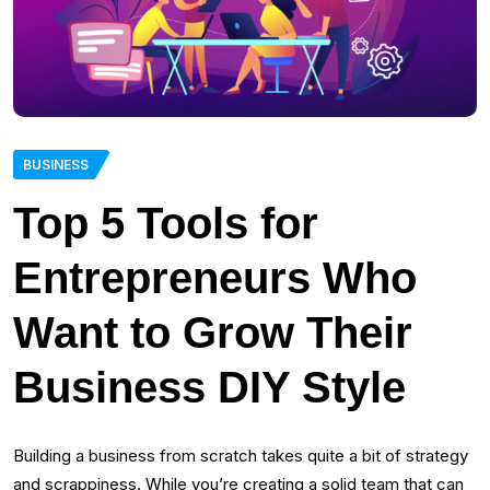
BUSINESS
Top 5 Tools for
Entrepreneurs Who
Want to Grow Their
Business DIY Style
Building a business from scratch takes quite a bit of strategy
and scrappiness. While you’re creating a solid team that can