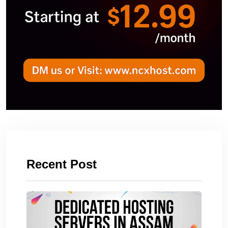
Recent Post