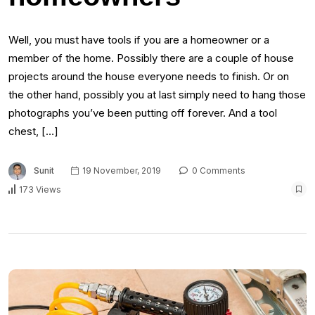
Well, you must have tools if you are a homeowner or a
member of the home. Possibly there are a couple of house
projects around the house everyone needs to finish. Or on
the other hand, possibly you at last simply need to hang those
photographs you’ve been putting off forever. And a tool
chest, […]
Sunit
19 November, 2019
0 Comments
173 Views