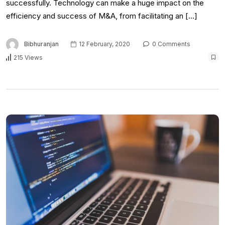
successfully. Technology can make a huge impact on the
efficiency and success of M&A, from facilitating an […]
Bibhuranjan
12 February, 2020
0 Comments
215 Views