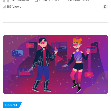
Bibhuranjan
28 June, 2022
0 Comments
185 Views
CASINO