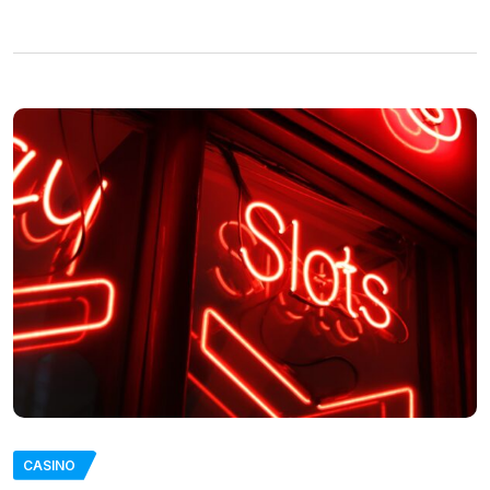
CASINO