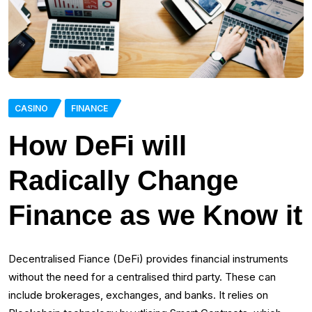
CASINO
FINANCE
How DeFi will
Radically Change
Finance as we Know it
Decentralised Fiance (DeFi) provides financial instruments
without the need for a centralised third party. These can
include brokerages, exchanges, and banks. It relies on