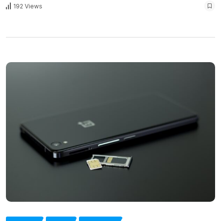
192 Views