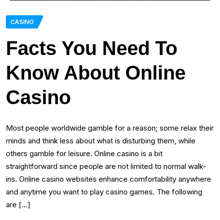
CASINO
Facts You Need To
Know About Online
Casino
Most people worldwide gamble for a reason; some relax their
minds and think less about what is disturbing them, while
others gamble for leisure. Online casino is a bit
straightforward since people are not limited to normal walk-
ins. Online casino websites enhance comfortability anywhere
and anytime you want to play casino games. The following
are […]