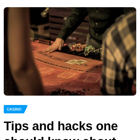
CASINO
Tips and hacks one