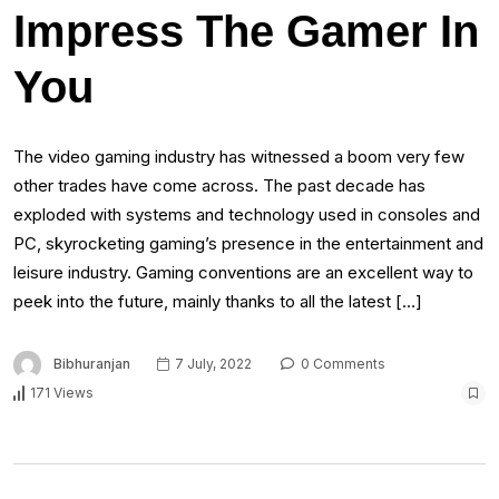
Impress The Gamer In
You
The video gaming industry has witnessed a boom very few
other trades have come across. The past decade has
exploded with systems and technology used in consoles and
PC, skyrocketing gaming’s presence in the entertainment and
leisure industry. Gaming conventions are an excellent way to
peek into the future, mainly thanks to all the latest […]
Bibhuranjan
7 July, 2022
0 Comments
171 Views