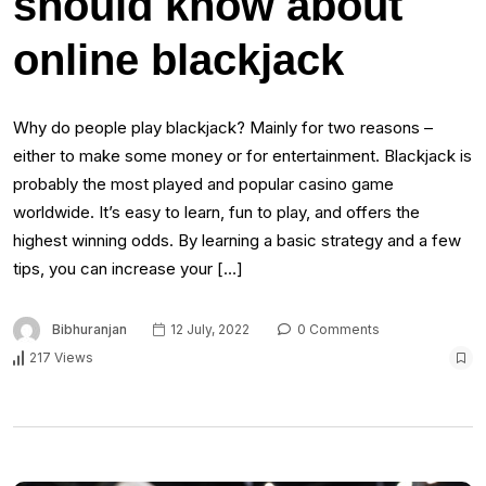
should know about
online blackjack
Why do people play blackjack? Mainly for two reasons –
either to make some money or for entertainment. Blackjack is
probably the most played and popular casino game
worldwide. It’s easy to learn, fun to play, and offers the
highest winning odds. By learning a basic strategy and a few
tips, you can increase your […]
Bibhuranjan
12 July, 2022
0 Comments
217 Views