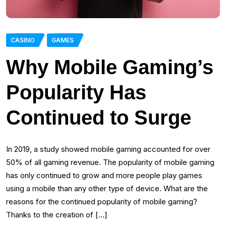
CASINO
GAMES
Why Mobile Gaming’s
Popularity Has
Continued to Surge
In 2019, a study showed mobile gaming accounted for over
50% of all gaming revenue. The popularity of mobile gaming
has only continued to grow and more people play games
using a mobile than any other type of device. What are the
reasons for the continued popularity of mobile gaming?
Thanks to the creation of […]