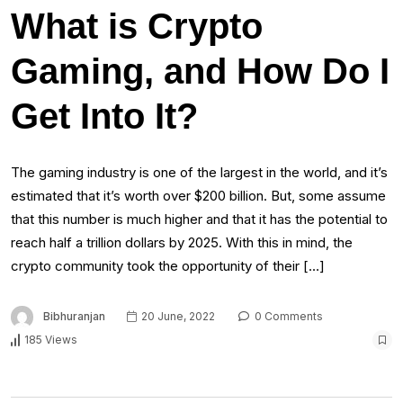
What is Crypto
Gaming, and How Do I
Get Into It?
The gaming industry is one of the largest in the world, and it’s
estimated that it’s worth over $200 billion. But, some assume
that this number is much higher and that it has the potential to
reach half a trillion dollars by 2025. With this in mind, the
crypto community took the opportunity of their […]
Bibhuranjan
20 June, 2022
0 Comments
185 Views