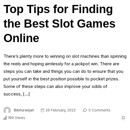
Top Tips for Finding
the Best Slot Games
Online
There’s plenty more to winning on slot machines than spinning
the reels and hoping aimlessly for a jackpot win. There are
steps you can take and things you can do to ensure that you
put yourself in the best position possible to pocket prizes.
Some of these steps can also improve your odds of
success, […]
Bibhuranjan
26 February, 2022
0 Comments
189 Views