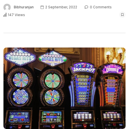
Bibhuranjan
2 September, 2022
0 Comments
147 Views