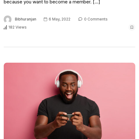
because you want to become a member. […]
Bibhuranjan
6 May, 2022
0 Comments
182 Views