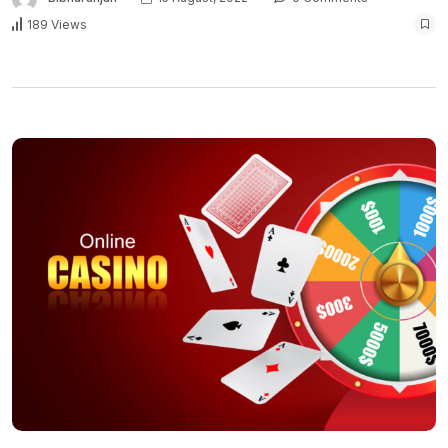
189 Views