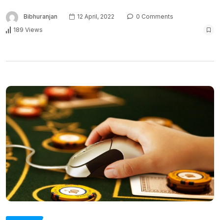
Bibhuranjan
12 April, 2022
0 Comments
189 Views