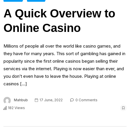
A Quick Overview to
Online Casino
Millions of people all over the world like casino games, and
they have for many years. This sort of gambling has gained in
popularity since the first online casinos began selling their
services via the internet. Playing is now easier than ever, and
you don’t even have to leave the house. Playing at online
casinos […]
Mahbub
17 June, 2022
0 Comments
182 Views