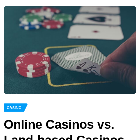
CASINO
Online Casinos vs.
Land-based Casinos-