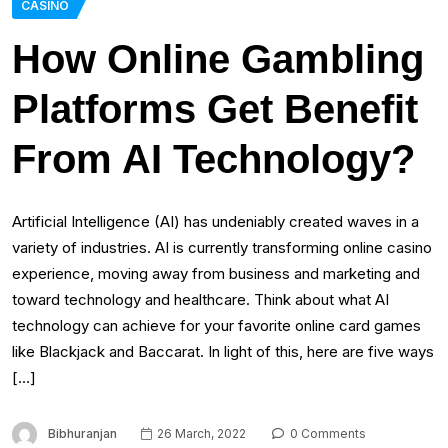
CASINO
How Online Gambling
Platforms Get Benefit
From AI Technology?
Artificial Intelligence (AI) has undeniably created waves in a
variety of industries. AI is currently transforming online casino
experience, moving away from business and marketing and
toward technology and healthcare. Think about what AI
technology can achieve for your favorite online card games
like Blackjack and Baccarat. In light of this, here are five ways
[…]
Bibhuranjan
26 March, 2022
0 Comments