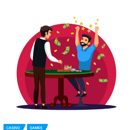
CASINO
GAMES