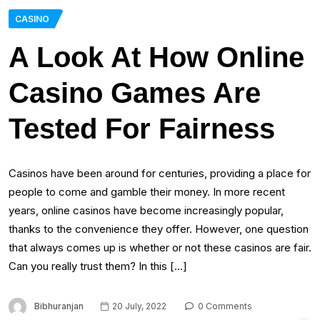
CASINO
A Look At How Online
Casino Games Are
Tested For Fairness
Casinos have been around for centuries, providing a place for
people to come and gamble their money. In more recent
years, online casinos have become increasingly popular,
thanks to the convenience they offer. However, one question
that always comes up is whether or not these casinos are fair.
Can you really trust them? In this […]
Bibhuranjan
20 July, 2022
0 Comments