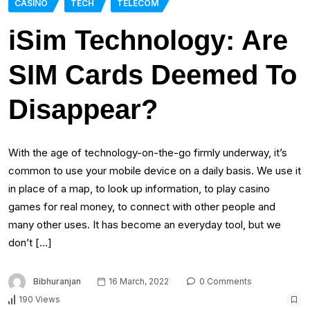
CASINO
TECH
TELECOM
iSim Technology: Are
SIM Cards Deemed To
Disappear?
With the age of technology-on-the-go firmly underway, it’s
common to use your mobile device on a daily basis. We use it
in place of a map, to look up information, to play casino
games for real money, to connect with other people and
many other uses. It has become an everyday tool, but we
don’t […]
Bibhuranjan
16 March, 2022
0 Comments
190 Views