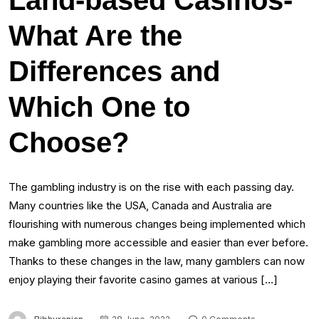
What Are the
Differences and
Which One to
Choose?
The gambling industry is on the rise with each passing day.
Many countries like the USA, Canada and Australia are
flourishing with numerous changes being implemented which
make gambling more accessible and easier than ever before.
Thanks to these changes in the law, many gamblers can now
enjoy playing their favorite casino games at various […]