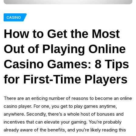
CASINO
How to Get the Most
Out of Playing Online
Casino Games: 8 Tips
for First-Time Players
There are an enticing number of reasons to become an online
casino player. For one, you get to play games anytime,
anywhere. Secondly, there’s a whole host of bonuses and
incentives that can elevate your gaming. You’re probably
already aware of the benefits, and you’re likely reading this