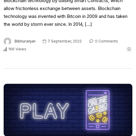
Blockchain technology by utlising Smart Contracts, which
allow frictionless exchange between assets. Blockchain
technology was invented with Bitcoin in 2009 and has taken
the world by storm ever since. In 2014, […]
Bibhuranjan
7 September, 2022
0 Comments
166 Views