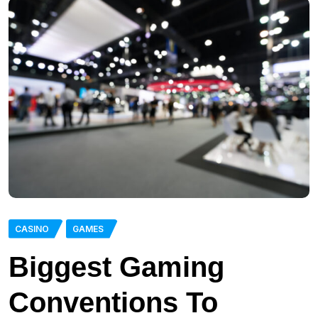
CASINO
GAMES
Biggest Gaming
Conventions To