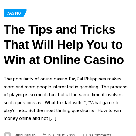
CASINO
The Tips and Tricks
That Will Help You to
Win at Online Casino
The popularity of online casino PayPal Philippines makes
more and more people interested in gambling. The process
of playing is so much fun, but at the same time it involves
such questions as “What to start with?”, “What game to
play?”, etc. But the most thrilling question is “How to win
money online and not […]
Bibhuranjan
15 August, 2022
0 Comments