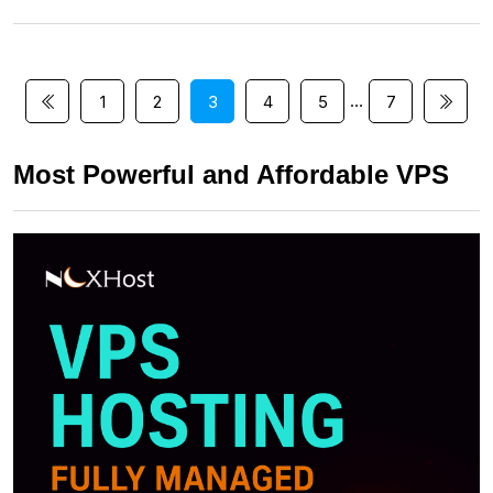
…
1
2
3
4
5
7
Most Powerful and Affordable VPS