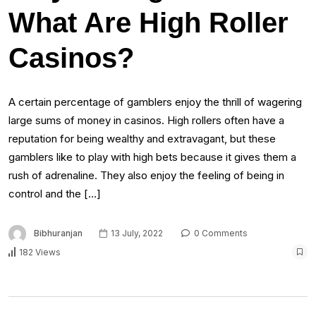
What Are High Roller
Casinos?
A certain percentage of gamblers enjoy the thrill of wagering
large sums of money in casinos. High rollers often have a
reputation for being wealthy and extravagant, but these
gamblers like to play with high bets because it gives them a
rush of adrenaline. They also enjoy the feeling of being in
control and the […]
Bibhuranjan
13 July, 2022
0 Comments
182 Views