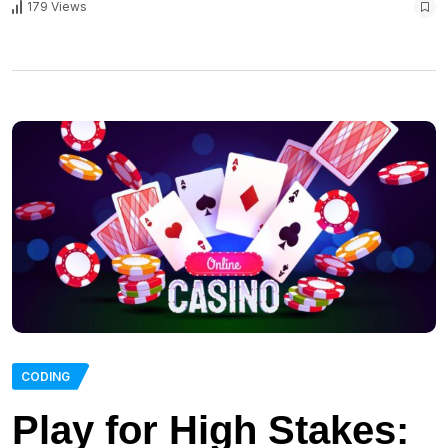
179 Views
CODING
Play for High Stakes: