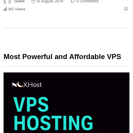
Guest
15 August, 2014
0 Comments
182 Views
Most Powerful and Affordable VPS