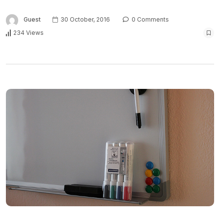
Guest
30 October, 2016
0 Comments
234 Views