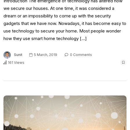
Introduction The emergence of technology has altered how
we secure our houses. At one time, it was considered a
dream or an impossibility to come up with the security
gadgets that we have now. Nowadays, it has become easy to
use technology to secure your home. Most people wonder
how they use smart home technology […]
Sunit
5 March, 2019
0 Comments
161 Views