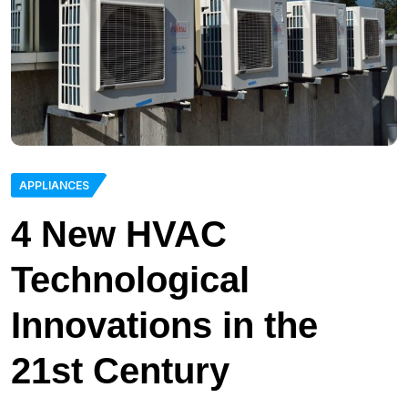
APPLIANCES
4 New HVAC
Technological
Innovations in the
21st Century