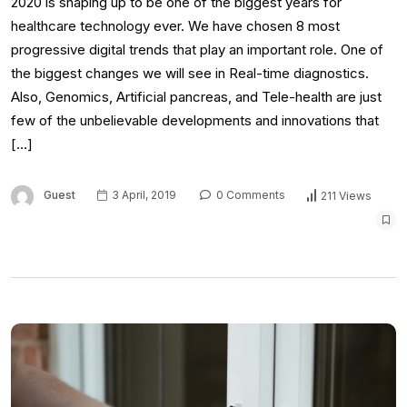
2020 is shaping up to be one of the biggest years for
healthcare technology ever. We have chosen 8 most
progressive digital trends that play an important role. One of
the biggest changes we will see in Real-time diagnostics.
Also, Genomics, Artificial pancreas, and Tele-health are just
few of the unbelievable developments and innovations that
[…]
Guest
3 April, 2019
0 Comments
211 Views