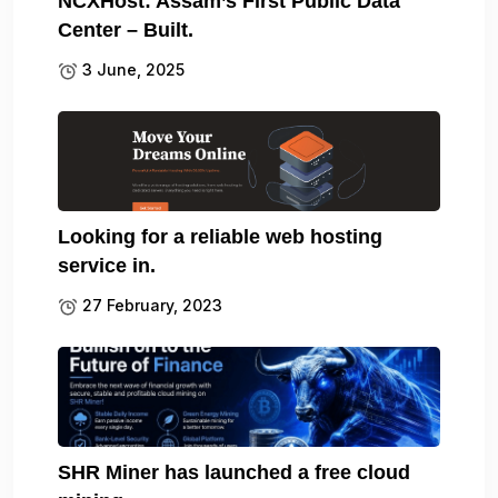
NCXHost: Assam’s First Public Data
Center – Built.
3 June, 2025
Looking for a reliable web hosting
service in.
27 February, 2023
SHR Miner has launched a free cloud