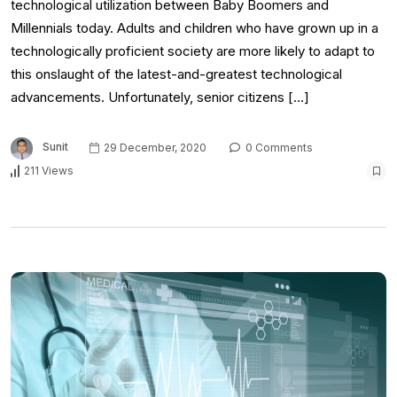
technological utilization between Baby Boomers and
Millennials today. Adults and children who have grown up in a
technologically proficient society are more likely to adapt to
this onslaught of the latest-and-greatest technological
advancements. Unfortunately, senior citizens […]
Sunit
29 December, 2020
0 Comments
211 Views