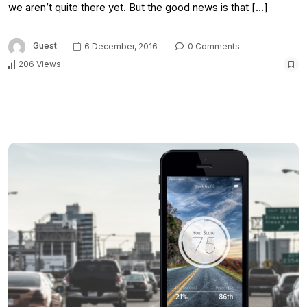
we aren’t quite there yet. But the good news is that […]
Guest
6 December, 2016
0 Comments
206 Views