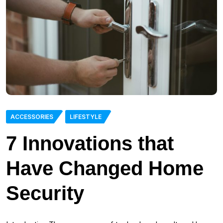
ACCESSORIES
LIFESTYLE
7 Innovations that
Have Changed Home
Security