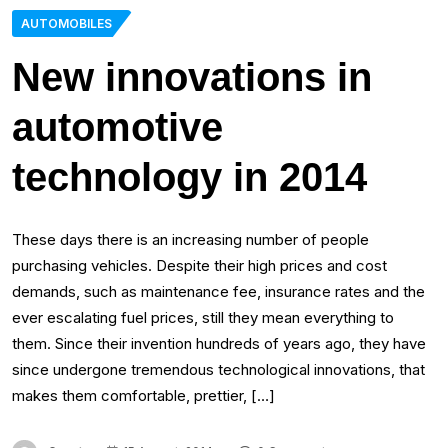
AUTOMOBILES
New innovations in
automotive
technology in 2014
These days there is an increasing number of people
purchasing vehicles. Despite their high prices and cost
demands, such as maintenance fee, insurance rates and the
ever escalating fuel prices, still they mean everything to
them. Since their invention hundreds of years ago, they have
since undergone tremendous technological innovations, that
makes them comfortable, prettier, […]