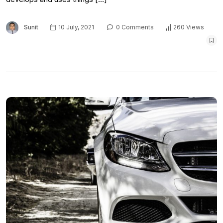
Sunit
10 July, 2021
0 Comments
260 Views