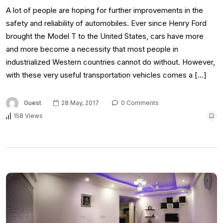
A lot of people are hoping for further improvements in the
safety and reliability of automobiles. Ever since Henry Ford
brought the Model T to the United States, cars have more
and more become a necessity that most people in
industrialized Western countries cannot do without. However,
with these very useful transportation vehicles comes a […]
Guest
28 May, 2017
0 Comments
158 Views