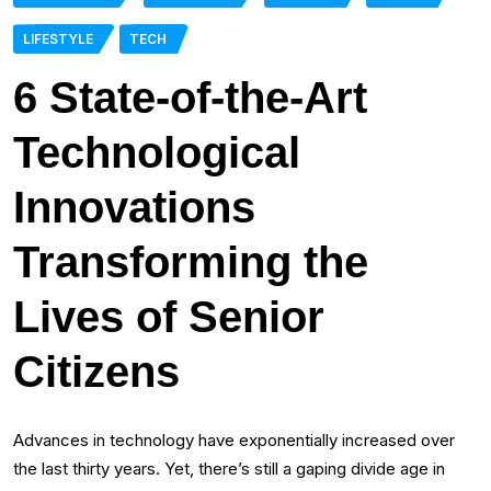
LIFESTYLE
TECH
6 State-of-the-Art
Technological
Innovations
Transforming the
Lives of Senior
Citizens
Advances in technology have exponentially increased over
the last thirty years. Yet, there’s still a gaping divide age in