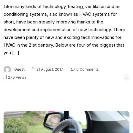
Like many kinds of technology, heating, ventilation and air
conditioning systems, also known as HVAC systems for
short, have been steadily improving thanks to the
development and implementation of new technology. There
have been plenty of new and exciting tech innovations for
HVAC in the 21st century. Below are four of the biggest that
you […]
Guest
21 August, 2017
0 Comments
270 Views