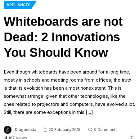
APPLIANCES
Whiteboards are not
Dead: 2 Innovations
You Should Know
Even though whiteboards have been around for a long time,
mostly in schools and meeting rooms from offices, the truth
is that its evolution has been almost nonexistent. This is
somewhat strange, given that other technologies, like the
ones related to projectors and computers, have evolved a lot.
Still, there are some exceptions in this […]
Diogocosta
20 February, 2015
0 Comments
187 Views