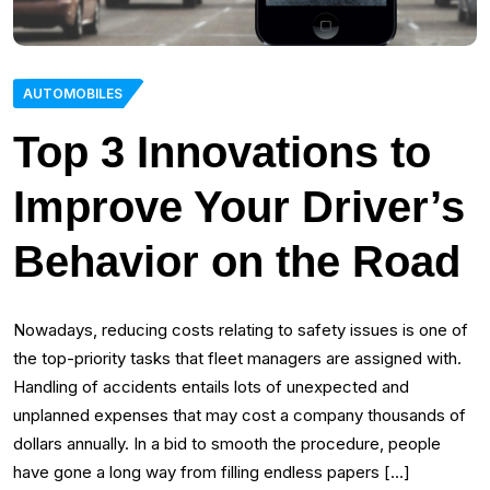
AUTOMOBILES
Top 3 Innovations to
Improve Your Driver’s
Behavior on the Road
Nowadays, reducing costs relating to safety issues is one of
the top-priority tasks that fleet managers are assigned with.
Handling of accidents entails lots of unexpected and
unplanned expenses that may cost a company thousands of
dollars annually. In a bid to smooth the procedure, people
have gone a long way from filling endless papers […]