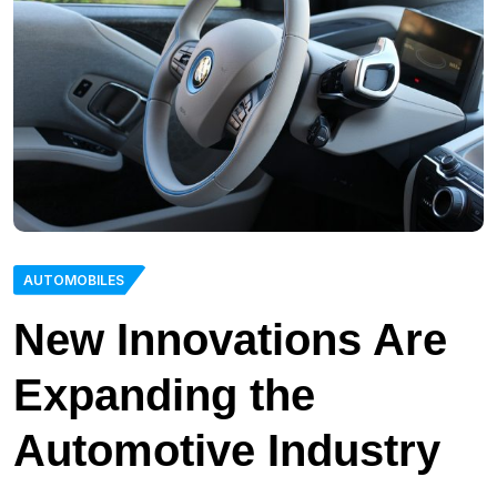
AUTOMOBILES
New Innovations Are
Expanding the
Automotive Industry