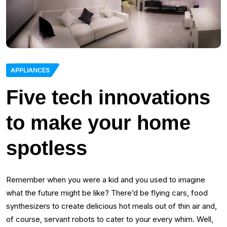
APPLIANCES
Five tech innovations
to make your home
spotless
Remember when you were a kid and you used to imagine
what the future might be like? There’d be flying cars, food
synthesizers to create delicious hot meals out of thin air and,
of course, servant robots to cater to your every whim. Well,