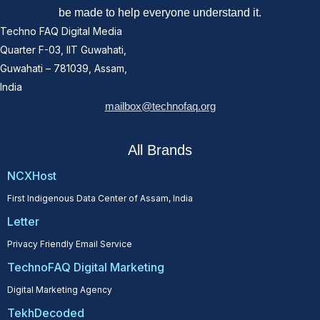
be made to help everyone understand it.
Techno FAQ Digital Media
Quarter F-03, IIT Guwahati,
Guwahati – 781039, Assam,
India
mailbox@technofaq.org
All Brands
NCXHost
First Indigenous Data Center of Assam, India
Letter
Privacy Friendly Email Service
TechnoFAQ Digital Marketing
Digital Marketing Agency
TekhDecoded