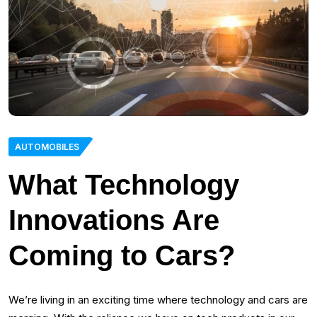
AUTOMOBILES
What Technology
Innovations Are
Coming to Cars?
We’re living in an exciting time where technology and cars are