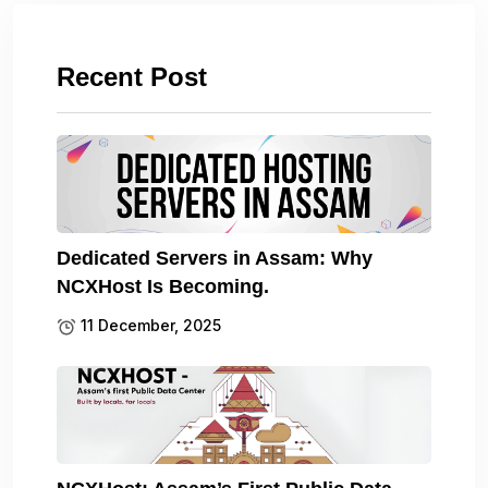
Recent Post
Dedicated Servers in Assam: Why
NCXHost Is Becoming.
11 December, 2025