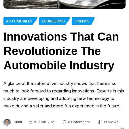
AUTOMOBILES
ENGINEERING
SCIENCE
Innovations That Can
Revolutionize The
Automobile Industry
A glance at the automotive industry shows that there’s so
much to look forward to regarding innovations. Experts in this
industry are developing and adopting new technology to
make driving a safer and more fun experience in the future.
Sunit
19 April, 2021
0 Comments
188 Views