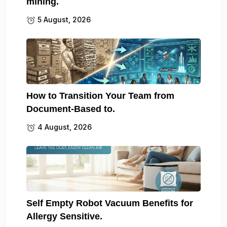
mining.
5 August, 2026
How to Transition Your Team from
Document-Based to.
4 August, 2026
Self Empty Robot Vacuum Benefits for
Allergy Sensitive.