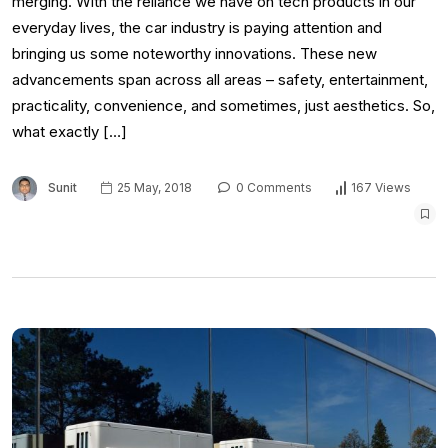
merging. With the reliance we have on tech products in our
everyday lives, the car industry is paying attention and
bringing us some noteworthy innovations. These new
advancements span across all areas – safety, entertainment,
practicality, convenience, and sometimes, just aesthetics. So,
what exactly […]
Sunit
25 May, 2018
0 Comments
167 Views