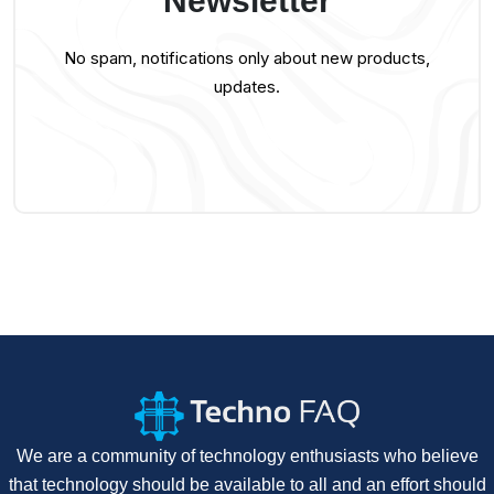
Newsletter
No spam, notifications only about new products,
updates.
We are a community of technology enthusiasts who believe
that technology should be available to all and an effort should