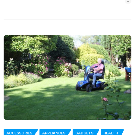
ACCESSORIES
APPLIANCES
GADGETS
HEALTH