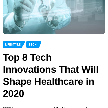
LIFESTYLE
TECH
Top 8 Tech
Innovations That Will
Shape Healthcare in
2020