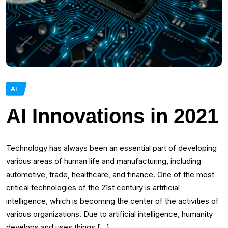
AI
AI Innovations in 2021
Technology has always been an essential part of developing
various areas of human life and manufacturing, including
automotive, trade, healthcare, and finance. One of the most
critical technologies of the 21st century is artificial
intelligence, which is becoming the center of the activities of
various organizations. Due to artificial intelligence, humanity
develops and uses things […]