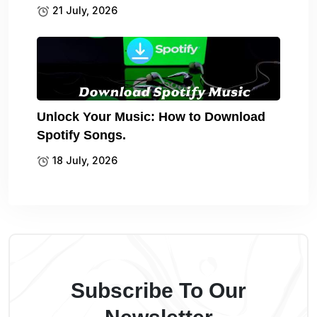
21 July, 2026
Unlock Your Music: How to Download
Spotify Songs.
18 July, 2026
Subscribe To Our