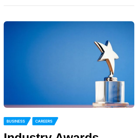
BUSINESS
CAREERS
Industry Awards