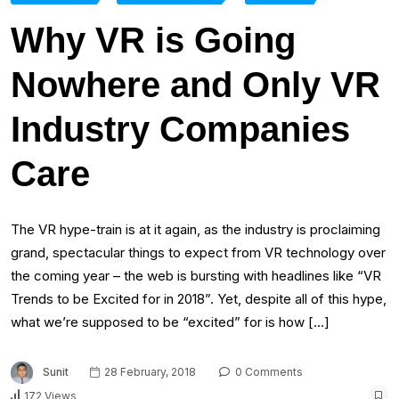
Why VR is Going
Nowhere and Only VR
Industry Companies
Care
The VR hype-train is at it again, as the industry is proclaiming
grand, spectacular things to expect from VR technology over
the coming year – the web is bursting with headlines like “VR
Trends to be Excited for in 2018”. Yet, despite all of this hype,
what we’re supposed to be “excited” for is how […]
Sunit
28 February, 2018
0 Comments
172 Views