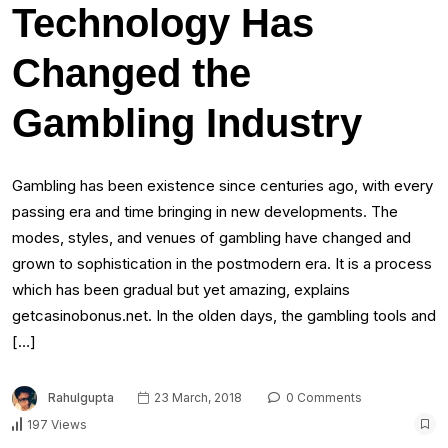
Technology Has
Changed the
Gambling Industry
Gambling has been existence since centuries ago, with every
passing era and time bringing in new developments. The
modes, styles, and venues of gambling have changed and
grown to sophistication in the postmodern era. It is a process
which has been gradual but yet amazing, explains
getcasinobonus.net. In the olden days, the gambling tools and
[…]
Rahulgupta
23 March, 2018
0 Comments
197 Views