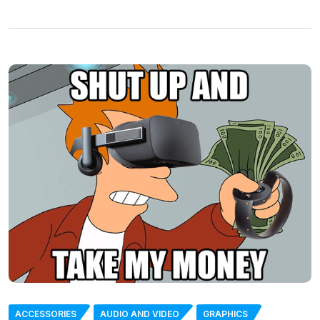
ACCESSORIES
AUDIO AND VIDEO
GRAPHICS