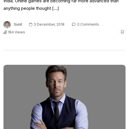
India. Online games are becoming far more advanced than
anything people thought […]
Sunit
3 December, 2018
0 Comments
184 Views