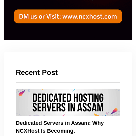
Recent Post
Dedicated Servers in Assam: Why
NCXHost Is Becoming.