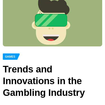
GAMES
Trends and
Innovations in the
Gambling Industry