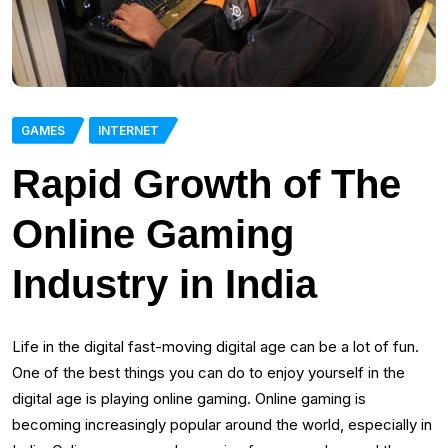
GAMES
INTERNET
Rapid Growth of The
Online Gaming
Industry in India
Life in the digital fast-moving digital age can be a lot of fun.
One of the best things you can do to enjoy yourself in the
digital age is playing online gaming. Online gaming is
becoming increasingly popular around the world, especially in