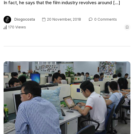
In fact, he says that the film industry revolves around […]
Diogocosta
20 November, 2018
0 Comments
170 Views