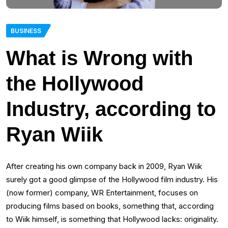
BUSINESS
What is Wrong with
the Hollywood
Industry, according to
Ryan Wiik
After creating his own company back in 2009, Ryan Wiik
surely got a good glimpse of the Hollywood film industry. His
(now former) company, WR Entertainment, focuses on
producing films based on books, something that, according
to Wiik himself, is something that Hollywood lacks: originality.