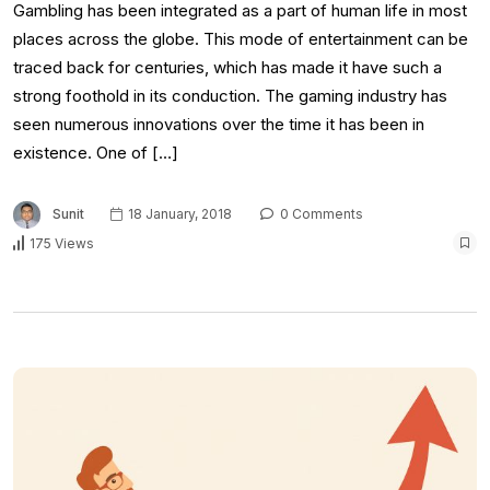
Gambling has been integrated as a part of human life in most
places across the globe. This mode of entertainment can be
traced back for centuries, which has made it have such a
strong foothold in its conduction. The gaming industry has
seen numerous innovations over the time it has been in
existence. One of […]
Sunit
18 January, 2018
0 Comments
175 Views