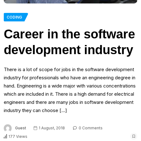
CODING
Career in the software
development industry
There is a lot of scope for jobs in the software development
industry for professionals who have an engineering degree in
hand. Engineering is a wide major with various concentrations
which are included in it. There is a high demand for electrical
engineers and there are many jobs in software development
industry they can choose […]
Guest
1 August, 2018
0 Comments
177 Views