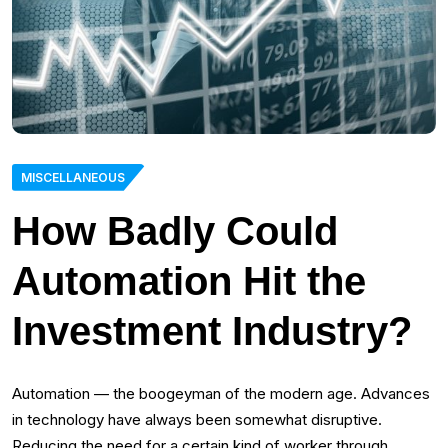
MISCELLANEOUS
How Badly Could
Automation Hit the
Investment Industry?
Automation — the boogeyman of the modern age. Advances
in technology have always been somewhat disruptive.
Reducing the need for a certain kind of worker through