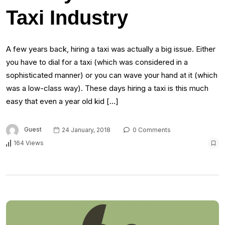
Taxi Industry
A few years back, hiring a taxi was actually a big issue. Either
you have to dial for a taxi (which was considered in a
sophisticated manner) or you can wave your hand at it (which
was a low-class way). These days hiring a taxi is this much
easy that even a year old kid […]
Guest
24 January, 2018
0 Comments
164 Views