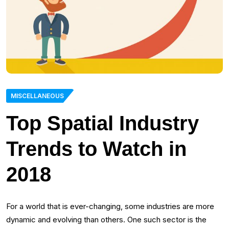
MISCELLANEOUS
Top Spatial Industry
Trends to Watch in
2018
For a world that is ever-changing, some industries are more
dynamic and evolving than others. One such sector is the