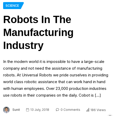
SCIENCE
Robots In The
Manufacturing
Industry
In the modern world it is impossible to have a large-scale
company and not need the assistance of manufacturing
robots. At Universal Robots we pride ourselves in providing
world class robotic assistance that can work hand in hand
with human employees. Over 23,000 production industries
use robots in their companies on the daily. Cobot is […]
Sunit
13 July, 2018
0 Comments
186 Views