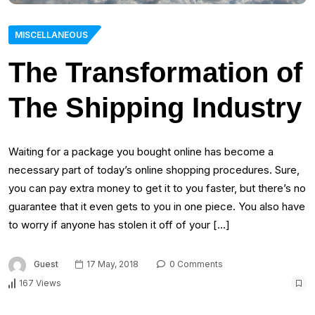
MISCELLANEOUS
The Transformation of
The Shipping Industry
Waiting for a package you bought online has become a
necessary part of today’s online shopping procedures. Sure,
you can pay extra money to get it to you faster, but there’s no
guarantee that it even gets to you in one piece. You also have
to worry if anyone has stolen it off of your […]
Guest
17 May, 2018
0 Comments
167 Views