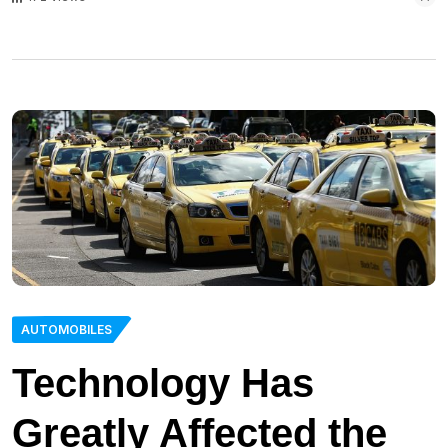
AUTOMOBILES
Technology Has
Greatly Affected the