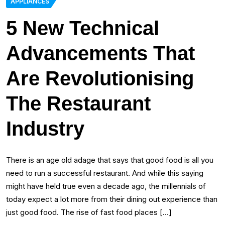
APPLIANCES
5 New Technical
Advancements That
Are Revolutionising
The Restaurant
Industry
There is an age old adage that says that good food is all you
need to run a successful restaurant. And while this saying
might have held true even a decade ago, the millennials of
today expect a lot more from their dining out experience than
just good food. The rise of fast food places […]