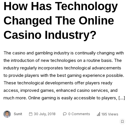
How Has Technology
Changed The Online
Casino Industry?
The casino and gambling industry is continually changing with
the introduction of new technologies on a routine basis. The
industry regularly incorporates technological advancements
to provide players with the best gaming experience possible.
These technological developments offer players ready
access, improved games, enhanced casino services, and
much more. Online gaming is easily accessible to players, […]
Sunit
30 July, 2018
0 Comments
195 Views