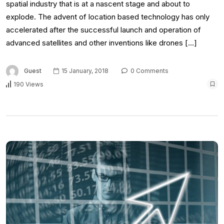
spatial industry that is at a nascent stage and about to
explode. The advent of location based technology has only
accelerated after the successful launch and operation of
advanced satellites and other inventions like drones […]
Guest
15 January, 2018
0 Comments
190 Views