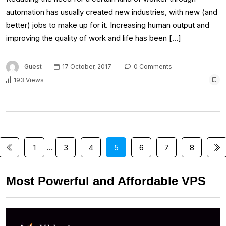
automation has usually created new industries, with new (and
better) jobs to make up for it. Increasing human output and
improving the quality of work and life has been […]
Guest
17 October, 2017
0 Comments
193 Views
…
1
3
4
5
6
7
8
Most Powerful and Affordable VPS