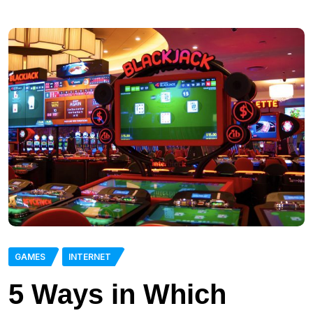
GAMES
INTERNET
5 Ways in Which