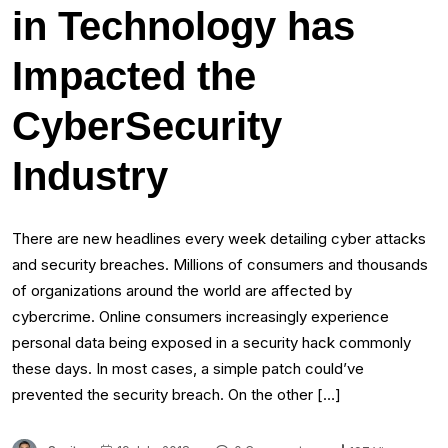
in Technology has
Impacted the
CyberSecurity
Industry
There are new headlines every week detailing cyber attacks
and security breaches. Millions of consumers and thousands
of organizations around the world are affected by
cybercrime. Online consumers increasingly experience
personal data being exposed in a security hack commonly
these days. In most cases, a simple patch could’ve
prevented the security breach. On the other […]