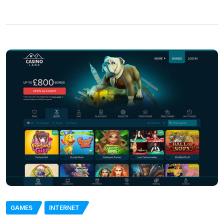
GAMES
INTERNET