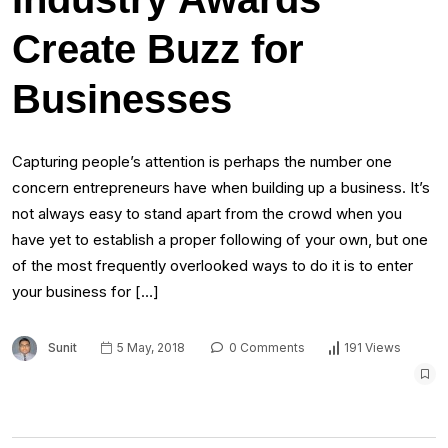
Create Buzz for
Businesses
Capturing people’s attention is perhaps the number one
concern entrepreneurs have when building up a business. It’s
not always easy to stand apart from the crowd when you
have yet to establish a proper following of your own, but one
of the most frequently overlooked ways to do it is to enter
your business for […]
Sunit
5 May, 2018
0 Comments
191 Views