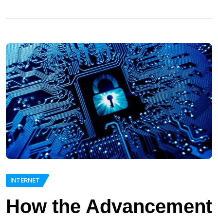
INTERNET
How the Advancement