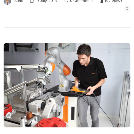
Sunit
19 July, 2018
0 Comments
197 Views