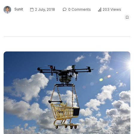
Sunit
2 July, 2018
0 Comments
203 Views