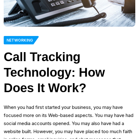
NETWORKING
Call Tracking
Technology: How
Does It Work?
When you had first started your business, you may have
focused more on its Web-based aspects. You may have had
social media accounts opened. You may also have had a
website built. However, you may have placed too much faith