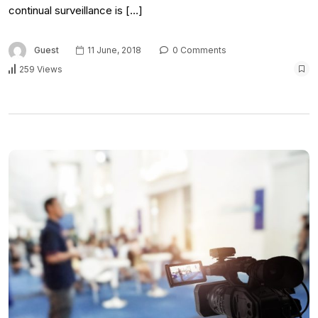
continual surveillance is […]
Guest
11 June, 2018
0 Comments
259 Views