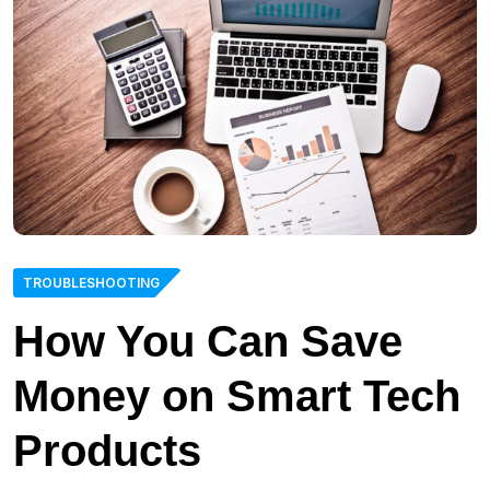
TROUBLESHOOTING
How You Can Save
Money on Smart Tech
Products