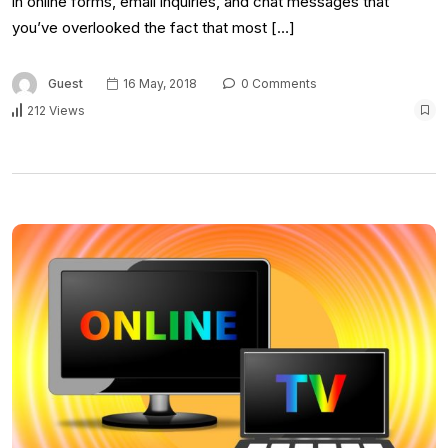
in online forms, email inquiries, and chat messages that
you’ve overlooked the fact that most […]
Guest
16 May, 2018
0 Comments
212 Views