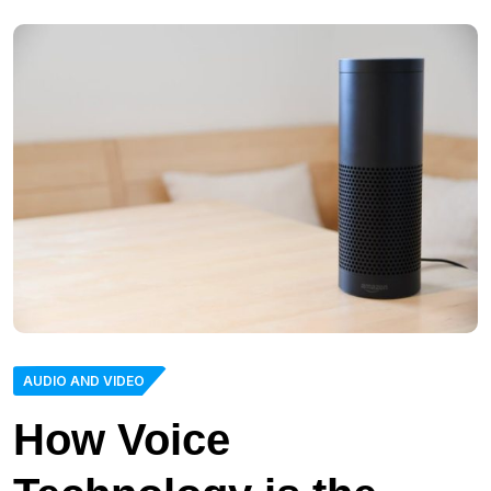
AUDIO AND VIDEO
How Voice