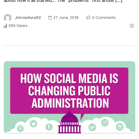
about how it all started… The “problems” first arose […]
Jmrventura92
27 June, 2018
0 Comments
269 Views