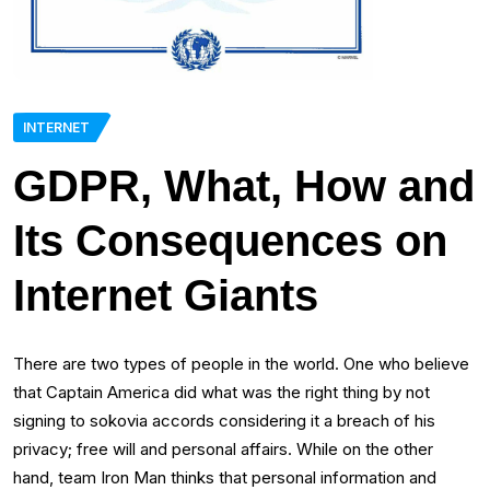
INTERNET
GDPR, What, How and
Its Consequences on
Internet Giants
There are two types of people in the world. One who believe
that Captain America did what was the right thing by not
signing to sokovia accords considering it a breach of his
privacy; free will and personal affairs. While on the other
hand, team Iron Man thinks that personal information and