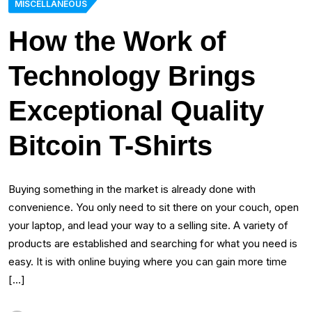
MISCELLANEOUS
How the Work of
Technology Brings
Exceptional Quality
Bitcoin T-Shirts
Buying something in the market is already done with
convenience. You only need to sit there on your couch, open
your laptop, and lead your way to a selling site. A variety of
products are established and searching for what you need is
easy. It is with online buying where you can gain more time
[…]