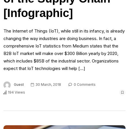
[Infographic]
The Internet of Things (IoT), while still in its infancy, is already
changing the way industries are doing business. In fact, a
comprehensive IoT statistics from Medium states that the
B2B IoT market will make over $300 Billion yearly by 2020,
which includes $85B of the industrial sector. Organizations
expect that IoT technologies will help […]
Guest
30 March, 2018
0 Comments
194 Views