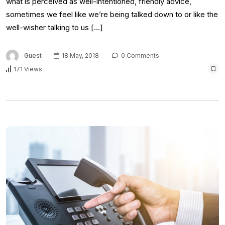
what is perceived as well-intentioned, friendly advice,
sometimes we feel like we’re being talked down to or like the
well-wisher talking to us […]
Guest
18 May, 2018
0 Comments
171 Views