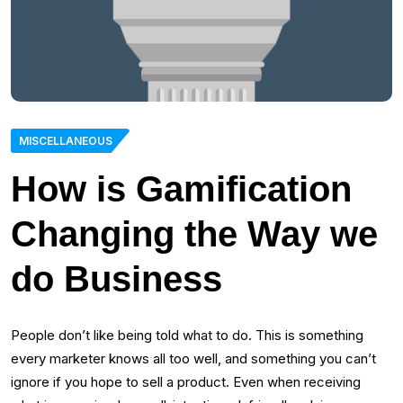
MISCELLANEOUS
How is Gamification
Changing the Way we
do Business
People don’t like being told what to do. This is something
every marketer knows all too well, and something you can’t
ignore if you hope to sell a product. Even when receiving