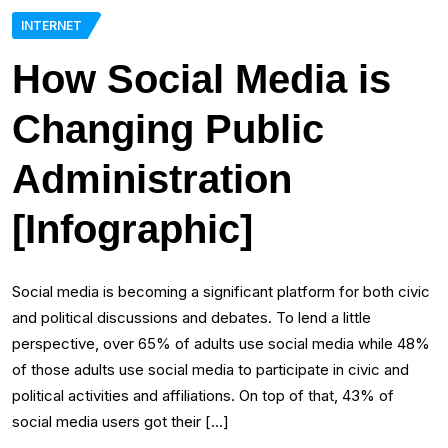
INTERNET
How Social Media is
Changing Public
Administration
[Infographic]
Social media is becoming a significant platform for both civic
and political discussions and debates. To lend a little
perspective, over 65% of adults use social media while 48%
of those adults use social media to participate in civic and
political activities and affiliations. On top of that, 43% of
social media users got their […]