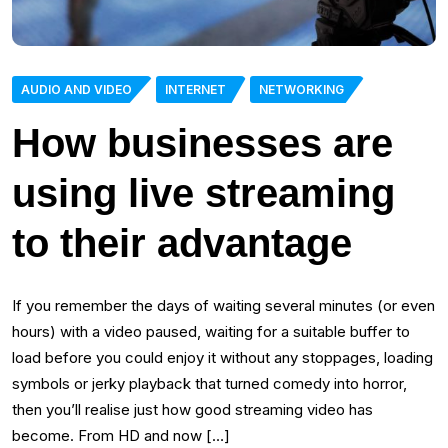
AUDIO AND VIDEO
INTERNET
NETWORKING
How businesses are
using live streaming
to their advantage
If you remember the days of waiting several minutes (or even
hours) with a video paused, waiting for a suitable buffer to
load before you could enjoy it without any stoppages, loading
symbols or jerky playback that turned comedy into horror,
then you’ll realise just how good streaming video has
become. From HD and now […]