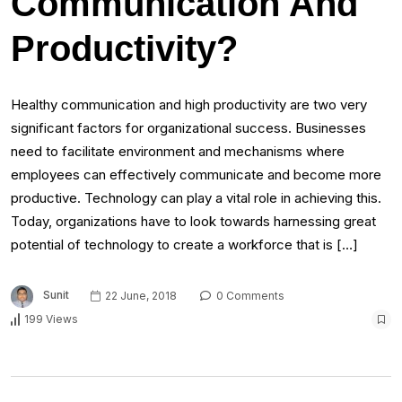
Communication And
Productivity?
Healthy communication and high productivity are two very
significant factors for organizational success. Businesses
need to facilitate environment and mechanisms where
employees can effectively communicate and become more
productive. Technology can play a vital role in achieving this.
Today, organizations have to look towards harnessing great
potential of technology to create a workforce that is […]
Sunit
22 June, 2018
0 Comments
199 Views