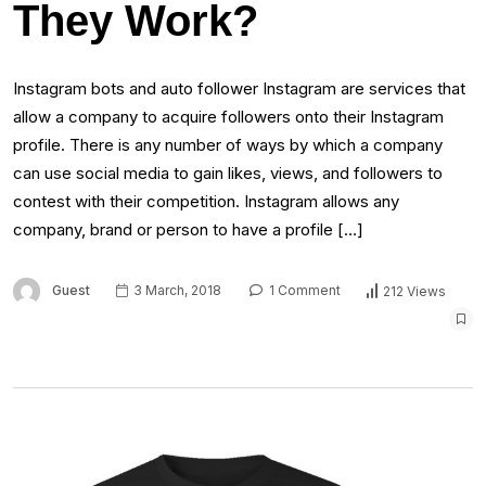
They Work?
Instagram bots and auto follower Instagram are services that
allow a company to acquire followers onto their Instagram
profile. There is any number of ways by which a company
can use social media to gain likes, views, and followers to
contest with their competition. Instagram allows any
company, brand or person to have a profile […]
Guest
3 March, 2018
1 Comment
212 Views