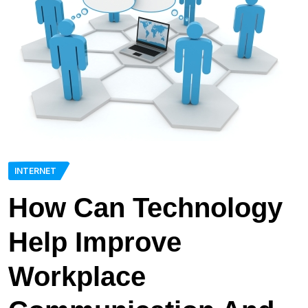
INTERNET
How Can Technology
Help Improve
Workplace