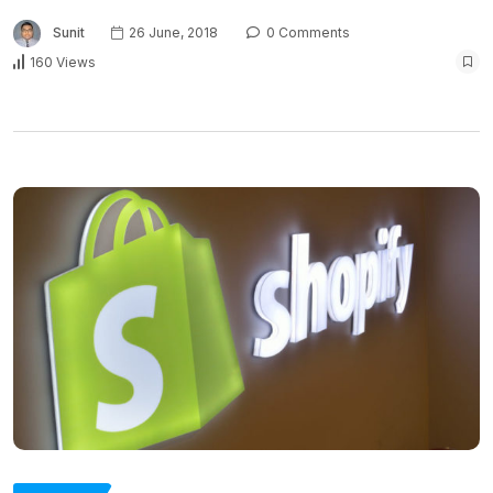
Sunit
26 June, 2018
0 Comments
160 Views