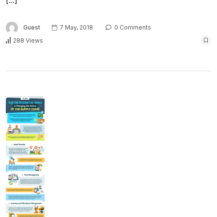
[…]
Guest
7 May, 2018
0 Comments
288 Views