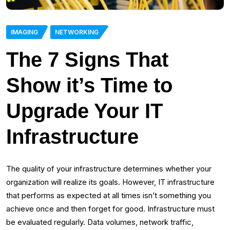
IMAGING
NETWORKING
The 7 Signs That
Show it’s Time to
Upgrade Your IT
Infrastructure
The quality of your infrastructure determines whether your
organization will realize its goals. However, IT infrastructure
that performs as expected at all times isn’t something you
achieve once and then forget for good. Infrastructure must
be evaluated regularly. Data volumes, network traffic,