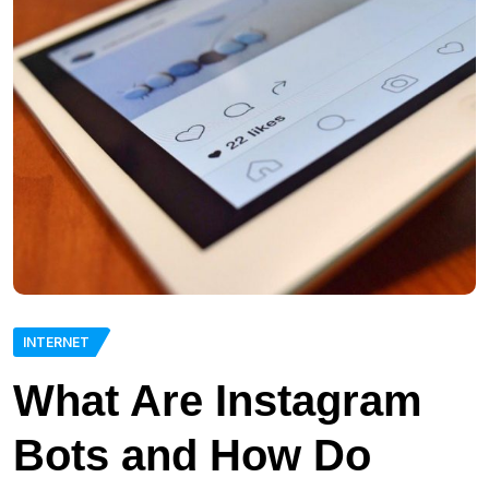
INTERNET
What Are Instagram
Bots and How Do