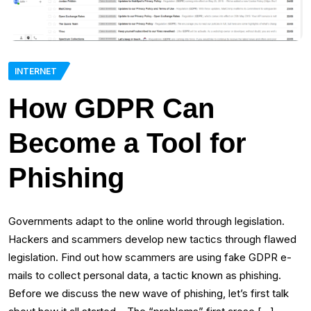
INTERNET
How GDPR Can
Become a Tool for
Phishing
Governments adapt to the online world through legislation.
Hackers and scammers develop new tactics through flawed
legislation. Find out how scammers are using fake GDPR e-
mails to collect personal data, a tactic known as phishing.
Before we discuss the new wave of phishing, let’s first talk