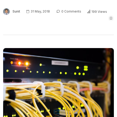
Sunit
31 May, 2018
0 Comments
199 Views