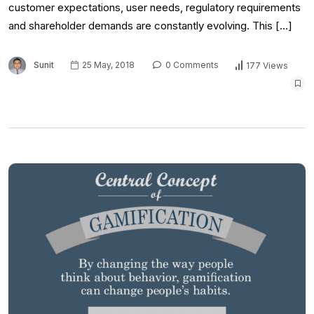
customer expectations, user needs, regulatory requirements
and shareholder demands are constantly evolving. This […]
Sunit
25 May, 2018
0 Comments
177 Views