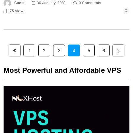
Guest
30 January, 2018
0 Comments
175 Views
1
2
3
4
5
6
Most Powerful and Affordable VPS