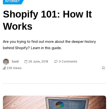
INTERNET
Shopify 101: How It
Works
Are you trying to find out more about the deeper history
behind Shopify? Learn in this guide.
Sunit
26 June, 2018
0 Comments
239 Views