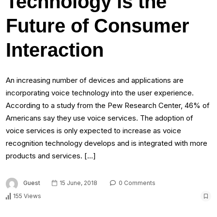
Technology is the
Future of Consumer
Interaction
An increasing number of devices and applications are
incorporating voice technology into the user experience.
According to a study from the Pew Research Center, 46% of
Americans say they use voice services. The adoption of
voice services is only expected to increase as voice
recognition technology develops and is integrated with more
products and services. […]
Guest
15 June, 2018
0 Comments
155 Views