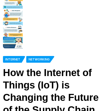
INTERNET
NETWORKING
How the Internet of
Things (IoT) is
Changing the Future
of the Supply Chain