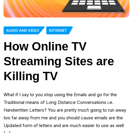
AUDIO AND VIDEO
INTERNET
How Online TV
Streaming Sites are
Killing TV
What if I say to you stop using the Emails and go for the
Traditional means of Long Distance Conversations i.e.
Handwritten Letters? You are pretty much going to run away
too far away from me and you should cause emails are the
Updated form of letters and are much easier to use as well