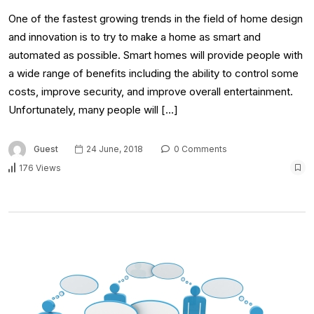
One of the fastest growing trends in the field of home design
and innovation is to try to make a home as smart and
automated as possible. Smart homes will provide people with
a wide range of benefits including the ability to control some
costs, improve security, and improve overall entertainment.
Unfortunately, many people will […]
Guest
24 June, 2018
0 Comments
176 Views