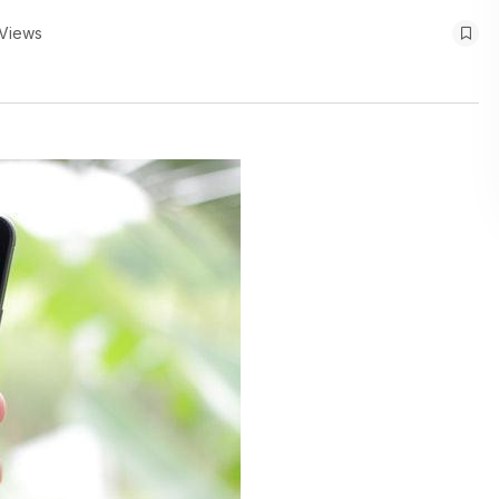
Views