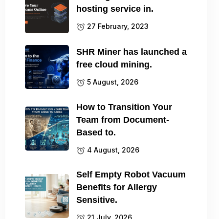
hosting service in.
27 February, 2023
SHR Miner has launched a
free cloud mining.
5 August, 2026
How to Transition Your
Team from Document-
Based to.
4 August, 2026
Self Empty Robot Vacuum
Benefits for Allergy
Sensitive.
21 July, 2026