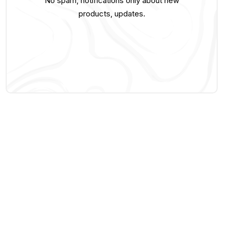
No spam, notifications only about new
products, updates.