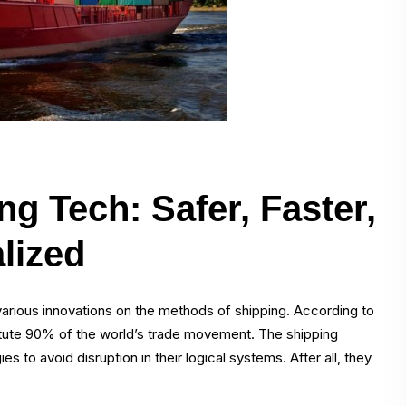
g Tech: Safer, Faster,
lized
arious innovations on the methods of shipping. According to
itute 90% of the world’s trade movement. The shipping
 to avoid disruption in their logical systems. After all, they