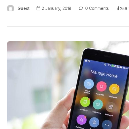
Guest
2 January, 2018
0 Comments
256 