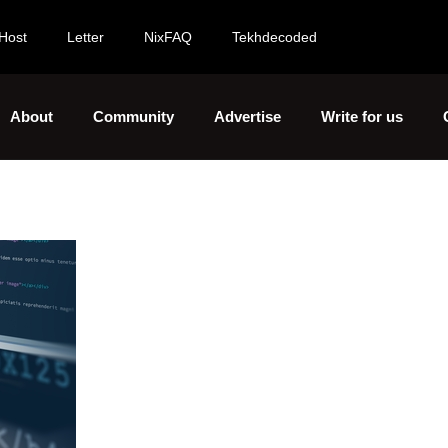
Host
Letter
NixFAQ
Tekhdecoded
About
Community
Advertise
Write for us