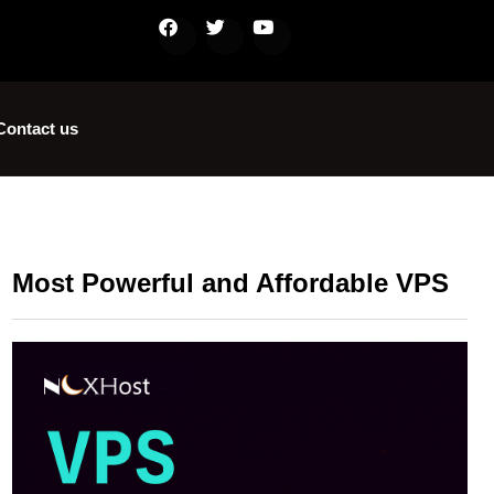
Contact us
Most Powerful and Affordable VPS