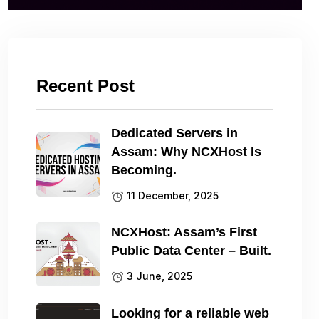
Recent Post
Dedicated Servers in
Assam: Why NCXHost Is
Becoming.
11 December, 2025
NCXHost: Assam’s First
Public Data Center – Built.
3 June, 2025
Looking for a reliable web