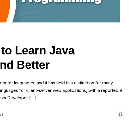
to Learn Java
nd Better
puter languages, and it has held this distinction for many
anguages for client-server web applications, with a reported 9
 Java Developer […]
ws