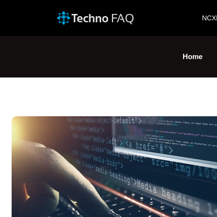
NCX
Home