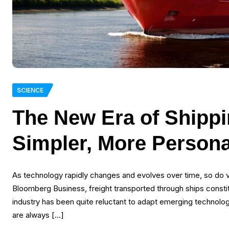
SCIENCE
The New Era of Shippin
Simpler, More Persona
As technology rapidly changes and evolves over time, so do v
Bloomberg Business, freight transported through ships const
industry has been quite reluctant to adapt emerging technologies
are always […]