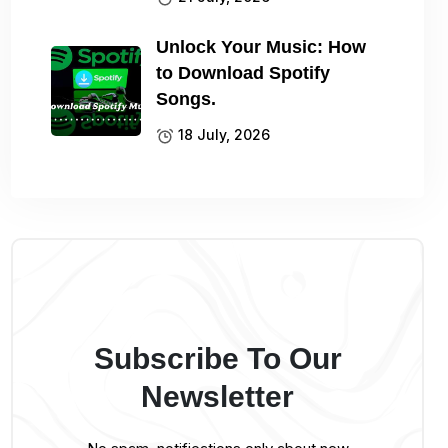
Unlock Your Music: How
to Download Spotify
Songs.
18 July, 2026
Subscribe To Our
Newsletter