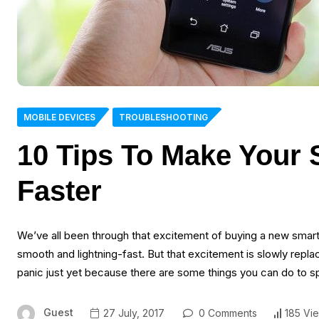
MOBILE DEVICES
TROUBLESHOOTING
10 Tips To Make Your
Faster
We’ve all been through that excitement of buying a new smartp
smooth and lightning-fast. But that excitement is slowly repl
panic just yet because there are some things you can do to 
Guest
27 July, 2017
0 Comments
185 Vi