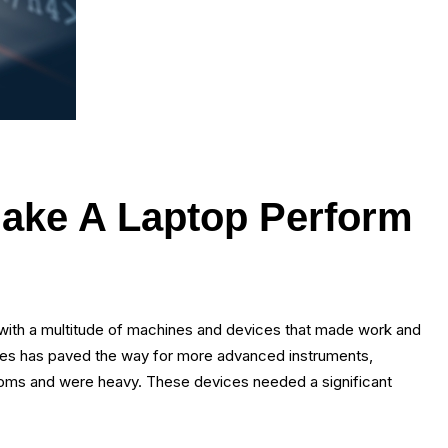
Make A Laptop Perform
ith a multitude of machines and devices that made work and
gies has paved the way for more advanced instruments,
rooms and were heavy. These devices needed a significant