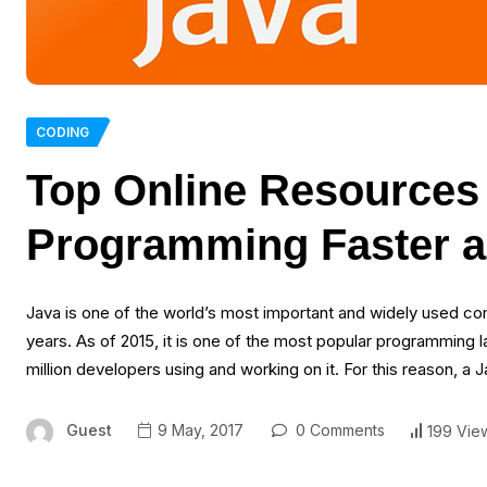
CODING
Top Online Resources 
Programming Faster a
Java is one of the world’s most important and widely used com
years. As of 2015, it is one of the most popular programming l
million developers using and working on it. For this reason, a
Guest
9 May, 2017
0 Comments
199 Vie