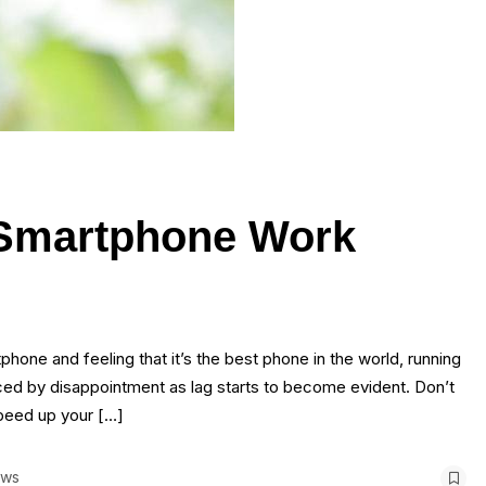
 Smartphone Work
hone and feeling that it’s the best phone in the world, running
aced by disappointment as lag starts to become evident. Don’t
speed up your […]
ews