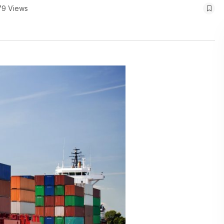
79 Views