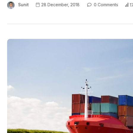
Sunit
28 December, 2018
0 Comments
1