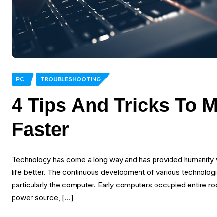
PC
TROUBLESHOOTING
4 Tips And Tricks To 
Faster
Technology has come a long way and has provided humanity w
life better. The continuous development of various technolo
particularly the computer. Early computers occupied entire 
power source, […]