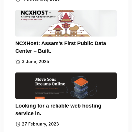
NCXHost: Assam’s First Public Data
Center – Built.
3 June, 2025
Looking for a reliable web hosting
service in.
27 February, 2023