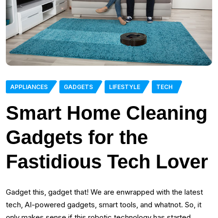
APPLIANCES
GADGETS
LIFESTYLE
TECH
Smart Home Cleaning
Gadgets for the
Fastidious Tech Lover
Gadget this, gadget that! We are enwrapped with the latest
tech, AI-powered gadgets, smart tools, and whatnot. So, it
only makes sense if this robotic technology has started