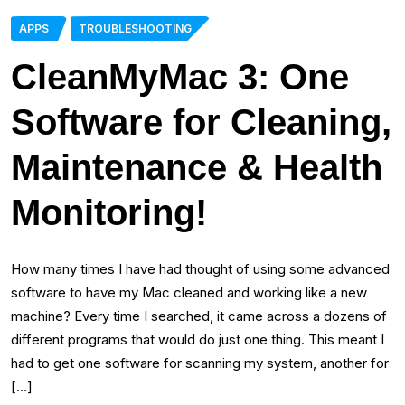
APPS
TROUBLESHOOTING
CleanMyMac 3: One
Software for Cleaning,
Maintenance & Health
Monitoring!
How many times I have had thought of using some advanced
software to have my Mac cleaned and working like a new
machine? Every time I searched, it came across a dozens of
different programs that would do just one thing. This meant I
had to get one software for scanning my system, another for
[…]