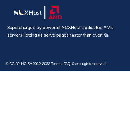
Supercharged by powerful NCXHost Dedicated AMD
servers, letting us serve pages faster than ever!
🚀
© CC-BY-NC-SA 2012-2022 Techno FAQ. Some rights reserved.