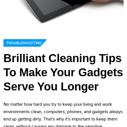
TROUBLESHOOTING
Brilliant Cleaning Tips
To Make Your Gadgets
Serve You Longer
No matter how hard you try to keep your living and work
environments clean, computers, phones, and gadgets always
end up getting dirty. That’s why it’s important to keep them
clean, without causing any damage to the sensitive