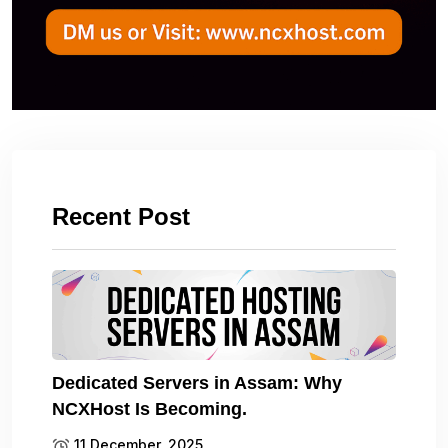
Recent Post
Dedicated Servers in Assam: Why
NCXHost Is Becoming.
11 December, 2025