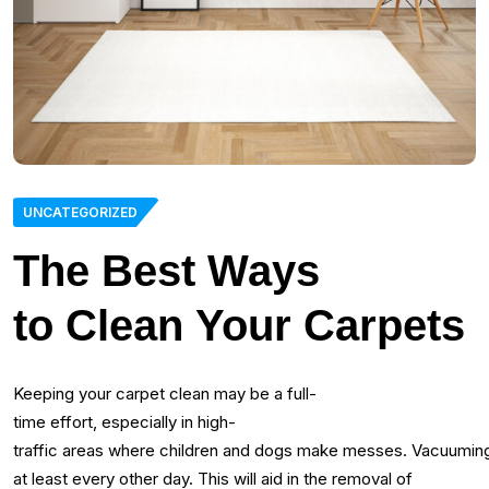
UNCATEGORIZED
The Best Ways
to Clean Your Carpets
Keeping your carpet clean may be a full-
time effort, especially in high-
traffic areas where children and dogs make messes. Vacuuming
at least every other day. This will aid in the removal of