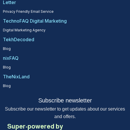
Letter
Privacy Friendly Email Service
TechnoFAQ Digital Marketing
Digital Marketing Agency
TekhDecoded
Blog
nixFAQ
Blog
TheNixLand
Blog
Subscribe newsletter
Subscribe our newsletter to get updates about our services
and offers.
Super-powered by