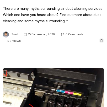
There are many myths surrounding air duct cleaning services.
Which one have you heard about? Find out more about duct
cleaning and some myths surrounding it.
Sunit
15 December, 2020
0 Comments
173 Views