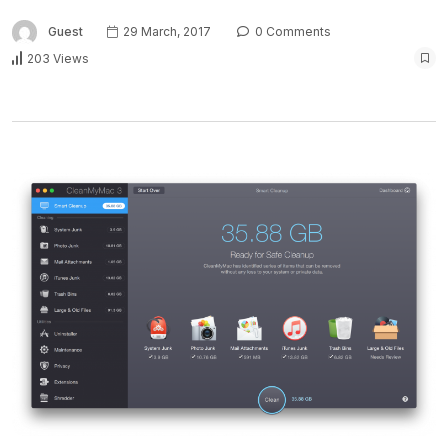
Guest
29 March, 2017
0 Comments
203 Views