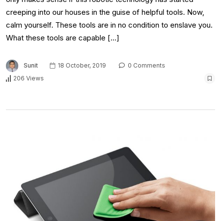
creeping into our houses in the guise of helpful tools. Now,
calm yourself. These tools are in no condition to enslave you.
What these tools are capable […]
Sunit
18 October, 2019
0 Comments
206 Views