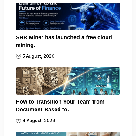
SHR Miner has launched a free cloud
mining.
5 August, 2026
How to Transition Your Team from
Document-Based to.
4 August, 2026