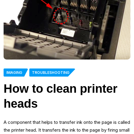
IMAGING
TROUBLESHOOTING
How to clean printer
heads
A component that helps to transfer ink onto the page is called
the printer head. It transfers the ink to the page by firing small