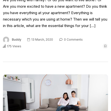
Are you more excited to have a new apartment? Do you think
you have everything at your apartment? Everything is
necessary which you are using at home? Then we will tell you
in this article, what are the essential things for your […]
Buddy
13 March, 2020
0 Comments
175 Views