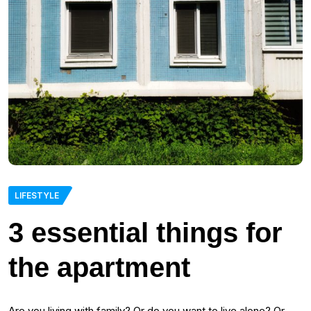
LIFESTYLE
3 essential things for
the apartment
Are you living with family? Or do you want to live alone? Or