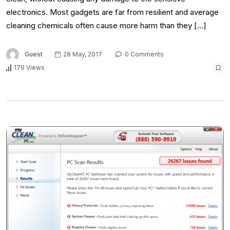
electronics. Most gadgets are far from resilient and average
cleaning chemicals often cause more harm than they […]
Guest
28 May, 2017
0 Comments
179 Views