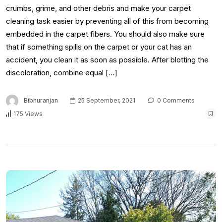
crumbs, grime, and other debris and make your carpet
cleaning task easier by preventing all of this from becoming
embedded in the carpet fibers. You should also make sure
that if something spills on the carpet or your cat has an
accident, you clean it as soon as possible. After blotting the
discoloration, combine equal […]
Bibhuranjan
25 September, 2021
0 Comments
175 Views