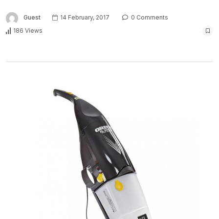
Guest
14 February, 2017
0 Comments
186 Views