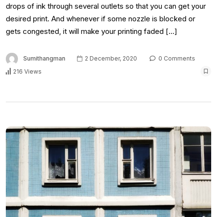
drops of ink through several outlets so that you can get your
desired print. And whenever if some nozzle is blocked or
gets congested, it will make your printing faded […]
Sumithangman
2 December, 2020
0 Comments
216 Views