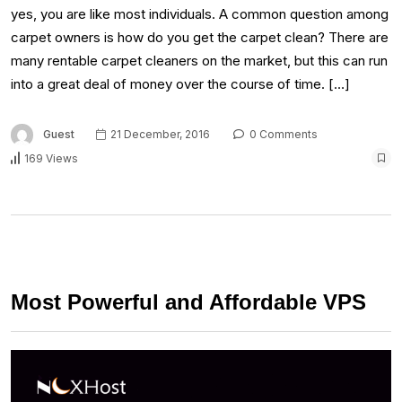
yes, you are like most individuals. A common question among
carpet owners is how do you get the carpet clean? There are
many rentable carpet cleaners on the market, but this can run
into a great deal of money over the course of time. […]
Guest
21 December, 2016
0 Comments
169 Views
Most Powerful and Affordable VPS