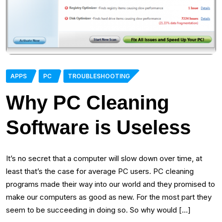
APPS
PC
TROUBLESHOOTING
Why PC Cleaning
Software is Useless
It’s no secret that a computer will slow down over time, at
least that’s the case for average PC users. PC cleaning
programs made their way into our world and they promised to
make our computers as good as new. For the most part they
seem to be succeeding in doing so. So why would […]