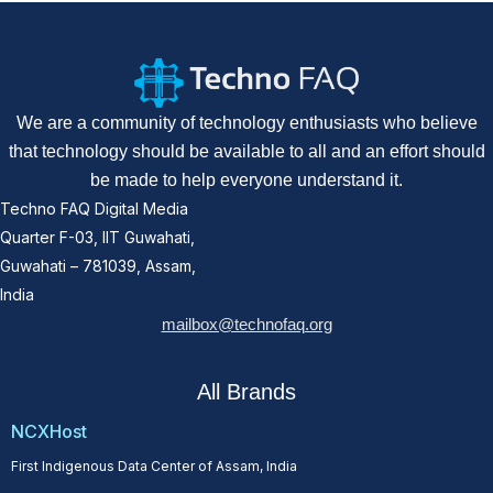
We are a community of technology enthusiasts who believe
that technology should be available to all and an effort should
be made to help everyone understand it.
Techno FAQ Digital Media
Quarter F-03, IIT Guwahati,
Guwahati – 781039, Assam,
India
mailbox@technofaq.org
All Brands
NCXHost
First Indigenous Data Center of Assam, India