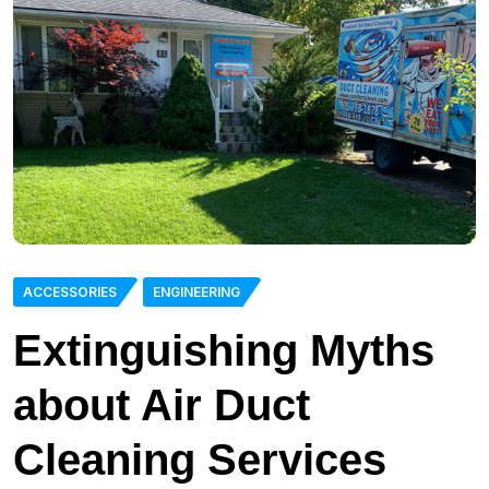
ACCESSORIES
ENGINEERING
Extinguishing Myths
about Air Duct
Cleaning Services