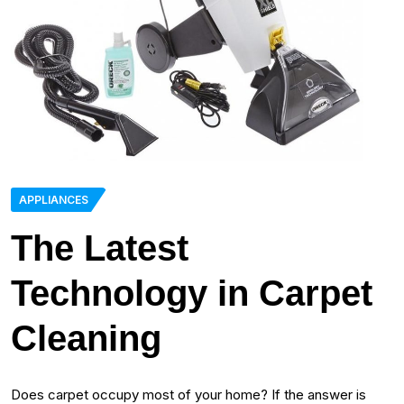
APPLIANCES
The Latest
Technology in Carpet
Cleaning
Does carpet occupy most of your home? If the answer is