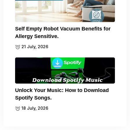
Self Empty Robot Vacuum Benefits for
Allergy Sensitive.
21 July, 2026
Unlock Your Music: How to Download
Spotify Songs.
18 July, 2026