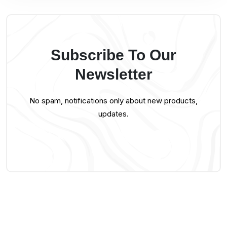
Subscribe To Our
Newsletter
No spam, notifications only about new products,
updates.