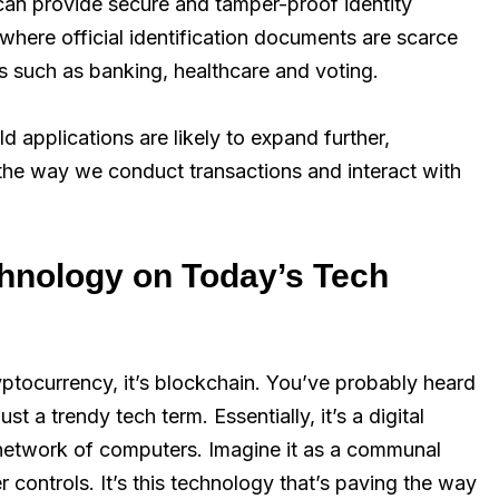
 can provide secure and tamper-proof identity
s where official identification documents are scarce
es such as banking, healthcare and voting.
d applications are likely to expand further,
the way we conduct transactions and interact with
chnology on Today’s Tech
ptocurrency, it’s blockchain. You’ve probably heard
t a trendy tech term. Essentially, it’s a digital
 network of computers. Imagine it as a communal
 controls. It’s this technology that’s paving the way