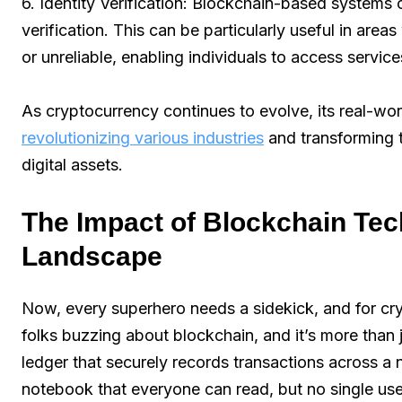
6. Identity Verification: Blockchain-based systems
verification. This can be particularly useful in area
or unreliable, enabling individuals to access servic
As cryptocurrency continues to evolve, its real-worl
revolutionizing various industries
and transforming 
digital assets.
The Impact of Blockchain Te
Landscape
Now, every superhero needs a sidekick, and for cry
folks buzzing about blockchain, and it’s more than jus
ledger that securely records transactions across a
notebook that everyone can read, but no single user