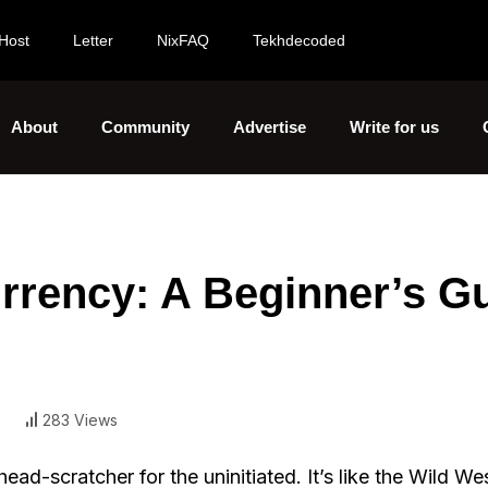
Host
Letter
NixFAQ
Tekhdecoded
About
Community
Advertise
Write for us
rrency: A Beginner’s G
283 Views
head-scratcher for the uninitiated. It’s like the Wild We