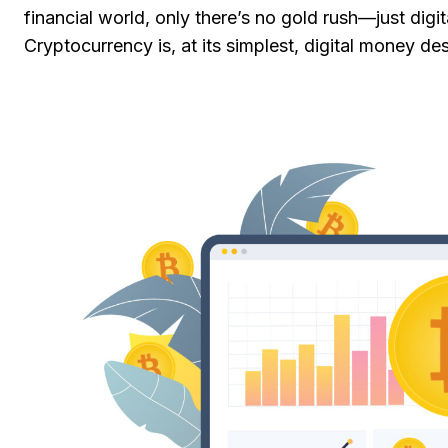
financial world, only there’s no gold rush—just digit
Cryptocurrency is, at its simplest, digital money 