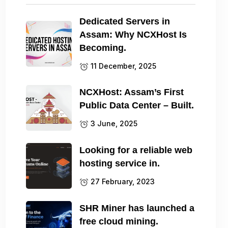
Dedicated Servers in
Assam: Why NCXHost Is
Becoming.
11 December, 2025
NCXHost: Assam’s First
Public Data Center – Built.
3 June, 2025
Looking for a reliable web
hosting service in.
27 February, 2023
SHR Miner has launched a
free cloud mining.