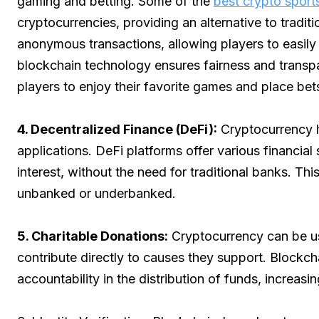
gaming and betting. Some of the
best crypto sports
cryptocurrencies, providing an alternative to trad
anonymous transactions, allowing players to easily
blockchain technology ensures fairness and transpa
players to enjoy their favorite games and place bet
4. Decentralized Finance (DeFi):
Cryptocurrency h
applications. DeFi platforms offer various financial
interest, without the need for traditional banks. Th
unbanked or underbanked.
5. Charitable Donations:
Cryptocurrency can be use
contribute directly to causes they support. Blockc
accountability in the distribution of funds, increasi