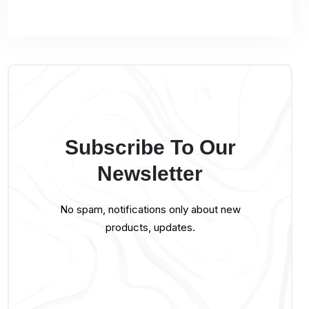
Subscribe To Our
Newsletter
No spam, notifications only about new
products, updates.