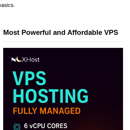
basics.
Most Powerful and Affordable VPS