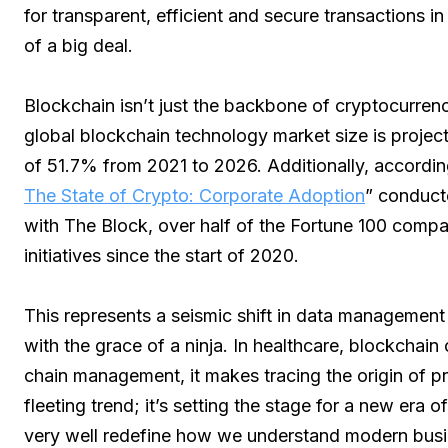
for transparent, efficient and secure transactions i
of a big deal.
Blockchain isn’t just the backbone of cryptocurrency
global blockchain technology market size is projec
of 51.7% from 2021 to 2026. Additionally, according 
The State of Crypto: Corporate Adoption
” conduct
with The Block, over half of the Fortune 100 comp
initiatives since the start of 2020.
This represents a seismic shift in data management
with the grace of a ninja. In healthcare, blockchain
chain management, it makes tracing the origin of pr
fleeting trend; it’s setting the stage for a new era 
very well redefine how we understand modern busi