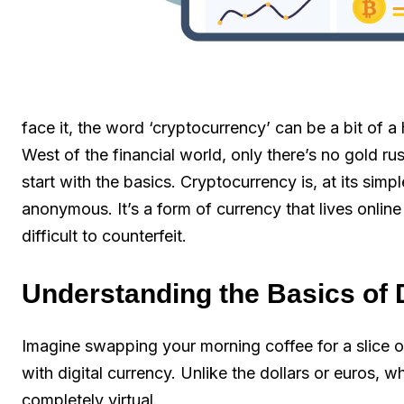
face it, the word ‘cryptocurrency’ can be a bit of a h
West of the financial world, only there’s no gold rus
start with the basics. Cryptocurrency is, at its sim
anonymous. It’s a form of currency that lives onlin
difficult to counterfeit.
Understanding the Basics of 
Imagine swapping your morning coffee for a slice o
with digital currency. Unlike the dollars or euros, 
completely virtual.