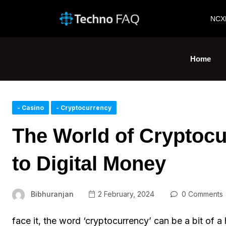
NCX
Home
- Casino
- Cryptocurrency
The World of Cryptocu
to Digital Money
Bibhuranjan
2 February, 2024
0 Comments
face it, the word ‘cryptocurrency’ can be a bit of a 