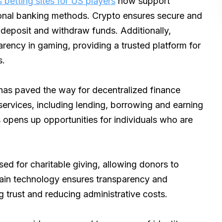
 betting sites for US players
now support
itional banking methods. Crypto ensures secure and
 deposit and withdraw funds. Additionally,
rency in gaming, providing a trusted platform for
s.
as paved the way for decentralized finance
 services, including lending, borrowing and earning
is opens up opportunities for individuals who are
d for charitable giving, allowing donors to
hain technology ensures transparency and
ng trust and reducing administrative costs.