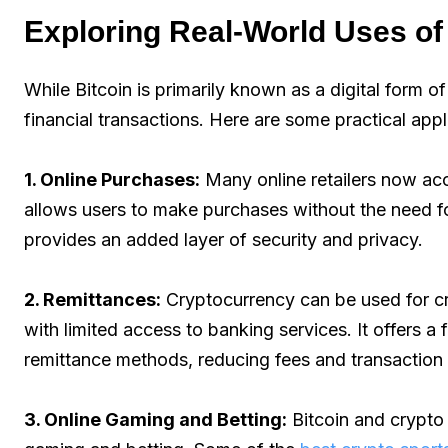
Exploring Real-World Uses o
While Bitcoin is primarily known as a digital form o
financial transactions. Here are some practical app
1. Online Purchases:
Many online retailers now ac
allows users to make purchases without the need for
provides an added layer of security and privacy.
2. Remittances:
Cryptocurrency can be used for cro
with limited access to banking services. It offers a 
remittance methods, reducing fees and transaction 
3. Online Gaming and Betting:
Bitcoin and crypto 