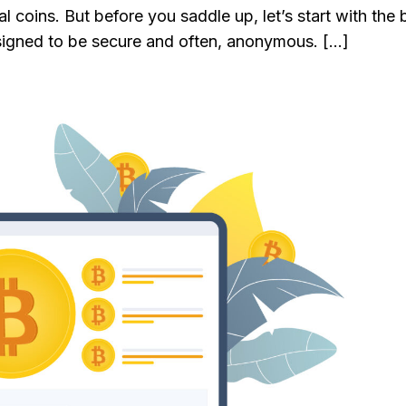
al coins. But before you saddle up, let’s start with the 
designed to be secure and often, anonymous. […]