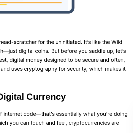
ead-scratcher for the uninitiated. It’s like the Wild
h—just digital coins. But before you saddle up, let’s
plest, digital money designed to be secure and often,
e and uses cryptography for security, which makes it
Digital Currency
f internet code—that’s essentially what you’re doing
which you can touch and feel, cryptocurrencies are