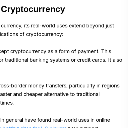
f Cryptocurrency
f currency, its real-world uses extend beyond just
lications of cryptocurrency:
cept cryptocurrency as a form of payment. This
 traditional banking systems or credit cards. It also
ss-border money transfers, particularly in regions
faster and cheaper alternative to traditional
times.
in general have found real-world uses in online