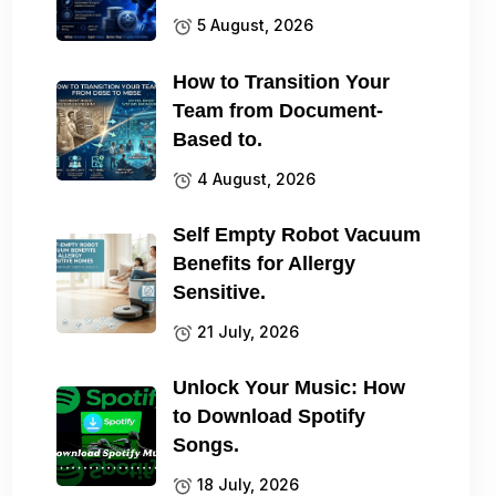
5 August, 2026
How to Transition Your
Team from Document-
Based to.
4 August, 2026
Self Empty Robot Vacuum
Benefits for Allergy
Sensitive.
21 July, 2026
Unlock Your Music: How
to Download Spotify
Songs.
18 July, 2026