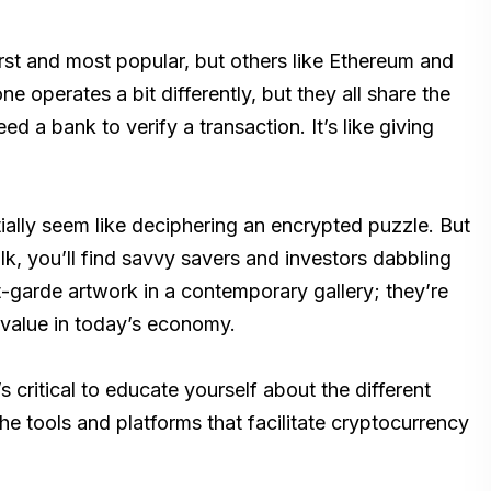
first and most popular, but others like Ethereum and
ne operates a bit differently, but they all share the
d a bank to verify a transaction. It’s like giving
tially seem like deciphering an encrypted puzzle. But
, you’ll find savvy savers and investors dabbling
t-garde artwork in a contemporary gallery; they’re
e value in today’s economy.
t’s critical to educate yourself about the different
e tools and platforms that facilitate cryptocurrency