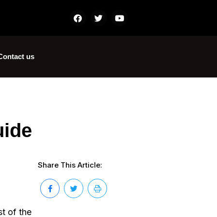
Contact us
uide
Share This Article:
st of the