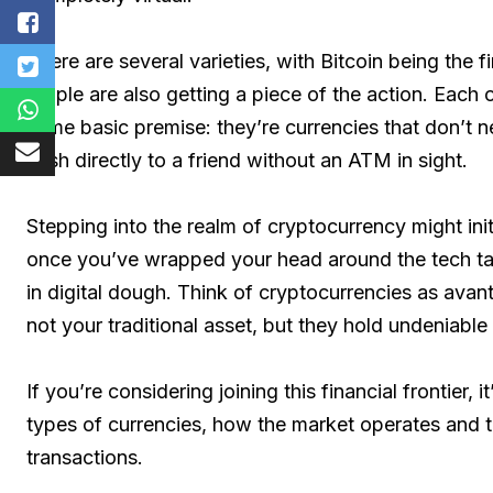
There are several varieties, with Bitcoin being the 
Ripple are also getting a piece of the action. Each o
same basic premise: they’re currencies that don’t nee
cash directly to a friend without an ATM in sight.
Stepping into the realm of cryptocurrency might ini
once you’ve wrapped your head around the tech talk
in digital dough. Think of cryptocurrencies as avan
not your traditional asset, but they hold undeniabl
If you’re considering joining this financial frontier, i
types of currencies, how the market operates and th
transactions.