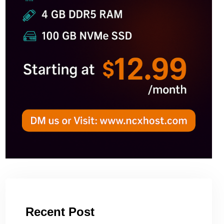
Recent Post