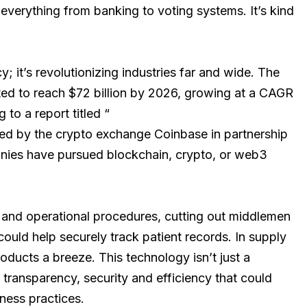
n everything from banking to voting systems. It’s kind
; it’s revolutionizing industries far and wide. The
ted to reach $72 billion by 2026, growing at a CAGR
to a report titled “
ed by the crypto exchange Coinbase in partnership
anies have pursued blockchain, crypto, or web3
 and operational procedures, cutting out middlemen
 could help securely track patient records. In supply
oducts a breeze. This technology isn’t just a
of transparency, security and efficiency that could
ness practices.