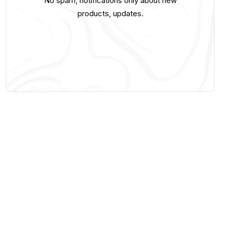
No spam, notifications only about new
products, updates.