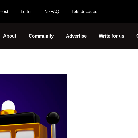
Host
Letter
NixFAQ
Tekhdecoded
About
Community
Advertise
Write for us