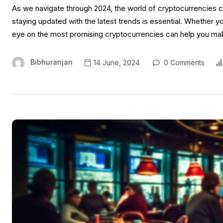
As we navigate through 2024, the world of cryptocurrencies co
staying updated with the latest trends is essential. Whether 
eye on the most promising cryptocurrencies can help you make 
Bibhuranjan
14 June, 2024
0 Comments