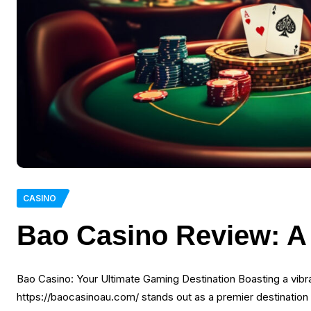
CASINO
Bao Casino Review: 
Bao Casino: Your Ultimate Gaming Destination Boasting a vibra
https://baocasinoau.com/ stands out as a premier destination