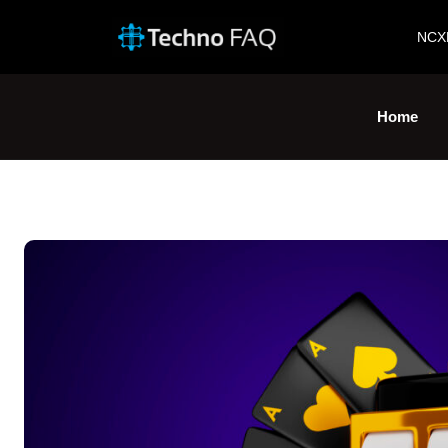
NCX
Home