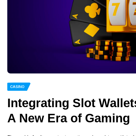
CASINO
Integrating Slot Walle
A New Era of Gaming