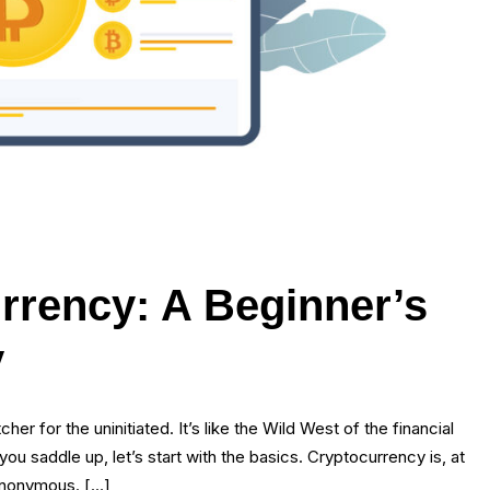
rrency: A Beginner’s
y
er for the uninitiated. It’s like the Wild West of the financial
you saddle up, let’s start with the basics. Cryptocurrency is, at
 anonymous. […]