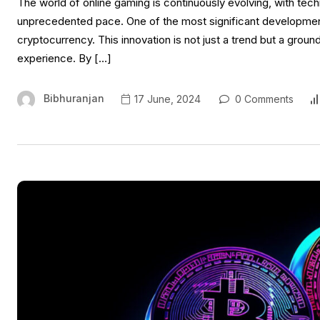
The world of online gaming is continuously evolving, with tec
unprecedented pace. One of the most significant developments 
cryptocurrency. This innovation is not just a trend but a groun
experience. By […]
Bibhuranjan
17 June, 2024
0 Comments