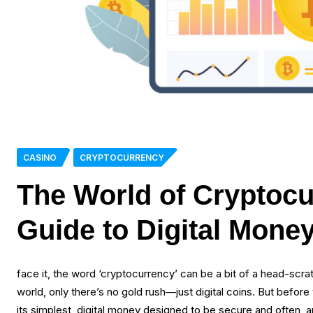
CASINO
CRYPTOCURRENCY
The World of Cryptocu
Guide to Digital Mone
face it, the word ‘cryptocurrency’ can be a bit of a head-scratch
world, only there’s no gold rush—just digital coins. But before 
its simplest, digital money designed to be secure and often,