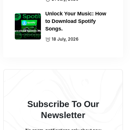
Unlock Your Music: How
to Download Spotify
Songs.
18 July, 2026
Subscribe To Our
Newsletter