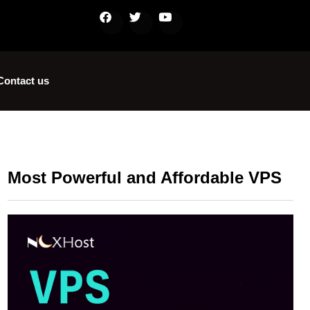
Contact us
Most Powerful and Affordable VPS