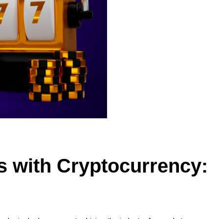
ts with Cryptocurrency: