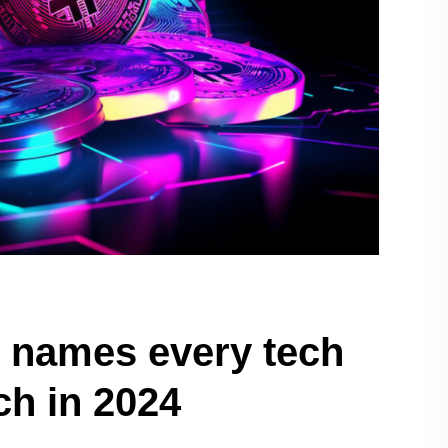
y names every tech
ch in 2024