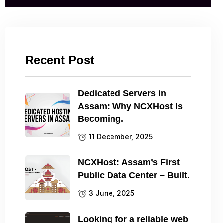
Recent Post
Dedicated Servers in
Assam: Why NCXHost Is
Becoming.
11 December, 2025
NCXHost: Assam’s First
Public Data Center – Built.
3 June, 2025
Looking for a reliable web