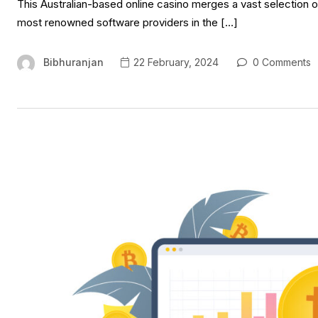
This Australian-based online casino merges a vast selection
most renowned software providers in the […]
Bibhuranjan
22 February, 2024
0 Comments