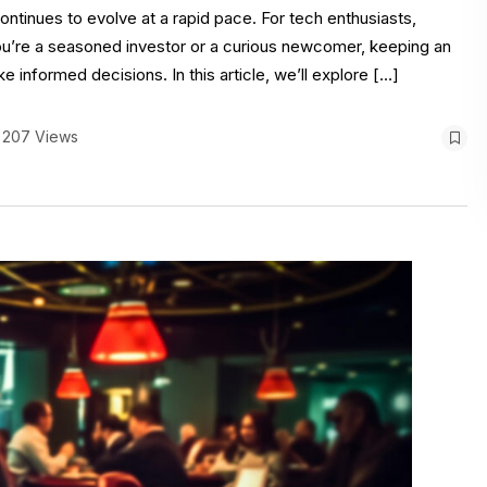
ntinues to evolve at a rapid pace. For tech enthusiasts,
you’re a seasoned investor or a curious newcomer, keeping an
informed decisions. In this article, we’ll explore […]
207 Views