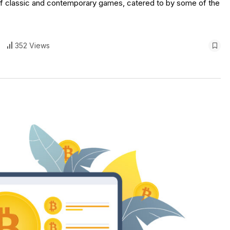
 of classic and contemporary games, catered to by some of the
352 Views