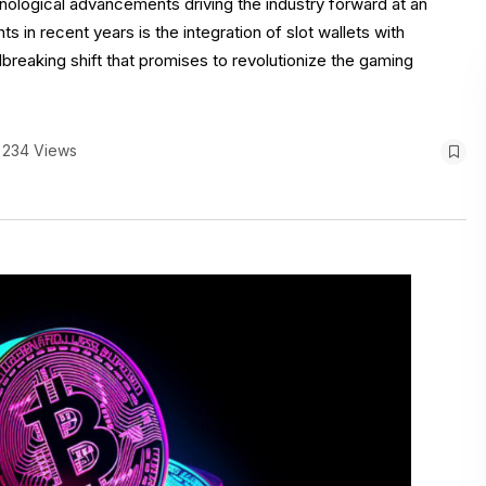
hnological advancements driving the industry forward at an
in recent years is the integration of slot wallets with
dbreaking shift that promises to revolutionize the gaming
234 Views