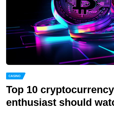
CASINO
Top 10 cryptocurrenc
enthusiast should wat