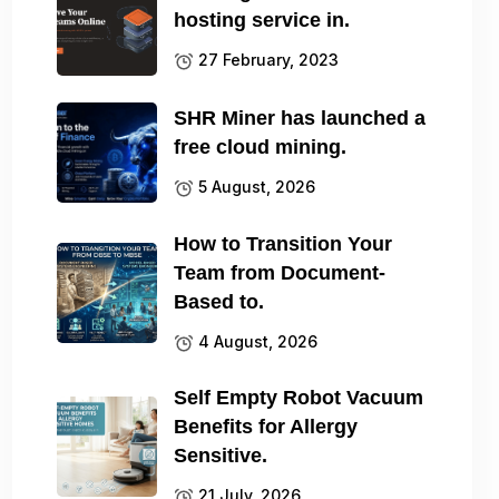
hosting service in.
27 February, 2023
SHR Miner has launched a
free cloud mining.
5 August, 2026
How to Transition Your
Team from Document-
Based to.
4 August, 2026
Self Empty Robot Vacuum
Benefits for Allergy
Sensitive.
21 July, 2026