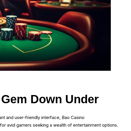
A Gem Down Under
nt and user-friendly interface, Bao Casino
 for avid gamers seeking a wealth of entertainment options.