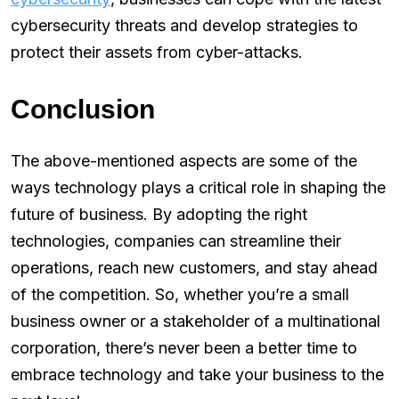
cybersecurity threats and develop strategies to
protect their assets from cyber-attacks.
Conclusion
The above-mentioned aspects are some of the
ways technology plays a critical role in shaping the
future of business. By adopting the right
technologies, companies can streamline their
operations, reach new customers, and stay ahead
of the competition. So, whether you’re a small
business owner or a stakeholder of a multinational
corporation, there’s never been a better time to
embrace technology and take your business to the