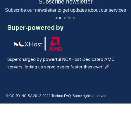
Subscribe newsletter
Subscribe our newsletter to get updates about our services
and offers.
Super-powered by
Supercharged by powerful NCXHost Dedicated AMD
servers, letting us serve pages faster than ever!
© CC-BY-NC-SA 2012-2022 Techno FAQ. Some rights reserved.