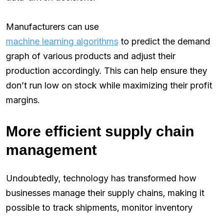
Manufacturers can use
machine learning algorithms
to predict the demand
graph of various products and adjust their
production accordingly. This can help ensure they
don’t run low on stock while maximizing their profit
margins.
More efficient supply chain
management
Undoubtedly, technology has transformed how
businesses manage their supply chains, making it
possible to track shipments, monitor inventory