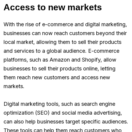
Access to new markets
With the rise of e-commerce and digital marketing,
businesses can now reach customers beyond their
local market, allowing them to sell their products
and services to a global audience. E-commerce
platforms, such as Amazon and Shopify, allow
businesses to sell their products online, letting
them reach new customers and access new
markets.
Digital marketing tools, such as search engine
optimization (SEO) and social media advertising,
can also help businesses target specific audiences.
These tools can help them reach customers who