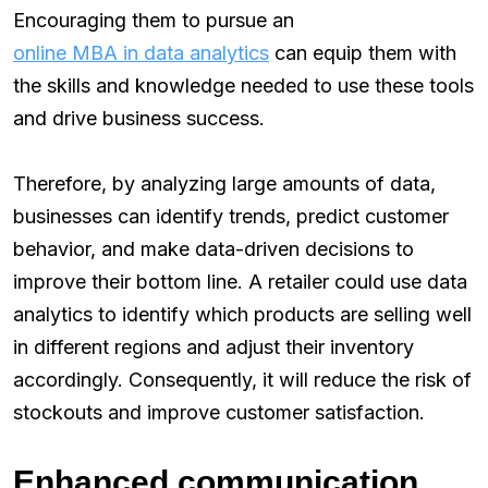
Encouraging them to pursue an
online MBA in data analytics
can equip them with
the skills and knowledge needed to use these tools
and drive business success.
Therefore, by analyzing large amounts of data,
businesses can identify trends, predict customer
behavior, and make data-driven decisions to
improve their bottom line. A retailer could use data
analytics to identify which products are selling well
in different regions and adjust their inventory
accordingly. Consequently, it will reduce the risk of
stockouts and improve customer satisfaction.
Enhanced communication