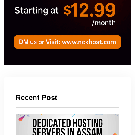
Recent Post