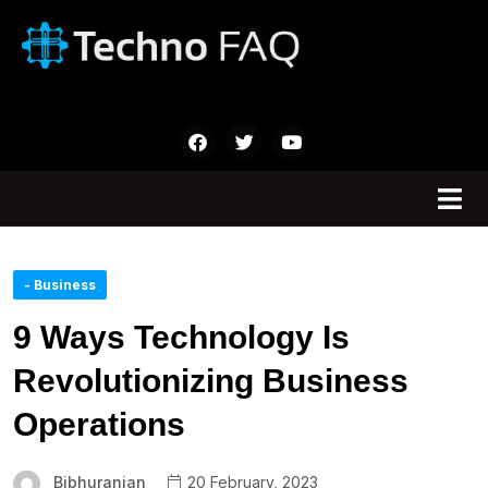
- Business
9 Ways Technology Is
Revolutionizing Business
Operations
Bibhuranjan
20 February, 2023