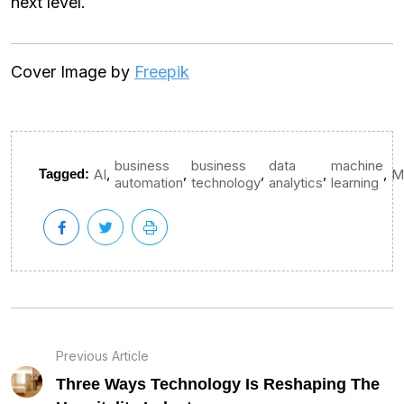
next level.
Cover Image by
Freepik
business
business
data
machine
,
,
,
,
,
Tagged:
AI
M
automation
technology
analytics
learning
Previous Article
Three Ways Technology Is Reshaping The