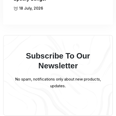
18 July, 2026
Subscribe To Our
Newsletter
No spam, notifications only about new products,
updates.