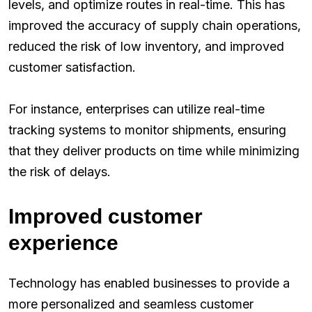
levels, and optimize routes in real-time. This has
improved the accuracy of supply chain operations,
reduced the risk of low inventory, and improved
customer satisfaction.
For instance, enterprises can utilize real-time
tracking systems to monitor shipments, ensuring
that they deliver products on time while minimizing
the risk of delays.
Improved customer
experience
Technology has enabled businesses to provide a
more personalized and seamless customer