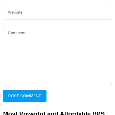
Most Powerful and Affordable VPS