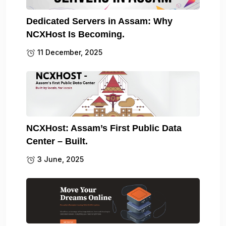
Dedicated Servers in Assam: Why
NCXHost Is Becoming.
11 December, 2025
NCXHost: Assam’s First Public Data
Center – Built.
3 June, 2025