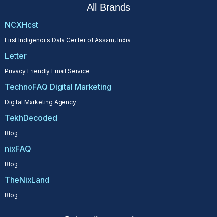
All Brands
NCXHost
First Indigenous Data Center of Assam, India
Letter
Privacy Friendly Email Service
TechnoFAQ Digital Marketing
Digital Marketing Agency
TekhDecoded
Blog
nixFAQ
Blog
TheNixLand
Blog