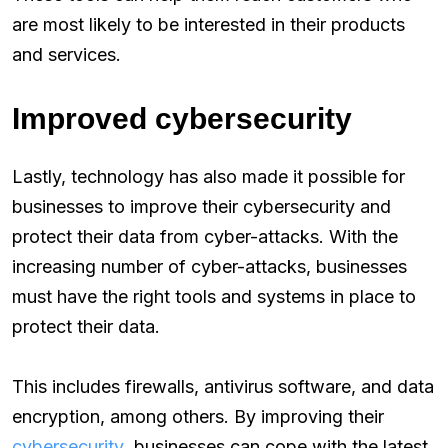
are most likely to be interested in their products
and services.
Improved cybersecurity
Lastly, technology has also made it possible for
businesses to improve their cybersecurity and
protect their data from cyber-attacks. With the
increasing number of cyber-attacks, businesses
must have the right tools and systems in place to
protect their data.
This includes firewalls, antivirus software, and data
encryption, among others. By improving their
cybersecurity
, businesses can cope with the latest