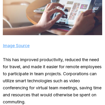
Image Source
This has improved productivity, reduced the need
for travel, and made it easier for remote employees
to participate in team projects. Corporations can
utilize smart technologies such as video
conferencing for virtual team meetings, saving time
and resources that would otherwise be spent on
commuting.