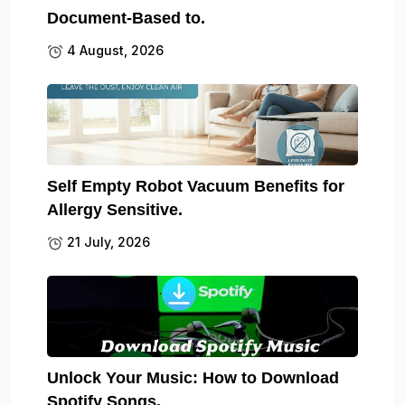
Document-Based to.
4 August, 2026
Self Empty Robot Vacuum Benefits for
Allergy Sensitive.
21 July, 2026
Unlock Your Music: How to Download
Spotify Songs.