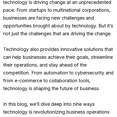
technology is driving change at an unprecedented
pace. From startups to multinational corporations,
businesses are facing new challenges and
opportunities brought about by technology. But it’s
not just the challenges that are driving the change.
Technology also provides innovative solutions that
can help businesses achieve their goals, streamline
their operations, and stay ahead of the
competition. From automation to cybersecurity and
from e-commerce to collaboration tools,
technology is shaping the future of business.
In this blog, we’ll dive deep into nine ways
technology is revolutionizing business operations