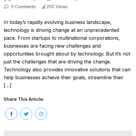
0 Comments
200 Views
In today’s rapidly evolving business landscape,
technology is driving change at an unprecedented
pace. From startups to multinational corporations,
businesses are facing new challenges and
opportunities brought about by technology. But it’s not
just the challenges that are driving the change.
Technology also provides innovative solutions that can
help businesses achieve their goals, streamline their
[…]
Share This Article: