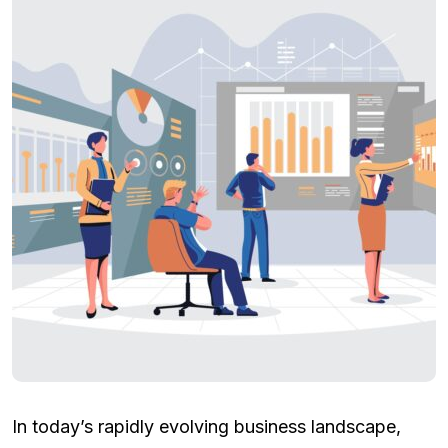
In today’s rapidly evolving business landscape,