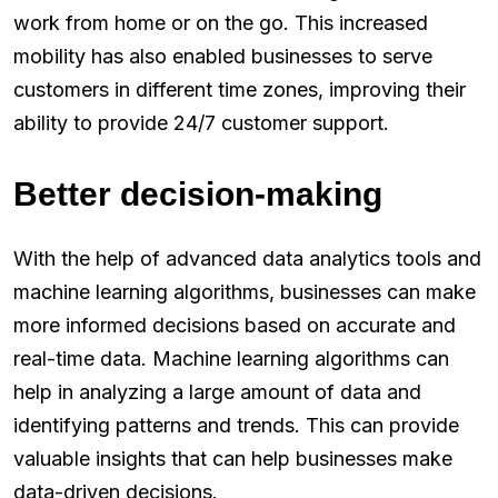
work from home or on the go. This increased
mobility has also enabled businesses to serve
customers in different time zones, improving their
ability to provide 24/7 customer support.
Better decision-making
With the help of advanced data analytics tools and
machine learning algorithms, businesses can make
more informed decisions based on accurate and
real-time data. Machine learning algorithms can
help in analyzing a large amount of data and
identifying patterns and trends. This can provide
valuable insights that can help businesses make
data-driven decisions.