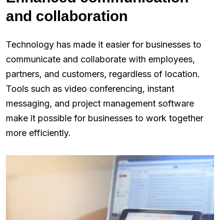
and collaboration
Technology has made it easier for businesses to
communicate and collaborate with employees,
partners, and customers, regardless of location.
Tools such as video conferencing, instant
messaging, and project management software
make it possible for businesses to work together
more efficiently.