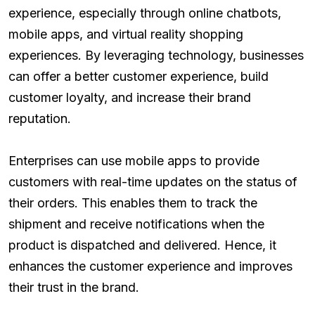
experience, especially through online chatbots,
mobile apps, and virtual reality shopping
experiences. By leveraging technology, businesses
can offer a better customer experience, build
customer loyalty, and increase their brand
reputation.
Enterprises can use mobile apps to provide
customers with real-time updates on the status of
their orders. This enables them to track the
shipment and receive notifications when the
product is dispatched and delivered. Hence, it
enhances the customer experience and improves
their trust in the brand.