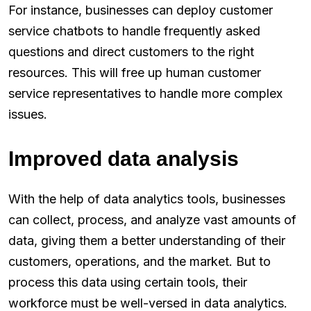
For instance, businesses can deploy customer
service chatbots to handle frequently asked
questions and direct customers to the right
resources. This will free up human customer
service representatives to handle more complex
issues.
Improved data analysis
With the help of data analytics tools, businesses
can collect, process, and analyze vast amounts of
data, giving them a better understanding of their
customers, operations, and the market. But to
process this data using certain tools, their
workforce must be well-versed in data analytics.