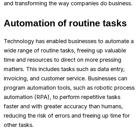
and transforming the way companies do business.
Automation of routine tasks
Technology has enabled businesses to automate a
wide range of routine tasks, freeing up valuable
time and resources to direct on more pressing
matters. This includes tasks such as data entry,
invoicing, and customer service. Businesses can
program automation tools, such as robotic process
automation (RPA), to perform repetitive tasks
faster and with greater accuracy than humans,
reducing the risk of errors and freeing up time for
other tasks.