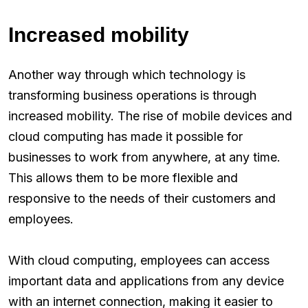
Increased mobility
Another way through which technology is
transforming business operations is through
increased mobility. The rise of mobile devices and
cloud computing has made it possible for
businesses to work from anywhere, at any time.
This allows them to be more flexible and
responsive to the needs of their customers and
employees.
With cloud computing, employees can access
important data and applications from any device
with an internet connection, making it easier to