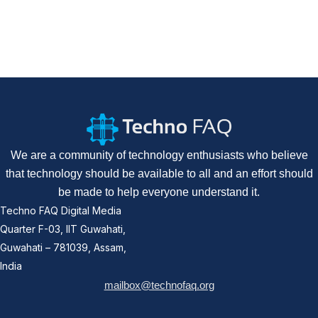
We are a community of technology enthusiasts who believe
that technology should be available to all and an effort should
be made to help everyone understand it.
Techno FAQ Digital Media
Quarter F-03, IIT Guwahati,
Guwahati – 781039, Assam,
India
mailbox@technofaq.org