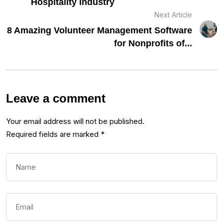
Hospitality Industry
Next Article
8 Amazing Volunteer Management Software
for Nonprofits of...
Leave a comment
Your email address will not be published.
Required fields are marked
*