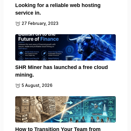
Looking for a reliable web hosting
service in.
27 February, 2023
SHR Miner has launched a free cloud
mining.
5 August, 2026
How to Transition Your Team from