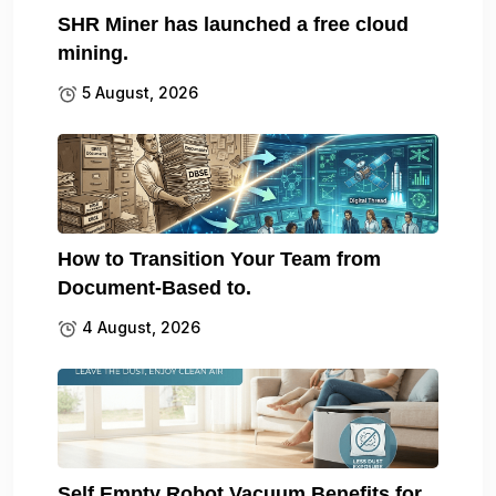
SHR Miner has launched a free cloud
mining.
5 August, 2026
How to Transition Your Team from
Document-Based to.
4 August, 2026
Self Empty Robot Vacuum Benefits for