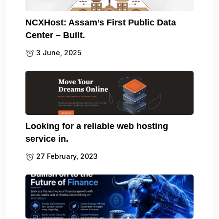
NCXHost: Assam’s First Public Data
Center – Built.
3 June, 2025
Looking for a reliable web hosting
service in.
27 February, 2023