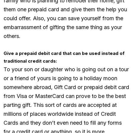
family who is planning to remodel their home, gift
them one prepaid card and give them the help you
could offer. Also, you can save yourself from the
embarrassment of gifting the same thing as your
others.
Give a prepaid debit card that can be used instead of
traditional credit cards:
To your son or daughter who is going out on a tour
or a friend of yours is going to a holiday moon
somewhere abroad, Gift Card or prepaid debit card
from Visa or MasterCard can prove to be the best
parting gift. This sort of cards are accepted at
millions of places worldwide instead of Credit
Cards and they don’t even need to fill any forms
for a credit card or anything, so it is more