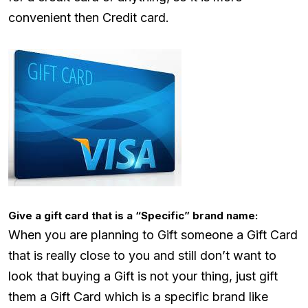
convenient then Credit card.
Give a gift card that is a “Specific” brand name:
When you are planning to Gift someone a Gift Card
that is really close to you and still don’t want to
look that buying a Gift is not your thing, just gift
them a Gift Card which is a specific brand like