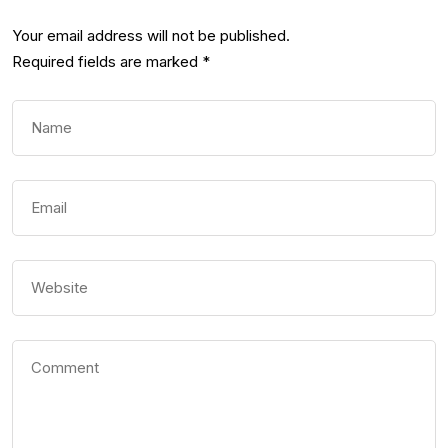
Your email address will not be published.
Required fields are marked
*