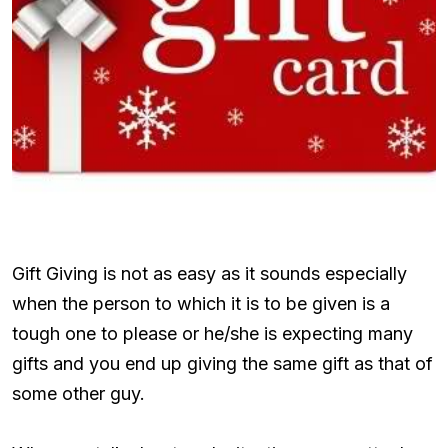
Gift Giving is not as easy as it sounds especially
when the person to which it is to be given is a
tough one to please or he/she is expecting many
gifts and you end up giving the same gift as that of
some other guy.