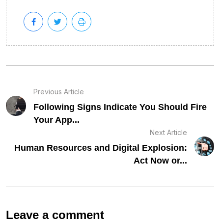
Previous Article
Following Signs Indicate You Should Fire
Your App...
Next Article
Human Resources and Digital Explosion:
Act Now or...
Leave a comment