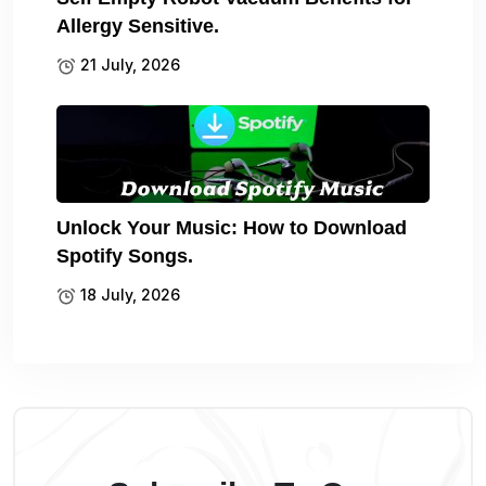
Allergy Sensitive.
21 July, 2026
Unlock Your Music: How to Download
Spotify Songs.
18 July, 2026