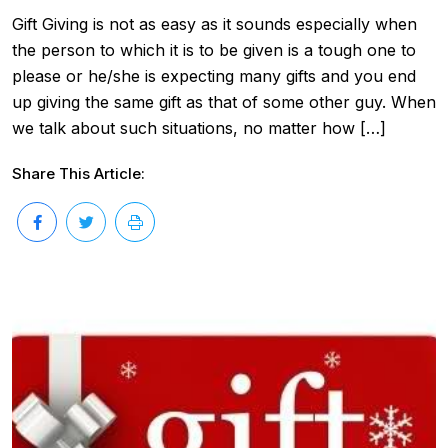
Gift Giving is not as easy as it sounds especially when
the person to which it is to be given is a tough one to
please or he/she is expecting many gifts and you end
up giving the same gift as that of some other guy. When
we talk about such situations, no matter how […]
Share This Article: