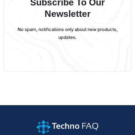
Subscribe To Our
Newsletter
No spam, notifications only about new products,
updates.