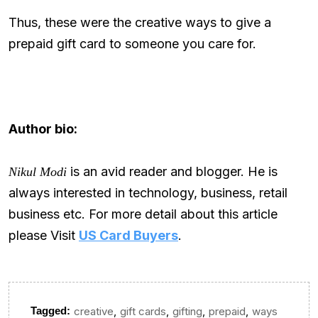
Thus, these were the creative ways to give a
prepaid gift card to someone you care for.
Author bio:
is an avid reader and blogger. He is
Nikul Modi
always interested in technology, business, retail
business etc. For more detail about this article
please Visit
US Card Buyers
.
,
,
,
,
Tagged:
creative
gift cards
gifting
prepaid
ways