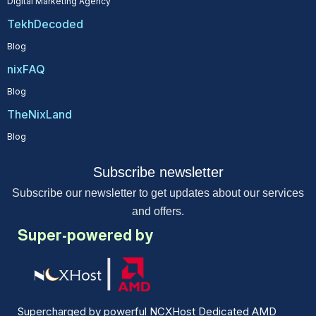
Digital Marketing Agency
TekhDecoded
Blog
nixFAQ
Blog
TheNixLand
Blog
Subscribe newsletter
Subscribe our newsletter to get updates about our services
and offers.
Super-powered by
Supercharged by powerful NCXHost Dedicated AMD