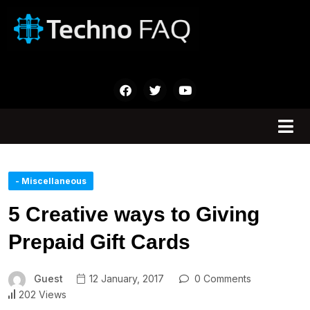
- Miscellaneous
5 Creative ways to Giving
Prepaid Gift Cards
Guest
12 January, 2017
0 Comments
202 Views