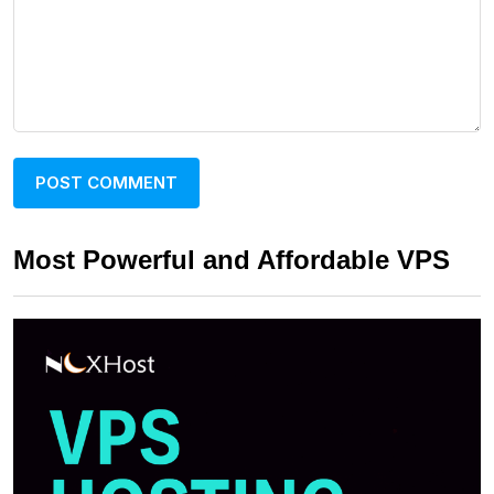
Most Powerful and Affordable VPS