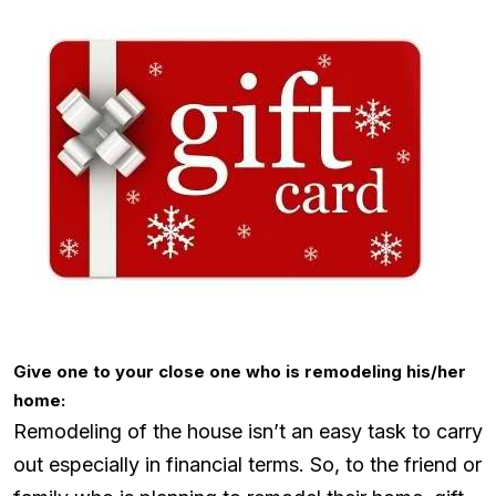
Give one to your close one who is remodeling his/her
home:
Remodeling of the house isn’t an easy task to carry
out especially in financial terms. So, to the friend or