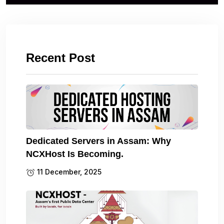
Recent Post
Dedicated Servers in Assam: Why
NCXHost Is Becoming.
11 December, 2025