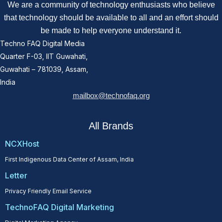
We are a community of technology enthusiasts who believe
that technology should be available to all and an effort should
be made to help everyone understand it.
Techno FAQ Digital Media
Quarter F-03, IIT Guwahati,
Guwahati – 781039, Assam,
India
mailbox@technofaq.org
All Brands
NCXHost
First Indigenous Data Center of Assam, India
Letter
Privacy Friendly Email Service
TechnoFAQ Digital Marketing