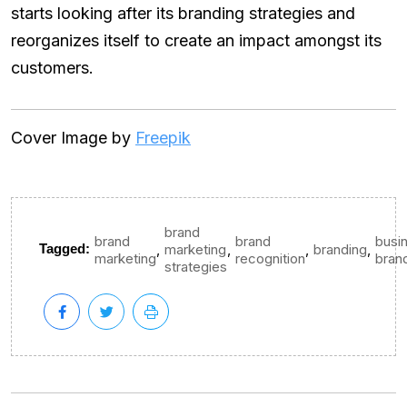
starts looking after its branding strategies and
reorganizes itself to create an impact amongst its
customers.
Cover Image by
Freepik
brand
brand
brand
busi
,
,
,
,
Tagged:
marketing
branding
marketing
recognition
bran
strategies