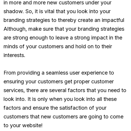
in more and more new customers under your
shadow. So, it is vital that you look into your
branding strategies to thereby create an impactful
Although, make sure that your branding strategies
are strong enough to leave a strong impact in the
minds of your customers and hold on to their
interests.
From providing a seamless user experience to
ensuring your customers get proper customer
services, there are several factors that you need to
look into. It is only when you look into all these
factors and ensure the satisfaction of your
customers that new customers are going to come
to your website!