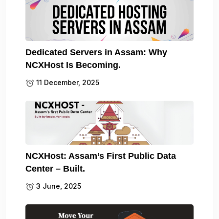
Dedicated Servers in Assam: Why
NCXHost Is Becoming.
11 December, 2025
NCXHost: Assam’s First Public Data
Center – Built.
3 June, 2025