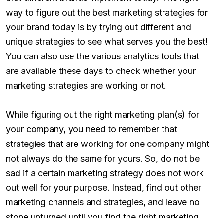
way to figure out the best marketing strategies for
your brand today is by trying out different and
unique strategies to see what serves you the best!
You can also use the various analytics tools that
are available these days to check whether your
marketing strategies are working or not.
While figuring out the right marketing plan(s) for
your company, you need to remember that
strategies that are working for one company might
not always do the same for yours. So, do not be
sad if a certain marketing strategy does not work
out well for your purpose. Instead, find out other
marketing channels and strategies, and leave no
stone unturned until you find the right marketing