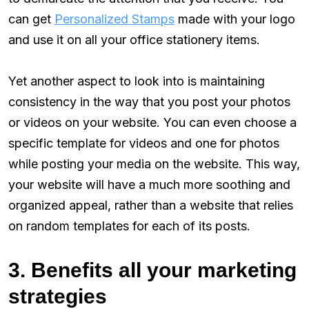
can get
Personalized Stamps
made with your logo
and use it on all your office stationery items.
Yet another aspect to look into is maintaining
consistency in the way that you post your photos
or videos on your website. You can even choose a
specific template for videos and one for photos
while posting your media on the website. This way,
your website will have a much more soothing and
organized appeal, rather than a website that relies
on random templates for each of its posts.
3. Benefits all your marketing
strategies