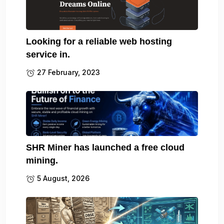
Looking for a reliable web hosting
service in.
27 February, 2023
SHR Miner has launched a free cloud
mining.
5 August, 2026