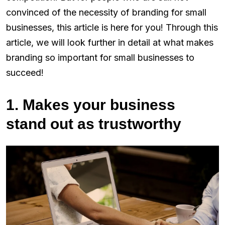
convinced of the necessity of branding for small
businesses, this article is here for you! Through this
article, we will look further in detail at what makes
branding so important for small businesses to
succeed!
1. Makes your business
stand out as trustworthy