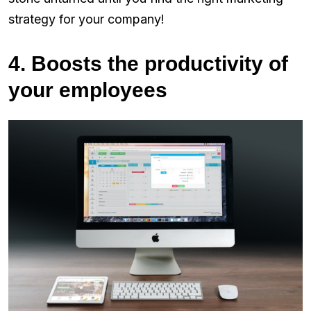
strategy for your company!
4. Boosts the productivity of
your employees