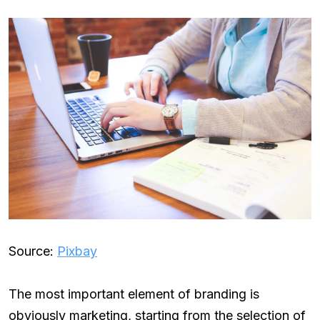
Source:
Pixbay
The most important element of branding is
obviously marketing, starting from the selection of