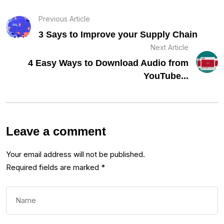
Previous Article
3 Says to Improve your Supply Chain
Next Article
4 Easy Ways to Download Audio from
YouTube...
Leave a comment
Your email address will not be published.
Required fields are marked
*