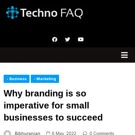
- Business
- Marketing
Why branding is so
imperative for small
businesses to succeed
Bibhuranjan
6 May, 2022
0 Comments