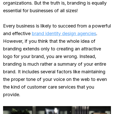
organizations. But the truth is, branding is equally
essential for businesses of all sizes!
Every business is likely to succeed from a powerful
and effective
brand identity design agencies
.
However, if you think that the whole idea of
branding extends only to creating an attractive
logo for your brand, you are wrong. Instead,
branding is much rather a summary of your entire
brand. It includes several factors like maintaining
the proper tone of your voice on the web to even
the kind of customer care services that you
provide.