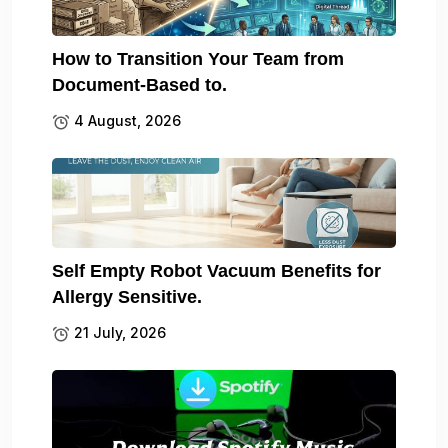
How to Transition Your Team from
Document-Based to.
4 August, 2026
Self Empty Robot Vacuum Benefits for
Allergy Sensitive.
21 July, 2026