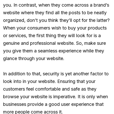
you. In contrast, when they come across a brand’s
website where they find all the posts to be neatly
organized, don’t you think they’ll opt for the latter?
When your consumers wish to buy your products
or services, the first thing they will look for is a
genuine and professional website. So, make sure
you give them a seamless experience while they
glance through your website.
In addition to that, security is yet another factor to
look into in your website. Ensuring that your
customers feel comfortable and safe as they
browse your website is imperative. It is only when
businesses provide a good user experience that
more people come across it.