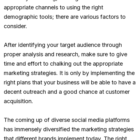
appropriate channels to using the right
demographic tools; there are various factors to
consider.
After identifying your target audience through
proper analysis and research, make sure to give
time and effort to chalking out the appropriate
marketing strategies. It is only by implementing the
right plans that your business will be able to have a
decent outreach and a good chance at customer
acquisition.
The coming up of diverse social media platforms
has immensely diversified the marketing strategies
that different brands implement today. The right