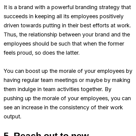
It is a brand with a powerful branding strategy that
succeeds in keeping all its employees positively
driven towards putting in their best efforts at work.
Thus, the relationship between your brand and the
employees should be such that when the former
feels proud, so does the latter.
You can boost up the morale of your employees by
having regular team meetings or maybe by making
them indulge in team activities together. By
pushing up the morale of your employees, you can
see an increase in the consistency of their work
output.
5. Reach out to new