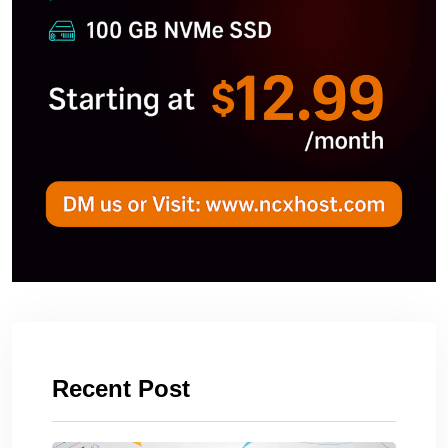
Recent Post