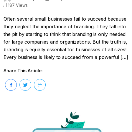
187 Views
Often several small businesses fail to succeed because
they neglect the importance of branding. They fall into
the pit by starting to think that branding is only needed
for large companies and organizations. But the truth is,
branding is equally essential for businesses of all sizes!
Every business is likely to succeed from a powerful […]
Share This Article: