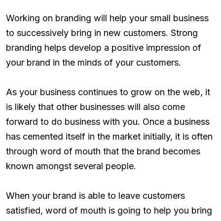
Working on branding will help your small business
to successively bring in new customers. Strong
branding helps develop a positive impression of
your brand in the minds of your customers.
As your business continues to grow on the web, it
is likely that other businesses will also come
forward to do business with you. Once a business
has cemented itself in the market initially, it is often
through word of mouth that the brand becomes
known amongst several people.
When your brand is able to leave customers
satisfied, word of mouth is going to help you bring