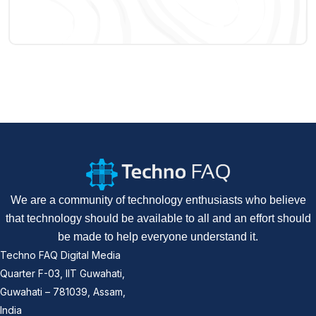
We are a community of technology enthusiasts who believe
that technology should be available to all and an effort should
be made to help everyone understand it.
Techno FAQ Digital Media
Quarter F-03, IIT Guwahati,
Guwahati – 781039, Assam,
India