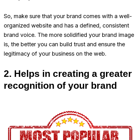
So, make sure that your brand comes with a well-
organized website and has a defined, consistent
brand voice. The more solidified your brand image
is, the better you can build trust and ensure the
legitimacy of your business on the web.
2. Helps in creating a greater
recognition of your brand