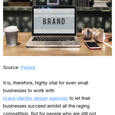
Source:
Pxhere
It is, therefore, highly vital for even small
businesses to work with
brand identity design agencies
to let their
businesses succeed amidst all the raging
competition. But for people who are still not