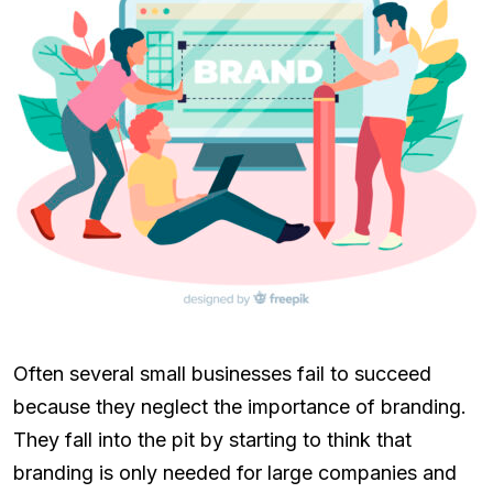
Often several small businesses fail to succeed
because they neglect the importance of branding.
They fall into the pit by starting to think that
branding is only needed for large companies and