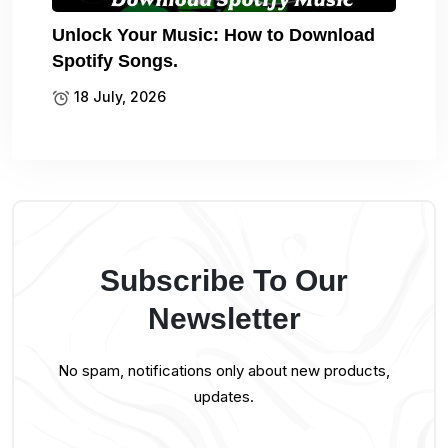
Unlock Your Music: How to Download
Spotify Songs.
18 July, 2026
Subscribe To Our
Newsletter
No spam, notifications only about new products,
updates.