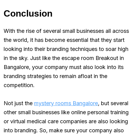
Conclusion
With the rise of several small businesses all across
the world, it has become essential that they start
looking into their branding techniques to soar high
in the sky. Just like the escape room Breakout in
Bangalore, your company must also look into its
branding strategies to remain afloat in the
competition.
Not just the
mystery rooms Bangalore
, but several
other small businesses like online personal training
or virtual medical care companies are also looking
into branding. So, make sure your company also