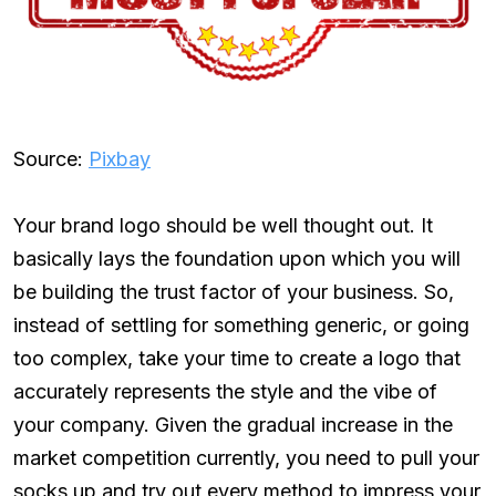
Source:
Pixbay
Your brand logo should be well thought out. It
basically lays the foundation upon which you will
be building the trust factor of your business. So,
instead of settling for something generic, or going
too complex, take your time to create a logo that
accurately represents the style and the vibe of
your company. Given the gradual increase in the
market competition currently, you need to pull your
socks up and try out every method to impress your