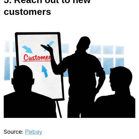
customers
Source:
Pixbay