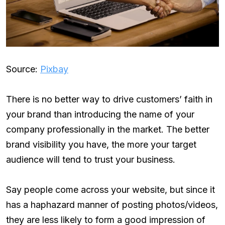
Source:
Pixbay
There is no better way to drive customers’ faith in
your brand than introducing the name of your
company professionally in the market. The better
brand visibility you have, the more your target
audience will tend to trust your business.
Say people come across your website, but since it
has a haphazard manner of posting photos/videos,
they are less likely to form a good impression of