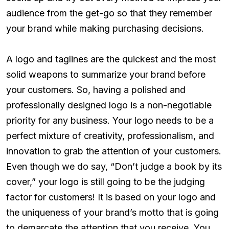
audience from the get-go so that they remember
your brand while making purchasing decisions.
A logo and taglines are the quickest and the most
solid weapons to summarize your brand before
your customers. So, having a polished and
professionally designed logo is a non-negotiable
priority for any business. Your logo needs to be a
perfect mixture of creativity, professionalism, and
innovation to grab the attention of your customers.
Even though we do say, “Don’t judge a book by its
cover,” your logo is still going to be the judging
factor for customers! It is based on your logo and
the uniqueness of your brand’s motto that is going
to demarcate the attention that you receive. You