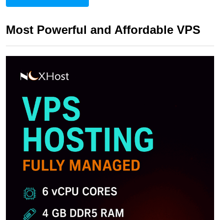
Most Powerful and Affordable VPS