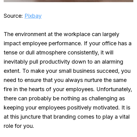
Source:
Pixbay
The environment at the workplace can largely
impact employee performance. If your office has a
tense or dull atmosphere consistently, it will
inevitably pull productivity down to an alarming
extent. To make your small business succeed, you
need to ensure that you always nurture the same
fire in the hearts of your employees. Unfortunately,
there can probably be nothing as challenging as
keeping your employees positively motivated. It is
at this juncture that branding comes to play a vital
role for you.