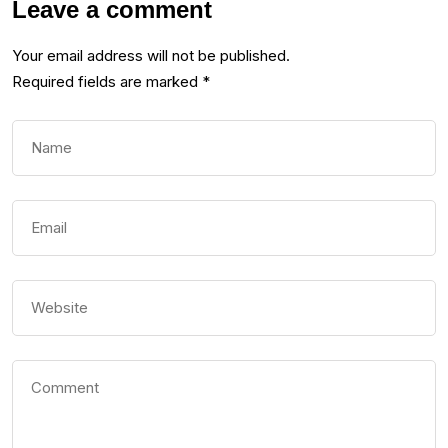
Leave a comment
Your email address will not be published.
Required fields are marked
*