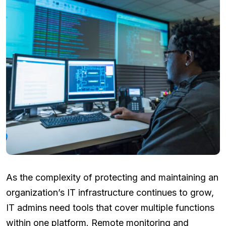
As the complexity of protecting and maintaining an
organization’s IT infrastructure continues to grow,
IT admins need tools that cover multiple functions
within one platform. Remote monitoring and