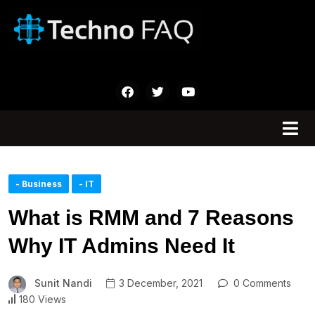
- Business
- IT
What is RMM and 7 Reasons
Why IT Admins Need It
Sunit Nandi
3 December, 2021
0 Comments
180 Views