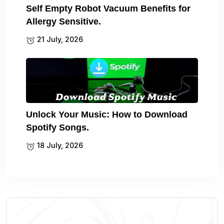
Self Empty Robot Vacuum Benefits for
Allergy Sensitive.
21 July, 2026
Unlock Your Music: How to Download
Spotify Songs.
18 July, 2026