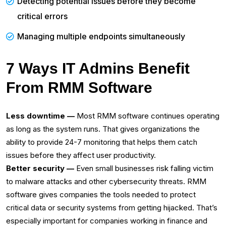
Detecting potential issues before they become
critical errors‌
Managing multiple endpoints simultaneously
7 Ways IT Admins Benefit
From RMM Software
Less downtime —
Most RMM software continues operating
as long as the system runs. That gives organizations the
ability to provide 24-7 monitoring that helps them catch
issues before they affect user productivity.‌
Better security —
Even small businesses risk falling victim
to malware attacks and other cybersecurity threats. RMM
software gives companies the tools needed to protect
critical data or security systems from getting hijacked. That’s
especially important for companies working in finance and