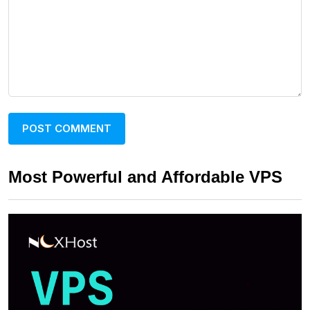
Most Powerful and Affordable VPS