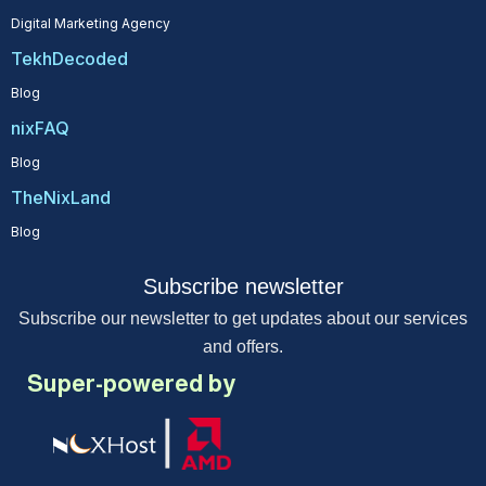
Digital Marketing Agency
TekhDecoded
Blog
nixFAQ
Blog
TheNixLand
Blog
Subscribe newsletter
Subscribe our newsletter to get updates about our services
and offers.
Super-powered by