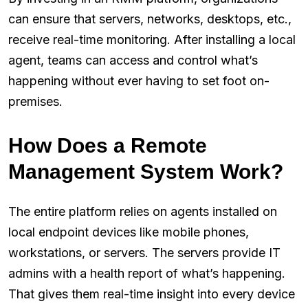
can ensure that servers, networks, desktops, etc.,
receive real-time monitoring. After installing a local
agent, teams can access and control what’s
happening without ever having to set foot on-
premises.
How Does a Remote
Management System Work?
The entire platform relies on agents installed on
local endpoint devices like mobile phones,
workstations, or servers. The servers provide IT
admins with a health report of what’s happening.
That gives them real-time insight into every device