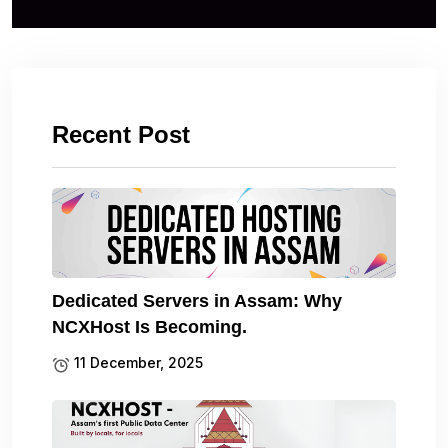
Recent Post
Dedicated Servers in Assam: Why
NCXHost Is Becoming.
11 December, 2025