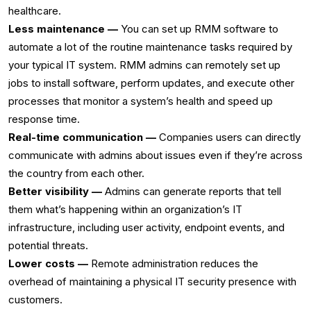
healthcare.‌
Less maintenance —
You can set up RMM software to
automate a lot of the routine maintenance tasks required by
your typical IT system. RMM admins can remotely set up
jobs to install software, perform updates, and execute other
processes that monitor a system’s health and speed up
response time.‌
Real-time communication —
Companies users can directly
communicate with admins about issues even if they’re across
the country from each other. ‌
Better visibility —
Admins can generate reports that tell
them what’s happening within an organization’s IT
infrastructure, including user activity, endpoint events, and
potential threats.‌
Lower costs —
Remote administration reduces the
overhead of maintaining a physical IT security presence with
customers.‌