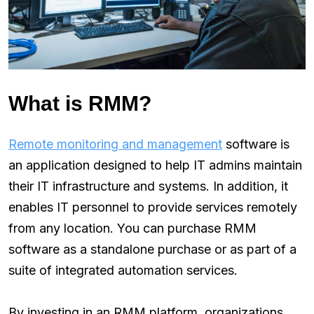
What is RMM?
Remote monitoring and management
software is
an application designed to help IT admins maintain
their IT infrastructure and systems. In addition, it
enables IT personnel to provide services remotely
from any location. You can purchase RMM
software as a standalone purchase or as part of a
suite of integrated automation services.
By investing in an RMM platform, organizations