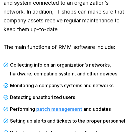
and system connected to an organization’s
network. In addition, IT shops can make sure that
company assets receive regular maintenance to
keep them up-to-date. ‌
The main functions of RMM software include:‌
Collecting info on an organization’s networks,
hardware, computing system, and other devices‌
Monitoring a company’s systems and networks‌
Detecting unauthorized users‌
Performing
patch management
and updates‌
Setting up alerts and tickets to the proper personnel‌