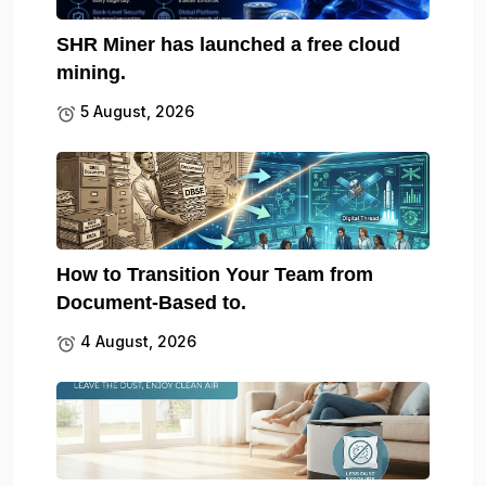
SHR Miner has launched a free cloud
mining.
5 August, 2026
How to Transition Your Team from
Document-Based to.
4 August, 2026