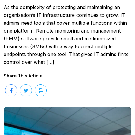
As the complexity of protecting and maintaining an
organization’s IT infrastructure continues to grow, IT
admins need tools that cover multiple functions within
one platform. Remote monitoring and management
(RMM) software provide small and medium-sized
businesses (SMBs) with a way to direct multiple
endpoints through one tool. That gives IT admins finite
control over what […]
Share This Article: