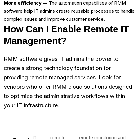
More efficiency —
The automation capabilities of RMM
software help IT admins create reusable processes to handle
complex issues and improve customer service.‌
How Can I Enable Remote IT
Management?
RMM software gives IT admins the power to
create a strong technology foundation for
providing remote managed services. Look for
vendors who offer RMM cloud solutions designed
to optimize the administrative workflows within
your IT infrastructure.
IT
remote
remote monitoring and