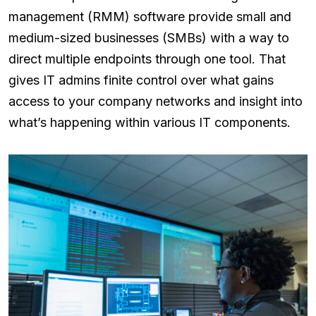
management (RMM) software provide small and
medium-sized businesses (SMBs) with a way to
direct multiple endpoints through one tool. That
gives IT admins finite control over what gains
access to your company networks and insight into
what’s happening within various IT components.