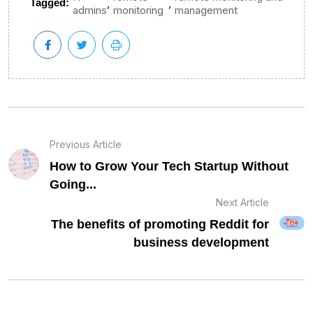
,
,
Tagged:
admins
monitoring
management
Previous Article
How to Grow Your Tech Startup Without
Going...
Next Article
The benefits of promoting Reddit for
business development