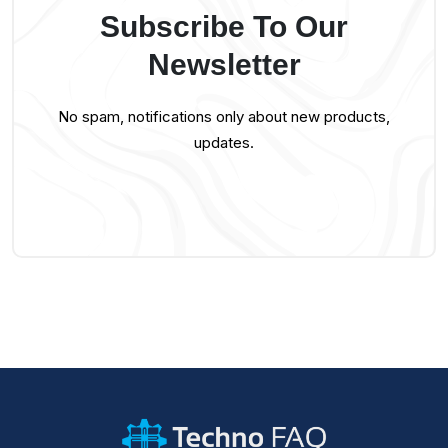
Subscribe To Our
Newsletter
No spam, notifications only about new products,
updates.