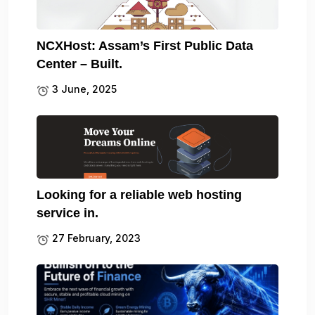
NCXHost: Assam’s First Public Data
Center – Built.
3 June, 2025
Looking for a reliable web hosting
service in.
27 February, 2023