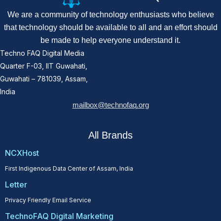
We are a community of technology enthusiasts who believe
that technology should be available to all and an effort should
be made to help everyone understand it.
Techno FAQ Digital Media
Quarter F-03, IIT Guwahati,
Guwahati – 781039, Assam,
India
mailbox@technofaq.org
All Brands
NCXHost
First Indigenous Data Center of Assam, India
Letter
Privacy Friendly Email Service
TechnoFAQ Digital Marketing