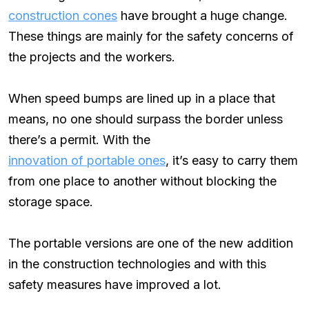
construction cones
have brought a huge change.
These things are mainly for the safety concerns of
the projects and the workers.
When speed bumps are lined up in a place that
means, no one should surpass the border unless
there’s a permit. With the
innovation of portable ones
, it’s easy to carry them
from one place to another without blocking the
storage space.
The portable versions are one of the new addition
in the construction technologies and with this
safety measures have improved a lot.