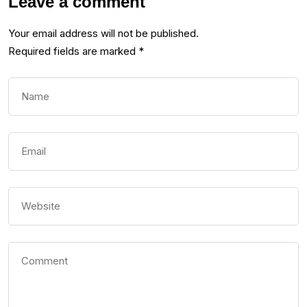
Leave a comment
Your email address will not be published.
Required fields are marked
*