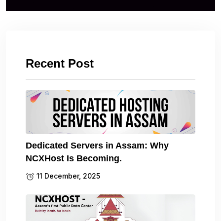
Recent Post
Dedicated Servers in Assam: Why
NCXHost Is Becoming.
11 December, 2025