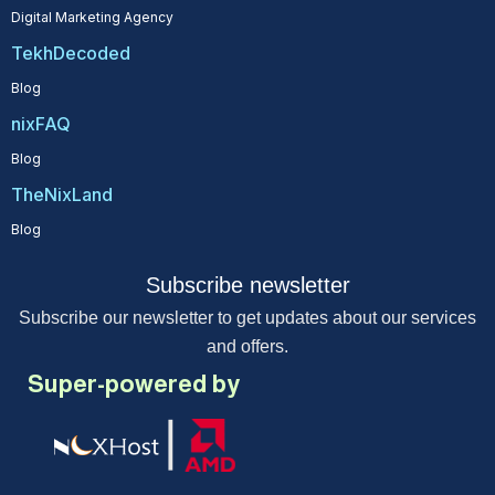
Digital Marketing Agency
TekhDecoded
Blog
nixFAQ
Blog
TheNixLand
Blog
Subscribe newsletter
Subscribe our newsletter to get updates about our services
and offers.
Super-powered by