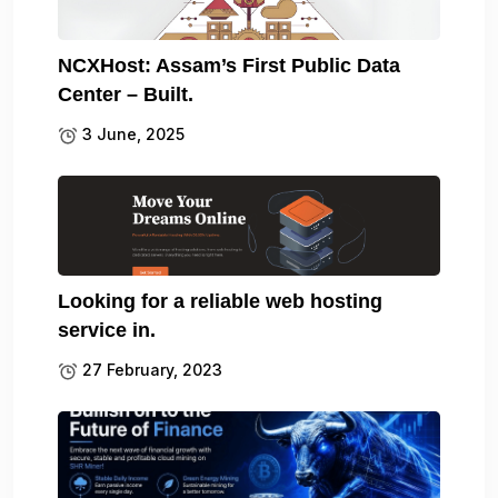
NCXHost: Assam’s First Public Data
Center – Built.
3 June, 2025
Looking for a reliable web hosting
service in.
27 February, 2023