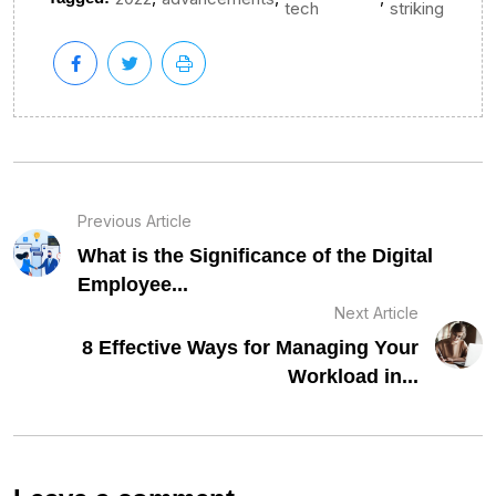
tech
striking
Previous Article
What is the Significance of the Digital
Employee...
Next Article
8 Effective Ways for Managing Your
Workload in...