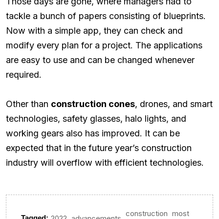
Those days are gone, where managers had to
tackle a bunch of papers consisting of blueprints.
Now with a simple app, they can check and
modify every plan for a project. The applications
are easy to use and can be changed whenever
required.
Other than
construction cones
, drones, and smart
technologies, safety glasses, halo lights, and
working gears also has improved. It can be
expected that in the future year’s construction
industry will overflow with efficient technologies.
construction
most
,
,
,
Tagged:
2022
advancements