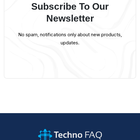
Subscribe To Our
Newsletter
No spam, notifications only about new products,
updates.