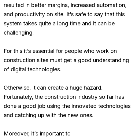
resulted in better margins, increased automation,
and productivity on site. It’s safe to say that this
system takes quite a long time and it can be
challenging.
For this it’s essential for people who work on
construction sites must get a good understanding
of digital technologies.
Otherwise, it can create a huge hazard.
Fortunately, the construction industry so far has
done a good job using the innovated technologies
and catching up with the new ones.
Moreover, it’s important to