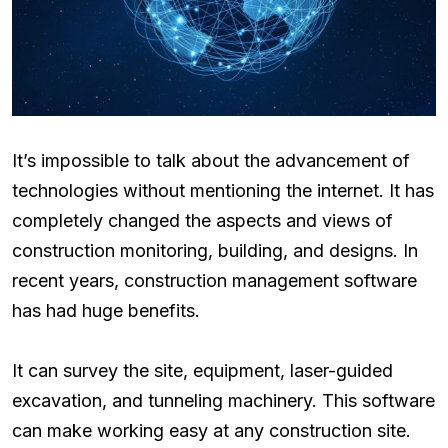
It’s impossible to talk about the advancement of
technologies without mentioning the internet. It has
completely changed the aspects and views of
construction monitoring, building, and designs. In
recent years, construction management software
has had huge benefits.
It can survey the site, equipment, laser-guided
excavation, and tunneling machinery. This software
can make working easy at any construction site.