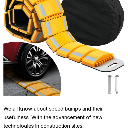
We all know about speed bumps and their
usefulness. With the advancement of new
technologies in construction sites,