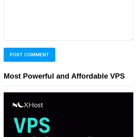
Most Powerful and Affordable VPS