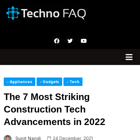
- Appliances
- Gadgets
- Tech
The 7 Most Striking
Construction Tech
Advancements in 2022
Sunit Nandi
24 December, 2021