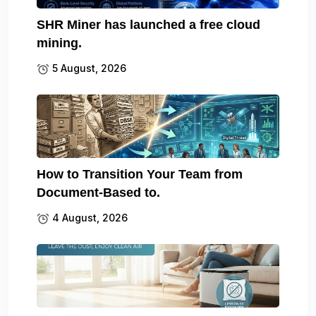
SHR Miner has launched a free cloud
mining.
5 August, 2026
How to Transition Your Team from
Document-Based to.
4 August, 2026