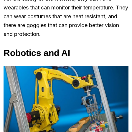
wearables that can monitor their temperature. They
can wear costumes that are heat resistant, and
there are goggles that can provide better vision
and protection.
Robotics and AI