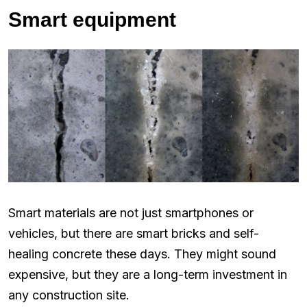
Smart equipment
Smart materials are not just smartphones or
vehicles, but there are smart bricks and self-
healing concrete these days. They might sound
expensive, but they are a long-term investment in
any construction site.