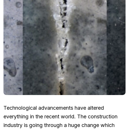
Technological advancements have altered
everything in the recent world. The construction
industry is going through a huge change which