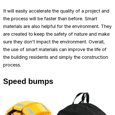
It will easily accelerate the quality of a project and
the process will be faster than before. Smart
materials are also helpful for the environment. They
are created to keep the safety of nature and make
sure they don’t impact the environment. Overall,
the use of smart materials can improve the life of
the building residents and simply the construction
process.
Speed bumps