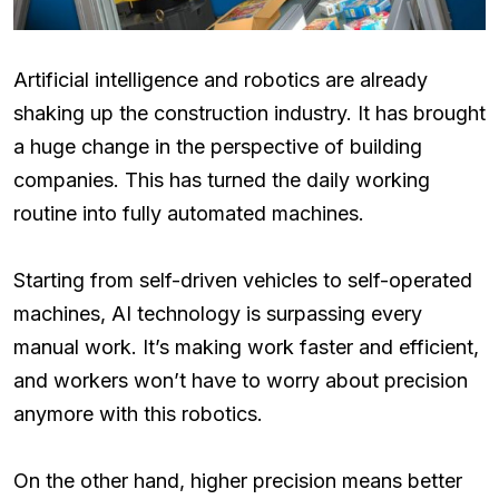
Artificial intelligence and robotics are already
shaking up the construction industry. It has brought
a huge change in the perspective of building
companies. This has turned the daily working
routine into fully automated machines.
Starting from self-driven vehicles to self-operated
machines, AI technology is surpassing every
manual work. It’s making work faster and efficient,
and workers won’t have to worry about precision
anymore with this robotics.
On the other hand, higher precision means better