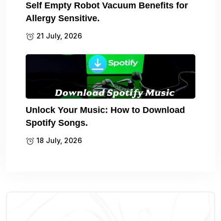
Self Empty Robot Vacuum Benefits for
Allergy Sensitive.
21 July, 2026
Unlock Your Music: How to Download
Spotify Songs.
18 July, 2026