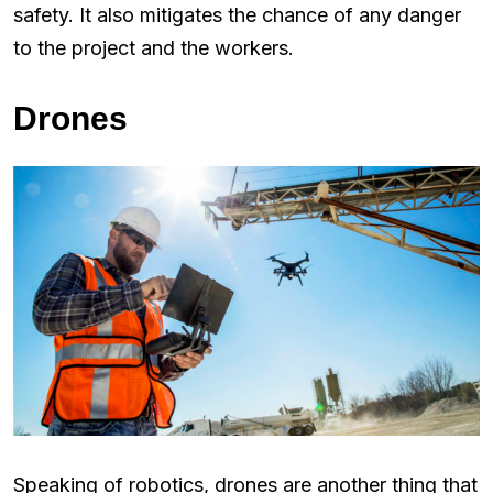
safety. It also mitigates the chance of any danger
to the project and the workers.
Drones
Speaking of robotics, drones are another thing that