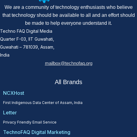
We are a community of technology enthusiasts who believe
that technology should be available to all and an effort should
be made to help everyone understand it.
Techno FAQ Digital Media
Quarter F-03, IIT Guwahati,
Guwahati – 781039, Assam,
India
mailbox@technofaq.org
All Brands
NCXHost
First Indigenous Data Center of Assam, India
Letter
Privacy Friendly Email Service
TechnoFAQ Digital Marketing