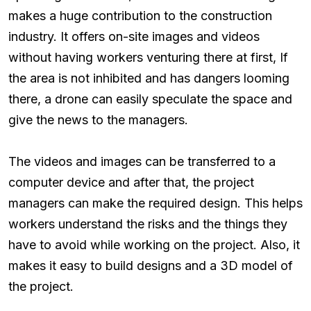
makes a huge contribution to the construction
industry. It offers on-site images and videos
without having workers venturing there at first, If
the area is not inhibited and has dangers looming
there, a drone can easily speculate the space and
give the news to the managers.
The videos and images can be transferred to a
computer device and after that, the project
managers can make the required design. This helps
workers understand the risks and the things they
have to avoid while working on the project. Also, it
makes it easy to build designs and a 3D model of
the project.