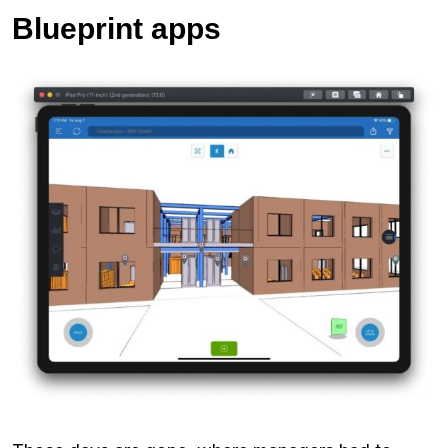
Blueprint apps