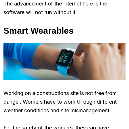
The advancement of the internet here is the
software will not run without it.
Smart Wearables
Working on a constructions site is not free from
danger. Workers have to work through different
weather conditions and site mismanagement.
For the safety of the workers, they can have