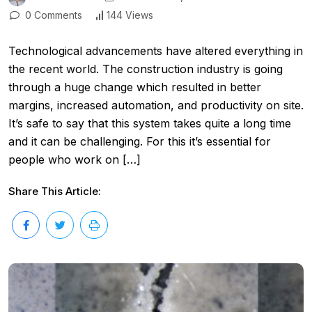
0 Comments
144 Views
Technological advancements have altered everything in
the recent world. The construction industry is going
through a huge change which resulted in better
margins, increased automation, and productivity on site.
It’s safe to say that this system takes quite a long time
and it can be challenging. For this it’s essential for
people who work on […]
Share This Article: