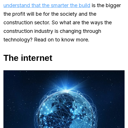
understand that the smarter the build
is the bigger
the profit will be for the society and the
construction sector. So what are the ways the
construction industry is changing through
technology? Read on to know more.
The internet