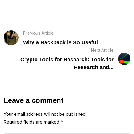
Previous Article
Why a Backpack is So Useful
Next Article
Crypto Tools for Research: Tools for
Research and...
Leave a comment
Your email address will not be published.
Required fields are marked
*