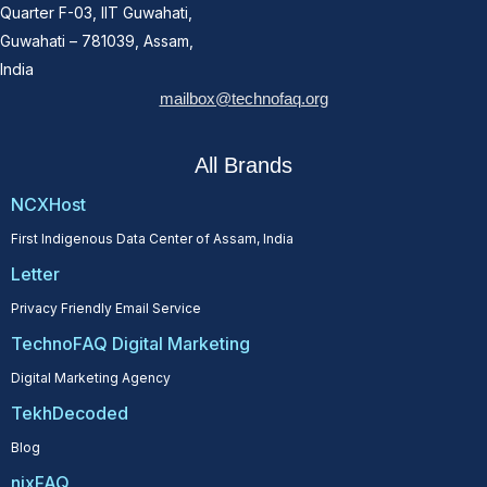
Quarter F-03, IIT Guwahati,
Guwahati – 781039, Assam,
India
mailbox@technofaq.org
All Brands
NCXHost
First Indigenous Data Center of Assam, India
Letter
Privacy Friendly Email Service
TechnoFAQ Digital Marketing
Digital Marketing Agency
TekhDecoded
Blog
nixFAQ