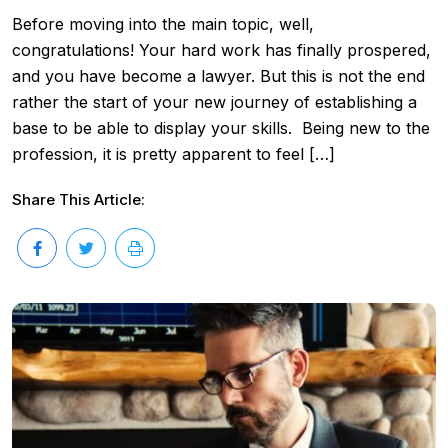
Before moving into the main topic, well,
congratulations! Your hard work has finally prospered,
and you have become a lawyer. But this is not the end
rather the start of your new journey of establishing a
base to be able to display your skills. Being new to the
profession, it is pretty apparent to feel […]
Share This Article: