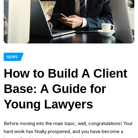
NEWS
How to Build A Client
Base: A Guide for
Young Lawyers
Before moving into the main topic, well, congratulations! Your
hard work has finally prospered, and you have become a