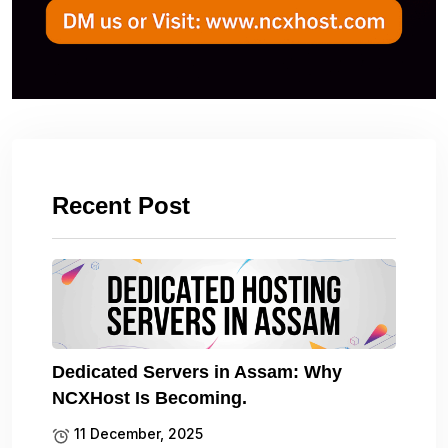
Recent Post
Dedicated Servers in Assam: Why
NCXHost Is Becoming.
11 December, 2025