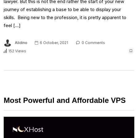
lawyer. But this is not the end rather the start of your new
journey of establishing a base to be able to display your
skills. Being new to the profession, it is pretty apparent to
feel […]
Alidino
6 October, 2021
0 Comments
152 Views
Most Powerful and Affordable VPS