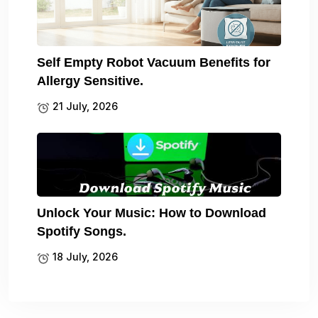
Self Empty Robot Vacuum Benefits for
Allergy Sensitive.
21 July, 2026
Unlock Your Music: How to Download
Spotify Songs.
18 July, 2026