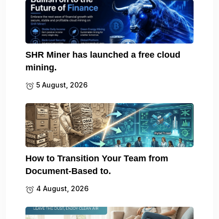
SHR Miner has launched a free cloud
mining.
5 August, 2026
How to Transition Your Team from
Document-Based to.
4 August, 2026