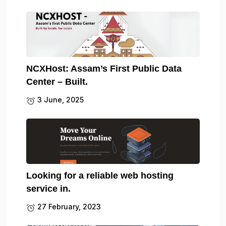
NCXHost: Assam’s First Public Data
Center – Built.
3 June, 2025
Looking for a reliable web hosting
service in.
27 February, 2023