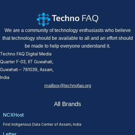
We are a community of technology enthusiasts who believe
that technology should be available to all and an effort should
be made to help everyone understand it.
Techno FAQ Digital Media
Quarter F-03, IIT Guwahati,
Guwahati – 781039, Assam,
India
mailbox@technofaq.org
All Brands
NCXHost
First Indigenous Data Center of Assam, India
Letter