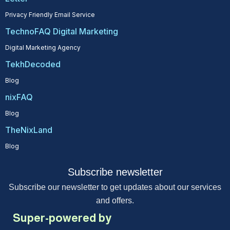
Privacy Friendly Email Service
TechnoFAQ Digital Marketing
Digital Marketing Agency
TekhDecoded
Blog
nixFAQ
Blog
TheNixLand
Blog
Subscribe newsletter
Subscribe our newsletter to get updates about our services
and offers.
Super-powered by