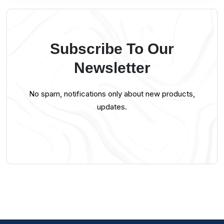
Subscribe To Our
Newsletter
No spam, notifications only about new products,
updates.