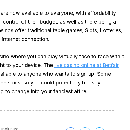
re now available to everyone, with affordability
 control of their budget, as well as there being a
inos offer traditional table games, Slots, Lotteries,
 internet connection.
asino where you can play virtually face to face with a
ght to your device. The
live casino online at Betfair
available to anyone who wants to sign up. Some
ree spins, so you could potentially boost your
g to change into your fanciest attire.
,
inclusive