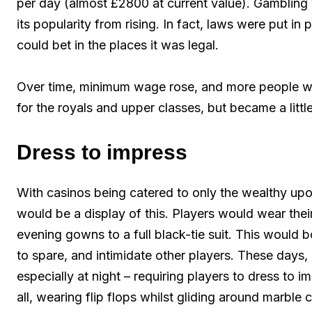
per day (almost £2800 at current value). Gambling wa
its popularity from rising. In fact, laws were put i
could bet in the places it was legal.
Over time, minimum wage rose, and more people we
for the royals and upper classes, but became a littl
Dress to impress
With casinos being catered to only the wealthy upon 
would be a display of this. Players would wear the
evening gowns to a full black-tie suit. This would
to spare, and intimidate other players. These days, 
especially at night – requiring players to dress to 
all, wearing flip flops whilst gliding around marbl