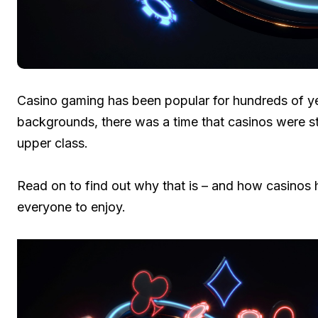
Casino gaming has been popular for hundreds of ye
backgrounds, there was a time that casinos were s
upper class.
Read on to find out why that is – and how casinos
everyone to enjoy.