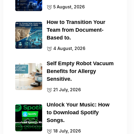
5 August, 2026
How to Transition Your
Team from Document-
Based to.
4 August, 2026
Self Empty Robot Vacuum
Benefits for Allergy
Sensitive.
21 July, 2026
Unlock Your Music: How
to Download Spotify
Songs.
18 July, 2026