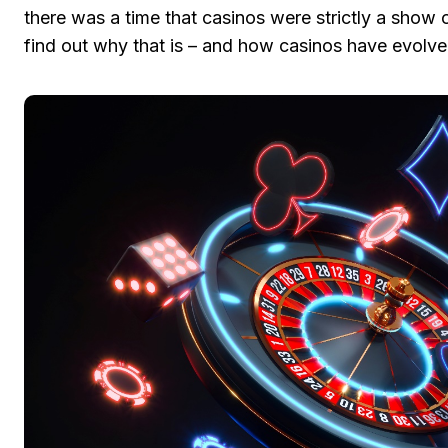
there was a time that casinos were strictly a show
find out why that is – and how casinos have evol