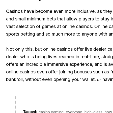
Casinos have become even more inclusive, as they a
and small minimum bets that allow players to stay in
vast selection of games at online casinos. Online cas
sports betting and so much more to anyone with an
Not only this, but online casinos offer live dealer c
dealer who is being livestreamed in real-time, strai
offers an incredible immersive experience, and is 
online casinos even offer joining bonuses such as f
bankroll, without even opening your wallet,
havin
or
,
,
,
Tagged:
casino gaming
everyone
high-class
how