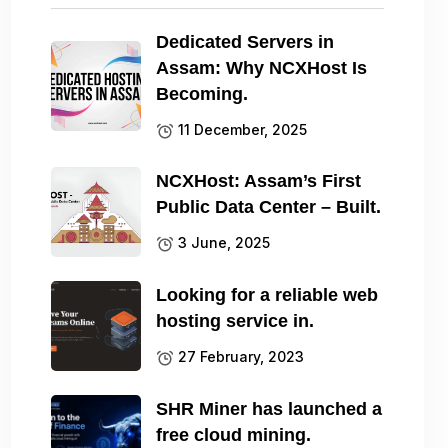
Dedicated Servers in
Assam: Why NCXHost Is
Becoming.
11 December, 2025
NCXHost: Assam’s First
Public Data Center – Built.
3 June, 2025
Looking for a reliable web
hosting service in.
27 February, 2023
SHR Miner has launched a
free cloud mining.