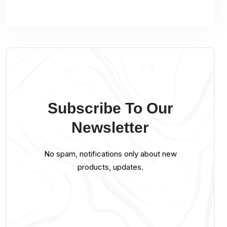
Subscribe To Our
Newsletter
No spam, notifications only about new
products, updates.