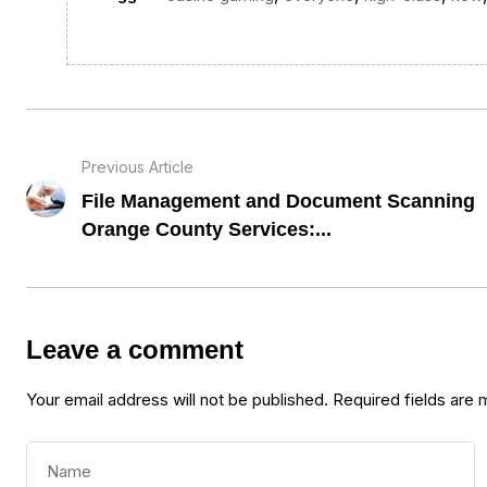
Previous Article
File Management and Document Scanning
Orange County Services:...
Leave a comment
Your email address will not be published.
Required fields are