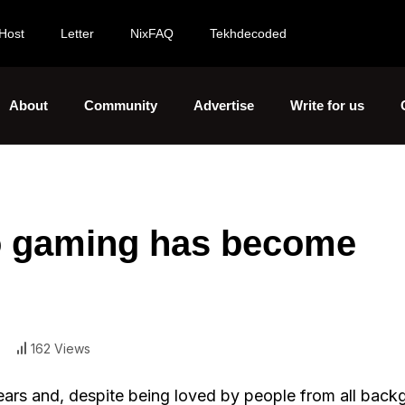
Host
Letter
NixFAQ
Tekhdecoded
About
Community
Advertise
Write for us
o gaming has become
162 Views
ars and, despite being loved by people from all back