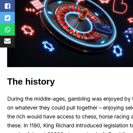
The history
During the middle-ages, gambling was enjoyed by th
on whatever they could pull together – enjoying se
the rich would have access to chess, horse racing a
these. In 1190, King Richard introduced legislation t