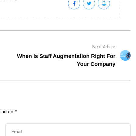
Next Article
When Is Staff Augmentation Right For
Your Company
 marked
*