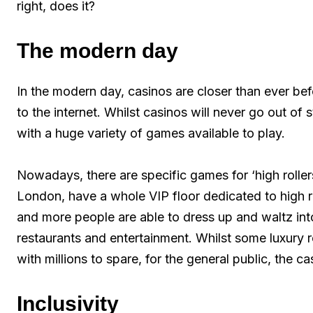
right, does it?
The modern day
In the modern day, casinos are closer than ever be
to the internet. Whilst casinos will never go out of s
with a huge variety of games available to play.
Nowadays, there are specific games for ‘high roller
London, have a whole VIP floor dedicated to high 
and more people are able to dress up and waltz into
restaurants and entertainment. Whilst some luxury r
with millions to spare, for the general public, the c
Inclusivity