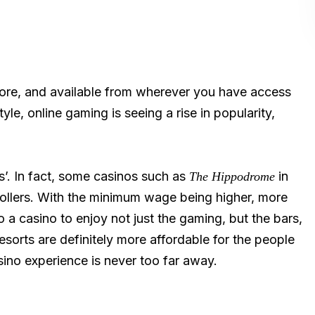
fore, and available from wherever you have access
tyle, online gaming is seeing a rise in popularity,
s’. In fact, some casinos such as
in
The Hippodrome
rollers. With the minimum wage being higher, more
 a casino to enjoy not just the gaming, but the bars,
esorts are definitely more affordable for the people
asino experience is never too far away.