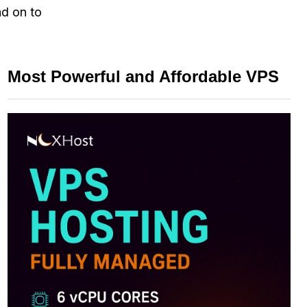
ad on to
Most Powerful and Affordable VPS