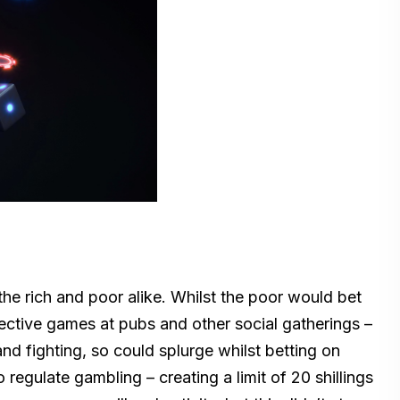
e rich and poor alike. Whilst the poor would bet
lective games at pubs and other social gatherings –
nd fighting, so could splurge whilst betting on
o regulate gambling – creating a limit of 20 shillings