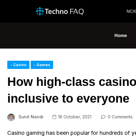
NCX
Home
- Casino
- Games
How high-class casin
inclusive to everyone
Sunit Nandi
18 October, 2021
0 Comments
Casino gaming has been popular for hundreds of ye