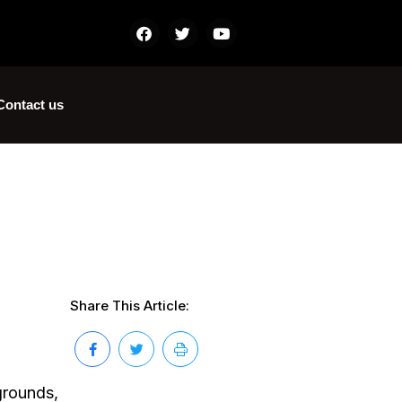
Contact us
Share This Article:
grounds,