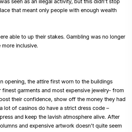
s seen as an illegal activity, but this didn’t stop
n place that meant only people with enough wealth
re able to up their stakes. Gambling was no longer
e more inclusive.
opening, the attire first worn to the buildings
ir finest garments and most expensive jewelry- from
 boost their confidence, show off the money they had
a lot of casinos do have a strict dress code –
impress and keep the lavish atmosphere alive. After
e columns and expensive artwork doesn’t quite seem