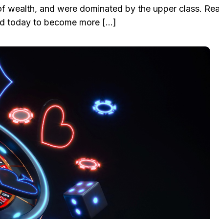
 of wealth, and were dominated by the upper class. Re
ved today to become more […]