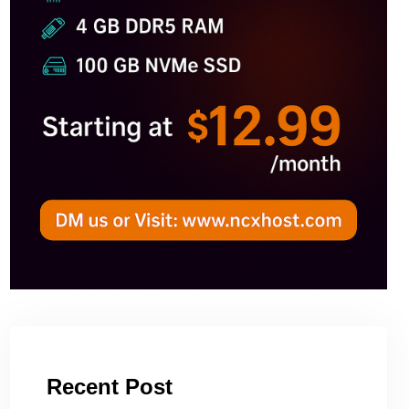
Recent Post