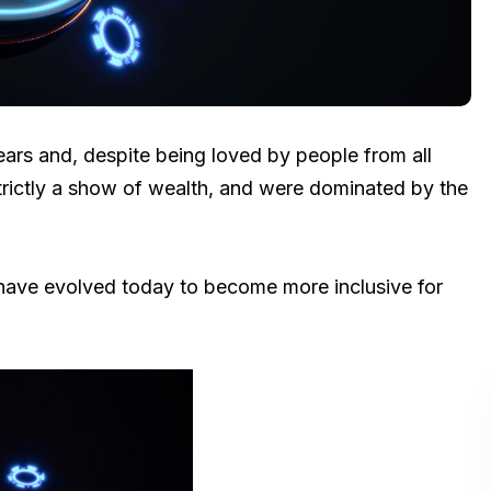
ars and, despite being loved by people from all
trictly a show of wealth, and were dominated by the
 have evolved today to become more inclusive for