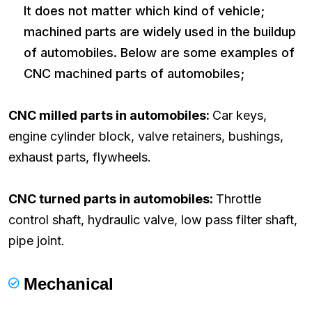
It does not matter which kind of vehicle;
machined parts are widely used in the buildup
of automobiles. Below are some examples of
CNC machined parts of automobiles;
CNC milled parts in automobiles:
Car keys,
engine cylinder block, valve retainers, bushings,
exhaust parts, flywheels.
CNC turned parts in automobiles:
Throttle
control shaft, hydraulic valve, low pass filter shaft,
pipe joint.
Mechanical