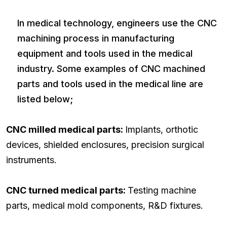
In medical technology, engineers use the CNC
machining process in manufacturing
equipment and tools used in the medical
industry. Some examples of CNC machined
parts and tools used in the medical line are
listed below;
CNC milled medical parts:
Implants, orthotic
devices, shielded enclosures, precision surgical
instruments.
CNC turned medical parts:
Testing machine
parts, medical mold components, R&D fixtures.