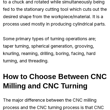
to a chuck and rotated while simultaneously being
fed to the stationary cutting tool which cuts out the
desired shape from the workpiece/material. It is a
process used mostly in producing cylindrical parts.
Some primary types of turning operations are;
taper turning, spherical generation, grooving,
knurling, reaming, drilling, boring, facing, hard
turning, and threading.
How to Choose Between CNC
Milling and CNC Turning
The major difference between the CNC milling
process and the CNC turning process is that CNC