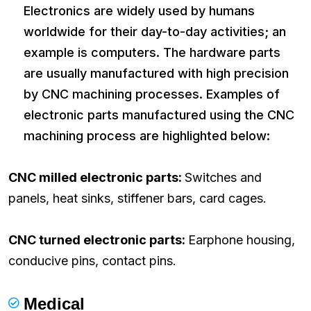
Electronics are widely used by humans
worldwide for their day-to-day activities; an
example is computers. The hardware parts
are usually manufactured with high precision
by CNC machining processes. Examples of
electronic parts manufactured using the CNC
machining process are highlighted below:
CNC milled electronic parts:
Switches and
panels, heat sinks, stiffener bars, card cages.
CNC turned electronic parts:
Earphone housing,
conducive pins, contact pins.
Medical