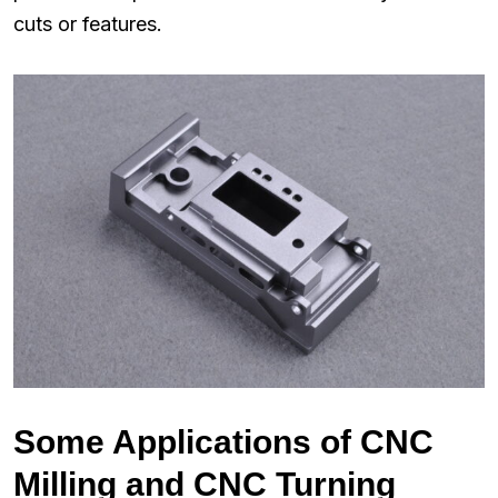
cuts or features.
Some Applications of CNC
Milling and CNC Turning