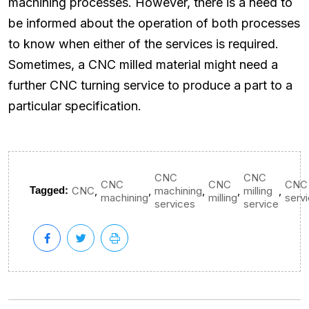
machining processes. However, there is a need to
be informed about the operation of both processes
to know when either of the services is required.
Sometimes, a CNC milled material might need a
further CNC turning service to produce a part to a
particular specification.
CNC
CNC
CNC
CNC
CNC
,
,
,
,
,
Tagged:
CNC
machining
milling
machining
milling
serv
services
service