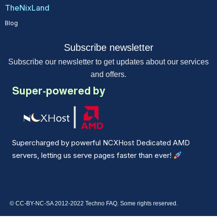
TheNixLand
Blog
Subscribe newsletter
Subscribe our newsletter to get updates about our services
and offers.
Super-powered by
Supercharged by powerful NCXHost Dedicated AMD
servers, letting us serve pages faster than ever!
© CC-BY-NC-SA 2012-2022 Techno FAQ. Some rights reserved.