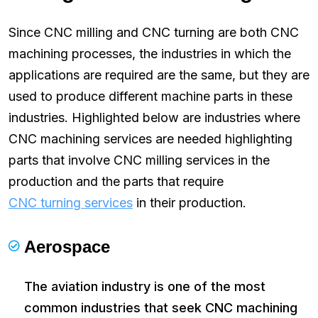
Since CNC milling and CNC turning are both CNC
machining processes, the industries in which the
applications are required are the same, but they are
used to produce different machine parts in these
industries. Highlighted below are industries where
CNC machining services are needed highlighting
parts that involve CNC milling services in the
production and the parts that require
CNC turning services
in their production.
Aerospace
The aviation industry is one of the most
common industries that seek CNC machining