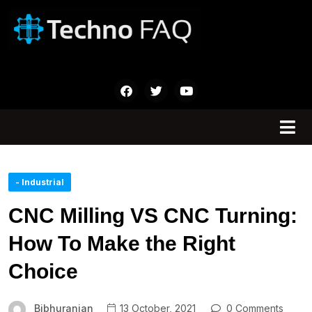
- Industrial
CNC Milling VS CNC Turning:
How To Make the Right
Choice
Bibhuranjan
13 October, 2021
0 Comments