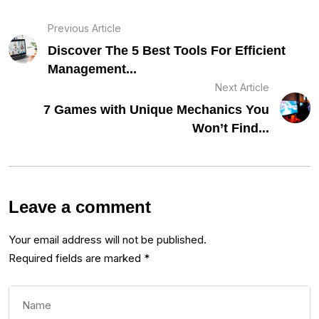
Previous Article
Discover The 5 Best Tools For Efficient
Management...
Next Article
7 Games with Unique Mechanics You
Won’t Find...
Leave a comment
Your email address will not be published.
Required fields are marked
*