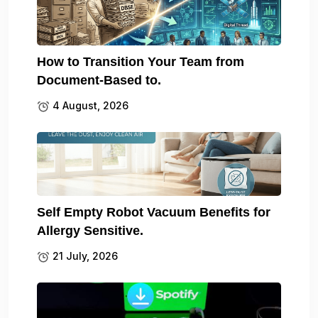
How to Transition Your Team from
Document-Based to.
4 August, 2026
Self Empty Robot Vacuum Benefits for
Allergy Sensitive.
21 July, 2026