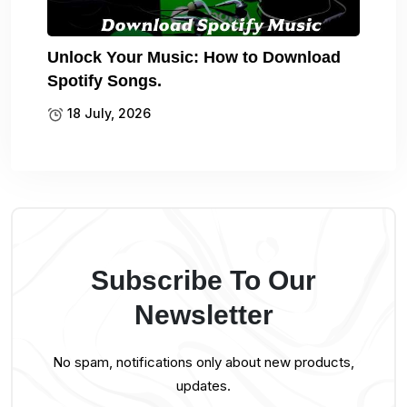
Unlock Your Music: How to Download
Spotify Songs.
18 July, 2026
Subscribe To Our
Newsletter
No spam, notifications only about new products,
updates.