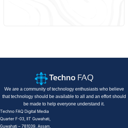
We are a community of technology enthusiasts who believe
that technology should be available to all and an effort should
be made to help everyone understand it.
Techno FAQ Digital Media
Quarter F-03, IIT Guwahati,
Guwahati – 781039, Assam,