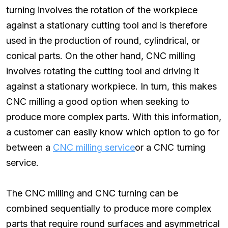
turning involves the rotation of the workpiece
against a stationary cutting tool and is therefore
used in the production of round, cylindrical, or
conical parts. On the other hand, CNC milling
involves rotating the cutting tool and driving it
against a stationary workpiece. In turn, this makes
CNC milling a good option when seeking to
produce more complex parts. With this information,
a customer can easily know which option to go for
between a
CNC milling service
or a CNC turning
service.
The CNC milling and CNC turning can be
combined sequentially to produce more complex
parts that require round surfaces and asymmetrical