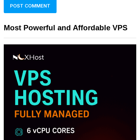
Most Powerful and Affordable VPS