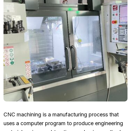
CNC machining is a manufacturing process that
uses a computer program to produce engineering