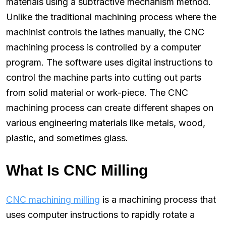
materials using a subtractive mechanism method.
Unlike the traditional machining process where the
machinist controls the lathes manually, the CNC
machining process is controlled by a computer
program. The software uses digital instructions to
control the machine parts into cutting out parts
from solid material or work-piece. The CNC
machining process can create different shapes on
various engineering materials like metals, wood,
plastic, and sometimes glass.
What Is CNC Milling
CNC machining milling
is a machining process that
uses computer instructions to rapidly rotate a