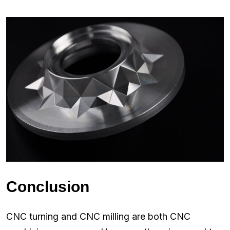
Conclusion
CNC turning and CNC milling are both CNC