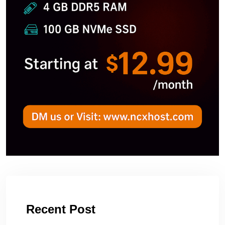
Recent Post