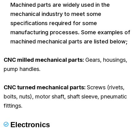
Machined parts are widely used in the
mechanical industry to meet some
specifications required for some
manufacturing processes. Some examples of
machined mechanical parts are listed below;
CNC milled mechanical parts:
Gears, housings,
pump handles.
CNC turned mechanical parts:
Screws (rivets,
bolts, nuts), motor shaft, shaft sleeve, pneumatic
fittings.
Electronics