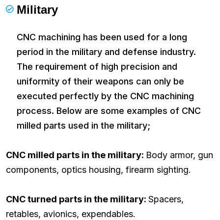
Military
CNC machining has been used for a long
period in the military and defense industry.
The requirement of high precision and
uniformity of their weapons can only be
executed perfectly by the CNC machining
process. Below are some examples of CNC
milled parts used in the military;
CNC milled parts in the military:
Body armor, gun
components, optics housing, firearm sighting.
CNC turned parts in the military:
Spacers,
retables, avionics, expendables.