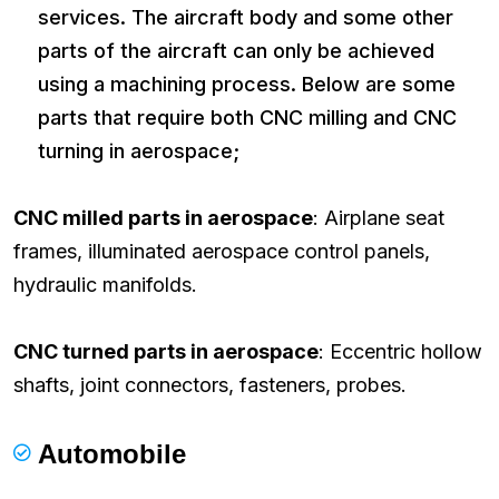
services. The aircraft body and some other
parts of the aircraft can only be achieved
using a machining process. Below are some
parts that require both CNC milling and CNC
turning in aerospace;
CNC milled parts in aerospace
: Airplane seat
frames, illuminated aerospace control panels,
hydraulic manifolds.
CNC turned parts in aerospace
: Eccentric hollow
shafts, joint connectors, fasteners, probes.
Automobile