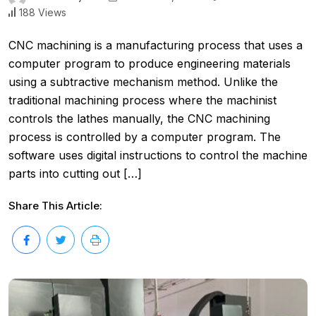
188 Views
CNC machining is a manufacturing process that uses a
computer program to produce engineering materials
using a subtractive mechanism method. Unlike the
traditional machining process where the machinist
controls the lathes manually, the CNC machining
process is controlled by a computer program. The
software uses digital instructions to control the machine
parts into cutting out […]
Share This Article: