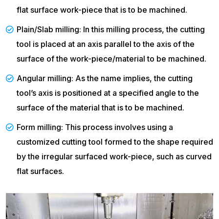
flat surface work-piece that is to be machined.
Plain/Slab milling: In this milling process, the cutting
tool is placed at an axis parallel to the axis of the
surface of the work-piece/material to be machined.
Angular milling: As the name implies, the cutting
tool’s axis is positioned at a specified angle to the
surface of the material that is to be machined.
Form milling: This process involves using a
customized cutting tool formed to the shape required
by the irregular surfaced work-piece, such as curved
flat surfaces.