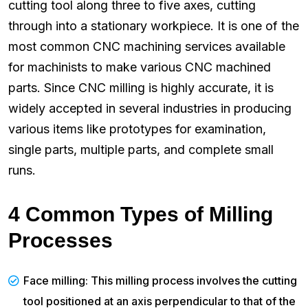
cutting tool along three to five axes, cutting
through into a stationary workpiece. It is one of the
most common CNC machining services available
for machinists to make various CNC machined
parts. Since CNC milling is highly accurate, it is
widely accepted in several industries in producing
various items like prototypes for examination,
single parts, multiple parts, and complete small
runs.
4 Common Types of Milling
Processes
Face milling: This milling process involves the cutting
tool positioned at an axis perpendicular to that of the