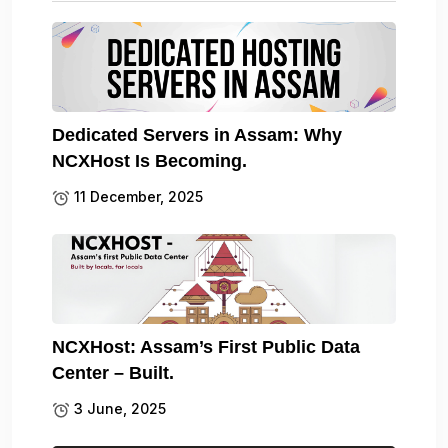
Dedicated Servers in Assam: Why
NCXHost Is Becoming.
11 December, 2025
NCXHost: Assam’s First Public Data
Center – Built.
3 June, 2025