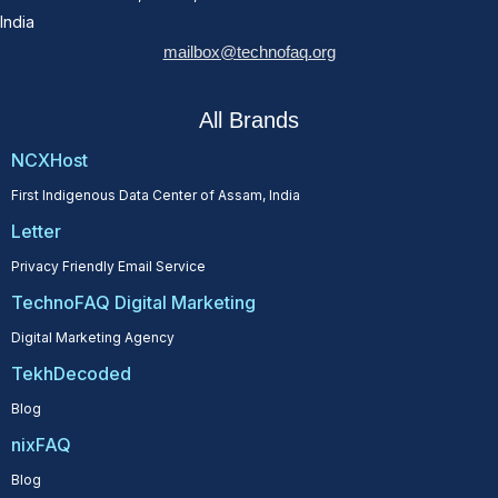
India
mailbox@technofaq.org
All Brands
NCXHost
First Indigenous Data Center of Assam, India
Letter
Privacy Friendly Email Service
TechnoFAQ Digital Marketing
Digital Marketing Agency
TekhDecoded
Blog
nixFAQ
Blog