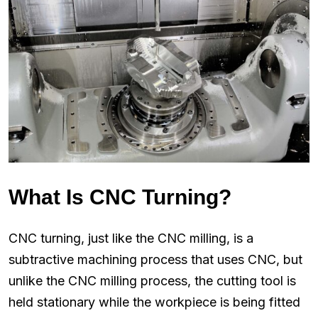
What Is CNC Turning?
CNC turning, just like the CNC milling, is a
subtractive machining process that uses CNC, but
unlike the CNC milling process, the cutting tool is
held stationary while the workpiece is being fitted