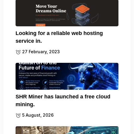
Looking for a reliable web hosting
service in.
27 February, 2023
SHR Miner has launched a free cloud
mining.
5 August, 2026