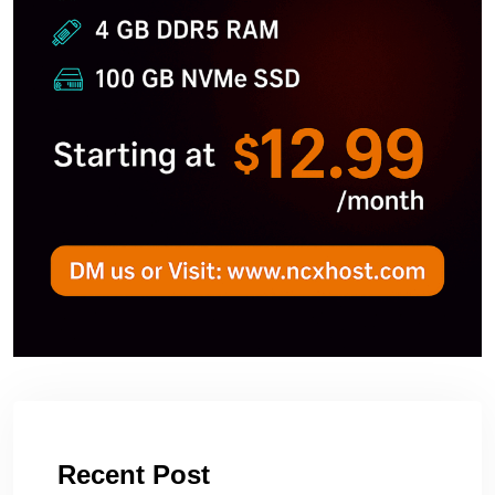
Recent Post