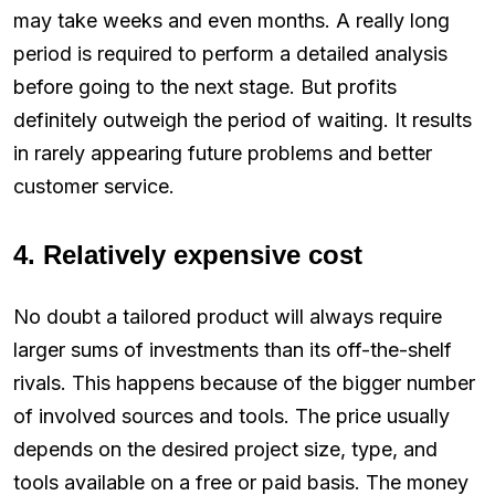
may take weeks and even months. A really long
period is required to perform a detailed analysis
before going to the next stage. But profits
definitely outweigh the period of waiting. It results
in rarely appearing future problems and better
customer service.
4. Relatively expensive cost
No doubt a tailored product will always require
larger sums of investments than its off-the-shelf
rivals. This happens because of the bigger number
of involved sources and tools. The price usually
depends on the desired project size, type, and
tools available on a free or paid basis. The money