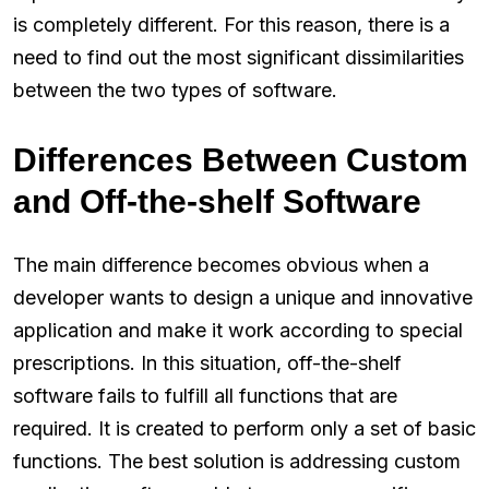
is completely different. For this reason, there is a
need to find out the most significant dissimilarities
between the two types of software.
Differences Between Custom
and Off-the-shelf Software
The main difference becomes obvious when a
developer wants to design a unique and innovative
application and make it work according to special
prescriptions. In this situation, off-the-shelf
software fails to fulfill all functions that are
required. It is created to perform only a set of basic
functions. The best solution is addressing custom