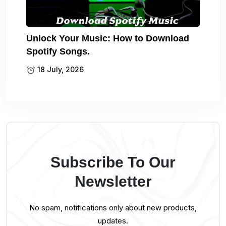
Unlock Your Music: How to Download
Spotify Songs.
18 July, 2026
Subscribe To Our
Newsletter
No spam, notifications only about new products,
updates.