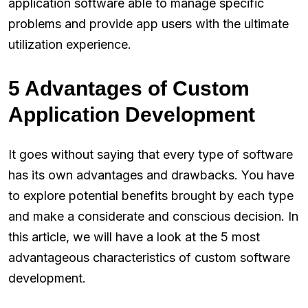
application software able to manage specific
problems and provide app users with the ultimate
utilization experience.
5 Advantages of Custom
Application Development
It goes without saying that every type of software
has its own advantages and drawbacks. You have
to explore potential benefits brought by each type
and make a considerate and conscious decision. In
this article, we will have a look at the 5 most
advantageous characteristics of custom software
development.