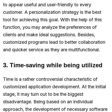
to appear useful and user-friendly to every
customer. A personalization strategy is the best
tool for achieving this goal. With the help of this
function, you may analyze the preferences of
clients and make ideal suggestions. Besides,
customized programs lead to better collaboration
and quicker service as they are multifunctional.
3. Time-saving while being utilized
Time is a rather controversial characteristic of
customized application development. At the initial
stage, it may turn out to be the biggest
disadvantage. Being based on an individual
approach, the development of necessary software