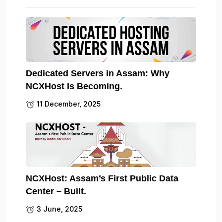
Dedicated Servers in Assam: Why
NCXHost Is Becoming.
11 December, 2025
NCXHost: Assam’s First Public Data
Center – Built.
3 June, 2025