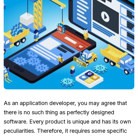
As an application developer, you may agree that
there is no such thing as perfectly designed
software. Every product is unique and has its own
peculiarities. Therefore, it requires some specific