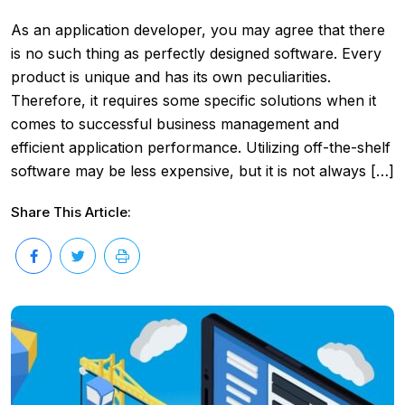
As an application developer, you may agree that there
is no such thing as perfectly designed software. Every
product is unique and has its own peculiarities.
Therefore, it requires some specific solutions when it
comes to successful business management and
efficient application performance. Utilizing off-the-shelf
software may be less expensive, but it is not always […]
Share This Article: