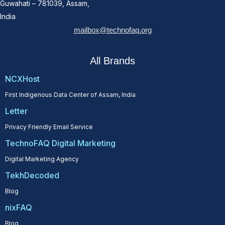
Guwahati – 781039, Assam,
India
mailbox@technofaq.org
All Brands
NCXHost
First Indigenous Data Center of Assam, India
Letter
Privacy Friendly Email Service
TechnoFAQ Digital Marketing
Digital Marketing Agency
TekhDecoded
Blog
nixFAQ
Blog