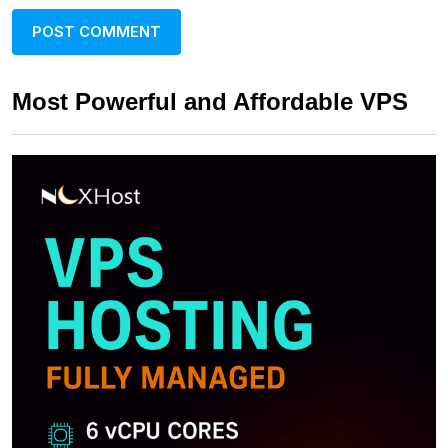
Most Powerful and Affordable VPS