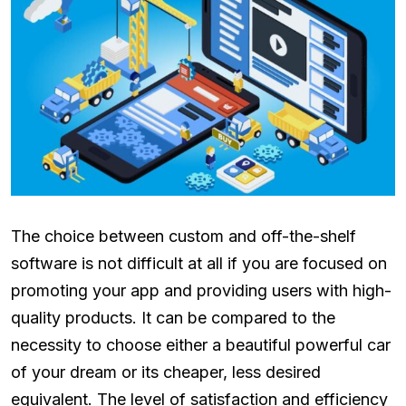
The choice between custom and off-the-shelf
software is not difficult at all if you are focused on
promoting your app and providing users with high-
quality products. It can be compared to the
necessity to choose either a beautiful powerful car
of your dream or its cheaper, less desired
equivalent. The level of satisfaction and efficiency