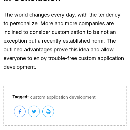
The world changes every day, with the tendency
to personalize. More and more companies are
inclined to consider customization to be not an
exception but a recently established norm. The
outlined advantages prove this idea and allow
everyone to enjoy trouble-free custom application
development.
Tagged:
custom application development