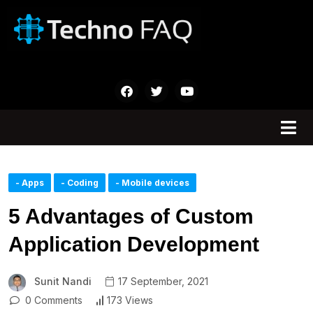
- Apps
- Coding
- Mobile devices
5 Advantages of Custom
Application Development
Sunit Nandi
17 September, 2021
0 Comments
173 Views