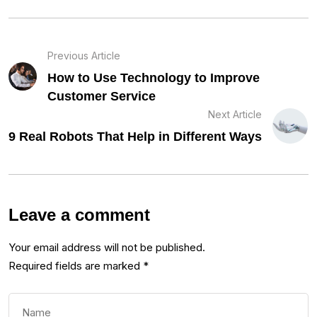
Previous Article
How to Use Technology to Improve
Customer Service
Next Article
9 Real Robots That Help in Different Ways
Leave a comment
Your email address will not be published.
Required fields are marked
*