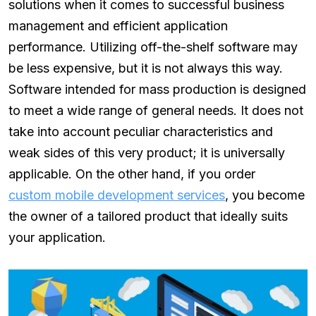
solutions when it comes to successful business
management and efficient application
performance. Utilizing off-the-shelf software may
be less expensive, but it is not always this way.
Software intended for mass production is designed
to meet a wide range of general needs. It does not
take into account peculiar characteristics and
weak sides of this very product; it is universally
applicable. On the other hand, if you order
custom mobile development services
, you become
the owner of a tailored product that ideally suits
your application.