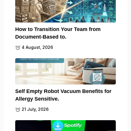
How to Transition Your Team from
Document-Based to.
4 August, 2026
Self Empty Robot Vacuum Benefits for
Allergy Sensitive.
21 July, 2026