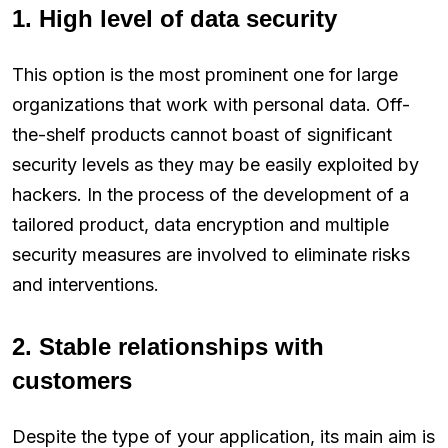
1. High level of data security
This option is the most prominent one for large
organizations that work with personal data. Off-
the-shelf products cannot boast of significant
security levels as they may be easily exploited by
hackers. In the process of the development of a
tailored product, data encryption and multiple
security measures are involved to eliminate risks
and interventions.
2. Stable relationships with
customers
Despite the type of your application, its main aim is