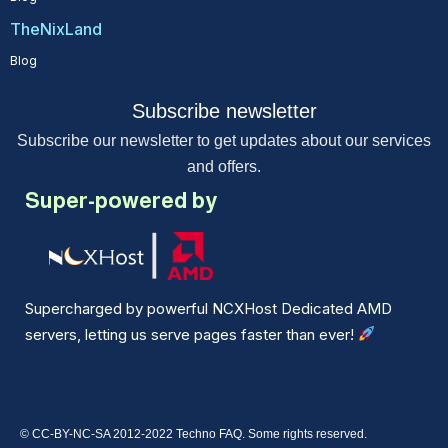
TheNixLand
Blog
Subscribe newsletter
Subscribe our newsletter to get updates about our services
and offers.
Super-powered by
Supercharged by powerful NCXHost Dedicated AMD
servers, letting us serve pages faster than ever!
© CC-BY-NC-SA 2012-2022 Techno FAQ. Some rights reserved.