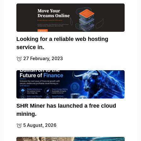
Looking for a reliable web hosting
service in.
27 February, 2023
SHR Miner has launched a free cloud
mining.
5 August, 2026