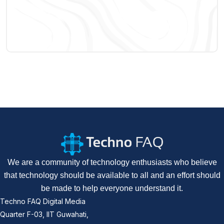
We are a community of technology enthusiasts who believe
that technology should be available to all and an effort should
be made to help everyone understand it.
Techno FAQ Digital Media
Quarter F-03, IIT Guwahati,