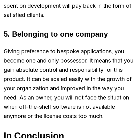
spent on development will pay back in the form of
satisfied clients.
5. Belonging to one company
Giving preference to bespoke applications, you
become one and only possessor. It means that you
gain absolute control and responsibility for this
product. It can be scaled easily with the growth of
your organization and improved in the way you
need. As an owner, you will not face the situation
when off-the-shelf software is not available
anymore or the license costs too much.
In Conclusion