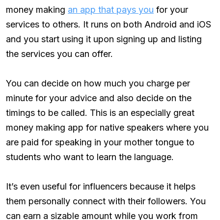
money making
an app that pays you
for your
services to others. It runs on both Android and iOS
and you start using it upon signing up and listing
the services you can offer.
You can decide on how much you charge per
minute for your advice and also decide on the
timings to be called. This is an especially great
money making app for native speakers where you
are paid for speaking in your mother tongue to
students who want to learn the language.
It’s even useful for influencers because it helps
them personally connect with their followers. You
can earn a sizable amount while you work from