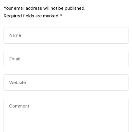
Your email address will not be published.
Required fields are marked
*