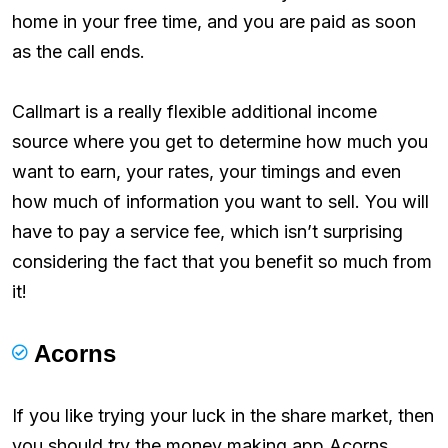
home in your free time, and you are paid as soon
as the call ends.
Callmart is a really flexible additional income
source where you get to determine how much you
want to earn, your rates, your timings and even
how much of information you want to sell. You will
have to pay a service fee, which isn’t surprising
considering the fact that you benefit so much from
it!
Acorns
If you like trying your luck in the share market, then
you should try the money making app Acorns.