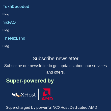
TekhDecoded
Blog
nixFAQ
Blog
TheNixLand
Blog
Subscribe newsletter
Subscribe our newsletter to get updates about our services
and offers.
Super-powered by
Supercharged by powerful NCXHost Dedicated AMD