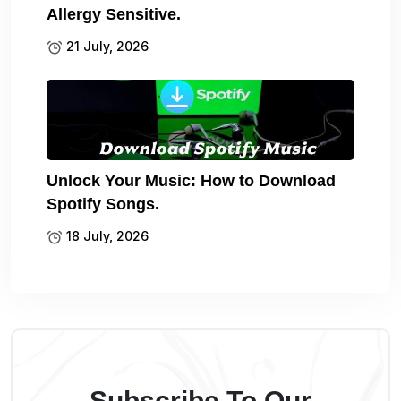
Allergy Sensitive.
21 July, 2026
Unlock Your Music: How to Download
Spotify Songs.
18 July, 2026
Subscribe To Our