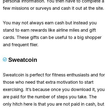
personal information. You then have to complete a
few missions or surveys and cash it out at the site.
You may not always earn cash but instead you
stand to earn rewards like airline miles and gift
cards. These gifts can be useful to a big shopper
and frequent flier.
Sweatcoin
Sweatcoin is perfect for fitness enthusiasts and for
those who need that extra motivation to start
exercising. It’s because once you download it, you
are paid for the number of steps you take. The
only hitch here is that you are not paid in cash, but