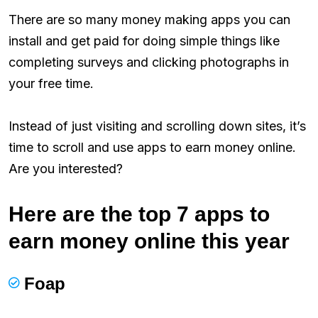
There are so many money making apps you can
install and get paid for doing simple things like
completing surveys and clicking photographs in
your free time.
Instead of just visiting and scrolling down sites, it’s
time to scroll and use apps to earn money online.
Are you interested?
Here are the top 7 apps to
earn money online this year
Foap