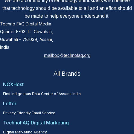
We are a community of technology enthusiasts who believe
that technology should be available to all and an effort should
be made to help everyone understand it.
Techno FAQ Digital Media
Quarter F-03, IIT Guwahati,
Guwahati – 781039, Assam,
India
mailbox@technofaq.org
All Brands
NCXHost
First Indigenous Data Center of Assam, India
Letter
Privacy Friendly Email Service
TechnoFAQ Digital Marketing
Digital Marketing Agency