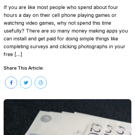
If you are like most people who spend about four
hours a day on their cell phone playing games or
watching video games, why not spend this time
usefully? There are so many money making apps you
can install and get paid for doing simple things like
completing surveys and clicking photographs in your
free […]
Share This Article: