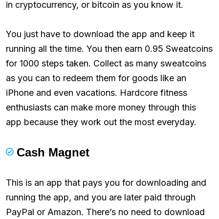
in cryptocurrency, or bitcoin as you know it.
You just have to download the app and keep it
running all the time. You then earn 0.95 Sweatcoins
for 1000 steps taken. Collect as many sweatcoins
as you can to redeem them for goods like an
iPhone and even vacations. Hardcore fitness
enthusiasts can make more money through this
app because they work out the most everyday.
Cash Magnet
This is an app that pays you for downloading and
running the app, and you are later paid through
PayPal or Amazon. There’s no need to download