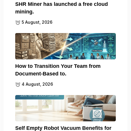
SHR Miner has launched a free cloud
mining.
5 August, 2026
How to Transition Your Team from
Document-Based to.
4 August, 2026
Self Empty Robot Vacuum Benefits for