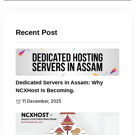
Recent Post
Dedicated Servers in Assam: Why
NCXHost Is Becoming.
11 December, 2025