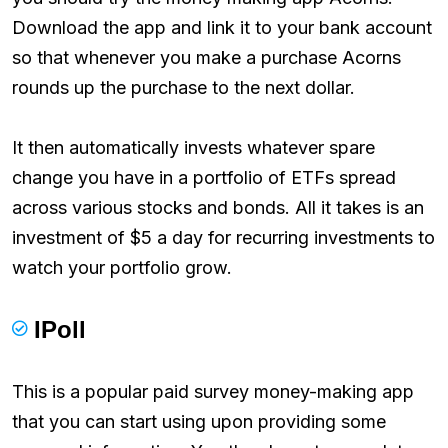
Download the app and link it to your bank account
so that whenever you make a purchase Acorns
rounds up the purchase to the next dollar.
It then automatically invests whatever spare
change you have in a portfolio of ETFs spread
across various stocks and bonds. All it takes is an
investment of $5 a day for recurring investments to
watch your portfolio grow.
IPoll
This is a popular paid survey money-making app
that you can start using upon providing some