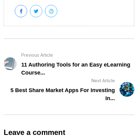
Previous Article
11 Authoring Tools for an Easy eLearning
Course...
Next Article
5 Best Share Market Apps For Investing
In...
Leave a comment