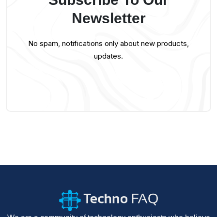
Newsletter
No spam, notifications only about new products,
updates.