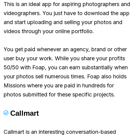
This is an ideal app for aspiring photographers and
videographers. You just have to download the app
and start uploading and selling your photos and
videos through your online portfolio.
You get paid whenever an agency, brand or other
user buy your work. While you share your profits
50/50 with Foap, you can earn substantially when
your photos sell numerous times. Foap also holds
Missions where you are paid in hundreds for
photos submitted for these specific projects.
Callmart
Callmart is an interesting conversation-based