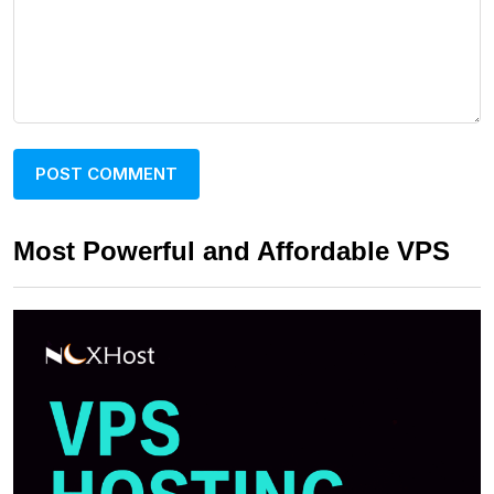
Most Powerful and Affordable VPS