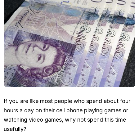
If you are like most people who spend about four
hours a day on their cell phone playing games or
watching video games, why not spend this time
usefully?