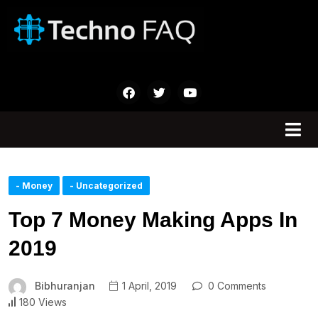
- Money
- Uncategorized
Top 7 Money Making Apps In
2019
Bibhuranjan
1 April, 2019
0 Comments
180 Views