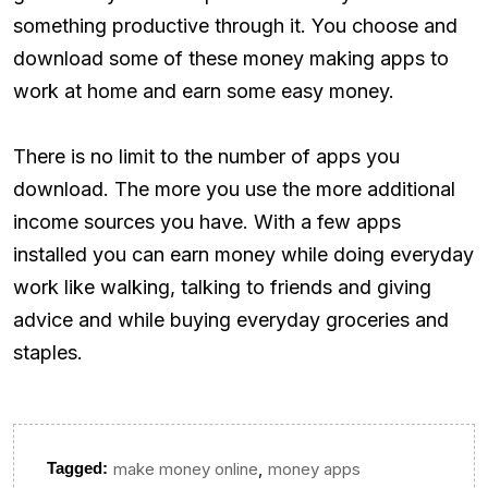
something productive through it. You choose and
download some of these money making apps to
work at home and earn some easy money.
There is no limit to the number of apps you
download. The more you use the more additional
income sources you have. With a few apps
installed you can earn money while doing everyday
work like walking, talking to friends and giving
advice and while buying everyday groceries and
staples.
,
Tagged:
make money online
money apps