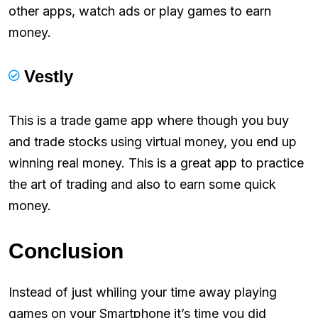
other apps, watch ads or play games to earn
money.
Vestly
This is a trade game app where though you buy
and trade stocks using virtual money, you end up
winning real money. This is a great app to practice
the art of trading and also to earn some quick
money.
Conclusion
Instead of just whiling your time away playing
games on your Smartphone it’s time you did