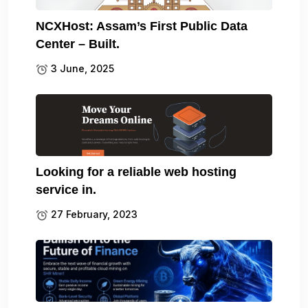
NCXHost: Assam’s First Public Data
Center – Built.
3 June, 2025
Looking for a reliable web hosting
service in.
27 February, 2023