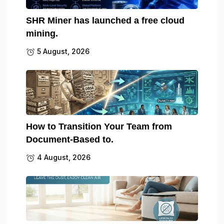
SHR Miner has launched a free cloud
mining.
5 August, 2026
How to Transition Your Team from
Document-Based to.
4 August, 2026