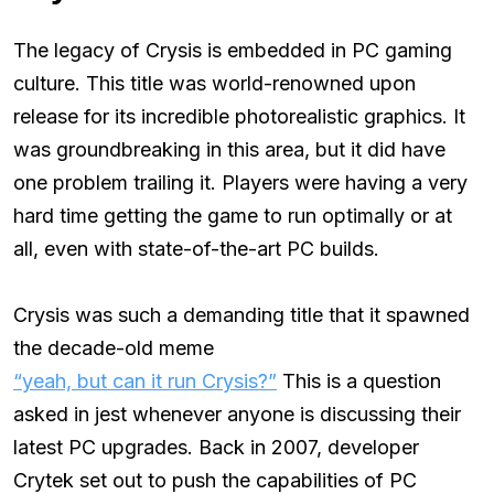
The legacy of Crysis is embedded in PC gaming
culture. This title was world-renowned upon
release for its incredible photorealistic graphics. It
was groundbreaking in this area, but it did have
one problem trailing it. Players were having a very
hard time getting the game to run optimally or at
all, even with state-of-the-art PC builds.
Crysis was such a demanding title that it spawned
the decade-old meme
“yeah, but can it run Crysis?”
This is a question
asked in jest whenever anyone is discussing their
latest PC upgrades. Back in 2007, developer
Crytek set out to push the capabilities of PC