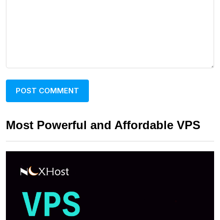
Most Powerful and Affordable VPS