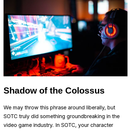
Shadow of the Colossus
We may throw this phrase around liberally, but
SOTC truly did something groundbreaking in the
video game industry. In SOTC, your character