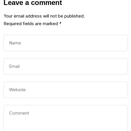
Leave a comment
Your email address will not be published.
Required fields are marked
*