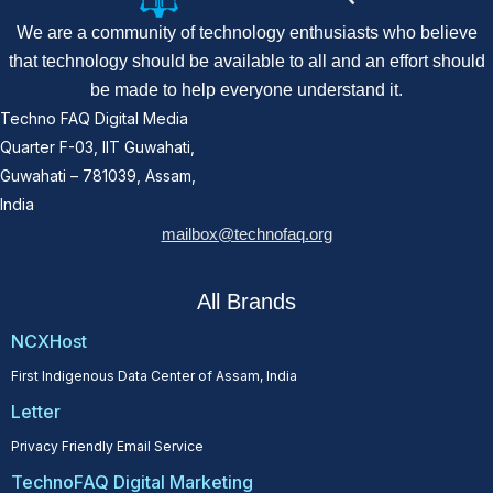
We are a community of technology enthusiasts who believe
that technology should be available to all and an effort should
be made to help everyone understand it.
Techno FAQ Digital Media
Quarter F-03, IIT Guwahati,
Guwahati – 781039, Assam,
India
mailbox@technofaq.org
All Brands
NCXHost
First Indigenous Data Center of Assam, India
Letter
Privacy Friendly Email Service
TechnoFAQ Digital Marketing