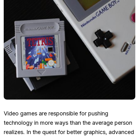
Video games are responsible for pushing
technology in more ways than the average person
realizes. In the quest for better graphics, advanced