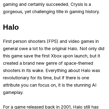
gaming and certainly succeeded. Crysis is a
gorgeous, yet challenging title in gaming history.
Halo
First person shooters (FPS) and video games in
general owe a lot to the original Halo. Not only did
this game save the first Xbox upon launch, but it
created a brand new genre of space-themed
shooters in its wake. Everything about Halo was
revolutionary for its time, but if there is one
attribute you can focus on, it is the stunning AI
gameplay.
For a game released back in 2001, Halo still has