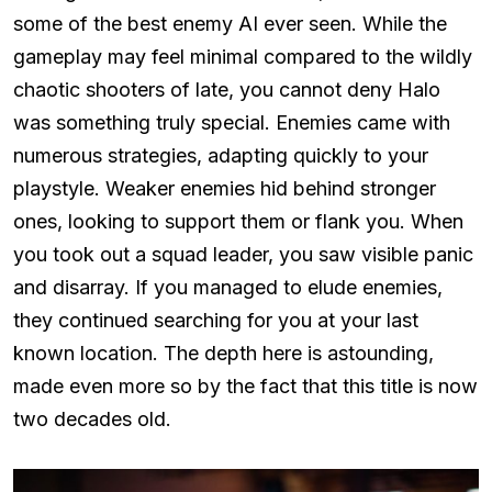
some of the best enemy AI ever seen. While the
gameplay may feel minimal compared to the wildly
chaotic shooters of late, you cannot deny Halo
was something truly special. Enemies came with
numerous strategies, adapting quickly to your
playstyle. Weaker enemies hid behind stronger
ones, looking to support them or flank you. When
you took out a squad leader, you saw visible panic
and disarray. If you managed to elude enemies,
they continued searching for you at your last
known location. The depth here is astounding,
made even more so by the fact that this title is now
two decades old.