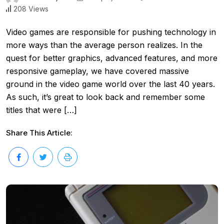
208 Views
Video games are responsible for pushing technology in
more ways than the average person realizes. In the
quest for better graphics, advanced features, and more
responsive gameplay, we have covered massive
ground in the video game world over the last 40 years.
As such, it’s great to look back and remember some
titles that were […]
Share This Article: