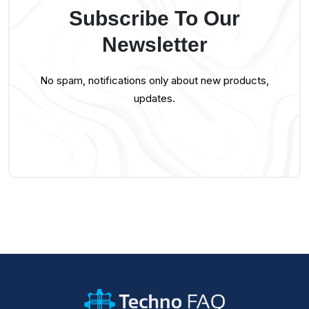
Subscribe To Our
Newsletter
No spam, notifications only about new products,
updates.