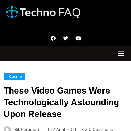
- Casino
These Video Games Were
Technologically Astounding
Upon Release
Bibhuranjan
27 April, 2021
0 Comments