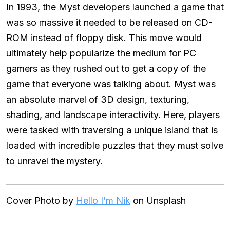
In 1993, the Myst developers launched a game that
was so massive it needed to be released on CD-
ROM instead of floppy disk. This move would
ultimately help popularize the medium for PC
gamers as they rushed out to get a copy of the
game that everyone was talking about. Myst was
an absolute marvel of 3D design, texturing,
shading, and landscape interactivity. Here, players
were tasked with traversing a unique island that is
loaded with incredible puzzles that they must solve
to unravel the mystery.
Cover Photo by
Hello I’m Nik
on Unsplash