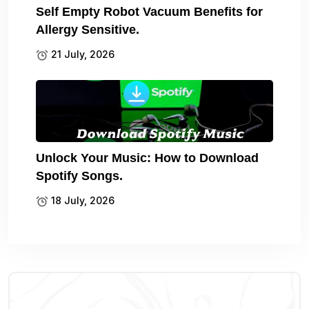
Self Empty Robot Vacuum Benefits for
Allergy Sensitive.
21 July, 2026
Unlock Your Music: How to Download
Spotify Songs.
18 July, 2026