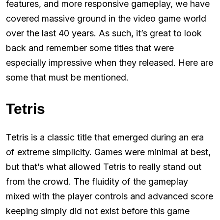
features, and more responsive gameplay, we have
covered massive ground in the video game world
over the last 40 years. As such, it’s great to look
back and remember some titles that were
especially impressive when they released. Here are
some that must be mentioned.
Tetris
Tetris is a classic title that emerged during an era
of extreme simplicity. Games were minimal at best,
but that’s what allowed Tetris to really stand out
from the crowd. The fluidity of the gameplay
mixed with the player controls and advanced score
keeping simply did not exist before this game