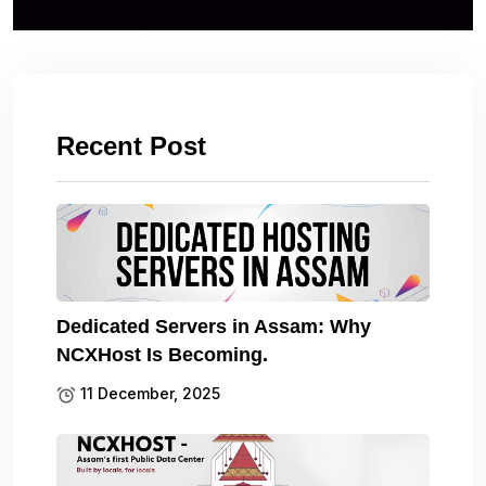
Recent Post
Dedicated Servers in Assam: Why
NCXHost Is Becoming.
11 December, 2025