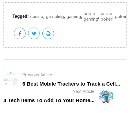
online
online
,
,
,
,
,
Tagged:
casino
gambling
gaming
poker
gaming
poker
Previous Article
6 Best Mobile Trackers to Track a Cell...
Next Article
4 Tech Items To Add To Your Home...