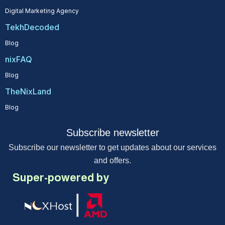
Digital Marketing Agency
TekhDecoded
Blog
nixFAQ
Blog
TheNixLand
Blog
Subscribe newsletter
Subscribe our newsletter to get updates about our services
and offers.
Super-powered by