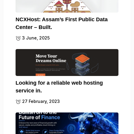
NCXHost: Assam’s First Public Data
Center – Built.
3 June, 2025
Looking for a reliable web hosting
service in.
27 February, 2023