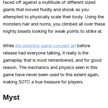
faced off against a multitude of different sized
giants that moved fluidly and shook as you
attempted to physically scale their body. Using the
monsters hair and horns, you climbed all over these
mighty beasts looking for weak points to strike at.
While
the stunning game concept art
before
release had everyone talking, it really is the
gameplay that is most remembered, and for good
reason. The mechanics and physics seen in this
game have never been used to this extent again,
making SOTC a true treasure for players.
Myst