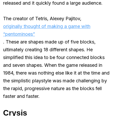
released and it quickly found a large audience.
The creator of Tetris, Alexey Pajitov,
originally thought of making a game with
“pentominoes”
. These are shapes made up of five blocks,
ultimately creating 18 different shapes. He
simplified this idea to be four connected blocks
and seven shapes. When the game released in
1984, there was nothing else like it at the time and
the simplistic playstyle was made challenging by
the rapid, progressive nature as the blocks fell
faster and faster.
Crysis