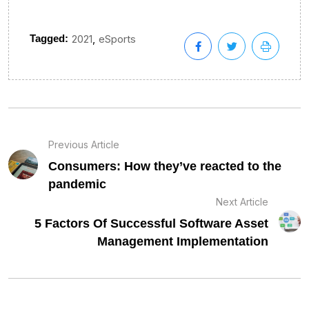
,
Tagged:
2021
eSports
Previous Article
Consumers: How they’ve reacted to the
pandemic
Next Article
5 Factors Of Successful Software Asset
Management Implementation