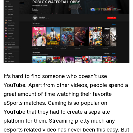
It’s hard to find someone who doesn’t use
YouTube. Apart from other videos, people spend a
great amount of time watching their favorite
eSports matches. Gaming is so popular on
YouTube that they had to create a separate
platform for them. Streaming pretty much any
eSports related video has never been this easy. But