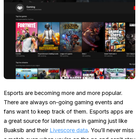
Esports are becoming more and more popular.
There are always on-going gaming events and
fans want to keep track of them. Esports apps are
a great source for latest news in gaming just like
Buaksib and their
Livescore data
. You’ll never miss