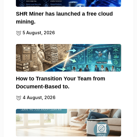
SHR Miner has launched a free cloud
mining.
5 August, 2026
How to Transition Your Team from
Document-Based to.
4 August, 2026