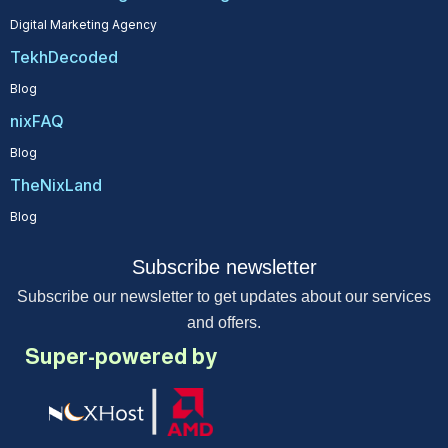
Digital Marketing Agency
TekhDecoded
Blog
nixFAQ
Blog
TheNixLand
Blog
Subscribe newsletter
Subscribe our newsletter to get updates about our services
and offers.
Super-powered by