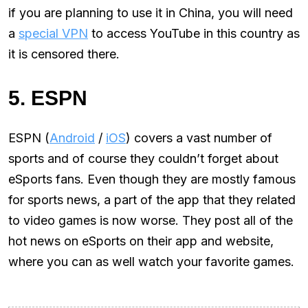
if you are planning to use it in China, you will need
a
special VPN
to access YouTube in this country as
it is censored there.
5. ESPN
ESPN (
Android
/
iOS
) covers a vast number of
sports and of course they couldn’t forget about
eSports fans. Even though they are mostly famous
for sports news, a part of the app that they related
to video games is now worse. They post all of the
hot news on eSports on their app and website,
where you can as well watch your favorite games.