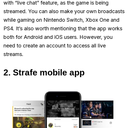
with “live chat” feature, as the game is being
streamed. You can also make your own broadcasts
while gaming on Nintendo Switch, Xbox One and
PS4. It’s also worth mentioning that the app works
both for Android and iOS users. However, you
need to create an account to access all live
streams.
2. Strafe mobile app