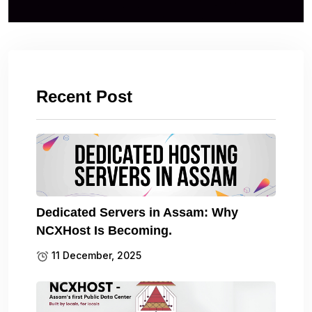
Recent Post
Dedicated Servers in Assam: Why
NCXHost Is Becoming.
11 December, 2025