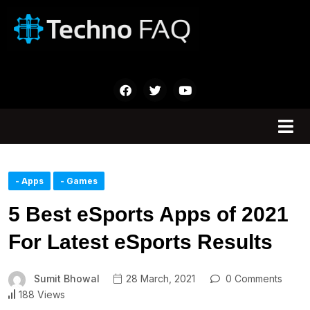
- Apps
- Games
5 Best eSports Apps of 2021
For Latest eSports Results
Sumit Bhowal
28 March, 2021
0 Comments
188 Views