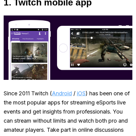
1. Twitch mobile app
Since 2011 Twitch (
Android
/
iOS
) has been one of
the most popular apps for streaming eSports live
events and get insights from professionals. You
can stream without limits and watch both pro and
amateur players. Take part in online discussions