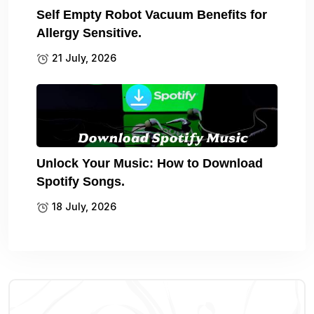
Self Empty Robot Vacuum Benefits for
Allergy Sensitive.
21 July, 2026
Unlock Your Music: How to Download
Spotify Songs.
18 July, 2026