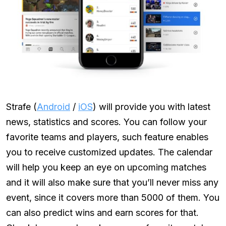
Strafe (
Android
/
iOS
) will provide you with latest
news, statistics and scores. You can follow your
favorite teams and players, such feature enables
you to receive customized updates. The calendar
will help you keep an eye on upcoming matches
and it will also make sure that you’ll never miss any
event, since it covers more than 5000 of them. You
can also predict wins and earn scores for that.