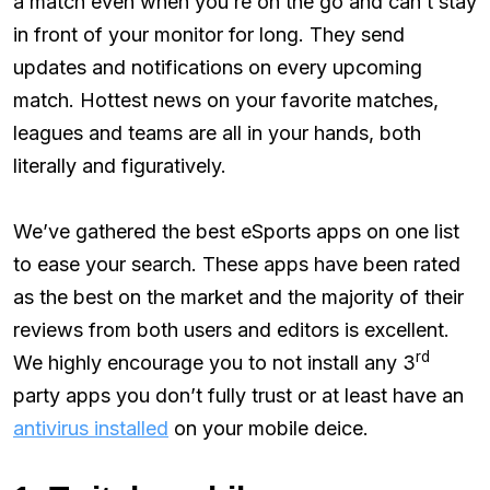
a match even when you’re on the go and can’t stay
in front of your monitor for long. They send
updates and notifications on every upcoming
match. Hottest news on your favorite matches,
leagues and teams are all in your hands, both
literally and figuratively.
We’ve gathered the best eSports apps on one list
to ease your search. These apps have been rated
as the best on the market and the majority of their
reviews from both users and editors is excellent.
rd
We highly encourage you to not install any 3
party apps you don’t fully trust or at least have an
antivirus installed
on your mobile deice.