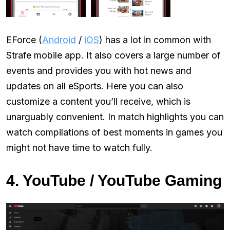
EForce (
Android
/
iOS
) has a lot in common with
Strafe mobile app. It also covers a large number of
events and provides you with hot news and
updates on all eSports. Here you can also
customize a content you’ll receive, which is
unarguably convenient. In match highlights you can
watch compilations of best moments in games you
might not have time to watch fully.
4. YouTube / YouTube Gaming