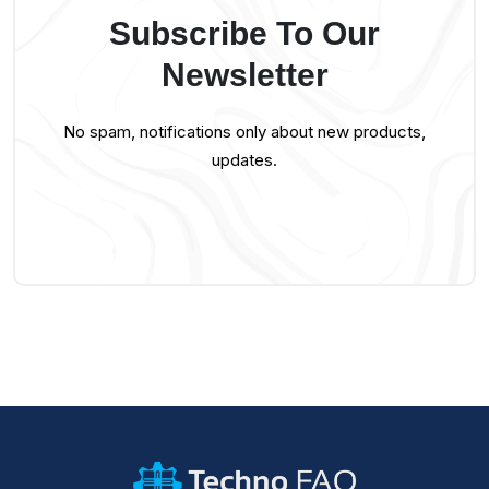
Subscribe To Our
Newsletter
No spam, notifications only about new products,
updates.