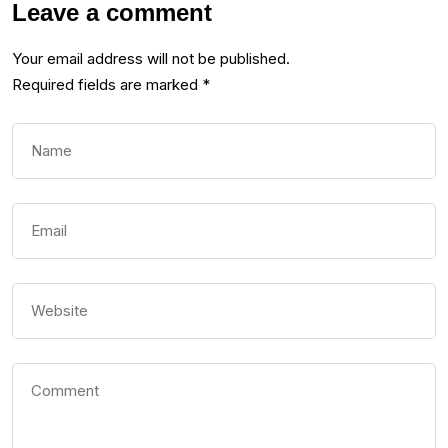
Leave a comment
Your email address will not be published.
Required fields are marked
*