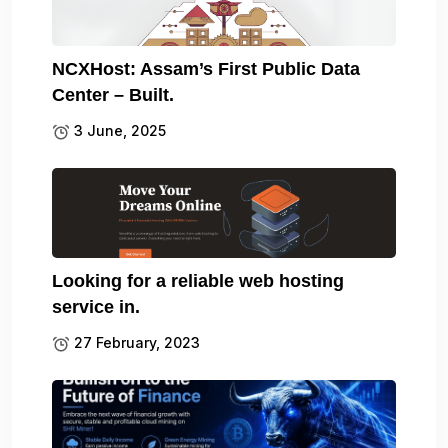
NCXHost: Assam’s First Public Data
Center – Built.
3 June, 2025
Looking for a reliable web hosting
service in.
27 February, 2023