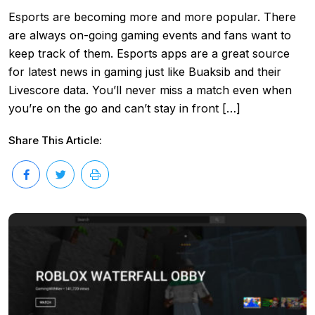
Esports are becoming more and more popular. There
are always on-going gaming events and fans want to
keep track of them. Esports apps are a great source
for latest news in gaming just like Buaksib and their
Livescore data. You’ll never miss a match even when
you’re on the go and can’t stay in front […]
Share This Article: