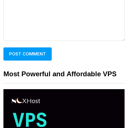
Most Powerful and Affordable VPS