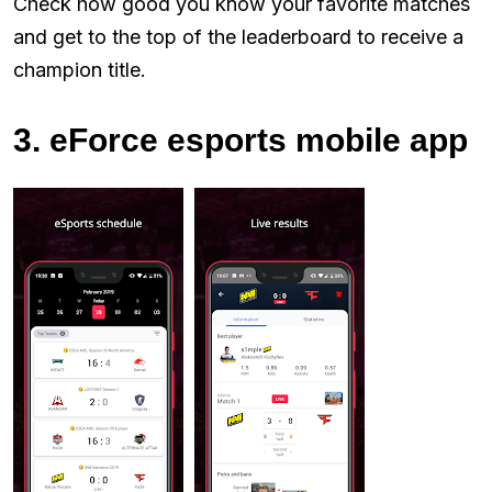
Check how good you know your favorite matches
and get to the top of the leaderboard to receive a
champion title.
3. eForce esports mobile app