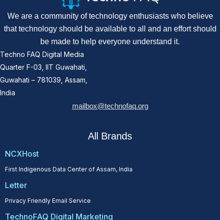
We are a community of technology enthusiasts who believe
that technology should be available to all and an effort should
be made to help everyone understand it.
Techno FAQ Digital Media
Quarter F-03, IIT Guwahati,
Guwahati – 781039, Assam,
India
mailbox@technofaq.org
All Brands
NCXHost
First Indigenous Data Center of Assam, India
Letter
Privacy Friendly Email Service
TechnoFAQ Digital Marketing