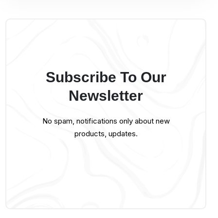
Subscribe To Our
Newsletter
No spam, notifications only about new
products, updates.