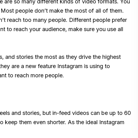
re are so many different kinds of video formats. You
 Most people don’t make the most of all of them.
on’t reach too many people. Different people prefer
ant to reach your audience, make sure you use all
, and stories the most as they drive the highest
hey are a new feature Instagram is using to
ant to reach more people.
 reels and stories, but in-feed videos can be up to 60
to keep them even shorter. As the ideal Instagram