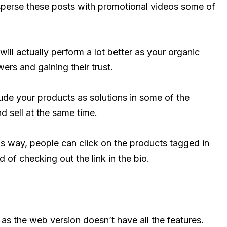
sperse these posts with promotional videos some of
will actually perform a lot better as your organic
ers and gaining their trust.
lude your products as solutions in some of the
d sell at the same time.
his way, people can click on the products tagged in
d of checking out the link in the bio.
as the web version doesn’t have all the features.