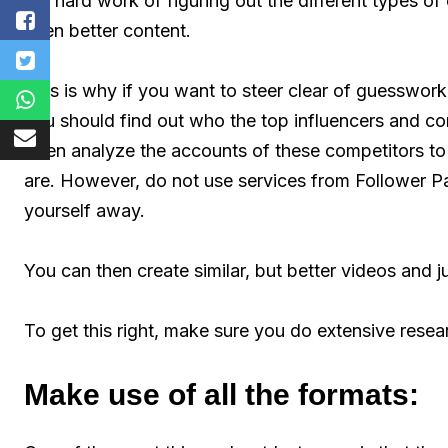
the hard work of figuring out the different types of
even better content.
This is why if you want to steer clear of guesswor
you should find out who the top influencers and com
Then analyze the accounts of these competitors to
are. However, do not use services from Follower 
yourself away.
You can then create similar, but better videos and j
To get this right, make sure you do extensive resea
Make use of all the formats: