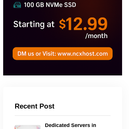
Recent Post
Dedicated Servers in