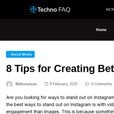
NCX
Home
- Social Media
8 Tips for Creating Be
Bibhuranjan
11 February, 2021
0 Comments
Are you looking for ways to stand out on Instagram
the best ways to stand out on Instagram is with vi
engagement than images. This is because somethin