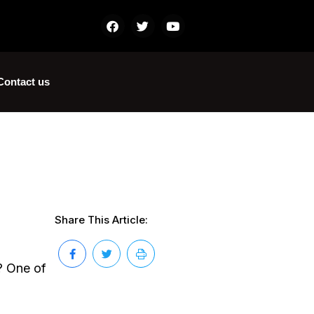
Contact us
Share This Article:
? One of