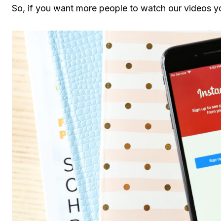
So, if you want more people to watch our videos y