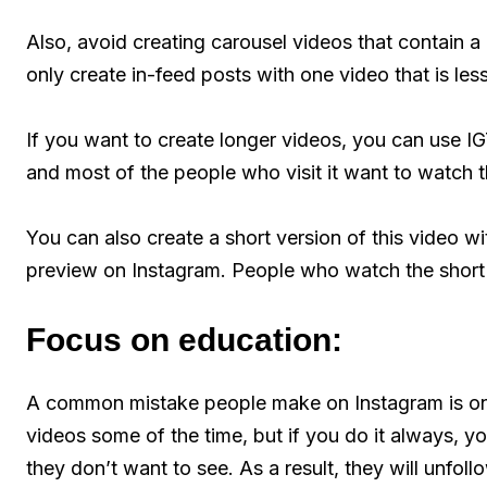
Also, avoid creating carousel videos that contain a 
only create in-feed posts with one video that is le
If you want to create longer videos, you can use I
and most of the people who visit it want to watch 
You can also create a short version of this video w
preview on Instagram. People who watch the short v
Focus on education:
A common mistake people make on Instagram is on
videos some of the time, but if you do it always, yo
they don’t want to see. As a result, they will unfo