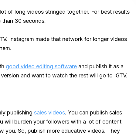
lot of long videos stringed together. For best results
ss than 30 seconds.
GTV. Instagram made that network for longer videos
them.
ith
good video editing software
and publish it as a
ersion and want to watch the rest will go to IGTV.
ly publishing
sales videos
. You can publish sales
u will burden your followers with a lot of content
llow you. So, publish more educative videos. They