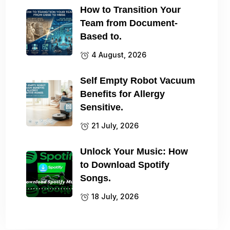
How to Transition Your
Team from Document-
Based to.
4 August, 2026
Self Empty Robot Vacuum
Benefits for Allergy
Sensitive.
21 July, 2026
Unlock Your Music: How
to Download Spotify
Songs.
18 July, 2026