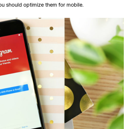
ou should optimize them for mobile.