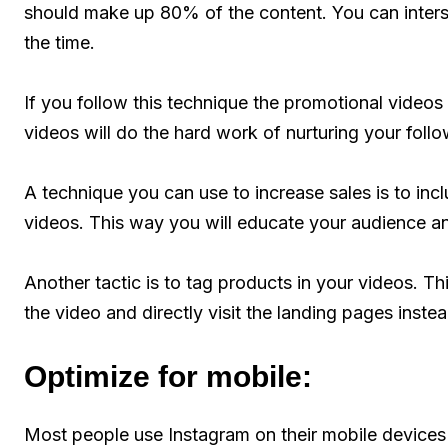
should make up 80% of the content. You can inter
the time.
If you follow this technique the promotional videos 
videos will do the hard work of nurturing your follow
A technique you can use to increase sales is to inc
videos. This way you will educate your audience an
Another tactic is to tag products in your videos. T
the video and directly visit the landing pages instea
Optimize for mobile:
Most people use Instagram on their mobile devices 