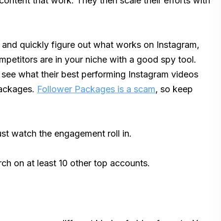
 content that work. They then scale their efforts with
k and quickly figure out what works on Instagram,
petitors are in your niche with a good spy tool.
 see what their best performing Instagram videos
Packages.
Follower Packages is a scam
, so keep
ust watch the engagement roll in.
rch on at least 10 other top accounts.