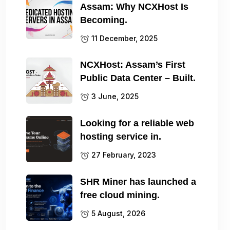
Assam: Why NCXHost Is
Becoming.
11 December, 2025
NCXHost: Assam’s First
Public Data Center – Built.
3 June, 2025
Looking for a reliable web
hosting service in.
27 February, 2023
SHR Miner has launched a
free cloud mining.
5 August, 2026