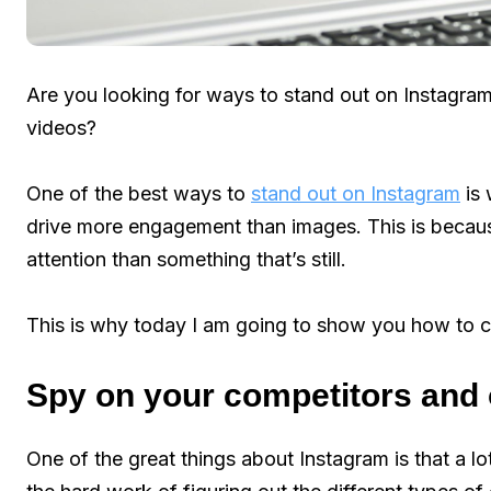
Are you looking for ways to stand out on Instagram
videos?
One of the best ways to
stand out on Instagram
is 
drive more engagement than images. This is becau
attention than something that’s still.
This is why today I am going to show you how to c
Spy on your competitors and 
One of the great things about Instagram is that a l