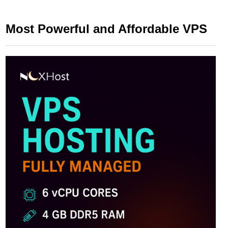
Most Powerful and Affordable VPS