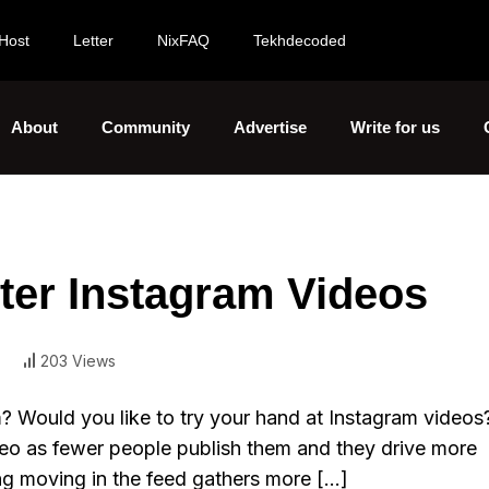
Host
Letter
NixFAQ
Tekhdecoded
About
Community
Advertise
Write for us
tter Instagram Videos
203 Views
? Would you like to try your hand at Instagram videos
deo as fewer people publish them and they drive more
g moving in the feed gathers more […]