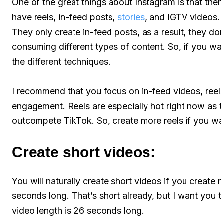
One of the great things about Instagram is that the
have reels, in-feed posts,
stories
, and IGTV videos.
They only create in-feed posts, as a result, they d
consuming different types of content. So, if you w
the different techniques.
I recommend that you focus on in-feed videos, reels
engagement. Reels are especially hot right now as t
outcompete TikTok. So, create more reels if you w
Create short videos:
You will naturally create short videos if you create
seconds long. That’s short already, but I want you 
video length is 26 seconds long.