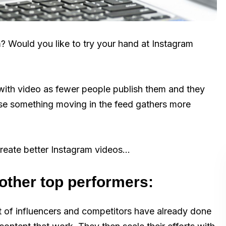
? Would you like to try your hand at Instagram
with video as fewer people publish them and they
se something moving in the feed gathers more
reate better Instagram videos…
other top performers:
ot of influencers and competitors have already done