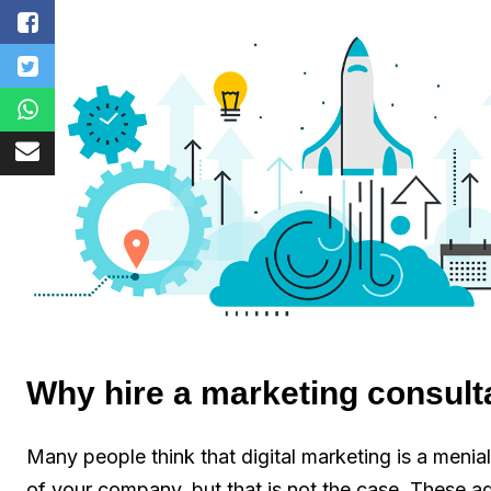
Why hire a marketing consult
Many people think that digital marketing is a meni
of your company, but that is not the case. These age