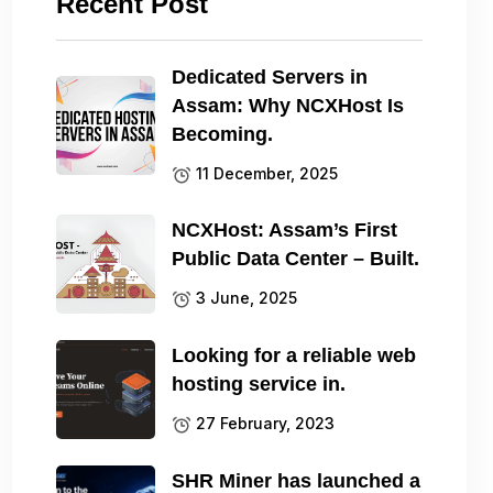
Recent Post
Dedicated Servers in
Assam: Why NCXHost Is
Becoming.
11 December, 2025
NCXHost: Assam’s First
Public Data Center – Built.
3 June, 2025
Looking for a reliable web
hosting service in.
27 February, 2023
SHR Miner has launched a