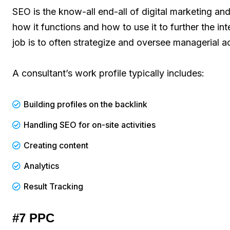
SEO is the know-all end-all of digital marketing an
how it functions and how to use it to further the int
job is to often strategize and oversee managerial a
A consultant’s work profile typically includes:
Building profiles on the backlink
Handling SEO for on-site activities
Creating content
Analytics
Result Tracking
#7 PPC