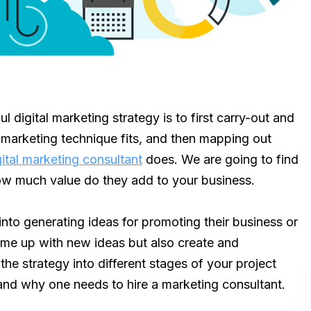
l digital marketing strategy is to first carry-out and
 marketing technique fits, and then mapping out
gital marketing consultant
does. We are going to find
how much value do they add to your business.
nto generating ideas for promoting their business or
come up with new ideas but also create and
the strategy into different stages of your project
and why one needs to hire a marketing consultant.