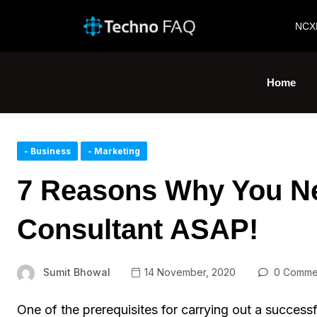
NCX
Home
- Business
- Marketing
7 Reasons Why You Ne
Consultant ASAP!
Sumit Bhowal
14 November, 2020
0 Comme
One of the prerequisites for carrying out a successfu