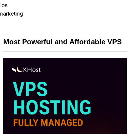
ios.
 marketing
Most Powerful and Affordable VPS