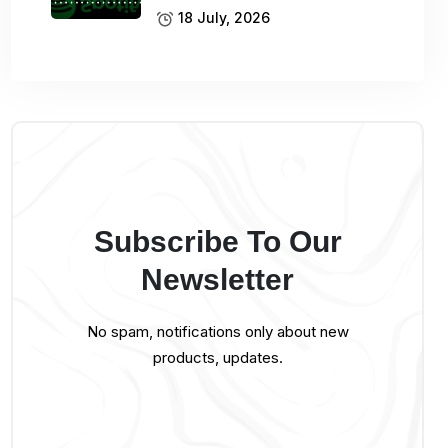
18 July, 2026
Subscribe To Our
Newsletter
No spam, notifications only about new
products, updates.