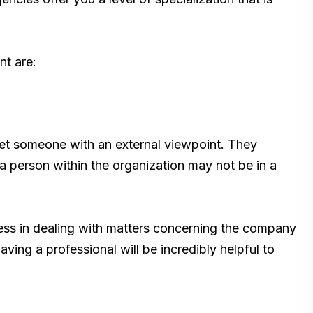
nt are:
 get someone with an external viewpoint. They
a person within the organization may not be in a
ess in dealing with matters concerning the company
ing a professional will be incredibly helpful to