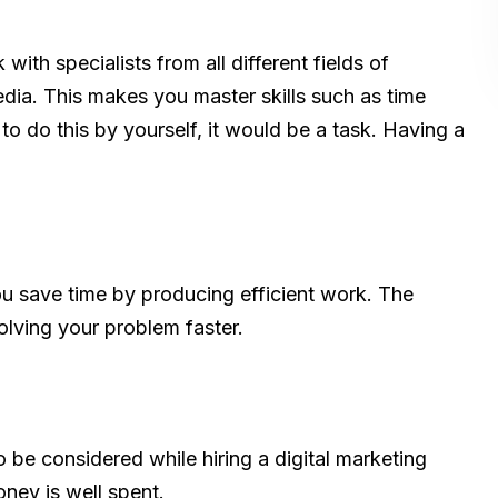
with specialists from all different fields of
dia. This makes you master skills such as time
o do this by yourself, it would be a task. Having a
ou save time by producing efficient work. The
olving your problem faster.
o be considered while hiring a digital marketing
oney is well spent.