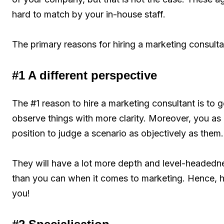
hard to match by your in-house staff.
The primary reasons for hiring a marketing consulta
#1 A different perspective
The #1 reason to hire a marketing consultant is to
observe things with more clarity. Moreover, you as 
position to judge a scenario as objectively as them.
They will have a lot more depth and level-headedn
than you can when it comes to marketing. Hence, hav
you!