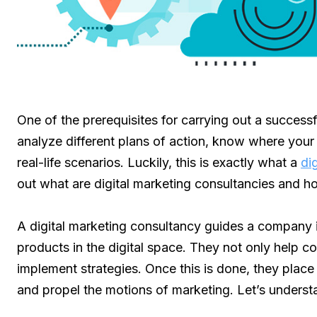
One of the prerequisites for carrying out a successfu
analyze different plans of action, know where your
real-life scenarios. Luckily, this is exactly what a
di
out what are digital marketing consultancies and 
A digital marketing consultancy guides a company i
products in the digital space. They not only help 
implement strategies. Once this is done, they place 
and propel the motions of marketing. Let’s underst