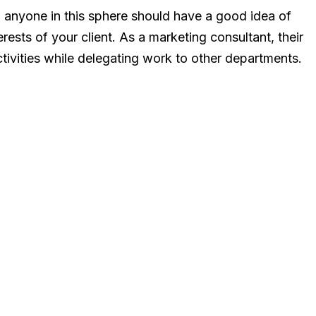
d anyone in this sphere should have a good idea of
erests of your client. As a marketing consultant, their
ctivities while delegating work to other departments.