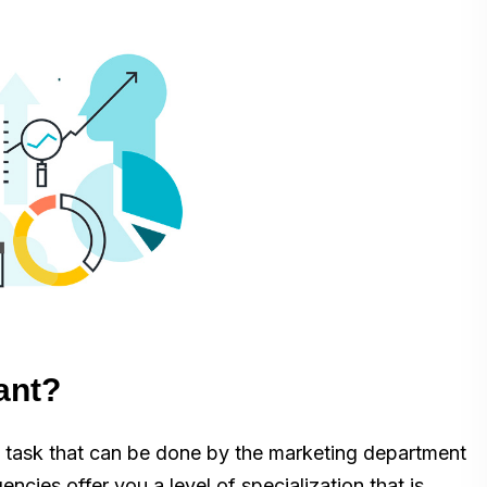
ant?
al task that can be done by the marketing department
ncies offer you a level of specialization that is