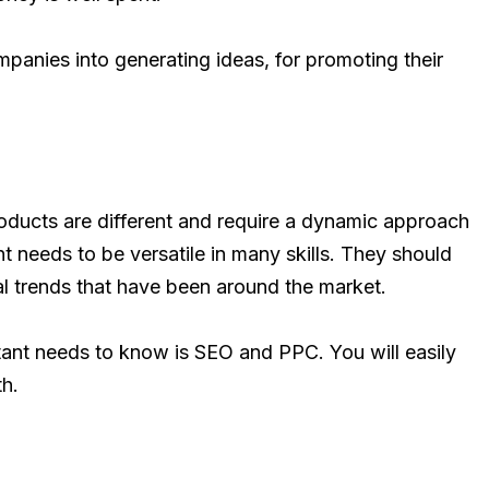
panies into generating ideas, for promoting their
roducts are different and require a dynamic approach
t needs to be versatile in many skills. They should
al trends that have been around the market.
ant needs to know is SEO and PPC. You will easily
th.