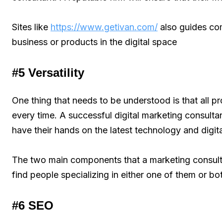
Sites like
https://www.getivan.com/
also guides com
business or products in the digital space
#5 Versatility
One thing that needs to be understood is that all p
every time. A successful digital marketing consultan
have their hands on the latest technology and digit
The two main components that a marketing consult
find people specializing in either one of them or bo
#6 SEO