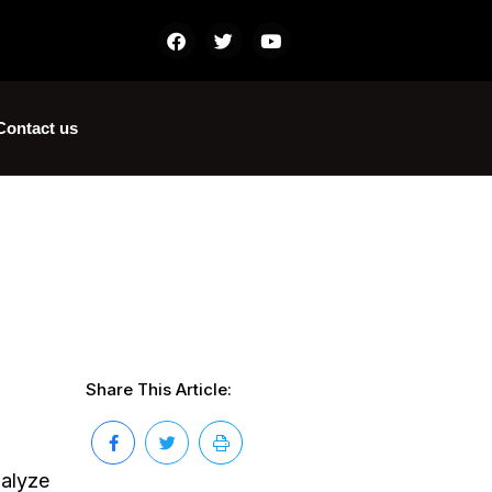
Contact us
Share This Article:
nalyze