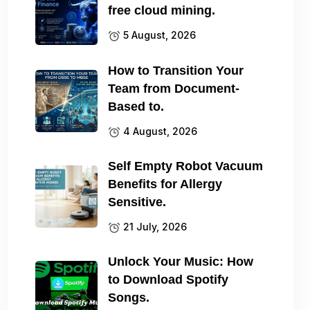
free cloud mining.
5 August, 2026
How to Transition Your
Team from Document-
Based to.
4 August, 2026
Self Empty Robot Vacuum
Benefits for Allergy
Sensitive.
21 July, 2026
Unlock Your Music: How
to Download Spotify
Songs.