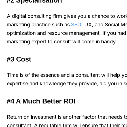
#2 Specialisation
A digital consulting firm gives you a chance to work 
marketing practice such as
SEO
, UX, and Social Me
optimization and resource management. If you had t
marketing expert to consult will come in handy.
#3 Cost
Time is of the essence and a consultant will help y
expertise and knowledge they provide, aid you in s
#4 A Much Better ROI
Return on investment is another factor that needs t
consultant. A reputable firm will ensure that their m