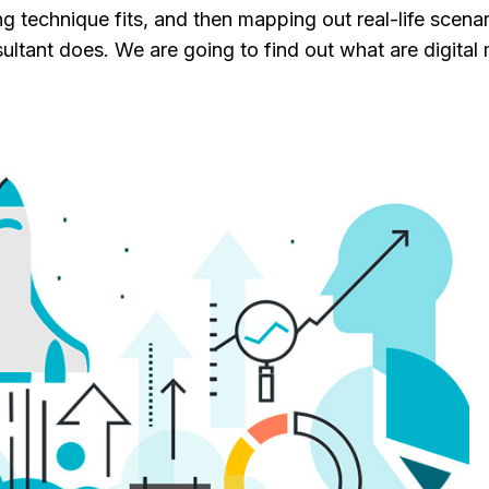
g technique fits, and then mapping out real-life scenar
nsultant does. We are going to find out what are digital