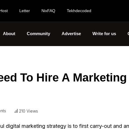
Host
Letter
NixFAQ
Tekhdecoded
About
Community
Advertise
Write for us
ed To Hire A Marketing
nts
210 Views
l digital marketing strategy is to first carry-out and a