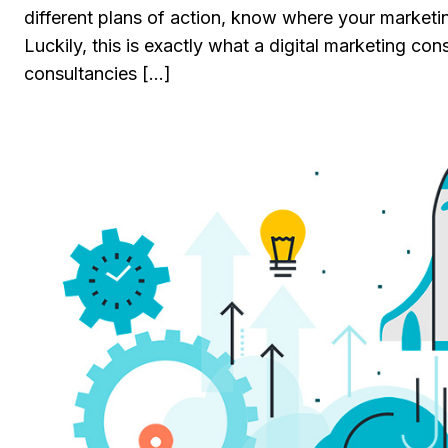
different plans of action, know where your marketin
Luckily, this is exactly what a digital marketing co
consultancies […]