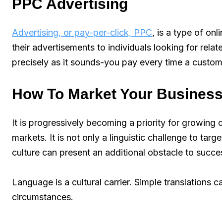
PPC Advertising
Advertising, or pay-per-click, PPC
, is a type of on
their advertisements to individuals looking for rel
precisely as it sounds-you pay every time a custome
How To Market Your Business
It is progressively becoming a priority for growin
markets. It is not only a linguistic challenge to targ
culture can present an additional obstacle to succe
Language is a cultural carrier. Simple translations
circumstances.