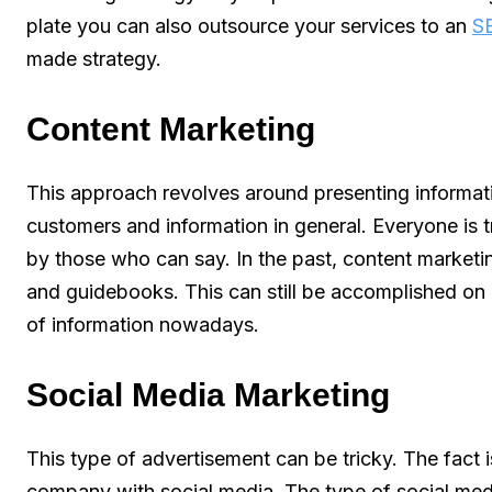
plate you can also outsource your services to an
S
made strategy.
Content Marketing
This approach revolves around presenting informat
customers and information in general. Everyone is tr
by those who can say. In the past, content market
and guidebooks. This can still be accomplished on 
of information nowadays.
Social Media Marketing
This type of advertisement can be tricky. The fact is,
company with social media. The type of social med