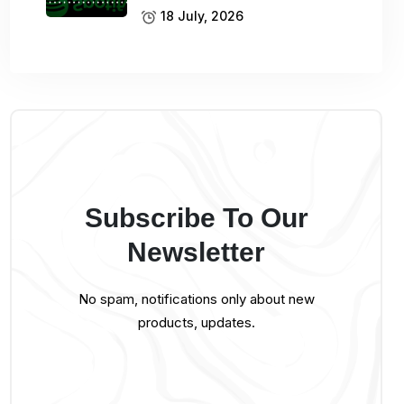
18 July, 2026
Subscribe To Our
Newsletter
No spam, notifications only about new
products, updates.