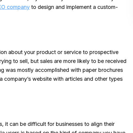
EO company
to design and implement a custom-
ion about your product or service to prospective
ying to sell, but sales are more likely to be received
ing was mostly accomplished with paper brochures
a company’s website with articles and other types
 it can be difficult for businesses to align their
ia users is based on the kind of company you have