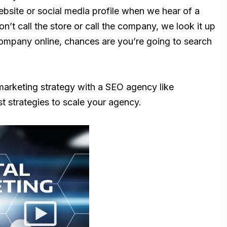
ebsite or social media profile when we hear of a
on’t call the store or call the company, we look it up
 company online, chances are you’re going to search
 marketing strategy with a SEO agency like
st strategies to scale your agency.