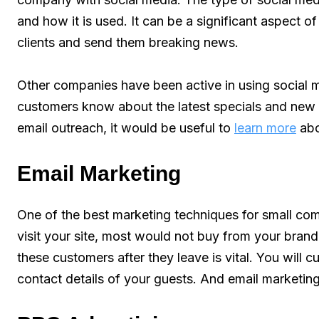
and how it is used. It can be a significant aspect o
clients and send them breaking news.
Other companies have been active in using social me
customers know about the latest specials and new 
email outreach, it would be useful to
learn more
abo
Email Marketing
One of the best marketing techniques for small com
visit your site, most would not buy from your brand
these customers after they leave is vital. You will 
contact details of your guests. And email marketing 