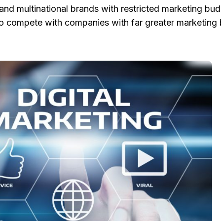
nd multinational brands with restricted marketing bud
 to compete with companies with far greater marketing