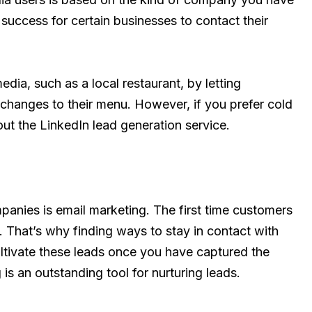
f success for certain businesses to contact their
dia, such as a local restaurant, by letting
changes to their menu. However, if you prefer cold
ut the LinkedIn lead generation service.
panies is email marketing. The first time customers
. That’s why finding ways to stay in contact with
cultivate these leads once you have captured the
is an outstanding tool for nurturing leads.