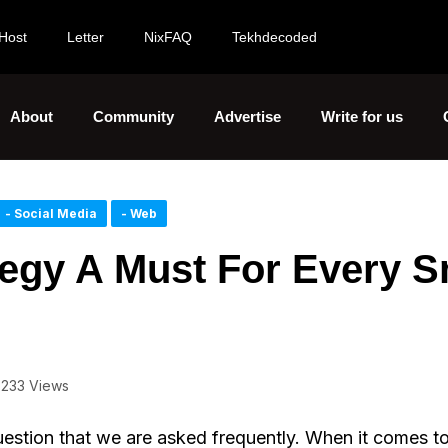
Host
Letter
NixFAQ
Tekhdecoded
About
Community
Advertise
Write for us
- Social Media
- Web
tegy A Must For Every S
233 Views
uestion that we are asked frequently. When it comes t