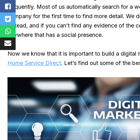
frequently. Most of us automatically search for a w
company for the first time to find more detail. We d
instead, and if you can’t find any evidence of the
anywhere that has a social presence.
Now we know that it is important to build a digital
Home Service Direct
. Let’s find out some of the be