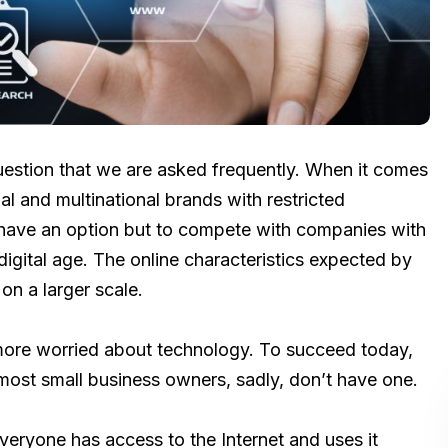
uestion that we are asked frequently. When it comes
l and multinational brands with restricted
 have an option but to compete with companies with
digital age. The online characteristics expected by
n a larger scale.
ore worried about technology. To succeed today,
 most small business owners, sadly, don’t have one.
ryone has access to the Internet and uses it