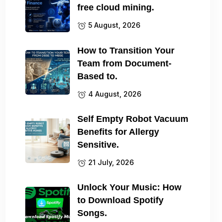
free cloud mining.
5 August, 2026
How to Transition Your
Team from Document-
Based to.
4 August, 2026
Self Empty Robot Vacuum
Benefits for Allergy
Sensitive.
21 July, 2026
Unlock Your Music: How
to Download Spotify
Songs.