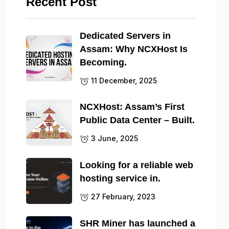
Recent Post
Dedicated Servers in
Assam: Why NCXHost Is
Becoming.
11 December, 2025
NCXHost: Assam’s First
Public Data Center – Built.
3 June, 2025
Looking for a reliable web
hosting service in.
27 February, 2023
SHR Miner has launched a