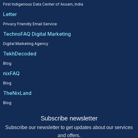
First Indigenous Data Center of Assam, India
Letter
Privacy Friendly Email Service
TechnoFAQ Digital Marketing
Digital Marketing Agency
TekhDecoded
Blog
nixFAQ
Blog
TheNixLand
Blog
Subscribe newsletter
Subscribe our newsletter to get updates about our services
and offers.