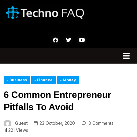
- Business
- Finance
- Money
6 Common Entrepreneur
Pitfalls To Avoid
Guest
23 October, 2020
0 Comments
221 Views