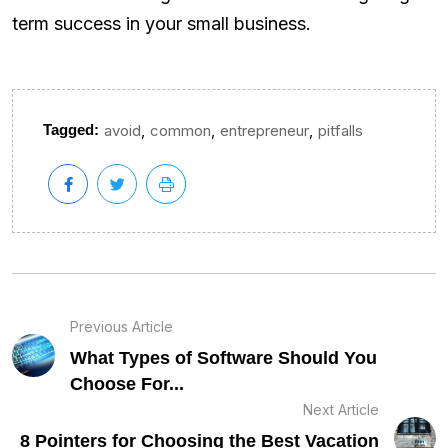
term success in your small business.
,
,
,
Tagged:
avoid
common
entrepreneur
pitfalls
Previous Article
What Types of Software Should You
Choose For...
Next Article
8 Pointers for Choosing the Best Vacation