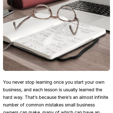
You never stop learning once you start your own
business, and each lesson is usually learned the
hard way. That’s because there’s an almost infinite
number of common mistakes small business
owners can make, many of which can have an