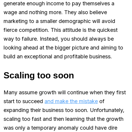
generate enough income to pay themselves a
wage and nothing more. They also believe
marketing to a smaller demographic will avoid
fierce competition. This attitude is the quickest
way to failure. Instead, you should always be
looking ahead at the bigger picture and aiming to
build an exceptional and profitable business.
Scaling too soon
Many assume growth will continue when they first
start to succeed
and make the mistake
of
expanding their business too soon. Unfortunately,
scaling too fast and then learning that the growth
was only a temporary anomaly could have dire