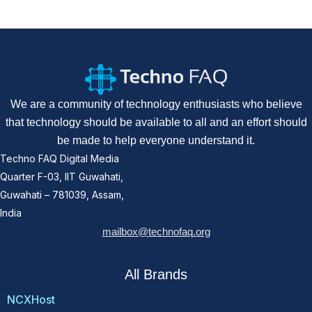
We are a community of technology enthusiasts who believe
that technology should be available to all and an effort should
be made to help everyone understand it.
Techno FAQ Digital Media
Quarter F-03, IIT Guwahati,
Guwahati – 781039, Assam,
India
mailbox@technofaq.org
All Brands
NCXHost