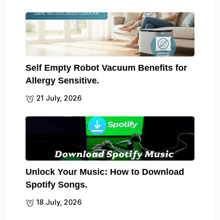
Self Empty Robot Vacuum Benefits for
Allergy Sensitive.
21 July, 2026
Unlock Your Music: How to Download
Spotify Songs.
18 July, 2026