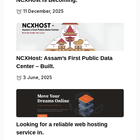
11 December, 2025
NCXHost: Assam’s First Public Data
Center – Built.
3 June, 2025
Looking for a reliable web hosting
service in.