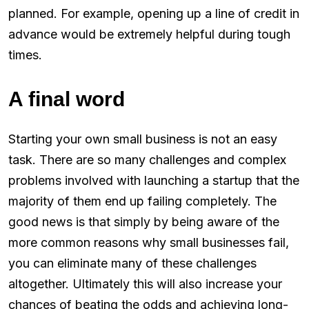
planned. For example, opening up a line of credit in
advance would be extremely helpful during tough
times.
A final word
Starting your own small business is not an easy
task. There are so many challenges and complex
problems involved with launching a startup that the
majority of them end up failing completely. The
good news is that simply by being aware of the
more common reasons why small businesses fail,
you can eliminate many of these challenges
altogether. Ultimately this will also increase your
chances of beating the odds and achieving long-