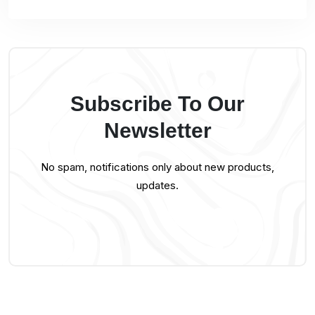
Subscribe To Our
Newsletter
No spam, notifications only about new products,
updates.