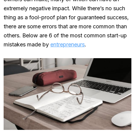
extremely negative impact. While there’s no such
thing as a fool-proof plan for guaranteed success,
there are some errors that are more common than
others. Below are 6 of the most common start-up
mistakes made by
entrepreneurs
.