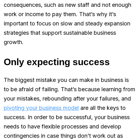
consequences, such as new staff and not enough
work or income to pay them. That’s why it’s
important to focus on slow and steady expansion
strategies that support sustainable business
growth.
Only expecting success
The biggest mistake you can make in business is
to be afraid of failing. That’s because learning from
your mistakes, rebounding after your failures, and
pivoting your business model
are all the keys to
success. In order to be successful, your business
needs to have flexible processes and develop
contingencies in case things don’t work out as