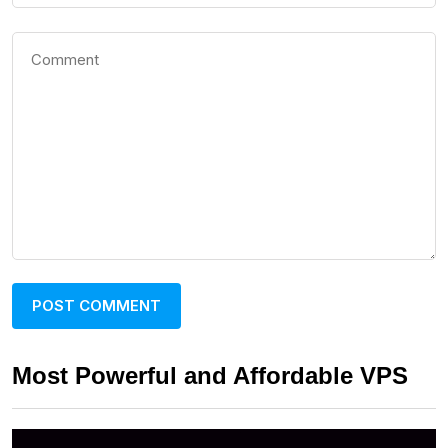
Most Powerful and Affordable VPS