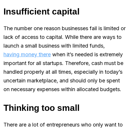
Insufficient capital
The number one reason businesses fail is limited or
lack of access to capital. While there are ways to
launch a small business with limited funds,
having money there
when it’s needed is extremely
important for all startups. Therefore, cash must be
handled properly at all times, especially in today’s
uncertain marketplace, and should only be spent
on necessary expenses within allocated budgets.
Thinking too small
There are a lot of entrepreneurs who only want to