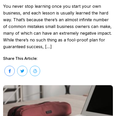
You never stop learning once you start your own
business, and each lesson is usually learned the hard
way. That’s because there’s an almost infinite number
of common mistakes small business owners can make,
many of which can have an extremely negative impact.
While there’s no such thing as a fool-proof plan for
guaranteed success, […]
Share This Article: