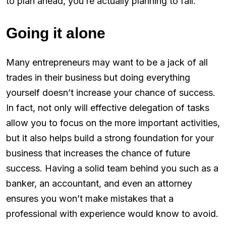
to plan ahead, you’re actually planning to fail.
Going it alone
Many entrepreneurs may want to be a jack of all
trades in their business but doing everything
yourself doesn’t increase your chance of success.
In fact, not only will effective delegation of tasks
allow you to focus on the more important activities,
but it also helps build a strong foundation for your
business that increases the chance of future
success. Having a solid team behind you such as a
banker, an accountant, and even an attorney
ensures you won’t make mistakes that a
professional with experience would know to avoid.