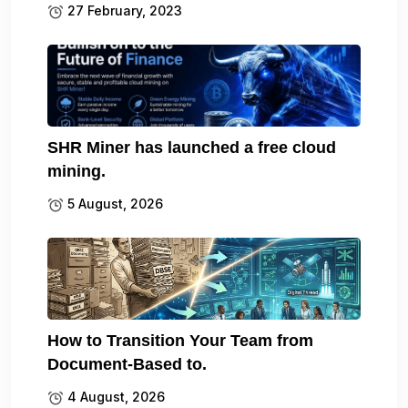
27 February, 2023
SHR Miner has launched a free cloud
mining.
5 August, 2026
How to Transition Your Team from
Document-Based to.
4 August, 2026