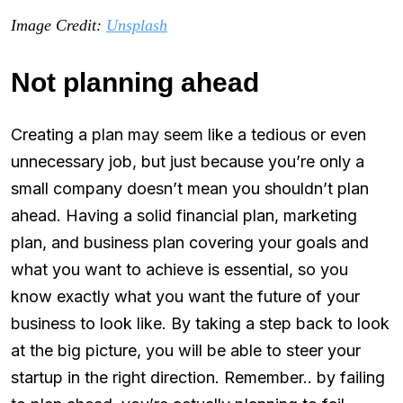
Image Credit:
Unsplash
Not planning ahead
Creating a plan may seem like a tedious or even
unnecessary job, but just because you’re only a
small company doesn’t mean you shouldn’t plan
ahead. Having a solid financial plan, marketing
plan, and business plan covering your goals and
what you want to achieve is essential, so you
know exactly what you want the future of your
business to look like. By taking a step back to look
at the big picture, you will be able to steer your
startup in the right direction. Remember.. by failing