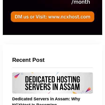
Recent Post
Dedicated Servers in Assam: Why
NCXHost Is Becoming.