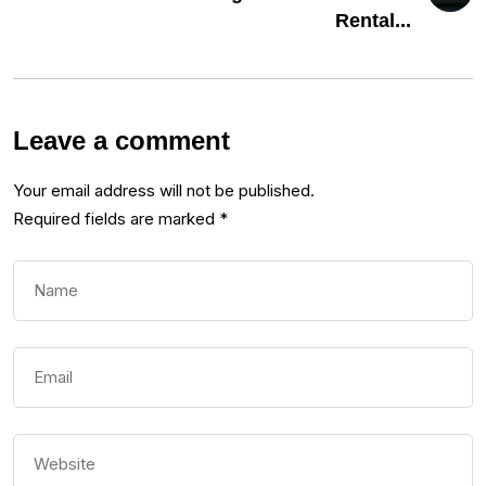
Rental...
Leave a comment
Your email address will not be published.
Required fields are marked
*